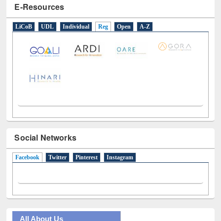
E-Resources
LiCoB
UDL
Individual
Reg
Open
A-Z
Social Networks
Facebook
(active tab)
Twitter
Pinterest
Instagram
All About Us