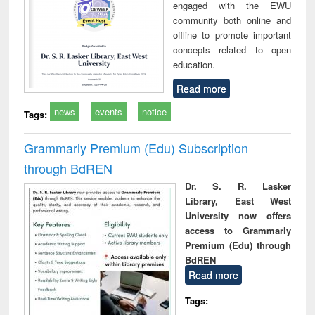
engaged with the EWU
community both online and
offline to promote important
concepts related to open
education.
Read more
news
events
notice
Tags:
Grammarly Premium (Edu) Subscription
through BdREN
Dr. S. R. Lasker
Library, East West
University now offers
access to Grammarly
Premium (Edu) through
BdREN
Read more
Tags: