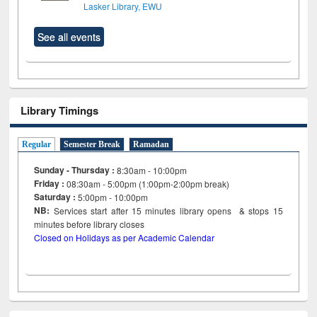
Lasker Library, EWU
See all events
Library Timings
Regular
Semester Break
Ramadan
Sunday - Thursday :
8:30am - 10:00pm
Friday :
08:30am - 5:00pm (1:00pm-2:00pm break)
Saturday :
5:00pm - 10:00pm
NB:
Services start after 15
minutes
library opens & stops 15
minutes before library closes
Closed on Holidays as per Academic Calendar