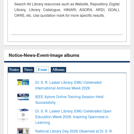
Search All Library resources such as Website, Repository, Digital
Library, Library Catalogue, HINARI, AGORA, ARDI,
GOALI,
OARE, etc. Use quotation mark for more specific results.
Notice-News-Event-Image albums
Notice
News
Event
Albums
Dr. S. R. Lasker Library, EWU Celebrated
International Archives Week 2026
IEEE Xplore Online Training Session Held
Successfully
Dr. S. R. Lasker Library, EWU Celebrated Open
Education Week 2026: Inspiring Openness in
Learning
National Library Day 2026 Observed at Dr. S. R.