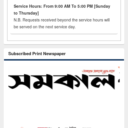
Service Hours: From 9:00 AM To 5:00 PM [Sunday
to Thursday]
N.B. Requests received beyond the service hours will
be served on the next service day.
Subscribed Print Newspaper