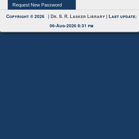
Request New Password
Copyright © 2026 |
Dr. S. R. Lasker Library
| Last update:
06-Aug-2026 8:31 pm