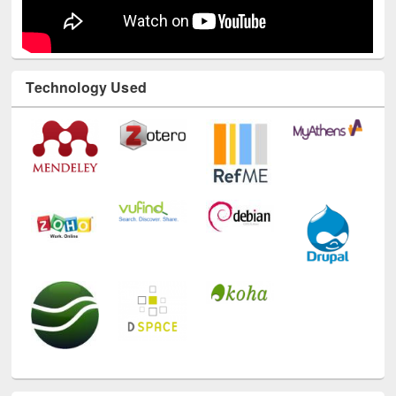
Technology Used