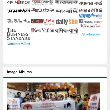
Image Albums