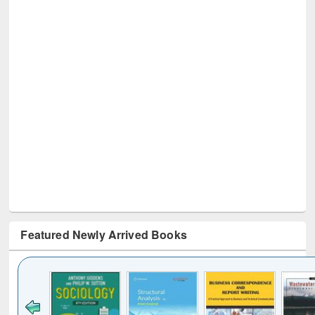
Featured Newly Arrived Books