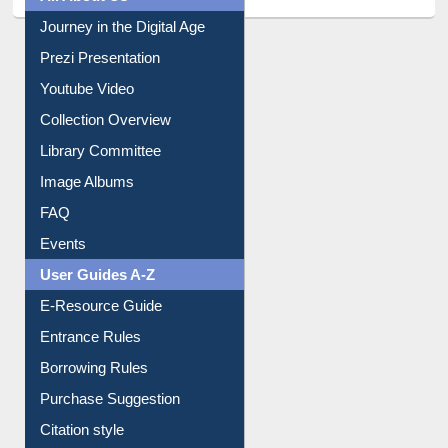
Journey in the Digital Age
Prezi Presentation
Youtube Video
Collection Overview
Library Committee
Image Albums
FAQ
Events
User Guides A-Z
E-Resource Guide
Entrance Rules
Borrowing Rules
Purchase Suggestion
Citation style