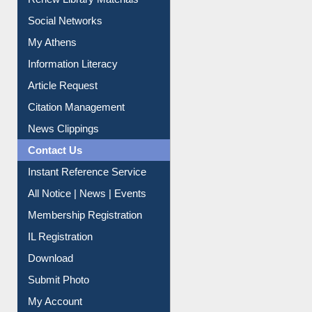
Social Networks
My Athens
Information Literacy
Article Request
Citation Management
News Clippings
Contact Us
Instant Reference Service
All Notice | News | Events
Membership Registration
IL Registration
Download
Submit Photo
My Account