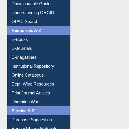
Downloadable Guides
Understanding ORCID
OPAC Search
Resources A-Z
E-Books
E-Journals
E-Magazines
Institutional Repository
Online Catalogue
Dept. Wise Resources
Print Journal Articles
Liberation War
Service A-Z
Purchase Suggestion
Renew Library Materials