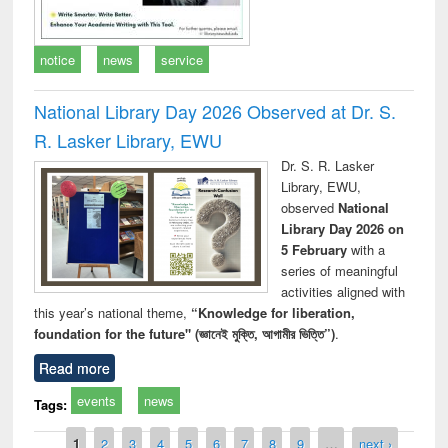
notice
news
service
National Library Day 2026 Observed at Dr. S.
R. Lasker Library, EWU
Dr. S. R. Lasker
Library, EWU,
observed
National
Library Day 2026 on
5 February
with a
series of meaningful
activities aligned with
this year’s national theme,
“Knowledge for liberation,
foundation for the future" (জ্ঞানেই মুক্তি, আগামীর ভিত্তি”)
.
Read more
events
news
Tags:
Pages
1
2
3
4
5
6
7
8
9
…
next ›