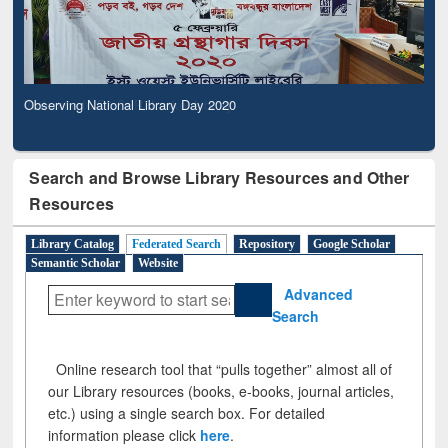
Observing National Library Day 2020
Search and Browse Library Resources and Other
Resources
Library Catalog
Federated Search
Repository
Google Scholar
Semantic Scholar
Website
Advanced
Search
Online research tool that “pulls together” almost all of
our Library resources (books, e-books, journal articles,
etc.) using a single search box. For detailed
information please click
here
.