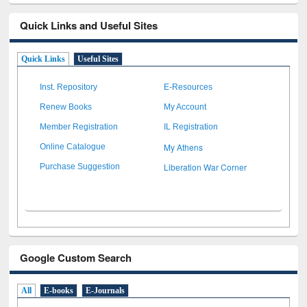
Quick Links and Useful Sites
Quick Links
Useful Sites
Inst. Repository
E-Resources
Renew Books
My Account
Member Registration
IL Registration
My Athens
Online Catalogue
Liberation War Corner
Purchase Suggestion
Google Custom Search
All
E-books
E-Journals