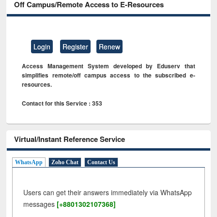
Off Campus/Remote Access to E-Resources
Login
Register
Renew
Access Management System developed by Eduserv that
simplifies remote/off campus access to the subscribed e-
resources.
Contact for this Service : 353
Virtual/Instant Reference Service
WhatsApp
Zoho Chat
Contact Us
Users can get their answers immediately via WhatsApp
messages
[+8801302107368]