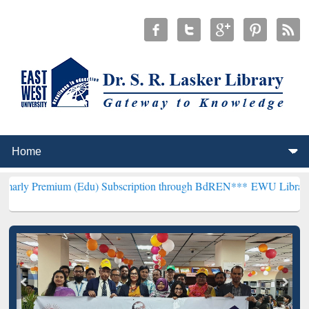
m (Edu) Subscription through BdREN***
EWU Library will hencefor