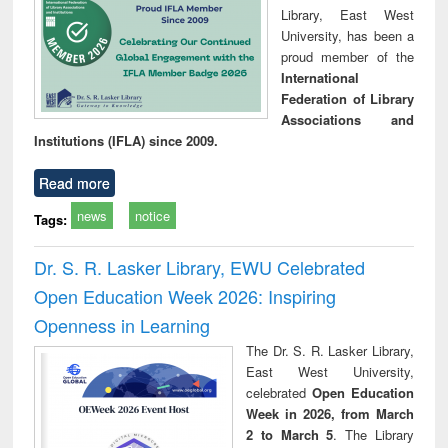
Library, East West
University, has been a
proud member of the
International
Federation of Library
Associations and
Institutions (IFLA) since 2009.
Read more
news
notice
Tags:
Dr. S. R. Lasker Library, EWU Celebrated
Open Education Week 2026: Inspiring
Openness in Learning
The Dr. S. R. Lasker Library,
East West University,
celebrated
Open Education
Week in 2026, from March
2 to March 5
. The Library