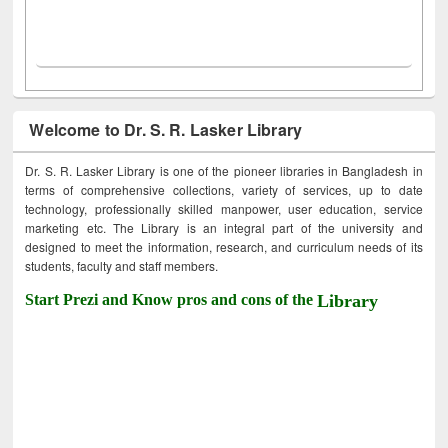
Welcome to Dr. S. R. Lasker Library
Dr. S. R. Lasker Library is one of the pioneer libraries in Bangladesh in
terms of comprehensive collections, variety of services, up to date
technology, professionally skilled manpower, user education, service
marketing etc. The Library is an integral part of the university and
designed to meet the information, research, and curriculum needs of its
students, faculty and staff members.
Start Prezi and Know pros and cons of the
Library