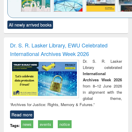
Click to see
Title (Click to see
Title (Click to see
Title (Click to see
Title (C
All newly arrived books
al content):
original content):
original content):
original content):
original
ciology
Structural analysis
Business
Wastewater
Princ
correspondence
engineering:
foun
and report writing
treatment and
engi
Dr. S. R. Lasker Library, EWU Celebrated
: a practical
reuse
International Archives Week 2026
approach to
business &
Dr. S. R. Lasker
technical
Library celebrated
communication
International
Archives Week 2026
from 8–12 June 2026
in alignment with the
global theme,
“Archives for Justice: Rights, Memory & Futures.”
Read more
news
events
notice
Tags: