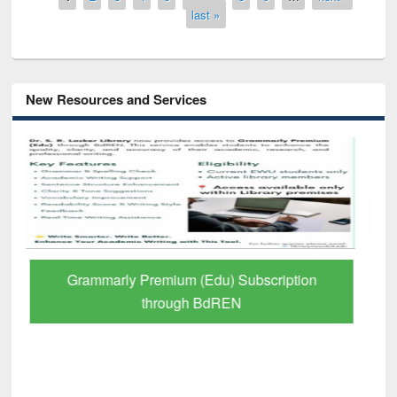
last »
New Resources and Services
GetFTR: Your Shortcut to Verified
Scholarly Content