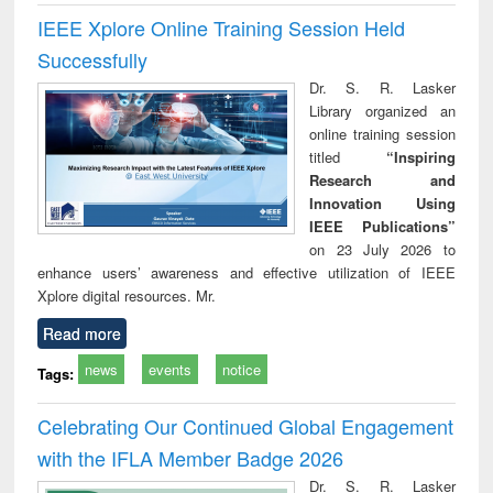
IEEE Xplore Online Training Session Held
Successfully
Dr. S. R. Lasker
Library organized an
online training session
titled
“Inspiring
Research and
Innovation Using
IEEE Publications”
on 23 July 2026 to
enhance users’ awareness and effective utilization of IEEE
Xplore digital resources. Mr.
Read more
news
events
notice
Tags:
Celebrating Our Continued Global Engagement
with the IFLA Member Badge 2026
Dr. S. R. Lasker