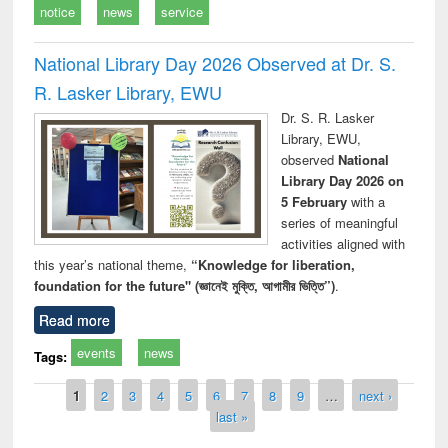
notice
news
service
National Library Day 2026 Observed at Dr. S.
R. Lasker Library, EWU
Dr. S. R. Lasker
Library, EWU,
observed
National
Library Day 2026 on
5 February
with a
series of meaningful
activities aligned with
this year’s national theme,
“Knowledge for liberation,
foundation for the future" (জ্ঞানেই মুক্তি, আগামীর ভিত্তি”)
.
Read more
events
news
Tags:
Pages
1
2
3
4
5
6
7
8
9
…
next ›
last »