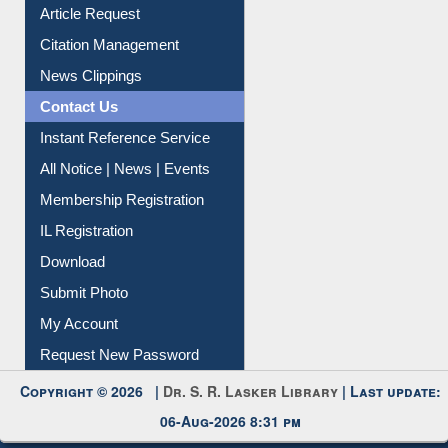
Information Literacy
Article Request
Citation Management
News Clippings
Contact Us
Instant Reference Service
All Notice | News | Events
Membership Registration
IL Registration
Download
Submit Photo
My Account
Request New Password
Copyright © 2026 |
Dr. S. R. Lasker Library
| Last update:
06-Aug-2026 8:31 pm