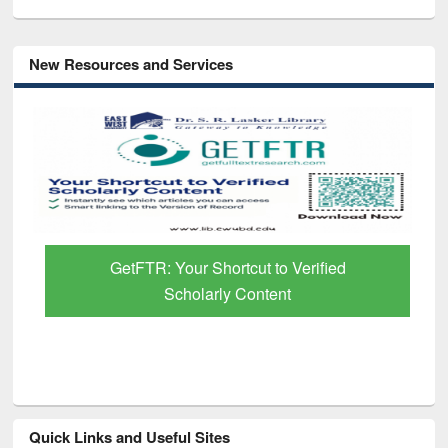
New Resources and Services
GetFTR: Your Shortcut to Verified
Scholarly Content
Quick Links and Useful Sites