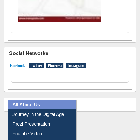
Social Networks
Facebook
(active tab)
Twitter
Pinterest
Instagram
All About Us
Journey in the Digital Age
Prezi Presentation