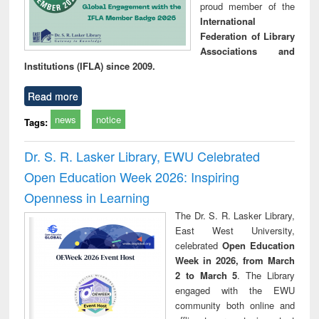
proud member of the
International
Federation of Library
Associations and
Institutions (IFLA) since 2009.
Read more
news
notice
Tags:
Dr. S. R. Lasker Library, EWU Celebrated
Open Education Week 2026: Inspiring
Openness in Learning
The Dr. S. R. Lasker Library,
East West University,
celebrated
Open Education
Week in 2026, from March
2 to March 5
. The Library
engaged with the EWU
community both online and