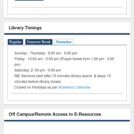
Library Timings
Regular
Semester Break
Ramadan
Sunday - Thursday : 9:00 am - 5:00 pm
Friday- 10:00 am - 5:00 pm (Prayer break from 1:00 pm - 2:00
pm)
Saturday: 2: 00 pm - 5:00 pm
NB: Services start after 15 minutes library opens & stops 15
minutes before library closes
Closed on Holidays as per
Academic Calendar
Off Campus/Remote Access to E-Resources