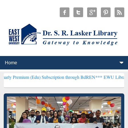
um (Edu) Subscription through BdREN***
EWU Library will hencefor