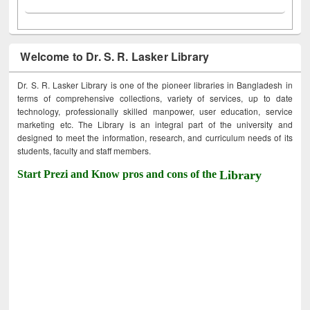
Welcome to Dr. S. R. Lasker Library
Dr. S. R. Lasker Library is one of the pioneer libraries in Bangladesh in
terms of comprehensive collections, variety of services, up to date
technology, professionally skilled manpower, user education, service
marketing etc. The Library is an integral part of the university and
designed to meet the information, research, and curriculum needs of its
students, faculty and staff members.
Start Prezi and Know pros and cons of the
Library