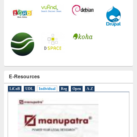
E-Resources
LiCoB
UDL
Individual
Reg
Open
A-Z