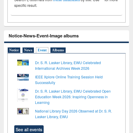
specific result.
Notice-News-Event-Image albums
Notice
News
Event
Albums
Dr. S. R. Lasker Library, EWU Celebrated
International Archives Week 2026
IEEE Xplore Online Training Session Held
Successfully
Dr. S. R. Lasker Library, EWU Celebrated Open
Education Week 2026: Inspiring Openness in
Learning
National Library Day 2026 Observed at Dr. S. R.
Lasker Library, EWU
See all events