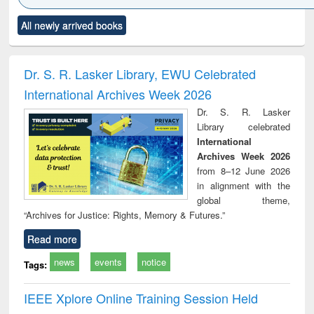
Click to see
Title (Click to see
Title (Click to see
Title (Click to see
Title (C
All newly arrived books
al content):
original content):
original content):
original content):
original
ciology
Structural analysis
Business
Wastewater
Princ
correspondence
engineering:
foun
and report writing
treatment and
engi
Dr. S. R. Lasker Library, EWU Celebrated
: a practical
reuse
International Archives Week 2026
approach to
business &
Dr. S. R. Lasker
technical
Library celebrated
communication
International
Archives Week 2026
from 8–12 June 2026
in alignment with the
global theme,
“Archives for Justice: Rights, Memory & Futures.”
Read more
news
events
notice
Tags:
IEEE Xplore Online Training Session Held