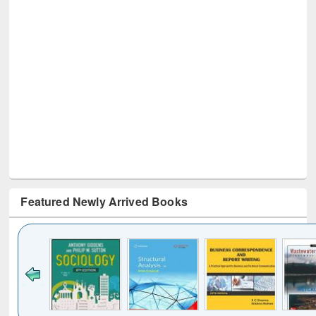
Featured Newly Arrived Books