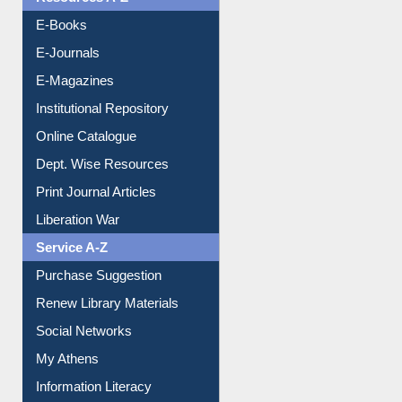
Resources A-Z
E-Books
E-Journals
E-Magazines
Institutional Repository
Online Catalogue
Dept. Wise Resources
Print Journal Articles
Liberation War
Service A-Z
Purchase Suggestion
Renew Library Materials
Social Networks
My Athens