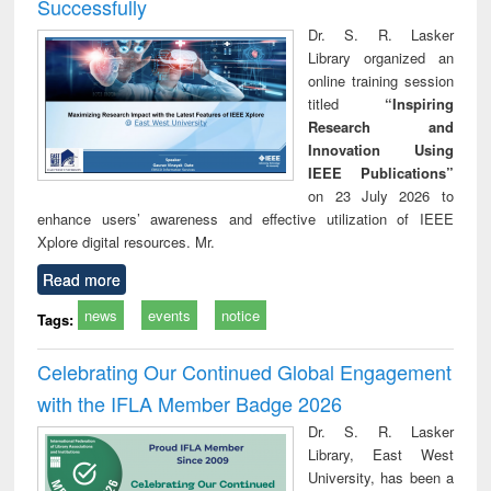
Successfully
Dr. S. R. Lasker
Library organized an
online training session
titled
“Inspiring
Research and
Innovation Using
IEEE Publications”
on 23 July 2026 to
enhance users’ awareness and effective utilization of IEEE
Xplore digital resources. Mr.
Read more
news
events
notice
Tags:
Celebrating Our Continued Global Engagement
with the IFLA Member Badge 2026
Dr. S. R. Lasker
Library, East West
University, has been a