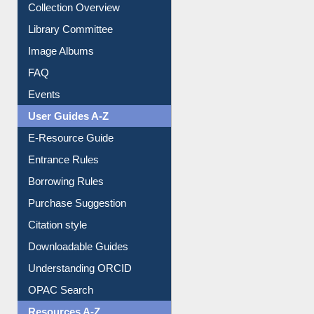
Youtube Video
Collection Overview
Library Committee
Image Albums
FAQ
Events
User Guides A-Z
E-Resource Guide
Entrance Rules
Borrowing Rules
Purchase Suggestion
Citation style
Downloadable Guides
Understanding ORCID
OPAC Search