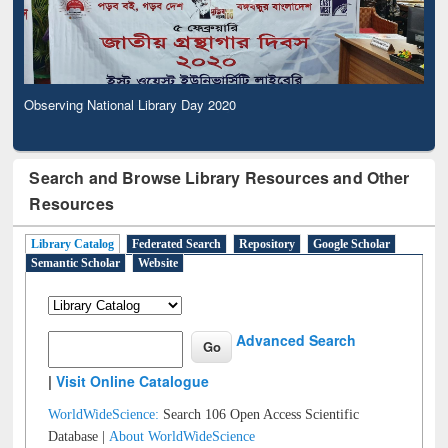
Observing National Library Day 2020
Search and Browse Library Resources and Other
Resources
Library Catalog
Federated Search
Repository
Google Scholar
Semantic Scholar
Website
Advanced Search
|
Visit Online Catalogue
WorldWideScience:
Search 106 Open Access Scientific
Database |
About WorldWideScience