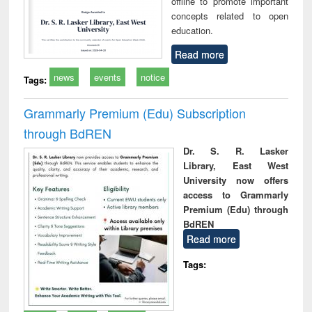
offline to promote important
concepts related to open
education.
Read more
news
events
notice
Tags:
Grammarly Premium (Edu) Subscription
through BdREN
Dr. S. R. Lasker
Library, East West
University now offers
access to Grammarly
Premium (Edu) through
BdREN
Read more
Tags: