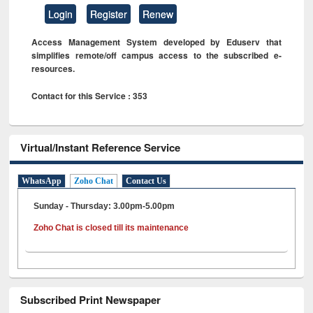
Login
Register
Renew
Access Management System developed by Eduserv that
simplifies remote/off campus access to the subscribed e-
resources.
Contact for this Service : 353
Virtual/Instant Reference Service
WhatsApp
Zoho Chat
Contact Us
Sunday - Thursday: 3.00pm-5.00pm
Zoho Chat is closed till its maintenance
Subscribed Print Newspaper