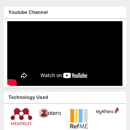
Youtube Channel
Technology Used