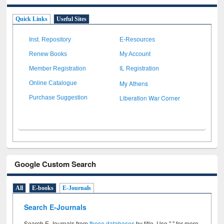
Quick Links
Useful Sites
Inst. Repository
E-Resources
Renew Books
My Account
Member Registration
IL Registration
My Athens
Online Catalogue
Liberation War Corner
Purchase Suggestion
Google Custom Search
All
E-books
E-Journals
Search E-Journals
Search E-Journals from
these databases
by title. Use " " for more