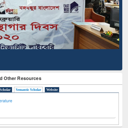
cription through
Verified Scholarly Content
BdREN
d Other Resources
Scholar
Semantic Scholar
Website
terature