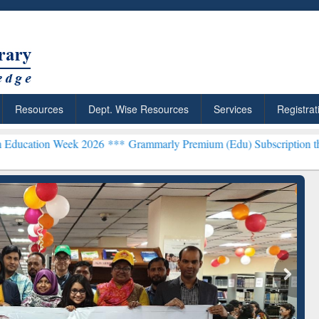
Resources
Dept. Wise Resources
Services
Registrat
Week 2026 ***
Grammarly Premium (Edu) Subscription through BdR
rly Premium (Edu)
GetFTR: Your Shortcut to