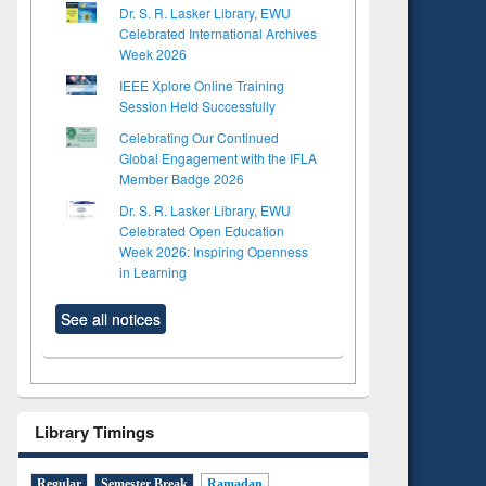
Dr. S. R. Lasker Library, EWU
Celebrated International Archives
Week 2026
IEEE Xplore Online Training
Session Held Successfully
Celebrating Our Continued
Global Engagement with the IFLA
Member Badge 2026
Dr. S. R. Lasker Library, EWU
Celebrated Open Education
Week 2026: Inspiring Openness
in Learning
See all notices
Library Timings
Regular
Semester Break
Ramadan