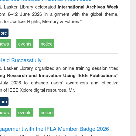
approach
Pakistan and
R. Lasker Library celebrated
International Archives Week
Bangladesh
rom 8–12 June 2026 in alignment with the global theme,
s for Justice: Rights, Memory & Futures.”
ore
news
events
notice
Held Successfully
. Lasker Library organized an online training session titled
ing Research and Innovation Using IEEE Publications”
July 2026 to enhance users’ awareness and effective
ion of IEEE Xplore digital resources. Mr.
ore
news
events
notice
ngagement with the IFLA Member Badge 2026