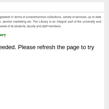
ngladesh in terms of comprehensive collections, variety of services, up to date
 service marketing etc. The Library is an integral part of the university and
eds of its students, faculty and staff members.
ary