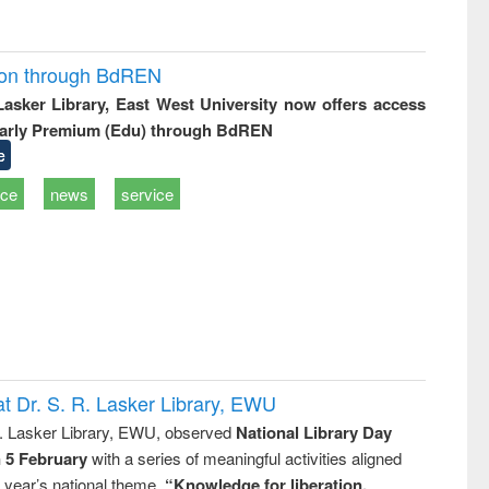
ion through BdREN
 Lasker Library, East West University now offers access
arly Premium (Edu) through BdREN
e
ice
news
service
t Dr. S. R. Lasker Library, EWU
R. Lasker Library, EWU, observed
National Library Day
n 5 February
with a series of meaningful activities aligned
s year’s national theme,
“Knowledge for liberation,