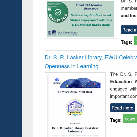
Dr. S. 
member 
and Ins
Read m
Tags:
Dr. S. R. Lasker Library, EWU Celeb
Openness in Learning
The Dr. S. R
Education 
engaged wit
important con
Read more
news
Tags: