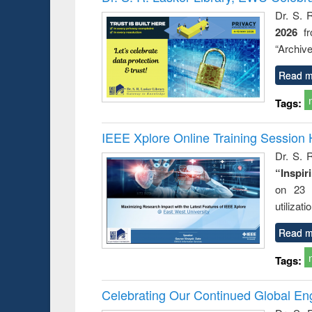
: a practical
reuse
Dr. S. 
approach to
2026
f
business &
technical
“Archive
communication
Read m
Tags:
IEEE Xplore Online Training Session 
Dr. S. R
“Inspir
on 23 
utilizat
Read m
Tags:
Celebrating Our Continued Global E