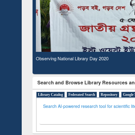
Based Literature Mapping
Subs
Tool
Observing National Library Day 2020
Search and Browse Library Resources an
Library Catalog
Federated Search
Repository
Google 
Search AI-powered research tool for scientific li