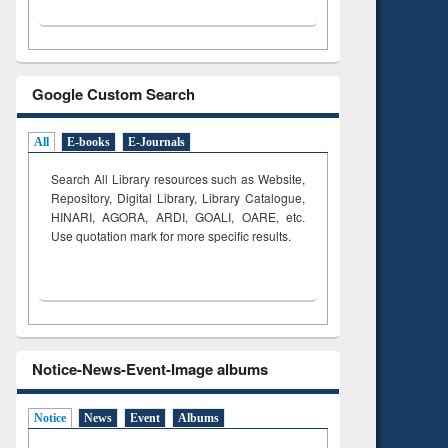
Google Custom Search
All
E-books
E-Journals
Search All Library resources such as Website,
Repository, Digital Library, Library Catalogue,
HINARI, AGORA, ARDI,
GOALI, OARE, etc.
Use quotation mark for more specific results.
Notice-News-Event-Image albums
Notice
News
Event
Albums