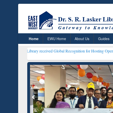
Home
EWU Home
About Us
Guides
ker Library received Global Recognition for Hosting Open Education 
ResearchRabbit: Citation-
Gramma