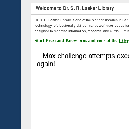
Welcome to Dr. S. R. Lasker Library
Dr. S. R. Lasker Library is one of the pioneer libraries in Ba
technology, professionally skilled manpower, user education,
designed to meet the information, research, and curriculum ne
Start Prezi and Know pros and cons of the
Libr