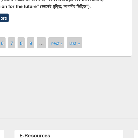
n for the future" (জ্ঞানেই মুক্তি, আগামীর ভিত্তি”)
.
ore
6
7
8
9
…
next ›
last »
y Day 2019
UNESCO and British Council officials vis
EWU Library
E-Resources