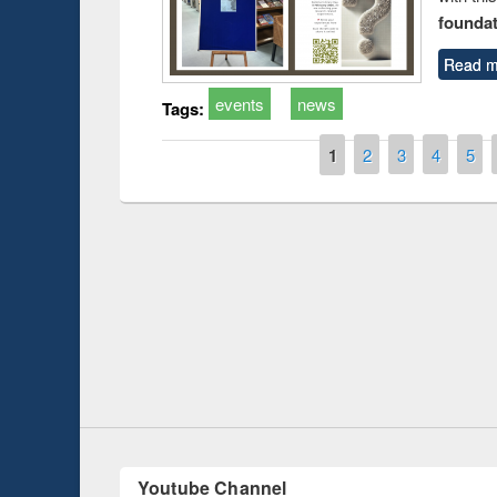
foundatio
Read m
events
news
Tags:
Pages
1
2
3
4
5
t on the
National Librar
19
UPL book fair at East West University
Youtube Channel