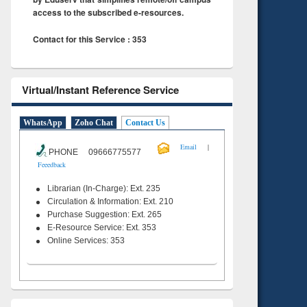
access to the subscribed e-resources.
Contact for this Service : 353
Virtual/Instant Reference Service
WhatsApp
Zoho Chat
Contact Us
|
Email
PHONE 09666775577
Feeedback
Librarian (In-Charge): Ext. 235
Circulation & Information: Ext. 210
Purchase Suggestion: Ext. 265
E-Resource Service: Ext. 353
Online Services: 353