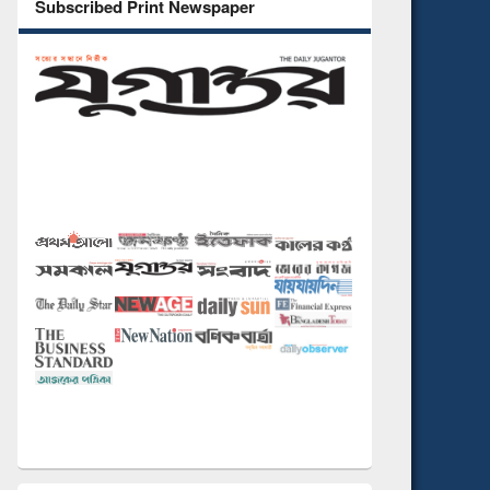
Subscribed Print Newspaper