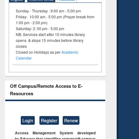
Sunday - Thursday : 9:00 am - 5:00 pm
Friday- 10:00 am - 5:00 pm (Prayer break from
1:00 pm - 2:00 pm)
Saturday: 2: 00 pm - 5:00 pm
NB: Services start after 15 minutes library
opens & stops 15 minutes before library
closes
Closed on Holidays as per
Academic
Calendar
Off Campus/Remote Access to E-
Resources
Login
Register
Renew
Access Management System developed
by Eduserv that simplifies remote/off campus