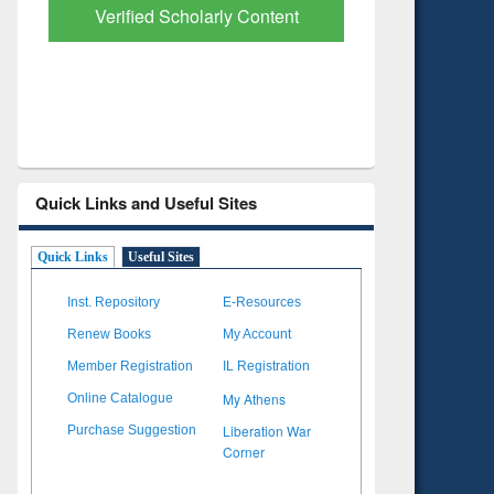
with Ai2 Paper Finder
Based Lit
Quick Links and Useful Sites
Quick Links
Useful Sites
Inst. Repository
E-Resources
Renew Books
My Account
Member Registration
IL Registration
My Athens
Online Catalogue
Liberation War
Purchase Suggestion
Corner