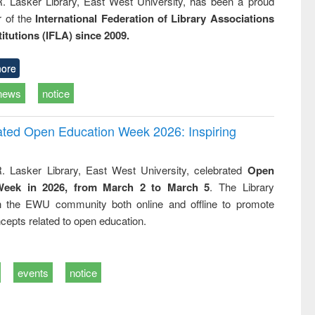
R. Lasker Library, East West University, has been a proud
of the
International Federation of Library Associations
titutions (IFLA) since 2009.
ore
news
notice
rated Open Education Week 2026: Inspiring
. Lasker Library, East West University, celebrated
Open
Week in 2026, from March 2 to March 5
. The Library
h the EWU community both online and offline to promote
cepts related to open education.
events
notice