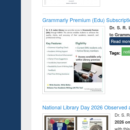
Grammarly Premium (Edu) Subscript
Dr. S. R.
to Gramm
Read mor
not
Tags:
National Library Day 2026 Observed a
Dr. S. 
2026 o
with thi