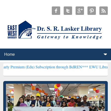
m (Edu) Subscription through BdREN***
EWU Library will hencefort