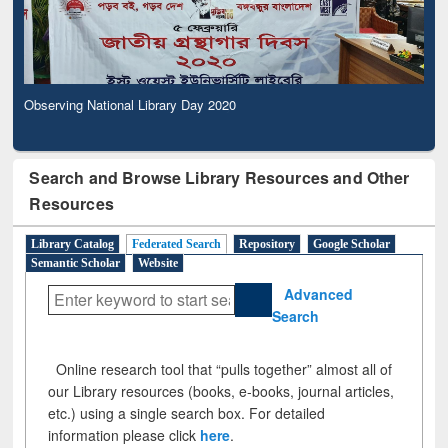
Observing National Library Day 2020
Search and Browse Library Resources and Other
Resources
Library Catalog
Federated Search
Repository
Google Scholar
Semantic Scholar
Website
Advanced
Search
Online research tool that “pulls together” almost all of
our Library resources (books, e-books, journal articles,
etc.) using a single search box. For detailed
information please click
here
.