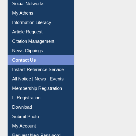
Renew Library Materials
Social Networks
My Athens
Information Literacy
Article Request
Citation Management
News Clippings
Contact Us
Instant Reference Service
All Notice | News | Events
Membership Registration
IL Registration
Download
Submit Photo
My Account