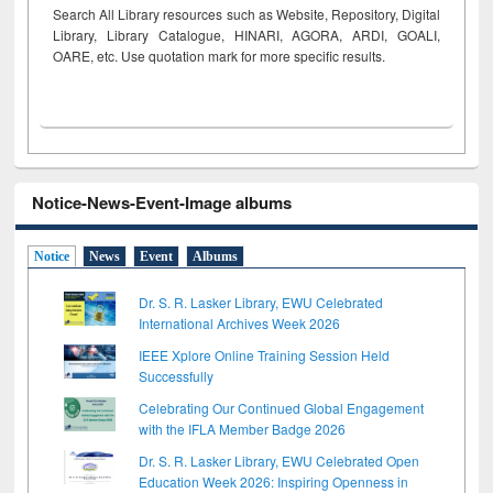
Search All Library resources such as Website, Repository, Digital
Library, Library Catalogue, HINARI, AGORA, ARDI,
GOALI,
OARE, etc. Use quotation mark for more specific results.
Notice-News-Event-Image albums
Notice
News
Event
Albums
Dr. S. R. Lasker Library, EWU Celebrated
International Archives Week 2026
IEEE Xplore Online Training Session Held
Successfully
Celebrating Our Continued Global Engagement
with the IFLA Member Badge 2026
Dr. S. R. Lasker Library, EWU Celebrated Open
Education Week 2026: Inspiring Openness in