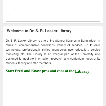
Welcome to Dr. S. R. Lasker Library
Dr. S. R. Lasker Library is one of the pioneer libraries in Bangladesh in
terms of comprehensive collections, variety of services, up to date
technology, professionally skilled manpower, user education, service
marketing etc. The Library is an integral part of the university and
designed to meet the information, research, and curriculum needs of its
students, faculty and staff members.
Start Prezi and Know pros and cons of the
Library