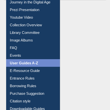
All About Us
Journey in the Digital Age
Prezi Presentation
Youtube Video
Collection Overview
Library Committee
Image Albums
FAQ
Events
User Guides A-Z
E-Resource Guide
Entrance Rules
Borrowing Rules
Purchase Suggestion
Citation style