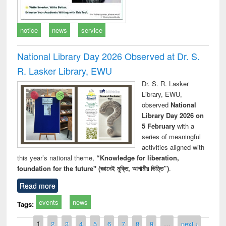
notice
news
service
National Library Day 2026 Observed at Dr. S.
R. Lasker Library, EWU
Dr. S. R. Lasker
Library, EWU,
observed
National
Library Day 2026 on
5 February
with a
series of meaningful
activities aligned with
this year’s national theme,
“Knowledge for liberation,
foundation for the future" (জ্ঞানেই মুক্তি, আগামীর ভিত্তি”)
.
Read more
events
news
Tags:
Pages
1
2
3
4
5
6
7
8
9
…
next ›