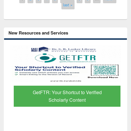
last »
New Resources and Services
GetFTR: Your Shortcut to Verified
Scholarly Content