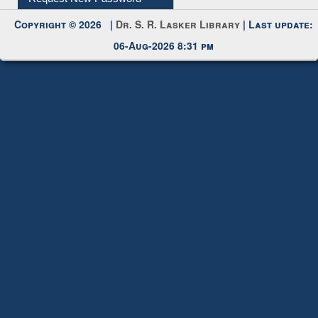
Request New Password
Copyright © 2026 |
Dr. S. R. Lasker Library
| Last update:
06-Aug-2026 8:31 pm