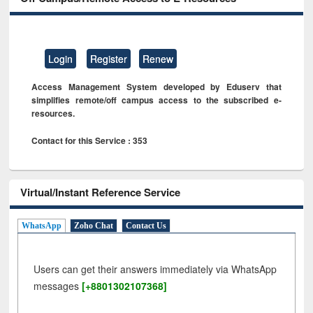
Login
Register
Renew
Access Management System developed by Eduserv that
simplifies remote/off campus access to the subscribed e-
resources.
Contact for this Service : 353
Virtual/Instant Reference Service
WhatsApp
Zoho Chat
Contact Us
Users can get their answers immediately via WhatsApp
messages
[+8801302107368]