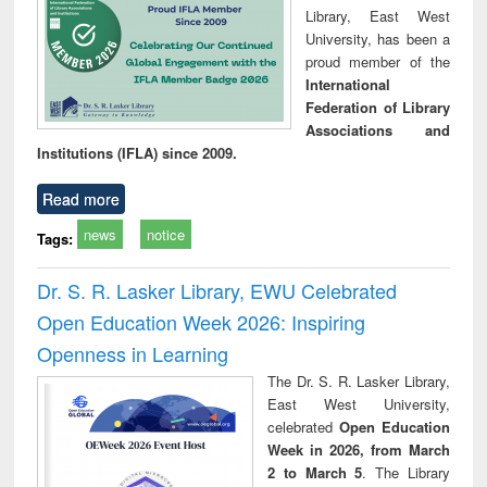
Library, East West
University, has been a
proud member of the
International
Federation of Library
Associations and
Institutions (IFLA) since 2009.
Read more
news
notice
Tags:
Dr. S. R. Lasker Library, EWU Celebrated
Open Education Week 2026: Inspiring
Openness in Learning
The Dr. S. R. Lasker Library,
East West University,
celebrated
Open Education
Week in 2026, from March
2 to March 5
. The Library