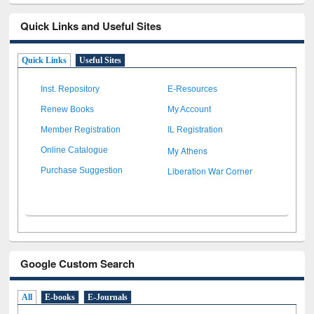
Quick Links and Useful Sites
Quick Links
Useful Sites
Inst. Repository
E-Resources
Renew Books
My Account
Member Registration
IL Registration
My Athens
Online Catalogue
Liberation War Corner
Purchase Suggestion
Google Custom Search
All
E-books
E-Journals