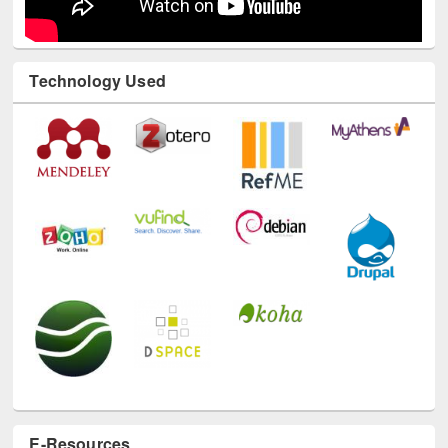
Technology Used