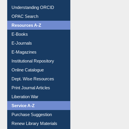
Downloadable Guides
Understanding ORCID
OPAC Search
Resources A-Z
E-Books
E-Journals
E-Magazines
Institutional Repository
Online Catalogue
Dept. Wise Resources
Print Journal Articles
Liberation War
Service A-Z
Purchase Suggestion