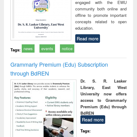
engaged with the EWU
community both online and
offline to promote important
concepts related to open
education.
Read more
news
events
notice
Tags:
Grammarly Premium (Edu) Subscription
through BdREN
Dr. S. R. Lasker
Library, East West
University now offers
access to Grammarly
Premium (Edu) through
BdREN
Read more
Tags: