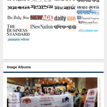
Image Albums