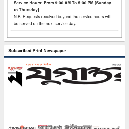
Service Hours: From 9:00 AM To 5:00 PM [Sunday
to Thursday]
N.B. Requests received beyond the service hours will
be served on the next service day.
Subscribed Print Newspaper