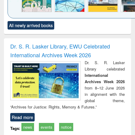
Click to see
Title (Click to see
Title (Click to see
Title (Click to see
Title (C
All newly arrived books
al content):
original content):
original content):
original content):
original
ciology
Structural analysis
Business
Wastewater
Princ
correspondence
engineering:
foun
and report writing
treatment and
engi
Dr. S. R. Lasker Library, EWU Celebrated
: a practical
reuse
International Archives Week 2026
approach to
business &
Dr. S. R. Lasker
technical
Library celebrated
communication
International
Archives Week 2026
from 8–12 June 2026
in alignment with the
global theme,
“Archives for Justice: Rights, Memory & Futures.”
Read more
news
events
notice
Tags: