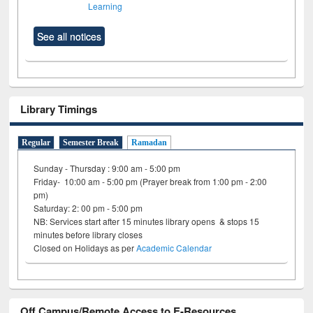
Learning
See all notices
Library Timings
Regular
Semester Break
Ramadan
Sunday - Thursday : 9:00 am - 5:00 pm
Friday- 10:00 am - 5:00 pm (Prayer break from 1:00 pm - 2:00
pm)
Saturday: 2: 00 pm - 5:00 pm
NB: Services start after 15 minutes library opens & stops 15
minutes before library closes
Closed on Holidays as per
Academic Calendar
Off Campus/Remote Access to E-Resources