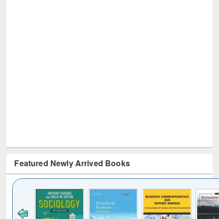
Featured Newly Arrived Books