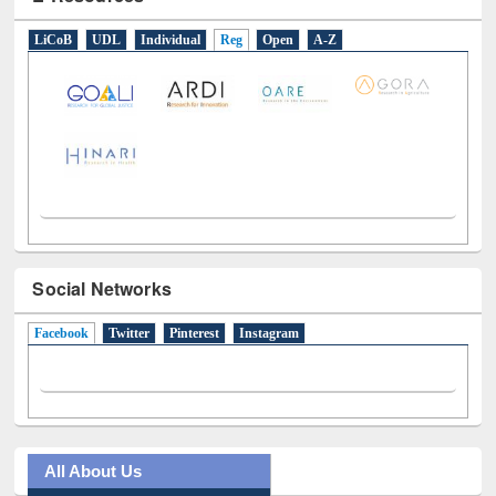
E-Resources
LiCoB
UDL
Individual
Reg
Open
A-Z
Social Networks
Facebook
(active tab)
Twitter
Pinterest
Instagram