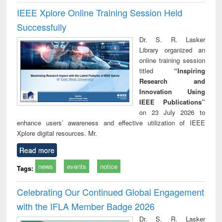
IEEE Xplore Online Training Session Held
Successfully
Dr. S. R. Lasker
Library organized an
online training session
titled
“Inspiring
Research and
Innovation Using
IEEE Publications”
on 23 July 2026 to
enhance users’ awareness and effective utilization of IEEE
Xplore digital resources. Mr.
Read more
news
events
notice
Tags:
Celebrating Our Continued Global Engagement
with the IFLA Member Badge 2026
Dr. S. R. Lasker