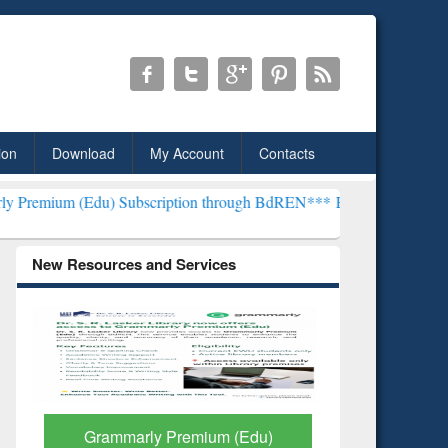
ion
Download
My Account
Contacts
) Subscription through BdREN***
EWU Library will henceforth be kn
New Resources and Services
GetFTR: Your Shortcut to
Discover 