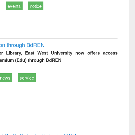
events
notice
ion through BdREN
er Library, East West University now offers access
remium (Edu) through BdREN
news
service