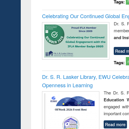
Tags:
Celebrating Our Continued Global E
Dr. S. 
member 
and Ins
Read m
Tags:
Dr. S. R. Lasker Library, EWU Celeb
Openness in Learning
The Dr. S. R
Education 
engaged wit
important con
Read more