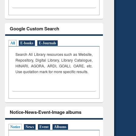
Google Custom Search
All
E-books
E-Journals
Search All Library resources such as Website,
Repository, Digital Library, Library Catalogue,
HINARI, AGORA, ARDI,
GOALI, OARE, etc.
Use quotation mark for more specific results.
Notice-News-Event-Image albums
Notice
News
Event
Albums