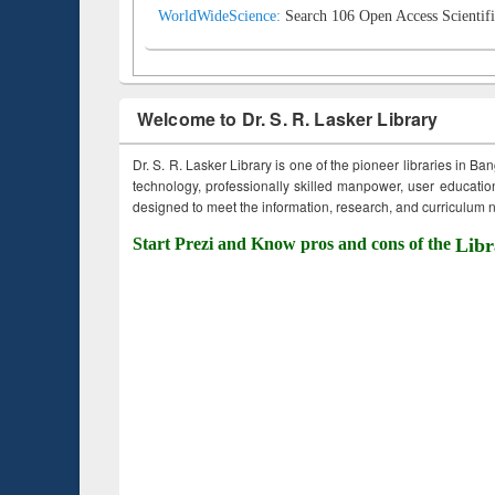
WorldWideScience:
Search 106 Open Access Scientifi
Welcome to Dr. S. R. Lasker Library
Dr. S. R. Lasker Library is one of the pioneer libraries in Ba
technology, professionally skilled manpower, user education,
designed to meet the information, research, and curriculum ne
Start Prezi and Know pros and cons of the
Libr