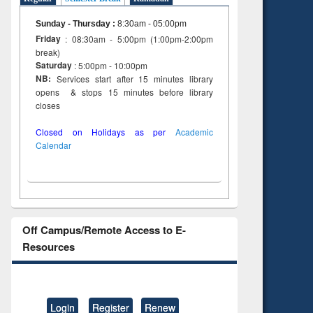
Sunday - Thursday
:
8:30am - 05:00pm
Friday
: 08:30am - 5:00pm (1:00pm-2:00pm
break)
Saturday
: 5:00pm - 10:00pm
NB:
Services start after 15 minutes library
opens & stops 15 minutes before library
closes
Closed on Holidays as per
Academic
Calendar
Off Campus/Remote Access to E-
Resources
Login
Register
Renew