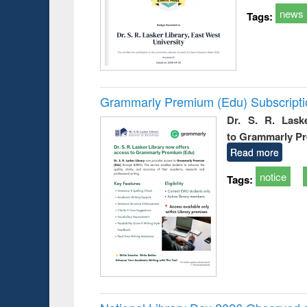
news
Tags:
Grammarly Premium (Edu) Subscript
Dr. S. R. Lask
to Grammarly P
Read more
notice
Tags: