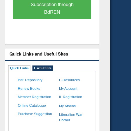
Verified Scholarly Content
with Ai
Quick Links and Useful Sites
Quick Links
Useful Sites
Inst. Repository
E-Resources
Renew Books
My Account
Member Registration
IL Registration
My Athens
Online Catalogue
Liberation War
Purchase Suggestion
Corner