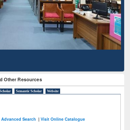
Literature Mapping
Subscription through
Tool
BdREN
d Other Resources
Scholar
Semantic Scholar
Website
Advanced Search
|
Visit Online Catalogue