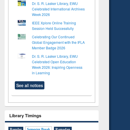
Dr. S. R. Lasker Library, EWU
Celebrated International Archives
Week 2026
IEEE Xplore Online Training
Session Held Successfully
Celebrating Our Continued
Global Engagement with the IFLA
Member Badge 2026
Dr. S. R. Lasker Library, EWU
Celebrated Open Education
Week 2026: Inspiring Openness
in Learning
See all notices
Library Timings
Regular
Semester Break
Ramadan