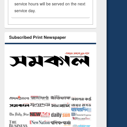
service hours will be served on the next
service day.
Subscribed Print Newspaper