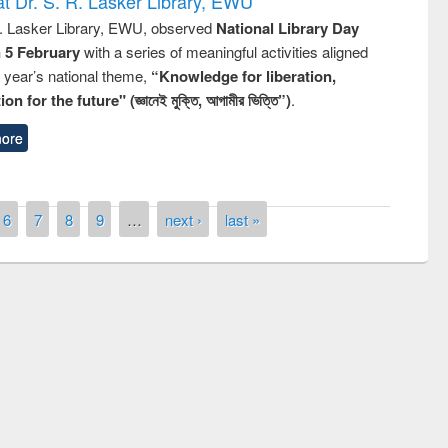
t Dr. S. R. Lasker Library, EWU
R. Lasker Library, EWU, observed
National Library Day
n 5 February
with a series of meaningful activities aligned
s year’s national theme,
“Knowledge for liberation,
n for the future" (জ্ঞানেই মুক্তি, আগামীর ভিত্তি”)
.
ore
6
7
8
9
…
next ›
last »
remony of quiz contest on the
tional Library Day 2019
UPL book fair at East West University