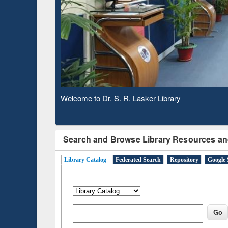
Based 
Observing National Library Day 2020
Search and Browse Library Resources an
Library Catalog
Federated Search
Repository
Google 