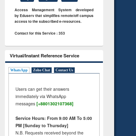
Access Management System developed
by Eduserv that simplifies remote/off campus
access to the subscribed e-resources.
Contact for this Service : 353
Virtual/Instant Reference Service
WhatsApp
Zoho Chat
Contact Us
Users can get their answers
immediately via WhatsApp
messages
[+8801302107368]
Service Hours: From 9:00 AM To 5:00
PM [Sunday to Thursday]
N.B. Requests received beyond the