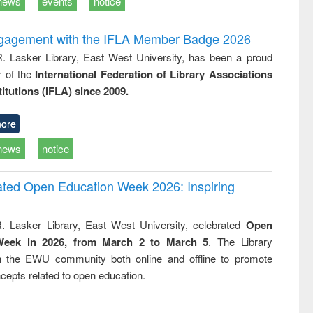
news
events
notice
ngagement with the IFLA Member Badge 2026
R. Lasker Library, East West University, has been a proud
of the
International Federation of Library Associations
titutions (IFLA) since 2009.
ore
news
notice
rated Open Education Week 2026: Inspiring
. Lasker Library, East West University, celebrated
Open
Week in 2026, from March 2 to March 5
. The Library
h the EWU community both online and offline to promote
cepts related to open education.