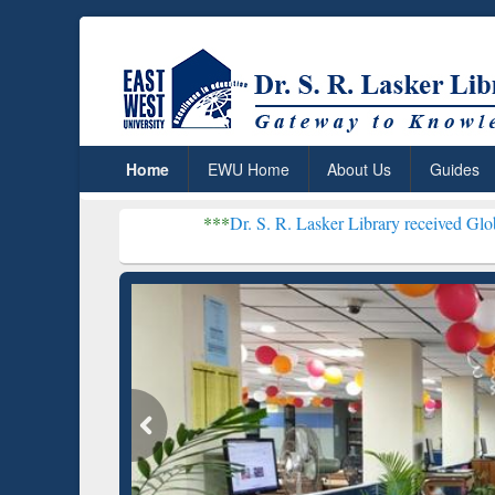
Home
EWU Home
About Us
Guides
***
Dr. S. R. Lasker Library received Global Recognitio
Resear