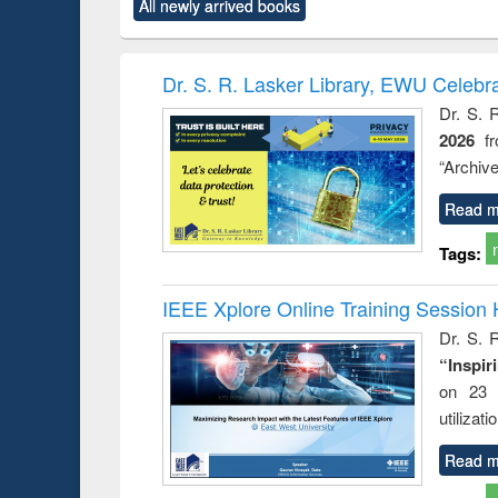
All newly arrived books
content):
original content):
original content):
original content):
original co
ctronics
Criminology,
Sociology
Structural analysis
Busin
book
Penology &
correspo
Victimology
and report 
Dr. S. R. Lasker Library, EWU Celebr
: a prac
Dr. S. 
approac
2026
f
busine
techni
“Archive
communic
Read m
Tags:
IEEE Xplore Online Training Session 
Dr. S. R
“Inspir
on 23 
utilizat
Read m