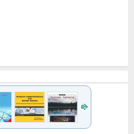
k to see
Title (Click to see
Title (Click to see