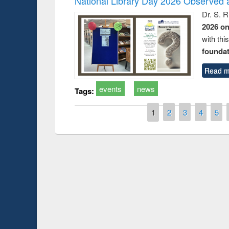
National Library Day 2026 Observed a
Dr. S. 
2026 o
with thi
foundatio
Read m
events
news
Tags:
Pages
1
2
3
4
5
Prize giving ce
Workshop on Following the Research
occassion of Na
Workflow using Elsevier’s Tool