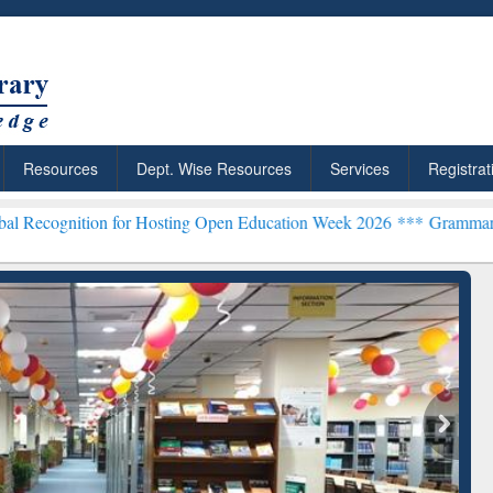
Resources
Dept. Wise Resources
Services
Registrat
n for Hosting Open Education Week 2026 ***
Grammarly Premium (Edu
chRabbit: Citation-
Grammarly Premium (Edu)