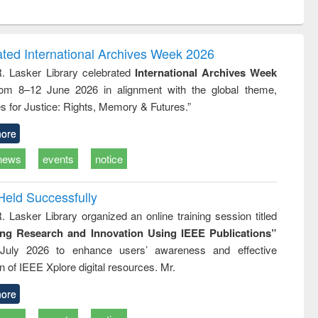
ntent):
original content):
original content):
ess
Wastewater
Principles of
ndence
engineering:
foundation
writing
treatment and
engineering
ated International Archives Week 2026
tical
reuse
R. Lasker Library celebrated
International Archives Week
h to
rom 8–12 June 2026 in alignment with the global theme,
ss &
cal
s for Justice: Rights, Memory & Futures.”
ation
ore
news
events
notice
Held Successfully
. Lasker Library organized an online training session titled
ing Research and Innovation Using IEEE Publications”
July 2026 to enhance users’ awareness and effective
ion of IEEE Xplore digital resources. Mr.
ore