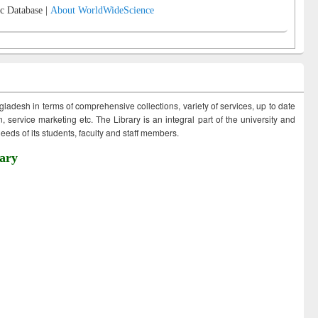
c Database |
About WorldWideScience
ngladesh in terms of comprehensive collections, variety of services, up to date
 service marketing etc. The Library is an integral part of the university and
eds of its students, faculty and staff members.
ary