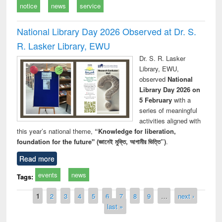
notice
news
service
National Library Day 2026 Observed at Dr. S.
R. Lasker Library, EWU
Dr. S. R. Lasker
Library, EWU,
observed
National
Library Day 2026 on
5 February
with a
series of meaningful
activities aligned with
this year’s national theme,
“Knowledge for liberation,
foundation for the future" (জ্ঞানেই মুক্তি, আগামীর ভিত্তি”)
.
Read more
events
news
Tags:
Pages
1
2
3
4
5
6
7
8
9
…
next ›
last »