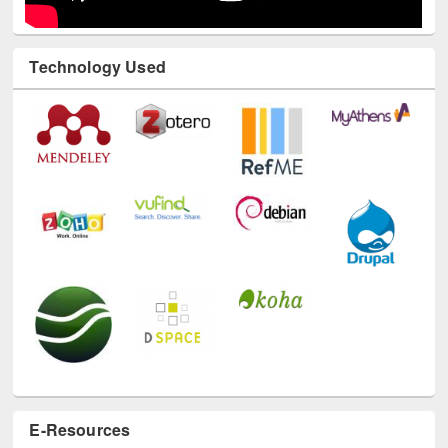
Technology Used
E-Resources