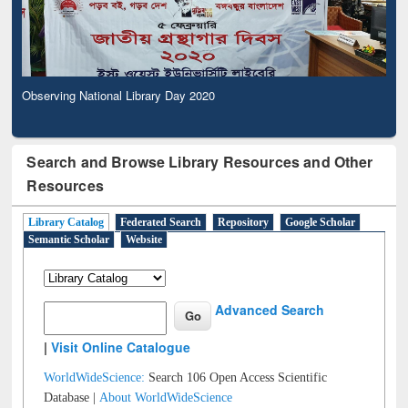
Observing National Library Day 2020
Search and Browse Library Resources and Other
Resources
Library Catalog
Federated Search
Repository
Google Scholar
Semantic Scholar
Website
Advanced Search
|
Visit Online Catalogue
WorldWideScience:
Search 106 Open Access Scientific
Database |
About WorldWideScience