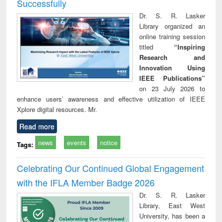
Successfully
Dr. S. R. Lasker
Library organized an
online training session
titled
“Inspiring
Research and
Innovation Using
IEEE Publications”
on 23 July 2026 to
enhance users’ awareness and effective utilization of IEEE
Xplore digital resources. Mr.
Read more
news
events
notice
Tags:
Celebrating Our Continued Global Engagement
with the IFLA Member Badge 2026
Dr. S. R. Lasker
Library, East West
University, has been a