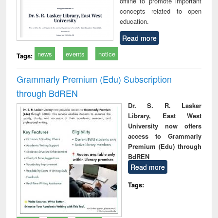
offline to promote important
concepts related to open
education.
Read more
news
events
notice
Tags:
Grammarly Premium (Edu) Subscription
through BdREN
Dr. S. R. Lasker
Library, East West
University now offers
access to Grammarly
Premium (Edu) through
BdREN
Read more
Tags: