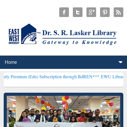
 (Edu) Subscription through BdREN***
EWU Library will henceforth