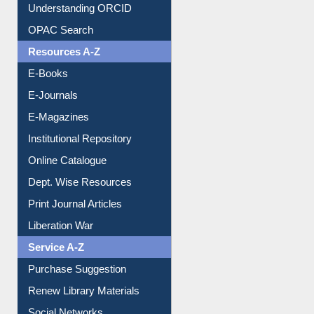
Understanding ORCID
OPAC Search
Resources A-Z
E-Books
E-Journals
E-Magazines
Institutional Repository
Online Catalogue
Dept. Wise Resources
Print Journal Articles
Liberation War
Service A-Z
Purchase Suggestion
Renew Library Materials