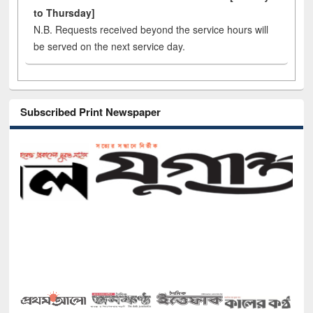
to Thursday]
N.B. Requests received beyond the service hours will
be served on the next service day.
Subscribed Print Newspaper