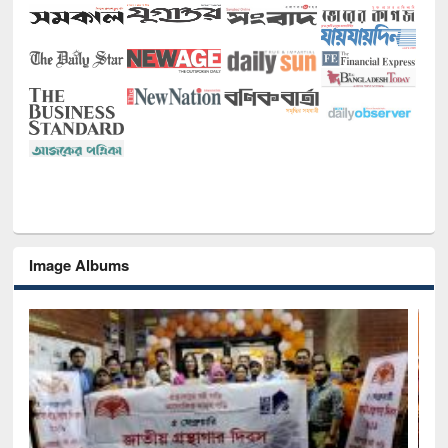
Image Albums