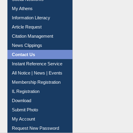
Social Networks
My Athens
Information Literacy
Article Request
Citation Management
News Clippings
Contact Us
Instant Reference Service
All Notice | News | Events
Membership Registration
IL Registration
Download
Submit Photo
My Account
Request New Password