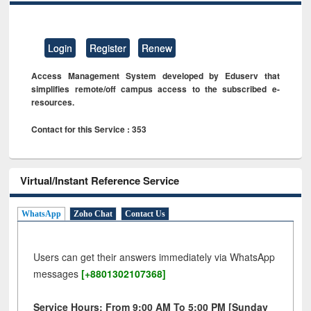
Login
Register
Renew
Access Management System developed by Eduserv that
simplifies remote/off campus access to the subscribed e-
resources.
Contact for this Service : 353
Virtual/Instant Reference Service
WhatsApp
Zoho Chat
Contact Us
Users can get their answers immediately via WhatsApp
messages
[+8801302107368]
Service Hours: From 9:00 AM To 5:00 PM [Sunday