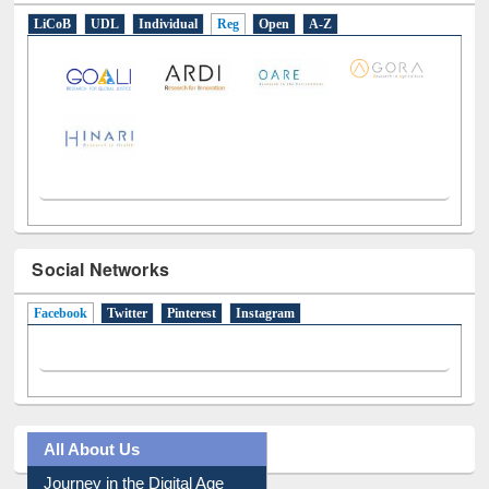
LiCoB
UDL
Individual
Reg
Open
A-Z
Social Networks
Facebook
(active tab)
Twitter
Pinterest
Instagram
All About Us