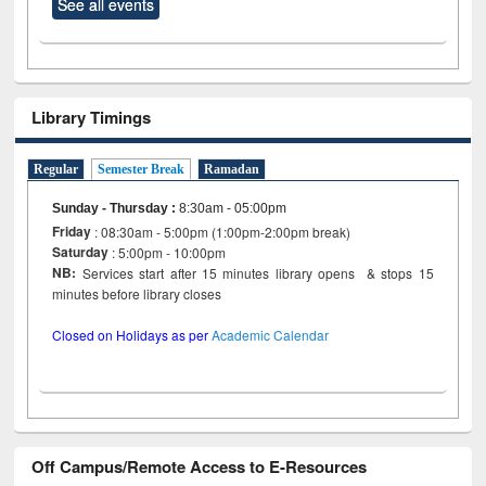
See all events
Library Timings
Regular
Semester Break
Ramadan
Sunday - Thursday
:
8:30am - 05:00pm
Friday
: 08:30am - 5:00pm (1:00pm-2:00pm break)
Saturday
: 5:00pm - 10:00pm
NB:
Services start after 15 minutes library opens & stops 15
minutes before library closes
Closed on Holidays as per
Academic Calendar
Off Campus/Remote Access to E-Resources