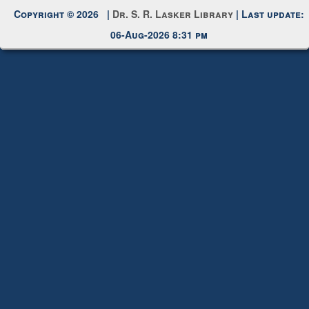
Copyright © 2026 |
Dr. S. R. Lasker Library
| Last update:
06-Aug-2026 8:31 pm