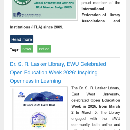
proud member of the
International
Federation of Library
Associations and
Institutions (IFLA) since 2009.
Read more
news
notice
Tags:
Dr. S. R. Lasker Library, EWU Celebrated
Open Education Week 2026: Inspiring
Openness in Learning
The Dr. S. R. Lasker Library,
East West University,
celebrated
Open Education
Week in 2026, from March
2 to March 5
. The Library
engaged with the EWU
community both online and