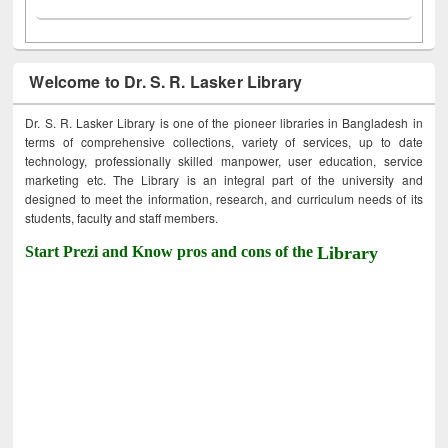
Welcome to Dr. S. R. Lasker Library
Dr. S. R. Lasker Library is one of the pioneer libraries in Bangladesh in
terms of comprehensive collections, variety of services, up to date
technology, professionally skilled manpower, user education, service
marketing etc. The Library is an integral part of the university and
designed to meet the information, research, and curriculum needs of its
students, faculty and staff members.
Start Prezi and Know pros and cons of the
Library