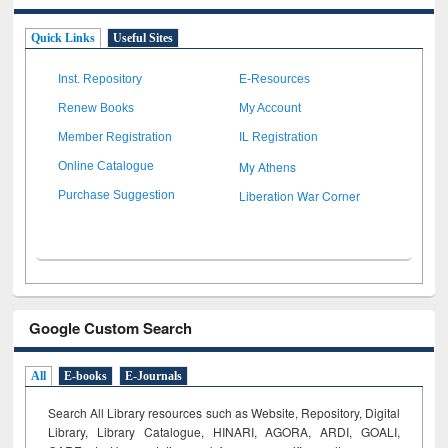
Quick Links
Useful Sites
Inst. Repository
E-Resources
Renew Books
My Account
Member Registration
IL Registration
My Athens
Online Catalogue
Liberation War Corner
Purchase Suggestion
Google Custom Search
All
E-books
E-Journals
Search All Library resources such as Website, Repository, Digital
Library, Library Catalogue, HINARI, AGORA, ARDI,
GOALI,