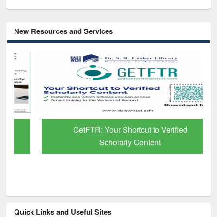
New Resources and Services
GetFTR: Your Shortcut to Verified
Scholarly Content
Quick Links and Useful Sites