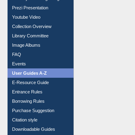
Journey in the Digital Age
Prezi Presentation
Youtube Video
Collection Overview
Library Committee
Image Albums
FAQ
Events
User Guides A-Z
E-Resource Guide
Entrance Rules
Borrowing Rules
Purchase Suggestion
Citation style
Downloadable Guides