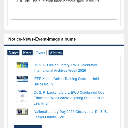
OARE, etc. Use quotation mark for more specific results.
Notice-News-Event-Image albums
Notice
News
Event
Albums
Dr. S. R. Lasker Library, EWU Celebrated
International Archives Week 2026
IEEE Xplore Online Training Session Held
Successfully
Dr. S. R. Lasker Library, EWU Celebrated Open
Education Week 2026: Inspiring Openness in
Learning
National Library Day 2026 Observed at Dr. S. R.
Lasker Library, EWU