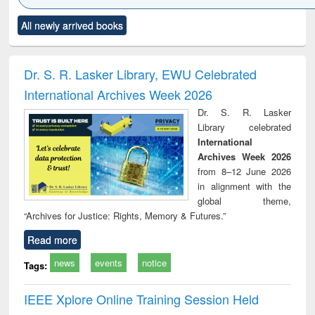
Click to see
Title (Click to see
Title (Click to see
Title (Click to see
Title (C
All newly arrived books
al content):
original content):
original content):
original content):
original
ciology
Structural analysis
Business
Wastewater
Princ
correspondence
engineering:
foun
and report writing
treatment and
engi
Dr. S. R. Lasker Library, EWU Celebrated
: a practical
reuse
International Archives Week 2026
approach to
business &
Dr. S. R. Lasker
technical
Library celebrated
communication
International
Archives Week 2026
from 8–12 June 2026
in alignment with the
global theme,
“Archives for Justice: Rights, Memory & Futures.”
Read more
news
events
notice
Tags:
IEEE Xplore Online Training Session Held