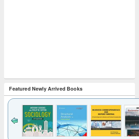
Featured Newly Arrived Books