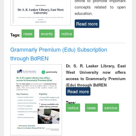
offline to promote important
concepts related to open
education.
Read more
news
events
notice
Tags:
Grammarly Premium (Edu) Subscription
through BdREN
Dr. S. R. Lasker Library, East
West University now offers
access to Grammarly Premium
(Edu) through BdREN
Read more
Tags:
notice
news
service