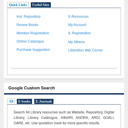
Quick Links
Useful Sites
Inst. Repository
E-Resources
Renew Books
My Account
Member Registration
IL Registration
My Athens
Online Catalogue
Liberation War Corner
Purchase Suggestion
Google Custom Search
All
E-books
E-Journals
Search All Library resources such as Website, Repository, Digital
Library, Library Catalogue, HINARI, AGORA, ARDI,
GOALI,
OARE, etc. Use quotation mark for more specific results.