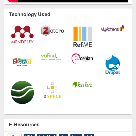
Technology Used
E-Resources