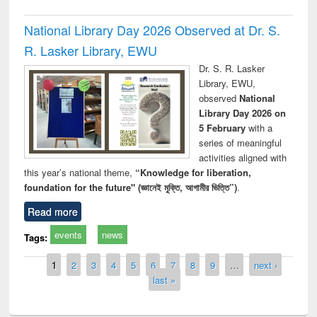
National Library Day 2026 Observed at Dr. S.
R. Lasker Library, EWU
Dr. S. R. Lasker
Library, EWU,
observed
National
Library Day 2026 on
5 February
with a
series of meaningful
activities aligned with
this year’s national theme,
“Knowledge for liberation,
foundation for the future" (জ্ঞানেই মুক্তি, আগামীর ভিত্তি”)
.
Read more
events
news
Tags:
Pages
1
2
3
4
5
6
7
8
9
…
next ›
last »