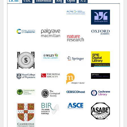
LiCoB
UDL
Individual
Reg
Open
A-Z