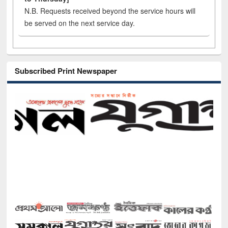
N.B. Requests received beyond the service hours will
be served on the next service day.
Subscribed Print Newspaper