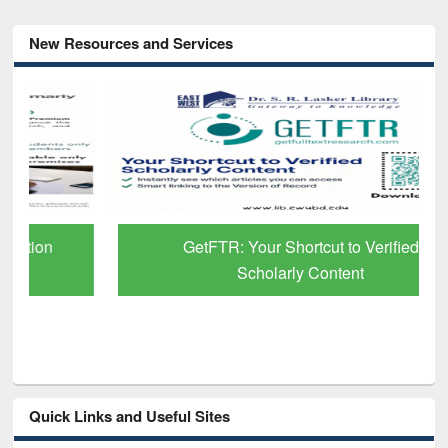
New Resources and Services
GetFTR: Your Shortcut to Verified
Scholarly Content
Quick Links and Useful Sites