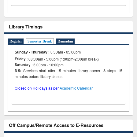
Library Timings
Regular
Semester Break
Ramadan
Sunday - Thursday
:
8:30am - 05:00pm
Friday
: 08:30am - 5:00pm (1:00pm-2:00pm break)
Saturday
: 5:00pm - 10:00pm
NB:
Services start after 15 minutes library opens & stops 15
minutes before library closes
Closed on Holidays as per
Academic Calendar
Off Campus/Remote Access to E-Resources