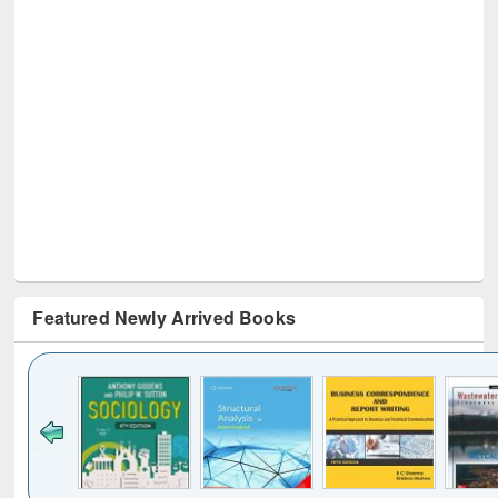
Featured Newly Arrived Books