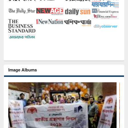
Image Albums