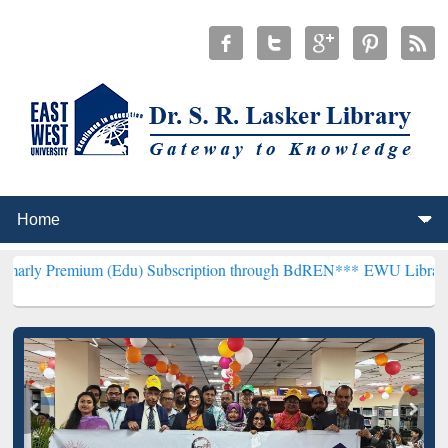
um (Edu) Subscription through BdREN***
EWU Library will hencefor