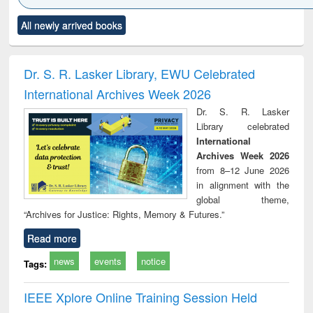
Click to see
Title (Click to see
Title (Click to see
Title (Click to see
Title (C
All newly arrived books
al content):
original content):
original content):
original content):
original
ciology
Structural analysis
Business
Wastewater
Princ
correspondence
engineering:
foun
and report writing
treatment and
engi
Dr. S. R. Lasker Library, EWU Celebrated
: a practical
reuse
International Archives Week 2026
approach to
business &
Dr. S. R. Lasker
technical
Library celebrated
communication
International
Archives Week 2026
from 8–12 June 2026
in alignment with the
global theme,
“Archives for Justice: Rights, Memory & Futures.”
Read more
news
events
notice
Tags:
IEEE Xplore Online Training Session Held