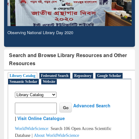
Observing National Library Day 2020
Search and Browse Library Resources and Other
Resources
Library Catalog
Federated Search
Repository
Google Scholar
Semantic Scholar
Website
Advanced Search
|
Visit Online Catalogue
WorldWideScience:
Search 106 Open Access Scientific
Database |
About WorldWideScience