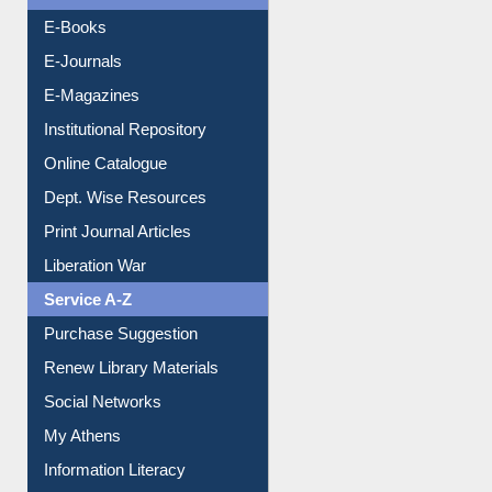
E-Books
E-Journals
E-Magazines
Institutional Repository
Online Catalogue
Dept. Wise Resources
Print Journal Articles
Liberation War
Service A-Z
Purchase Suggestion
Renew Library Materials
Social Networks
My Athens
Information Literacy