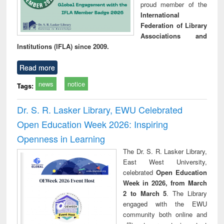
proud member of the
International
Federation of Library
Associations and
Institutions (IFLA) since 2009.
Read more
news
notice
Tags:
Dr. S. R. Lasker Library, EWU Celebrated
Open Education Week 2026: Inspiring
Openness in Learning
The Dr. S. R. Lasker Library,
East West University,
celebrated
Open Education
Week in 2026, from March
2 to March 5
. The Library
engaged with the EWU
community both online and