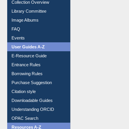
Collection Overview
Library Committee
Image Albums
FAQ
Events
User Guides A-Z
E-Resource Guide
Entrance Rules
Borrowing Rules
Purchase Suggestion
Citation style
Downloadable Guides
Understanding ORCID
OPAC Search
Resources A-Z