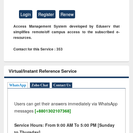
Login
Register
Renew
Access Management System developed by Eduserv that
simplifies remote/off campus access to the subscribed e-
resources.
Contact for this Service : 353
Virtual/Instant Reference Service
WhatsApp
Zoho Chat
Contact Us
Users can get their answers immediately via WhatsApp
messages
[+8801302107368]
Service Hours: From 9:00 AM To 5:00 PM [Sunday
to Thursday]