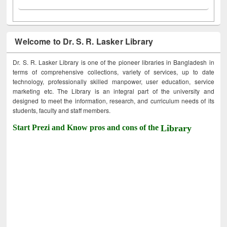
Welcome to Dr. S. R. Lasker Library
Dr. S. R. Lasker Library is one of the pioneer libraries in Bangladesh in
terms of comprehensive collections, variety of services, up to date
technology, professionally skilled manpower, user education, service
marketing etc. The Library is an integral part of the university and
designed to meet the information, research, and curriculum needs of its
students, faculty and staff members.
Start Prezi and Know pros and cons of the
Library