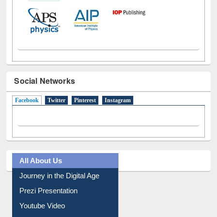
Social Networks
Facebook
(active tab)
Twitter
Pinterest
Instagram
All About Us
Journey in the Digital Age
Prezi Presentation
Youtube Video