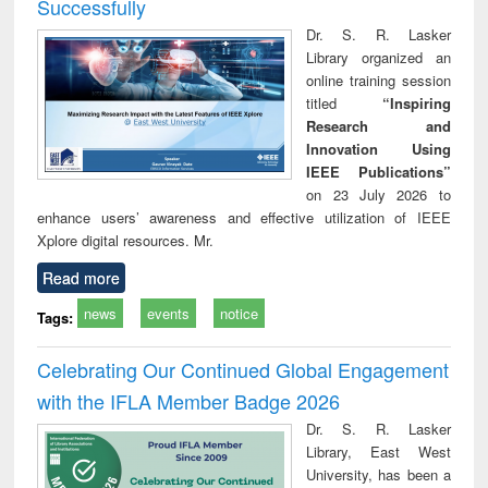
Successfully
Dr. S. R. Lasker
Library organized an
online training session
titled
“Inspiring
Research and
Innovation Using
IEEE Publications”
on 23 July 2026 to
enhance users’ awareness and effective utilization of IEEE
Xplore digital resources. Mr.
Read more
news
events
notice
Tags:
Celebrating Our Continued Global Engagement
with the IFLA Member Badge 2026
Dr. S. R. Lasker
Library, East West
University, has been a