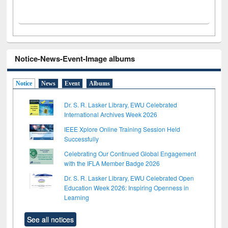
Notice-News-Event-Image albums
Notice
News
Event
Albums
Dr. S. R. Lasker Library, EWU Celebrated
International Archives Week 2026
IEEE Xplore Online Training Session Held
Successfully
Celebrating Our Continued Global Engagement
with the IFLA Member Badge 2026
Dr. S. R. Lasker Library, EWU Celebrated Open
Education Week 2026: Inspiring Openness in
Learning
See all notices