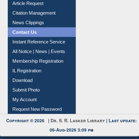
Article Request
Citation Management
News Clippings
Contact Us
Instant Reference Service
All Notice | News | Events
Membership Registration
IL Registration
Download
Submit Photo
My Account
Request New Password
Copyright © 2026 |
Dr. S. R. Lasker Library
| Last update:
06-Aug-2026 3:09 pm