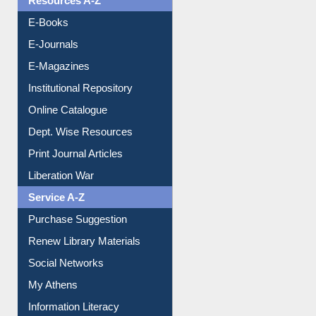
Resources A-Z
E-Books
E-Journals
E-Magazines
Institutional Repository
Online Catalogue
Dept. Wise Resources
Print Journal Articles
Liberation War
Service A-Z
Purchase Suggestion
Renew Library Materials
Social Networks
My Athens
Information Literacy