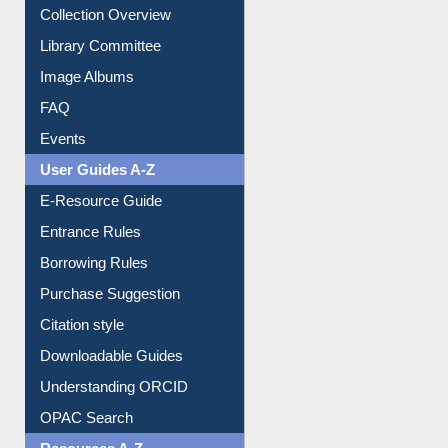
Collection Overview
Library Committee
Image Albums
FAQ
Events
User Guides A-Z
E-Resource Guide
Entrance Rules
Borrowing Rules
Purchase Suggestion
Citation style
Downloadable Guides
Understanding ORCID
OPAC Search