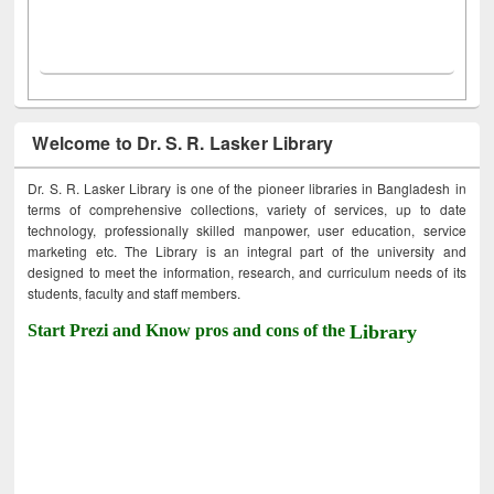
Welcome to Dr. S. R. Lasker Library
Dr. S. R. Lasker Library is one of the pioneer libraries in Bangladesh in
terms of comprehensive collections, variety of services, up to date
technology, professionally skilled manpower, user education, service
marketing etc. The Library is an integral part of the university and
designed to meet the information, research, and curriculum needs of its
students, faculty and staff members.
Start Prezi and Know pros and cons of the
Library