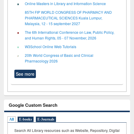
Online Masters in Library and Information Science
85TH FIP WORLD CONGRESS OF PHARMACY AND
PHARMACEUTICAL SCIENCES Kuala Lumpur,
Malaysia, 12 - 15 september 2027
The 6th International Conference on Law, Public Policy,
and Human Rights, 05 - 07 November, 2026
W3School Online Web Tutorials
20th World Congress of Basic and Clinical
Pharmacology 2026
See more
Google Custom Search
All
E-books
E-Journals
Search All Library resources such as Website, Repository, Digital