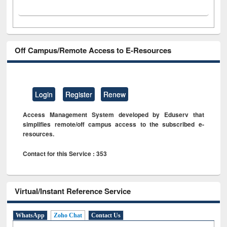
Off Campus/Remote Access to E-Resources
Login
Register
Renew
Access Management System developed by Eduserv that
simplifies remote/off campus access to the subscribed e-
resources.
Contact for this Service : 353
Virtual/Instant Reference Service
WhatsApp
Zoho Chat
Contact Us