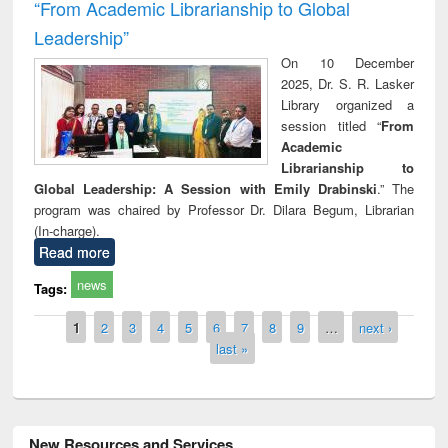
“From Academic Librarianship to Global
Leadership”
On 10 December
2025, Dr. S. R. Lasker
Library organized a
session titled “
From
Academic
Librarianship to
Global Leadership: A Session with Emily Drabinski
.” The
program was chaired by Professor Dr. Dilara Begum, Librarian
(In-charge).
Read more
news
Tags:
Pages
1
2
3
4
5
6
7
8
9
…
next ›
last »
New Resources and Services