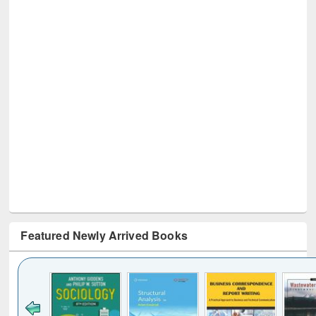
Featured Newly Arrived Books