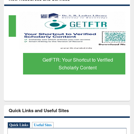
GetFTR: Your Shortcut to Verified
Scholarly Content
Quick Links and Useful Sites
Quick Links
Useful Sites