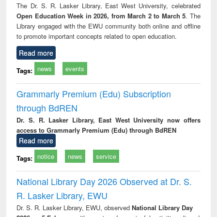
The Dr. S. R. Lasker Library, East West University, celebrated
Open Education Week in 2026, from March 2 to March 5
. The
Library engaged with the EWU community both online and offline
to promote important concepts related to open education.
Read more
news
events
Tags:
Grammarly Premium (Edu) Subscription
through BdREN
Dr. S. R. Lasker Library, East West University now offers
access to Grammarly Premium (Edu) through BdREN
Read more
notice
news
service
Tags:
National Library Day 2026 Observed at Dr. S.
R. Lasker Library, EWU
Dr. S. R. Lasker Library, EWU, observed
National Library Day