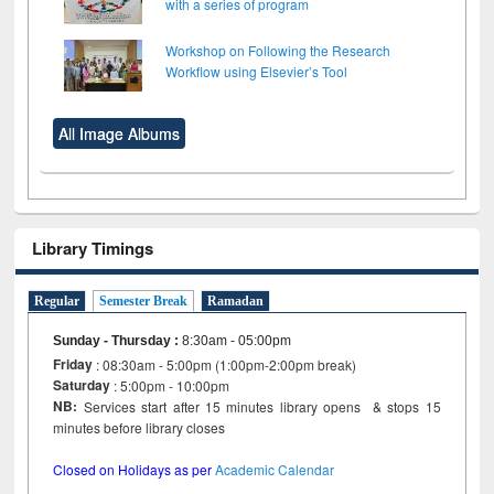
with a series of program
Workshop on Following the Research
Workflow using Elsevier’s Tool
All Image Albums
Library Timings
Regular
Semester Break
Ramadan
Sunday - Thursday
:
8:30am - 05:00pm
Friday
: 08:30am - 5:00pm (1:00pm-2:00pm break)
Saturday
: 5:00pm - 10:00pm
NB:
Services start after 15 minutes library opens & stops 15
minutes before library closes
Closed on Holidays as per
Academic Calendar