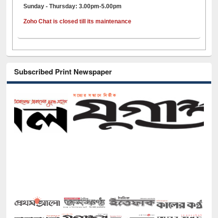
Sunday - Thursday: 3.00pm-5.00pm
Zoho Chat is closed till its maintenance
Subscribed Print Newspaper