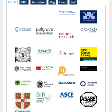
LiCoB
UDL
Individual
Reg
Open
A-Z