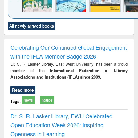
Click to see
Title (Click to see
Title (Click to see
Title (Click to see
Title (C
All newly arrived books
al content):
original content):
original content):
original content):
original
ciology
Structural analysis
Business
Wastewater
Princ
correspondence
engineering:
foun
and report writing
treatment and
engi
Celebrating Our Continued Global Engagement
: a practical
reuse
with the IFLA Member Badge 2026
approach to
business &
Dr. S. R. Lasker Library, East West University, has been a proud
technical
member of the
International Federation of Library
communication
Associations and Institutions (IFLA) since 2009.
Read more
news
notice
Tags:
Dr. S. R. Lasker Library, EWU Celebrated
Open Education Week 2026: Inspiring
Openness in Learning