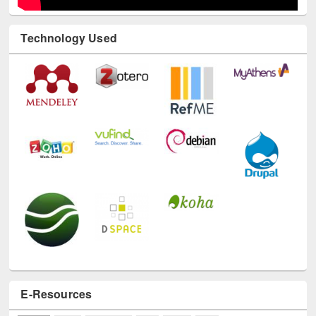
Technology Used
E-Resources