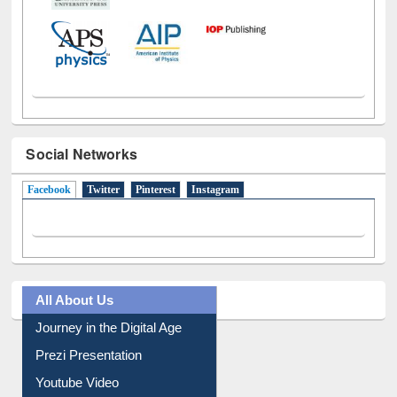
Social Networks
Facebook
(active tab)
Twitter
Pinterest
Instagram
All About Us
Journey in the Digital Age
Prezi Presentation
Youtube Video