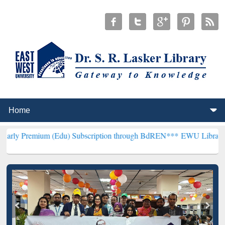
um (Edu) Subscription through BdREN***
EWU Library will hencefor