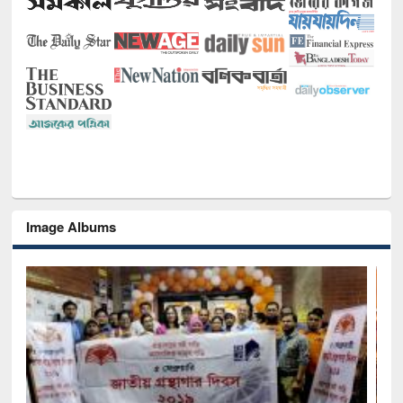
Image Albums