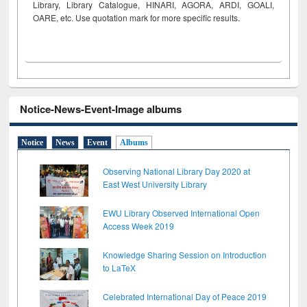
Library, Library Catalogue, HINARI, AGORA, ARDI,
GOALI,
OARE, etc. Use quotation mark for more specific results.
Notice-News-Event-Image albums
Notice
News
Event
Albums
Observing National Library Day 2020 at
East West University Library
EWU Library Observed International Open
Access Week 2019
Knowledge Sharing Session on Introduction
to LaTeX
Celebrated International Day of Peace 2019