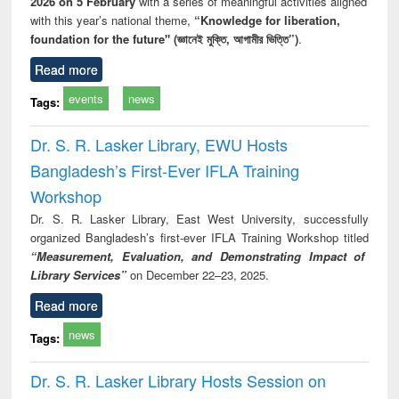
2026 on 5 February
with a series of meaningful activities aligned
with this year’s national theme,
“Knowledge for liberation,
foundation for the future" (জ্ঞানেই মুক্তি, আগামীর ভিত্তি”)
.
Read more
events
news
Tags:
Dr. S. R. Lasker Library, EWU Hosts
Bangladesh’s First-Ever IFLA Training
Workshop
Dr. S. R. Lasker Library, East West University, successfully
organized Bangladesh’s first-ever IFLA Training Workshop titled
“Measurement, Evaluation, and Demonstrating Impact of
Library Services”
on December 22–23, 2025.
Read more
news
Tags:
Dr. S. R. Lasker Library Hosts Session on