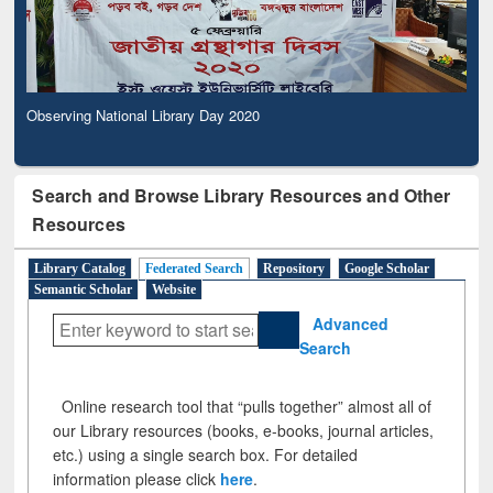
Observing National Library Day 2020
Search and Browse Library Resources and Other
Resources
Library Catalog
Federated Search
Repository
Google Scholar
Semantic Scholar
Website
Advanced
Search
Online research tool that “pulls together” almost all of
our Library resources (books, e-books, journal articles,
etc.) using a single search box. For detailed
information please click
here
.