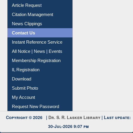
Article Request
Citation Management
News Clippings
Contact Us
Instant Reference Service
All Notice | News | Events
Membership Registration
IL Registration
Download
Submit Photo
My Account
Request New Password
Copyright © 2026 |
Dr. S. R. Lasker Library
| Last update:
30-Jul-2026 9:07 pm