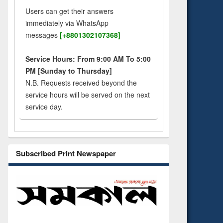
Users can get their answers
immediately via WhatsApp
messages
[+8801302107368]
Service Hours: From 9:00 AM To 5:00
PM [Sunday to Thursday]
N.B. Requests received beyond the
service hours will be served on the next
service day.
Subscribed Print Newspaper