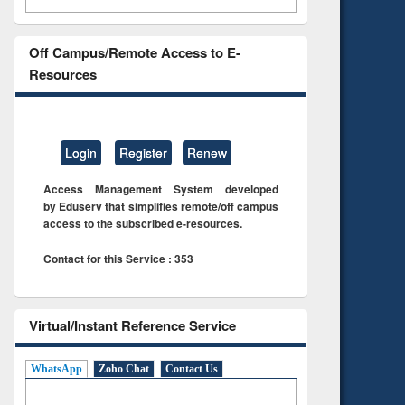
Off Campus/Remote Access to E-
Resources
Login
Register
Renew
Access Management System developed
by Eduserv that simplifies remote/off campus
access to the subscribed e-resources.
Contact for this Service : 353
Virtual/Instant Reference Service
WhatsApp
Zoho Chat
Contact Us