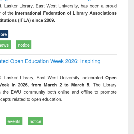
R. Lasker Library, East West University, has been a proud
of the
International Federation of Library Associations
titutions (IFLA) since 2009.
ore
news
notice
rated Open Education Week 2026: Inspiring
. Lasker Library, East West University, celebrated
Open
Week in 2026, from March 2 to March 5
. The Library
h the EWU community both online and offline to promote
cepts related to open education.
events
notice