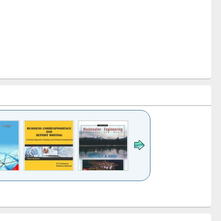
k to see
Title (Click to see
Title (Click to see
ntent):
original content):
original content):
ess
Wastewater
Principles of
ndence
engineering:
foundation