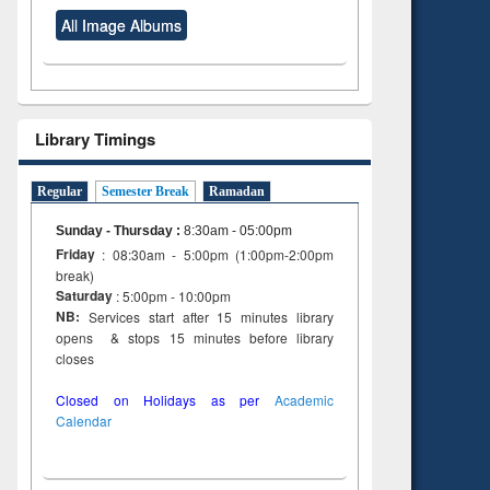
All Image Albums
Library Timings
Regular
Semester Break
Ramadan
Sunday - Thursday
:
8:30am - 05:00pm
Friday
: 08:30am - 5:00pm (1:00pm-2:00pm
break)
Saturday
: 5:00pm - 10:00pm
NB:
Services start after 15 minutes library
opens & stops 15 minutes before library
closes
Closed on Holidays as per
Academic
Calendar