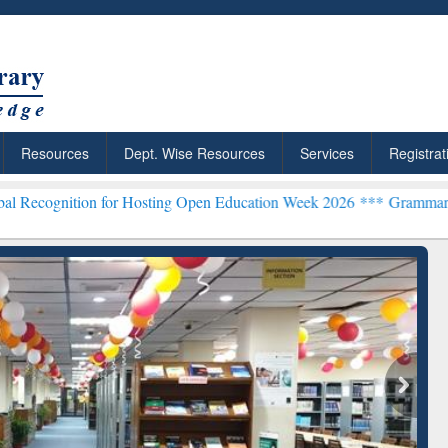
Resources
Dept. Wise Resources
Services
Registrat
n for Hosting Open Education Week 2026 ***
Grammarly Premium (Edu
chRabbit: Citation-
Grammarly Premium (Edu)