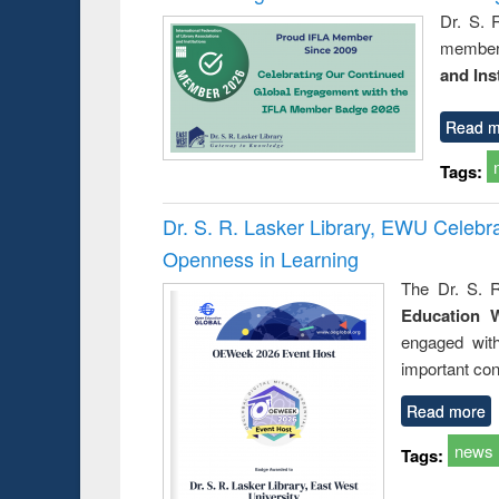
Dr. S. 
member 
and Ins
Read m
Tags:
Dr. S. R. Lasker Library, EWU Celeb
Openness in Learning
The Dr. S. R
Education 
engaged wit
important con
Read more
news
Tags: