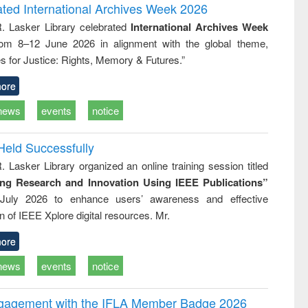
writing
treatment and
engineering
ated International Archives Week 2026
tical
reuse
R. Lasker Library celebrated
International Archives Week
h to
rom 8–12 June 2026 in alignment with the global theme,
ss &
cal
s for Justice: Rights, Memory & Futures.”
ation
ore
news
events
notice
Held Successfully
. Lasker Library organized an online training session titled
ing Research and Innovation Using IEEE Publications”
July 2026 to enhance users’ awareness and effective
ion of IEEE Xplore digital resources. Mr.
ore
news
events
notice
ngagement with the IFLA Member Badge 2026