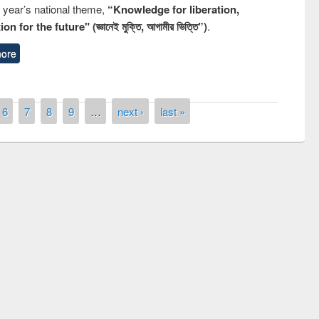
s year’s national theme,
“Knowledge for liberation,
n for the future" (জ্ঞানেই মুক্তি, আগামীর ভিত্তি”)
.
ore
6
7
8
9
…
next ›
last »