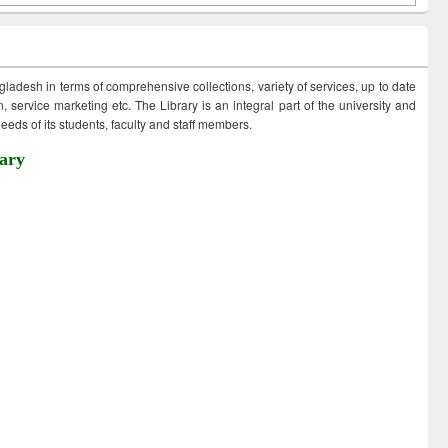
ngladesh in terms of comprehensive collections, variety of services, up to date
 service marketing etc. The Library is an integral part of the university and
eds of its students, faculty and staff members.
ary