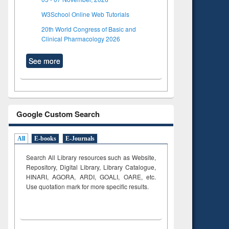
W3School Online Web Tutorials
20th World Congress of Basic and
Clinical Pharmacology 2026
See more
Google Custom Search
All
E-books
E-Journals
Search All Library resources such as Website,
Repository, Digital Library, Library Catalogue,
HINARI, AGORA, ARDI,
GOALI, OARE, etc.
Use quotation mark for more specific results.