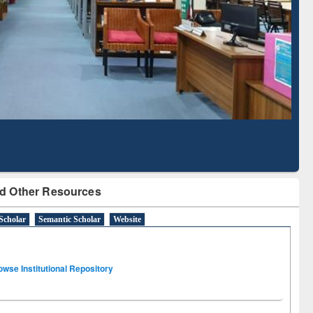
Literature Mapping
Subscription through
Tool
BdREN
d Other Resources
Scholar
Semantic Scholar
Website
owse Institutional Repository