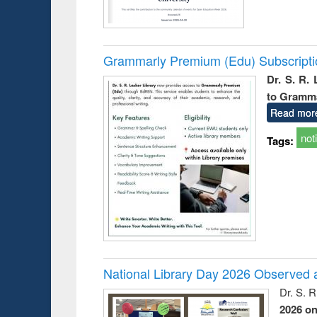
Grammarly Premium (Edu) Subscript
Dr. S. R.
to Gramm
Read mor
not
Tags:
National Library Day 2026 Observed a
Dr. S. 
2026 o