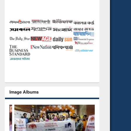
Image Albums