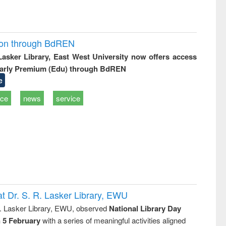
ion through BdREN
 Lasker Library, East West University now offers access
arly Premium (Edu) through BdREN
e
ice
news
service
t Dr. S. R. Lasker Library, EWU
R. Lasker Library, EWU, observed
National Library Day
n 5 February
with a series of meaningful activities aligned