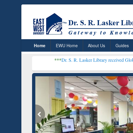
Home
EWU Home
About Us
Guides
***
Dr. S. R. Lasker Library received Global Recognitio
Resear