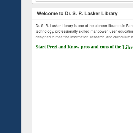
Welcome to Dr. S. R. Lasker Library
Dr. S. R. Lasker Library is one of the pioneer libraries in Ba
technology, professionally skilled manpower, user education,
designed to meet the information, research, and curriculum ne
Start Prezi and Know pros and cons of the
Libr