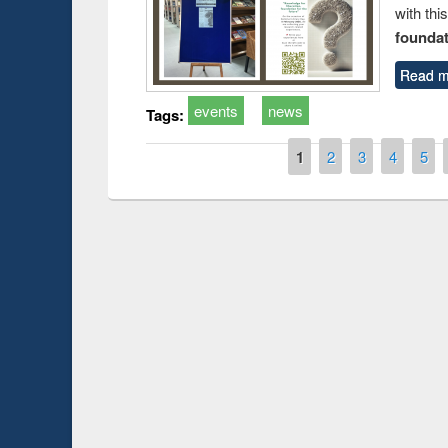
with thi
foundatio
Read m
events
news
Tags:
Pages
1
2
3
4
5