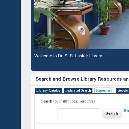
Based 
Observing National Library Day 2020
Search and Browse Library Resources an
Library Catalog
Federated Search
Repository
Google 
Search for institutional resources
Br