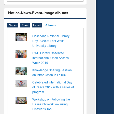
Notice-News-Event-Image albums
Notice
News
Event
Albums
Observing National Library
Day 2020 at East West
University Library
EWU Library Observed
International Open Access
Week 2019
Knowledge Sharing Session
on Introduction to LaTeX
Celebrated International Day
of Peace 2019 with a series of
program
Workshop on Following the
Research Workflow using
Elsevier’s Tool