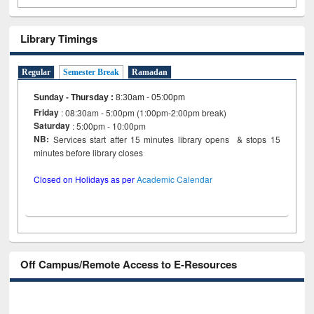
Library Timings
Regular
Semester Break
Ramadan
Sunday - Thursday
:
8:30am - 05:00pm
Friday
: 08:30am - 5:00pm (1:00pm-2:00pm break)
Saturday
: 5:00pm - 10:00pm
NB:
Services start after 15 minutes library opens & stops 15
minutes before library closes
Closed on Holidays as per
Academic Calendar
Off Campus/Remote Access to E-Resources