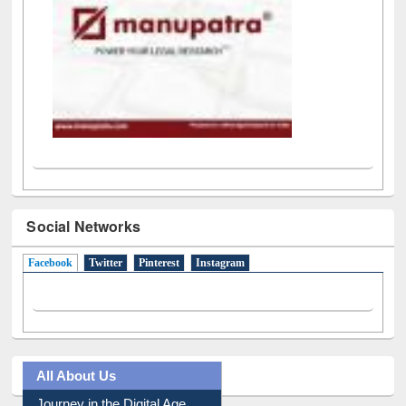
Social Networks
Facebook
(active tab)
Twitter
Pinterest
Instagram
All About Us