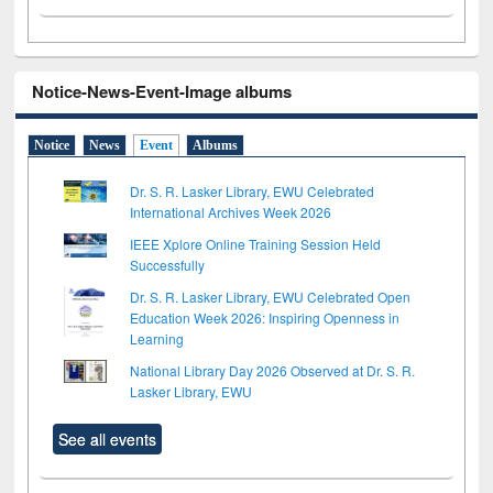
Notice-News-Event-Image albums
Notice
News
Event
Albums
Dr. S. R. Lasker Library, EWU Celebrated
International Archives Week 2026
IEEE Xplore Online Training Session Held
Successfully
Dr. S. R. Lasker Library, EWU Celebrated Open
Education Week 2026: Inspiring Openness in
Learning
National Library Day 2026 Observed at Dr. S. R.
Lasker Library, EWU
See all events