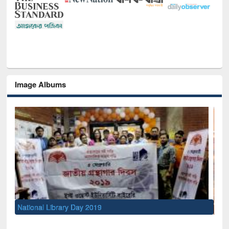
Image Albums
Sem