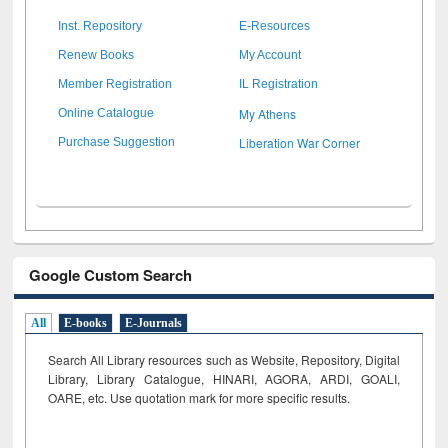
Inst. Repository
E-Resources
Renew Books
My Account
Member Registration
IL Registration
My Athens
Online Catalogue
Liberation War Corner
Purchase Suggestion
Google Custom Search
All
E-books
E-Journals
Search All Library resources such as Website, Repository, Digital
Library, Library Catalogue, HINARI, AGORA, ARDI,
GOALI,
OARE, etc. Use quotation mark for more specific results.