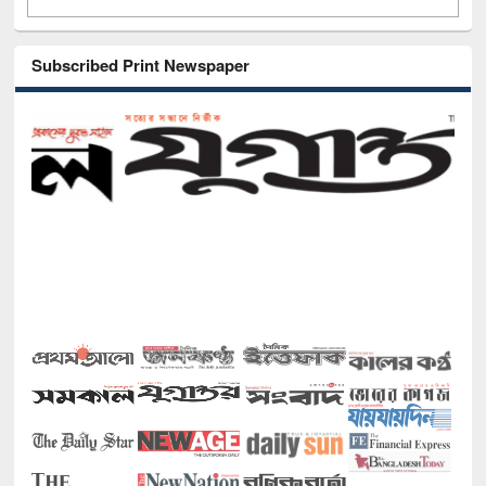
Subscribed Print Newspaper