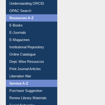
Understanding ORCID
OPAC Search
Resources A-Z
E-Books
E-Journals
E-Magazines
Institutional Repository
Online Catalogue
Dept. Wise Resources
Print Journal Articles
Liberation War
Service A-Z
Purchase Suggestion
Renew Library Materials