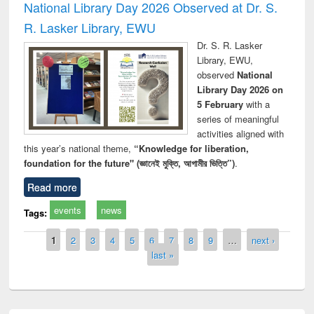
National Library Day 2026 Observed at Dr. S.
R. Lasker Library, EWU
Dr. S. R. Lasker
Library, EWU,
observed
National
Library Day 2026 on
5 February
with a
series of meaningful
activities aligned with
this year’s national theme,
“Knowledge for liberation,
foundation for the future" (জ্ঞানেই মুক্তি, আগামীর ভিত্তি”)
.
Read more
events
news
Tags:
Pages
1
2
3
4
5
6
7
8
9
…
next ›
last »