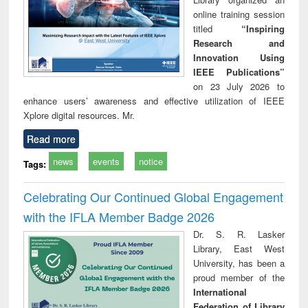
online training session
titled
“Inspiring
Research and
Innovation Using
IEEE Publications”
on 23 July 2026 to
enhance users’ awareness and effective utilization of IEEE
Xplore digital resources. Mr.
Read more
news
events
notice
Tags:
Celebrating Our Continued Global Engagement
with the IFLA Member Badge 2026
Dr. S. R. Lasker
Library, East West
University, has been a
proud member of the
International
Federation of Library