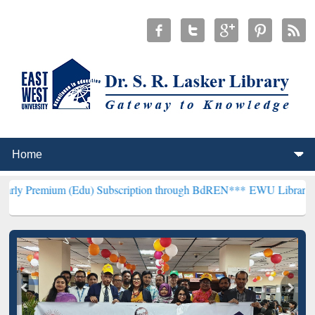
 (Edu) Subscription through BdREN***
EWU Library will hencefort