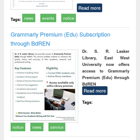
Read more
news
events
notice
Tags:
Grammarly Premium (Edu) Subscription
through BdREN
Dr. S. R. Lasker
Library, East West
University now offers
access to Grammarly
Premium (Edu) through
BdREN
Read more
Tags:
notice
news
service