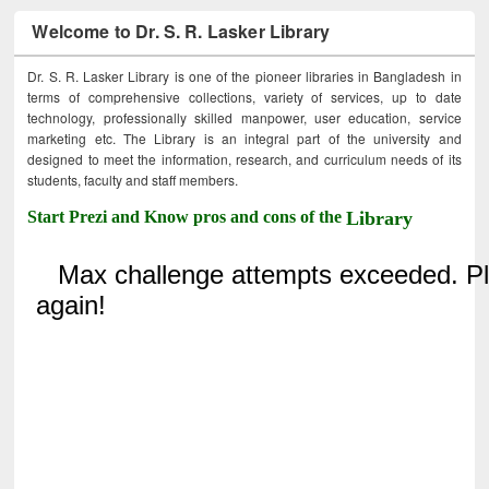
Welcome to Dr. S. R. Lasker Library
Dr. S. R. Lasker Library is one of the pioneer libraries in Bangladesh in
terms of comprehensive collections, variety of services, up to date
technology, professionally skilled manpower, user education, service
marketing etc. The Library is an integral part of the university and
designed to meet the information, research, and curriculum needs of its
students, faculty and staff members.
Start Prezi and Know pros and cons of the
Library