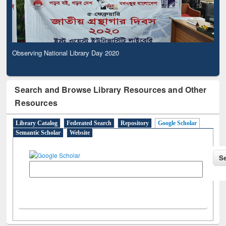
Observing National Library Day 2020
Search and Browse Library Resources and Other
Resources
Library Catalog
Federated Search
Repository
Google Scholar
Semantic Scholar
Website