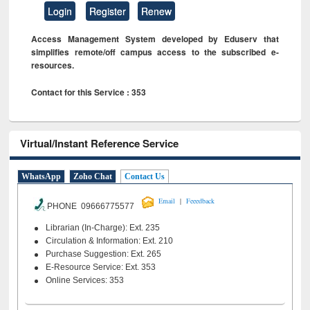
Login
Register
Renew
Access Management System developed by Eduserv that
simplifies remote/off campus access to the subscribed e-
resources.
Contact for this Service : 353
Virtual/Instant Reference Service
WhatsApp
Zoho Chat
Contact Us
|
Email
Feeedback
PHONE 09666775577
Librarian (In-Charge): Ext. 235
Circulation & Information: Ext. 210
Purchase Suggestion: Ext. 265
E-Resource Service: Ext. 353
Online Services: 353