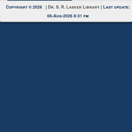
Copyright © 2026 |
Dr. S. R. Lasker Library
| Last update:
06-Aug-2026 8:31 pm