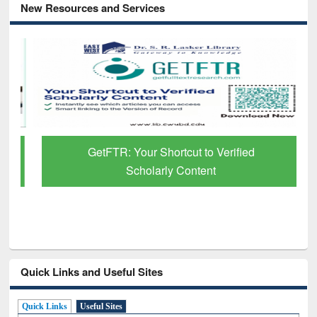
New Resources and Services
GetFTR: Your Shortcut to Verified
Scholarly Content
Quick Links and Useful Sites
Quick Links
Useful Sites