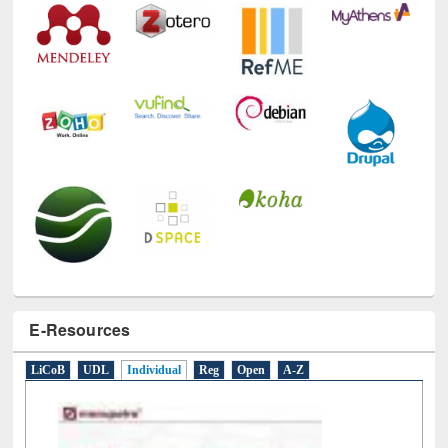
E-Resources
LiCoB
UDL
Individual
Reg
Open
A-Z