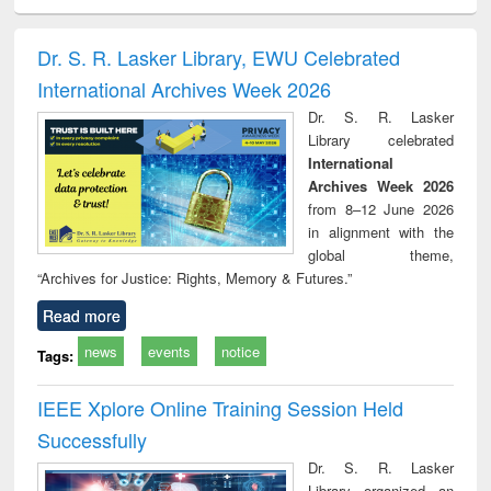
ciology
Structural analysis
Business
Wastewater
Princ
correspondence
engineering:
foun
and report writing
treatment and
engi
Dr. S. R. Lasker Library, EWU Celebrated
: a practical
reuse
International Archives Week 2026
approach to
business &
Dr. S. R. Lasker
technical
Library celebrated
communication
International
Archives Week 2026
from 8–12 June 2026
in alignment with the
global theme,
“Archives for Justice: Rights, Memory & Futures.”
Read more
news
events
notice
Tags:
IEEE Xplore Online Training Session Held
Successfully
Dr. S. R. Lasker
Library organized an