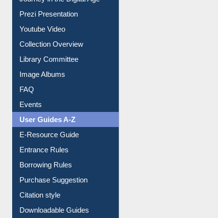
Journey in the Digital Age
Prezi Presentation
Youtube Video
Collection Overview
Library Committee
Image Albums
FAQ
Events
User Guides A-Z
E-Resource Guide
Entrance Rules
Borrowing Rules
Purchase Suggestion
Citation style
Downloadable Guides