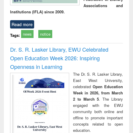
Associations and
Institutions (IFLA) since 2009.
Read more
news
notice
Tags:
Dr. S. R. Lasker Library, EWU Celebrated
Open Education Week 2026: Inspiring
Openness in Learning
The Dr. S. R. Lasker Library,
East West University,
celebrated
Open Education
Week in 2026, from March
2 to March 5
. The Library
engaged with the EWU
community both online and
offline to promote important
concepts related to open
education.