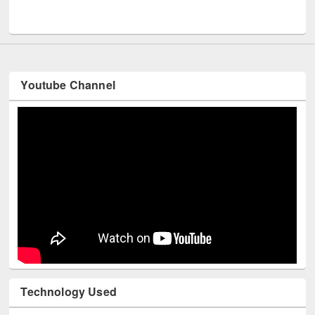
Men
UNESCO and British Council officials visited EWU Library
Youtube Channel
Technology Used