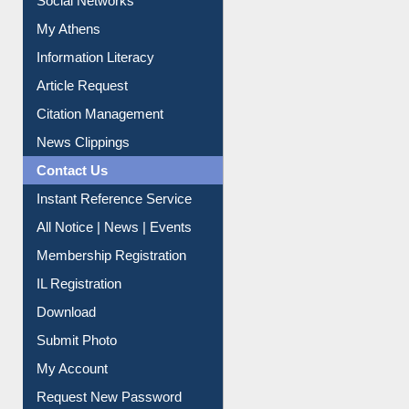
Social Networks
My Athens
Information Literacy
Article Request
Citation Management
News Clippings
Contact Us
Instant Reference Service
All Notice | News | Events
Membership Registration
IL Registration
Download
Submit Photo
My Account
Request New Password