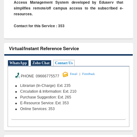
Access Management System developed by Eduserv that
simplifies remote/off campus access to the subscribed e-
resources.
Contact for this Service : 353
Virtual/Instant Reference Service
WhatsApp
Zoho Chat
Contact Us
|
Email
Feeedback
PHONE 09666775577
Librarian (In-Charge): Ext. 235
Circulation & Information: Ext. 210
Purchase Suggestion: Ext. 265
E-Resource Service: Ext. 353
Online Services: 353