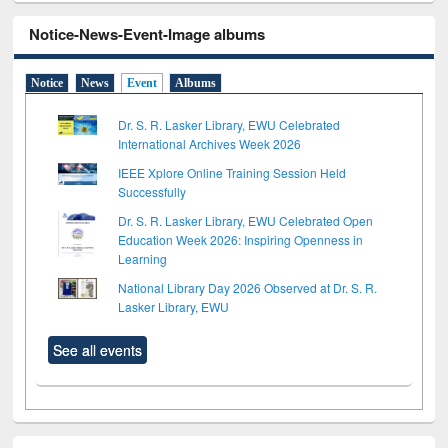
Notice-News-Event-Image albums
Notice
News
Event
Albums
Dr. S. R. Lasker Library, EWU Celebrated
International Archives Week 2026
IEEE Xplore Online Training Session Held
Successfully
Dr. S. R. Lasker Library, EWU Celebrated Open
Education Week 2026: Inspiring Openness in
Learning
National Library Day 2026 Observed at Dr. S. R.
Lasker Library, EWU
See all events