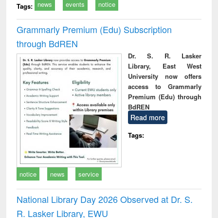
news
events
notice
Tags:
Grammarly Premium (Edu) Subscription
through BdREN
Dr. S. R. Lasker
Library, East West
University now offers
access to Grammarly
Premium (Edu) through
BdREN
Read more
Tags:
notice
news
service
National Library Day 2026 Observed at Dr. S.
R. Lasker Library, EWU