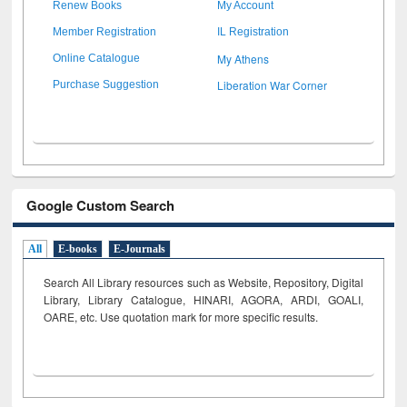
Renew Books
My Account
Member Registration
IL Registration
My Athens
Online Catalogue
Liberation War Corner
Purchase Suggestion
Google Custom Search
All
E-books
E-Journals
Search All Library resources such as Website, Repository, Digital
Library, Library Catalogue, HINARI, AGORA, ARDI,
GOALI,
OARE, etc. Use quotation mark for more specific results.