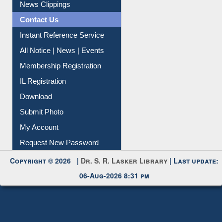
News Clippings
Contact Us
Instant Reference Service
All Notice | News | Events
Membership Registration
IL Registration
Download
Submit Photo
My Account
Request New Password
Copyright © 2026 |
Dr. S. R. Lasker Library
| Last update:
06-Aug-2026 8:31 pm