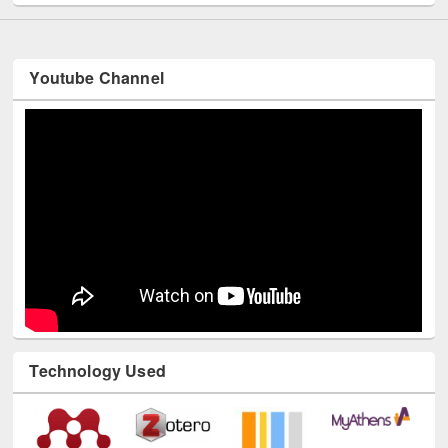
Youtube Channel
Technology Used