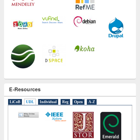
E-Resources
LiCoB
UDL
Individual
Reg
Open
A-Z