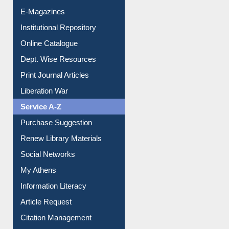
E-Magazines
Institutional Repository
Online Catalogue
Dept. Wise Resources
Print Journal Articles
Liberation War
Service A-Z
Purchase Suggestion
Renew Library Materials
Social Networks
My Athens
Information Literacy
Article Request
Citation Management