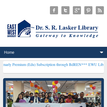
um (Edu) Subscription through BdREN***
EWU Library will hencefor