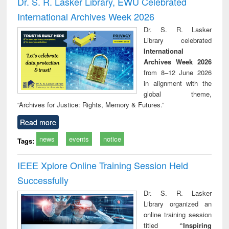
Dr. S. R. Lasker Library, EWU Celebrated
: a practical
reuse
International Archives Week 2026
approach to
business &
Dr. S. R. Lasker
technical
Library celebrated
communication
International
Archives Week 2026
from 8–12 June 2026
in alignment with the
global theme,
“Archives for Justice: Rights, Memory & Futures.”
Read more
news
events
notice
Tags:
IEEE Xplore Online Training Session Held
Successfully
Dr. S. R. Lasker
Library organized an
online training session
titled
“Inspiring