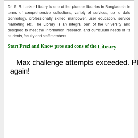
Dr. S. R. Lasker Library is one of the pioneer libraries in Bangladesh in
terms of comprehensive collections, variety of services, up to date
technology, professionally skilled manpower, user education, service
marketing etc. The Library is an integral part of the university and
designed to meet the information, research, and curriculum needs of its
students, faculty and staff members.
Start Prezi and Know pros and cons of the
Library