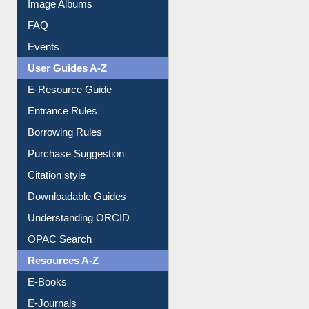
FAQ
Events
User Guides A-Z
E-Resource Guide
Entrance Rules
Borrowing Rules
Purchase Suggestion
Citation style
Downloadable Guides
Understanding ORCID
OPAC Search
Resources A-Z
E-Books
E-Journals