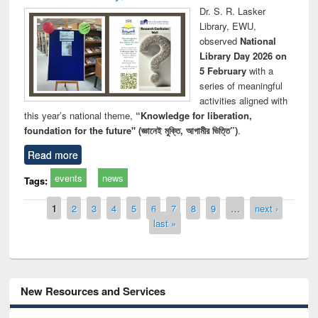
Dr. S. R. Lasker
Library, EWU,
observed
National
Library Day 2026 on
5 February
with a
series of meaningful
activities aligned with
this year’s national theme,
“Knowledge for liberation,
foundation for the future" (জ্ঞানেই মুক্তি, আগামীর ভিত্তি”)
.
Read more
events
news
Tags:
Pages
1
2
3
4
5
6
7
8
9
…
next ›
last »
New Resources and Services