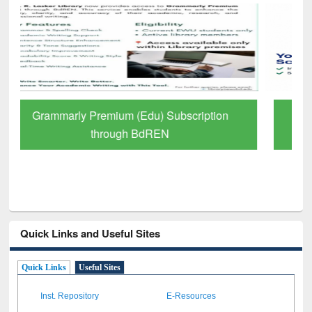
GetFTR: Your Shortcut to Verified
Scholarly Content
Quick Links and Useful Sites
Quick Links
Useful Sites
Inst. Repository
E-Resources