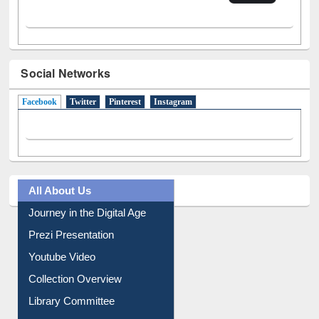
Social Networks
Facebook
(active tab)
Twitter
Pinterest
Instagram
All About Us
Journey in the Digital Age
Prezi Presentation
Youtube Video
Collection Overview
Library Committee
Image Albums