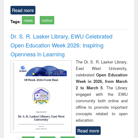
Read more
news
notice
Tags:
Dr. S. R. Lasker Library, EWU Celebrated
Open Education Week 2026: Inspiring
Openness in Learning
The Dr. S. R. Lasker Library,
East West University,
celebrated
Open Education
Week in 2026, from March
2 to March 5
. The Library
engaged with the EWU
community both online and
offline to promote important
concepts related to open
education.
Read more