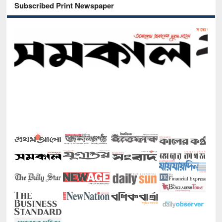
Subscribed Print Newspaper