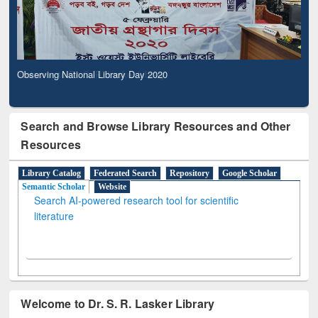
Observing National Library Day 2020
Search and Browse Library Resources and Other
Resources
Library Catalog
Federated Search
Repository
Google Scholar
Semantic Scholar
Website
Search AI-powered research tool for scientific
literature
Welcome to Dr. S. R. Lasker Library