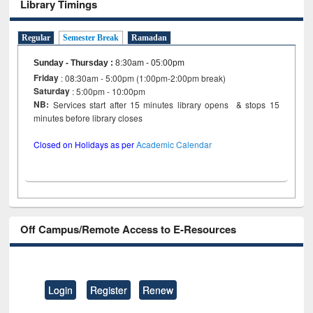
Library Timings
Regular
Semester Break
Ramadan
Sunday - Thursday
:
8:30am - 05:00pm
Friday
: 08:30am - 5:00pm (1:00pm-2:00pm break)
Saturday
: 5:00pm - 10:00pm
NB:
Services start after 15 minutes library opens & stops 15
minutes before library closes
Closed on Holidays as per
Academic Calendar
Off Campus/Remote Access to E-Resources
Login
Register
Renew