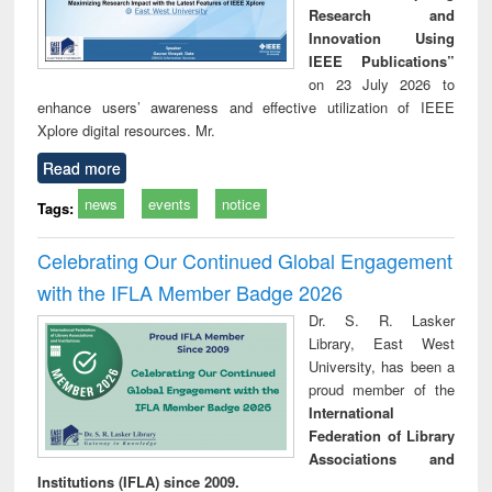
Research and
Innovation Using
IEEE Publications”
on 23 July 2026 to
enhance users’ awareness and effective utilization of IEEE
Xplore digital resources. Mr.
Read more
news
events
notice
Tags:
Celebrating Our Continued Global Engagement
with the IFLA Member Badge 2026
Dr. S. R. Lasker
Library, East West
University, has been a
proud member of the
International
Federation of Library
Associations and
Institutions (IFLA) since 2009.