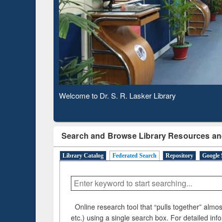
Observing National Library Day 2020
Search and Browse Library Resources an
Library Catalog
Federated Search
Repository
Google 
Online research tool that “pulls together” almost
etc.) using a single search box. For detailed inf