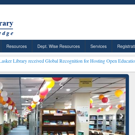
Resources
Dept. Wise Resources
Services
Registrat
eceived Global Recognition for Hosting Open Education Week 2026 **
ResearchRabbit: Citation-