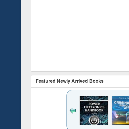
Featured Newly Arrived Books
ck to see
content):
desh's
ging
e : from