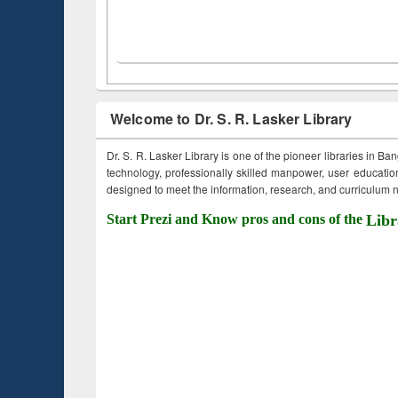
Welcome to Dr. S. R. Lasker Library
Dr. S. R. Lasker Library is one of the pioneer libraries in Ba
technology, professionally skilled manpower, user education,
designed to meet the information, research, and curriculum ne
Start Prezi and Know pros and cons of the
Libr