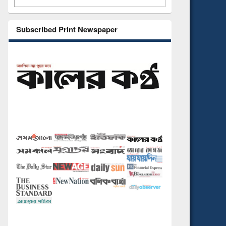
Subscribed Print Newspaper