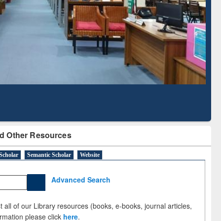
Based Literature Mapping
Tool
d Other Resources
Scholar
Semantic Scholar
Website
Advanced Search
 all of our Library resources (books, e-books, journal articles,
ormation please click
here
.