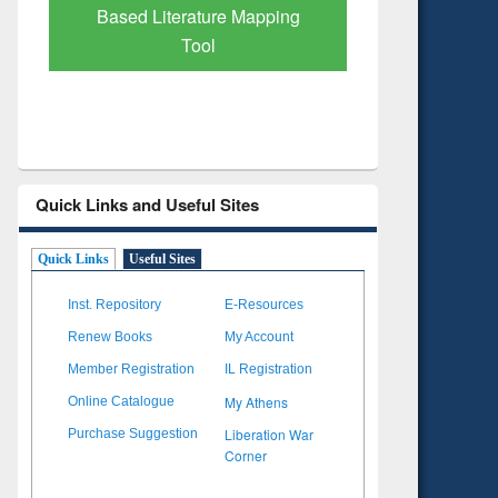
Subscription through
Verified 
BdREN
Quick Links and Useful Sites
Quick Links
Useful Sites
Inst. Repository
E-Resources
Renew Books
My Account
Member Registration
IL Registration
My Athens
Online Catalogue
Liberation War
Purchase Suggestion
Corner