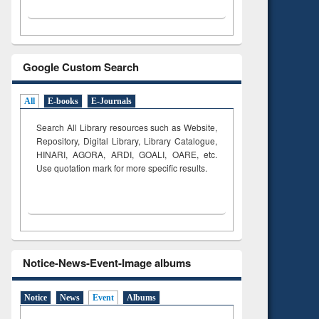
Google Custom Search
All
E-books
E-Journals
Search All Library resources such as Website,
Repository, Digital Library, Library Catalogue,
HINARI, AGORA, ARDI,
GOALI, OARE, etc.
Use quotation mark for more specific results.
Notice-News-Event-Image albums
Notice
News
Event
Albums