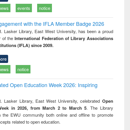
news
events
notice
ngagement with the IFLA Member Badge 2026
R. Lasker Library, East West University, has been a proud
of the
International Federation of Library Associations
titutions (IFLA) since 2009.
ore
news
notice
rated Open Education Week 2026: Inspiring
. Lasker Library, East West University, celebrated
Open
Week in 2026, from March 2 to March 5
. The Library
h the EWU community both online and offline to promote
cepts related to open education.