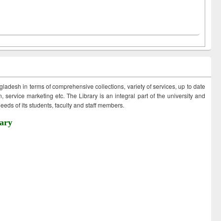
ngladesh in terms of comprehensive collections, variety of services, up to date
 service marketing etc. The Library is an integral part of the university and
eds of its students, faculty and staff members.
ary