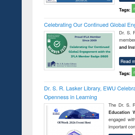
Tags:
Celebrating Our Continued Global E
Dr. S. 
member 
and Ins
Read m
Tags:
Dr. S. R. Lasker Library, EWU Celeb
Openness in Learning
The Dr. S. R
Education 
engaged wit
important con