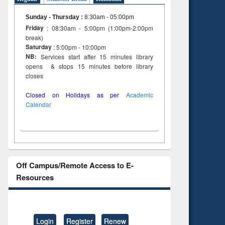
to see
tent):
Sunday - Thursday
:
8:30am - 05:00pm
 of
Friday
: 08:30am - 5:00pm (1:00pm-2:00pm
on
break)
ing
Saturday
: 5:00pm - 10:00pm
NB:
Services start after 15 minutes library
opens & stops 15 minutes before library
closes
Closed on Holidays as per
Academic
Calendar
Off Campus/Remote Access to E-
Resources
Login
Register
Renew