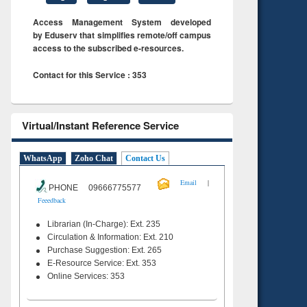
Access Management System developed
by Eduserv that simplifies remote/off campus
access to the subscribed e-resources.
Contact for this Service : 353
Virtual/Instant Reference Service
WhatsApp
Zoho Chat
Contact Us
|
Email
PHONE 09666775577
Feeedback
Librarian (In-Charge): Ext. 235
Circulation & Information: Ext. 210
Purchase Suggestion: Ext. 265
E-Resource Service: Ext. 353
Online Services: 353