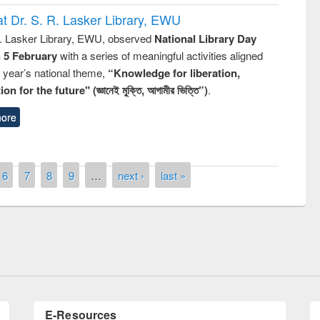
t Dr. S. R. Lasker Library, EWU
R. Lasker Library, EWU, observed
National Library Day
n 5 February
with a series of meaningful activities aligned
s year’s national theme,
“Knowledge for liberation,
n for the future" (জ্ঞানেই মুক্তি, আগামীর ভিত্তি”)
.
ore
6
7
8
9
…
next ›
last »
Prize giving ceremony of quiz contest on
llowing the Research
occassion of National Library Day 2019
Elsevier’s Tool