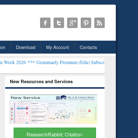
ion
Download
My Account
Contacts
*
Grammarly Premium (Edu) Subscription through BdREN***
EWU Lib
New Resources and Services
Grammarly Premium (Edu)
GetFTR: Y