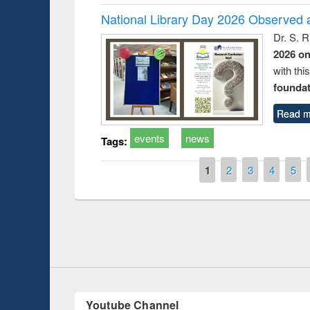
National Library Day 2026 Observed a
Dr. S. 
2026 o
with thi
foundatio
Read m
events
news
Tags:
Pages
1
2
3
4
5
duction
Workshop on Fo
Workflow using 