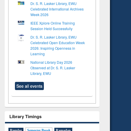
Dr. S. R. Lasker Library, EWU
Celebrated International Archives
Week 2026
IEEE Xplore Online Training
Session Held Successfully
Dr. S. R. Lasker Library, EWU
Celebrated Open Education Week
2026: Inspiring Openness in
Learning
National Library Day 2026
Observed at Dr. S. R. Lasker
Library, EWU
See all events
Library Timings
Regular
Semester Break
Ramadan