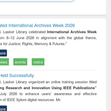
k to see
Title (Click to see
Title (Click to see
Title (Click to see
Title (Click 
ntent):
original content):
original content):
original content):
original con
ogy
Structural analysis
Business
Wastewater
Principles
correspondence
engineering:
foundati
and report writing
treatment and
engineer
ated International Archives Week 2026
: a practical
reuse
R. Lasker Library celebrated
International Archives Week
approach to
rom 8–12 June 2026 in alignment with the global theme,
business &
technical
s for Justice: Rights, Memory & Futures.”
communication
ore
news
events
notice
Held Successfully
. Lasker Library organized an online training session titled
ing Research and Innovation Using IEEE Publications”
July 2026 to enhance users’ awareness and effective
ion of IEEE Xplore digital resources. Mr.
ore