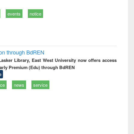
events
notice
ion through BdREN
 Lasker Library, East West University now offers access
arly Premium (Edu) through BdREN
e
ice
news
service