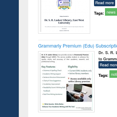
Read more
news
Tags:
Grammarly Premium (Edu) Subscript
Dr. S. R.
to Gramm
Read mor
not
Tags: