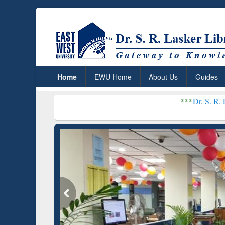
Home
EWU Home
About Us
Guides
***
Dr. S. R. Lasker Library r