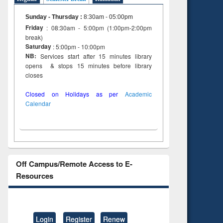
Sunday - Thursday
:
8:30am - 05:00pm
Friday
: 08:30am - 5:00pm (1:00pm-2:00pm
break)
Saturday
: 5:00pm - 10:00pm
NB:
Services start after 15 minutes library
opens & stops 15 minutes before library
closes
Closed on Holidays as per
Academic
Calendar
Off Campus/Remote Access to E-
Resources
Login
Register
Renew