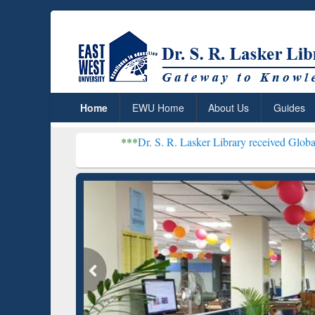
Home
EWU Home
About Us
Guides
***
Dr. S. R. Lasker Library received Global Recognition 
Resear