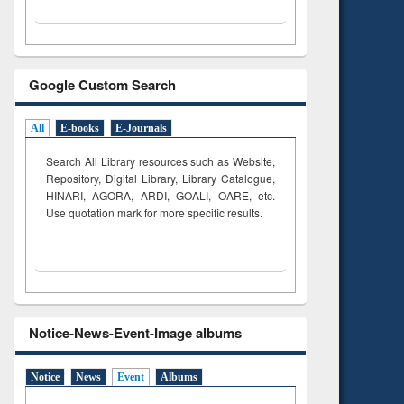
Google Custom Search
All
E-books
E-Journals
Search All Library resources such as Website,
Repository, Digital Library, Library Catalogue,
HINARI, AGORA, ARDI,
GOALI, OARE, etc.
Use quotation mark for more specific results.
Notice-News-Event-Image albums
Notice
News
Event
Albums