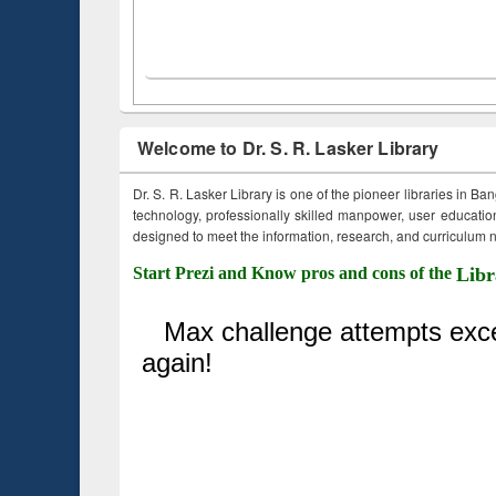
Welcome to Dr. S. R. Lasker Library
Dr. S. R. Lasker Library is one of the pioneer libraries in Ba
technology, professionally skilled manpower, user education,
designed to meet the information, research, and curriculum ne
Start Prezi and Know pros and cons of the
Libr