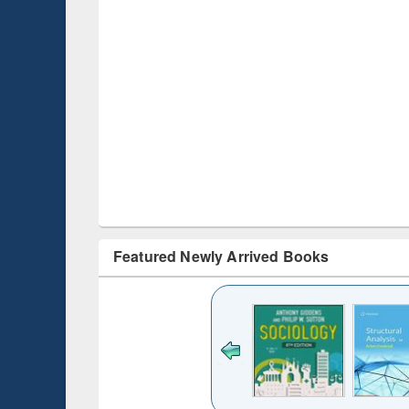
Featured Newly Arrived Books