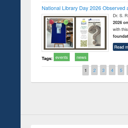
National Library Day 2026 Observed a
Dr. S. 
2026 o
with thi
foundatio
Read m
events
news
Tags:
Pages
1
2
3
4
5
Prize giving ceremony of quiz contest on the
g the Research
occassion of National Library Day 2019
r’s Tool
Youtube Channel