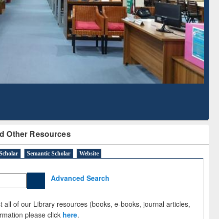
Literature Mapping
Subscription through
Tool
BdREN
d Other Resources
Scholar
Semantic Scholar
Website
Advanced Search
 all of our Library resources (books, e-books, journal articles,
ormation please click
here
.