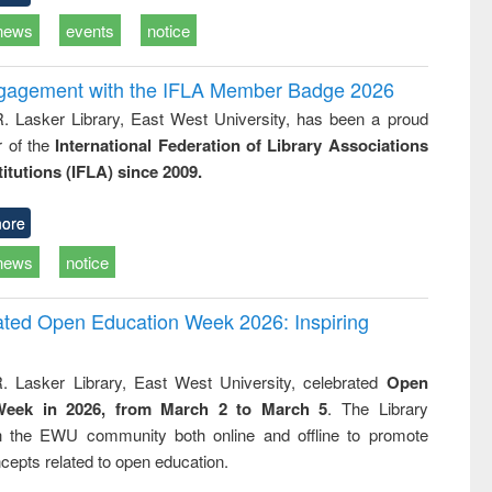
news
events
notice
ngagement with the IFLA Member Badge 2026
R. Lasker Library, East West University, has been a proud
of the
International Federation of Library Associations
titutions (IFLA) since 2009.
ore
news
notice
rated Open Education Week 2026: Inspiring
. Lasker Library, East West University, celebrated
Open
Week in 2026, from March 2 to March 5
. The Library
h the EWU community both online and offline to promote
cepts related to open education.