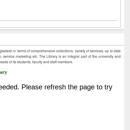
ngladesh in terms of comprehensive collections, variety of services, up to date
 service marketing etc. The Library is an integral part of the university and
eds of its students, faculty and staff members.
ary