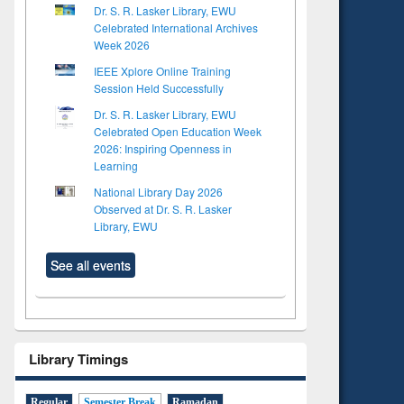
Dr. S. R. Lasker Library, EWU
Celebrated International Archives
Week 2026
IEEE Xplore Online Training
Session Held Successfully
Dr. S. R. Lasker Library, EWU
Celebrated Open Education Week
2026: Inspiring Openness in
Learning
National Library Day 2026
Observed at Dr. S. R. Lasker
Library, EWU
See all events
Library Timings
Regular
Semester Break
Ramadan