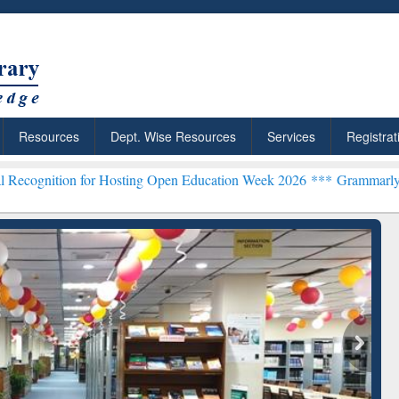
Resources
Dept. Wise Resources
Services
Registrat
for Hosting Open Education Week 2026 ***
Grammarly Premium (Edu)
chRabbit: Citation-
Grammarly Premium (Edu)