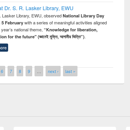
t Dr. S. R. Lasker Library, EWU
R. Lasker Library, EWU, observed
National Library Day
n 5 February
with a series of meaningful activities aligned
s year’s national theme,
“Knowledge for liberation,
n for the future" (জ্ঞানেই মুক্তি, আগামীর ভিত্তি”)
.
ore
6
7
8
9
…
next ›
last »
National Library Day 201
UPL book fair at East West University
E-Resources