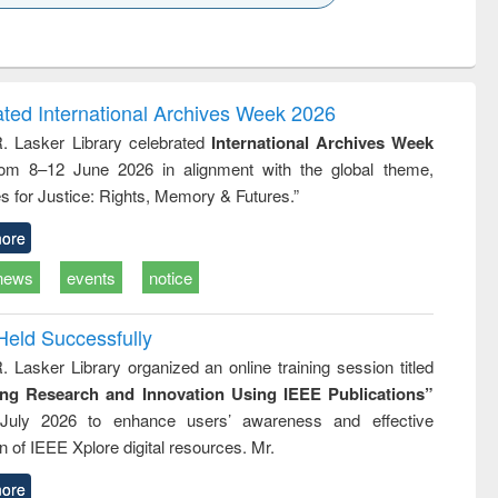
k to see
Title (Click to see
Title (Click to see
ntent):
original content):
original content):
ess
Wastewater
Principles of
ndence
engineering:
foundation
writing
treatment and
engineering
ated International Archives Week 2026
tical
reuse
R. Lasker Library celebrated
International Archives Week
h to
rom 8–12 June 2026 in alignment with the global theme,
ss &
cal
s for Justice: Rights, Memory & Futures.”
ation
ore
news
events
notice
Held Successfully
. Lasker Library organized an online training session titled
ing Research and Innovation Using IEEE Publications”
July 2026 to enhance users’ awareness and effective
ion of IEEE Xplore digital resources. Mr.
ore