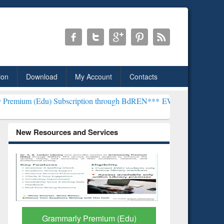
ion
Download
My Account
Contacts
 Subscription through BdREN***
EWU Library will henceforth be kno
New Resources and Services
GetFTR: Your Shortcut to
Discover 