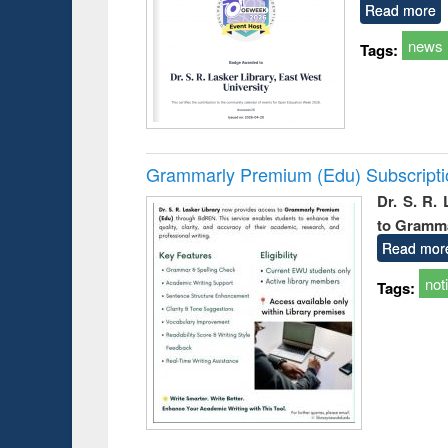
Read more
news
Tags:
Grammarly Premium (Edu) Subscript
Dr. S. R.
to Gramm
Read mor
not
Tags: