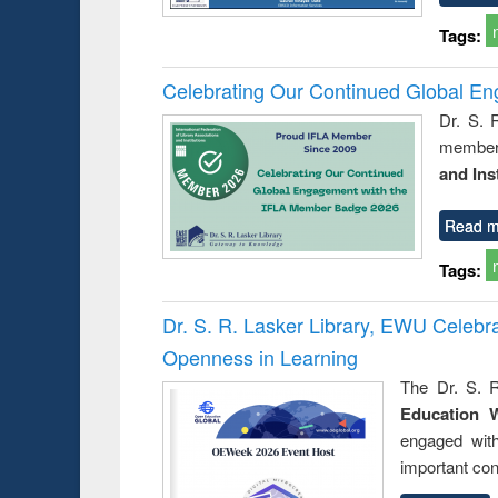
Tags:
Celebrating Our Continued Global E
Dr. S. 
member 
and Ins
Read m
Tags:
Dr. S. R. Lasker Library, EWU Celeb
Openness in Learning
The Dr. S. R
Education 
engaged wit
important con