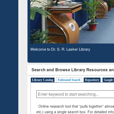
Based 
Observing National Library Day 2020
Search and Browse Library Resources an
Library Catalog
Federated Search
Repository
Google 
Online research tool that “pulls together” almost
etc.) using a single search box. For detailed inf