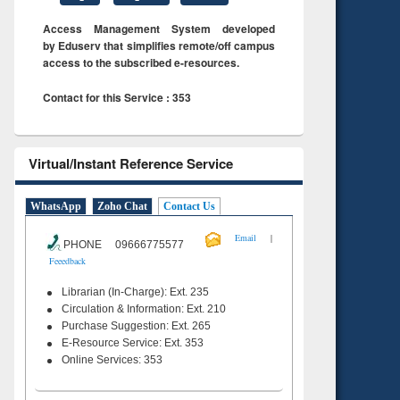
Access Management System developed
by Eduserv that simplifies remote/off campus
access to the subscribed e-resources.
Contact for this Service : 353
Virtual/Instant Reference Service
WhatsApp
Zoho Chat
Contact Us
|
Email
PHONE 09666775577
Feeedback
Librarian (In-Charge): Ext. 235
Circulation & Information: Ext. 210
Purchase Suggestion: Ext. 265
E-Resource Service: Ext. 353
Online Services: 353