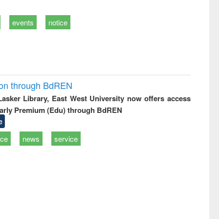
events
notice
ion through BdREN
 Lasker Library, East West University now offers access
arly Premium (Edu) through BdREN
e
ice
news
service