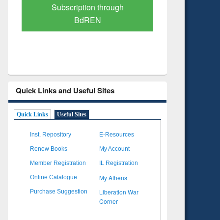
Verified Scholarly Content
with Ai
Quick Links and Useful Sites
Quick Links
Useful Sites
Inst. Repository
E-Resources
Renew Books
My Account
Member Registration
IL Registration
My Athens
Online Catalogue
Liberation War
Purchase Suggestion
Corner