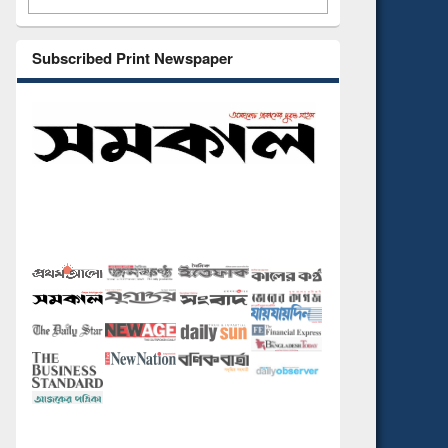
Subscribed Print Newspaper