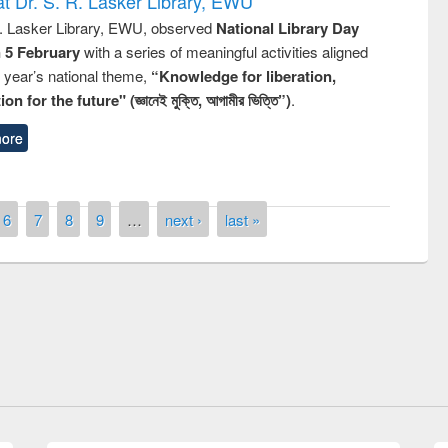
t Dr. S. R. Lasker Library, EWU
R. Lasker Library, EWU, observed
National Library Day
n 5 February
with a series of meaningful activities aligned
s year’s national theme,
“Knowledge for liberation,
n for the future" (জ্ঞানেই মুক্তি, আগামীর ভিত্তি”)
.
ore
6
7
8
9
…
next ›
last »
remony of quiz contest on the
tional Library Day 2019
UPL book fair at East West University
E-Resources