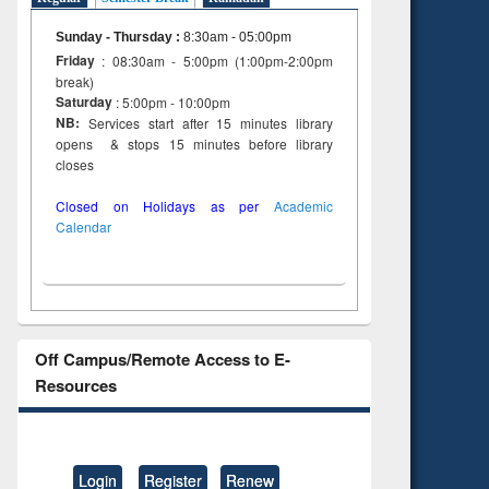
Sunday - Thursday
:
8:30am - 05:00pm
Friday
: 08:30am - 5:00pm (1:00pm-2:00pm
break)
Saturday
: 5:00pm - 10:00pm
NB:
Services start after 15 minutes library
opens & stops 15 minutes before library
closes
Closed on Holidays as per
Academic
Calendar
Off Campus/Remote Access to E-
Resources
Login
Register
Renew