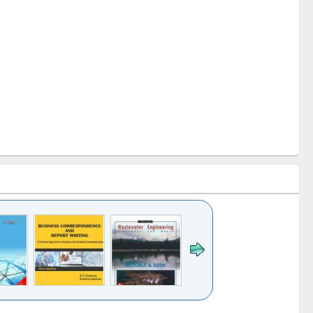
k to see
Title (Click to see
Title (Click to see