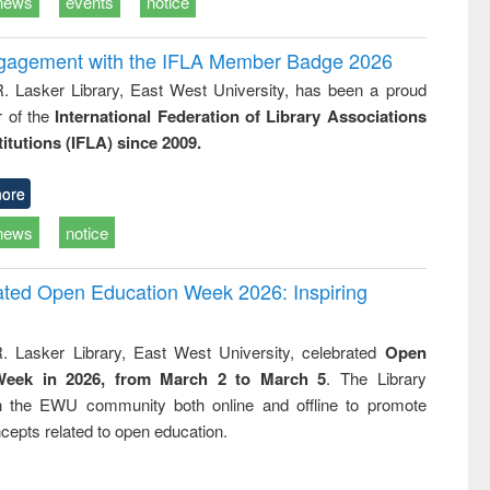
news
events
notice
ngagement with the IFLA Member Badge 2026
R. Lasker Library, East West University, has been a proud
of the
International Federation of Library Associations
titutions (IFLA) since 2009.
ore
news
notice
rated Open Education Week 2026: Inspiring
. Lasker Library, East West University, celebrated
Open
Week in 2026, from March 2 to March 5
. The Library
h the EWU community both online and offline to promote
cepts related to open education.