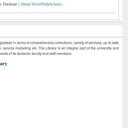
c Database |
About WorldWideScience
ngladesh in terms of comprehensive collections, variety of services, up to date
 service marketing etc. The Library is an integral part of the university and
eds of its students, faculty and staff members.
ary