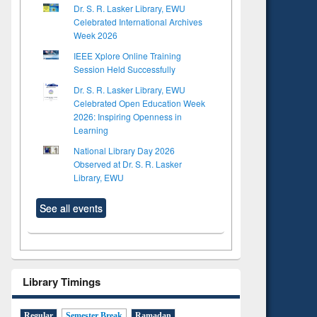
Dr. S. R. Lasker Library, EWU
Celebrated International Archives
Week 2026
IEEE Xplore Online Training
Session Held Successfully
Dr. S. R. Lasker Library, EWU
Celebrated Open Education Week
2026: Inspiring Openness in
Learning
National Library Day 2026
Observed at Dr. S. R. Lasker
Library, EWU
See all events
Library Timings
Regular
Semester Break
Ramadan