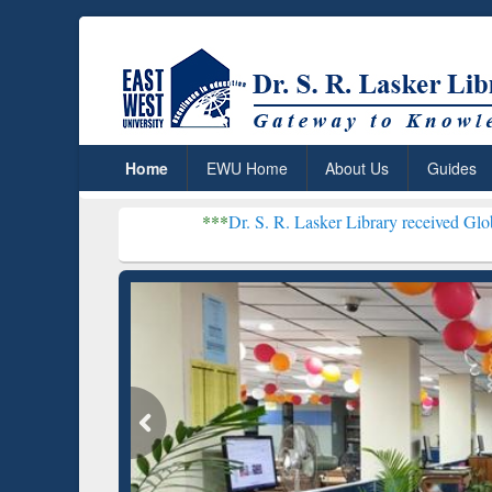
Home
EWU Home
About Us
Guides
***
Dr. S. R. Lasker Library received Global Recogniti
Resear