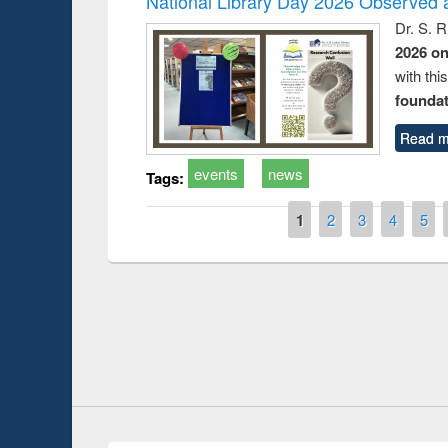
National Library Day 2026 Observed a
Dr. S. 
2026 o
with thi
foundatio
Read m
events
news
Tags:
Pages
1
2
3
4
5
Prize giving ce
Workshop on Following the Research
occassion of Na
Workflow using Elsevier’s Tool
Youtube Channel