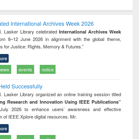
ntent):
original content):
original content):
ess
Wastewater
Principles of
ndence
engineering:
foundation
writing
treatment and
engineering
ated International Archives Week 2026
tical
reuse
R. Lasker Library celebrated
International Archives Week
h to
rom 8–12 June 2026 in alignment with the global theme,
ss &
cal
s for Justice: Rights, Memory & Futures.”
ation
ore
news
events
notice
Held Successfully
. Lasker Library organized an online training session titled
ing Research and Innovation Using IEEE Publications”
July 2026 to enhance users’ awareness and effective
ion of IEEE Xplore digital resources. Mr.
ore