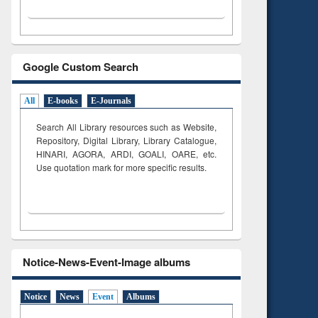
Google Custom Search
All
E-books
E-Journals
Search All Library resources such as Website,
Repository, Digital Library, Library Catalogue,
HINARI, AGORA, ARDI,
GOALI, OARE, etc.
Use quotation mark for more specific results.
Notice-News-Event-Image albums
Notice
News
Event
Albums