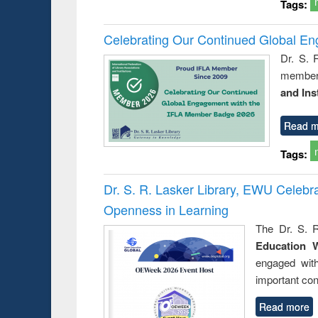
Tags:
Celebrating Our Continued Global E
Dr. S. 
member 
and Ins
Read m
Tags:
Dr. S. R. Lasker Library, EWU Celeb
Openness in Learning
The Dr. S. R
Education 
engaged wit
important con
Read more