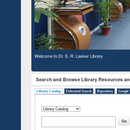
Based 
Observing National Library Day 2020
Search and Browse Library Resources an
Library Catalog
Federated Search
Repository
Google 