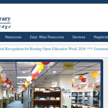
Resources
Dept. Wise Resources
Services
Registrat
on for Hosting Open Education Week 2026 ***
Grammarly Premium (Ed
chRabbit: Citation-
Grammarly Premium (Edu)