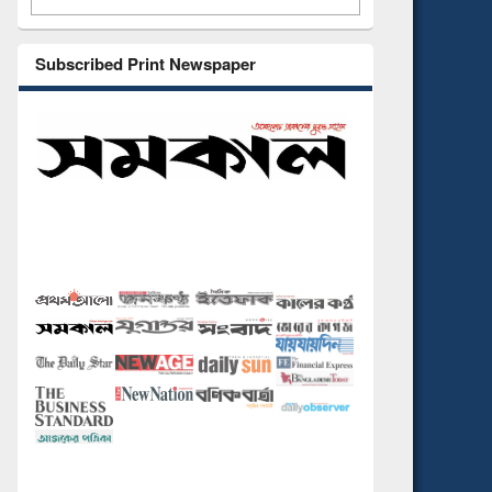
Subscribed Print Newspaper