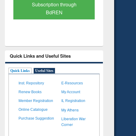
Verified Scholarly Content
with Ai
Quick Links and Useful Sites
Quick Links
Useful Sites
Inst. Repository
E-Resources
Renew Books
My Account
Member Registration
IL Registration
My Athens
Online Catalogue
Liberation War
Purchase Suggestion
Corner