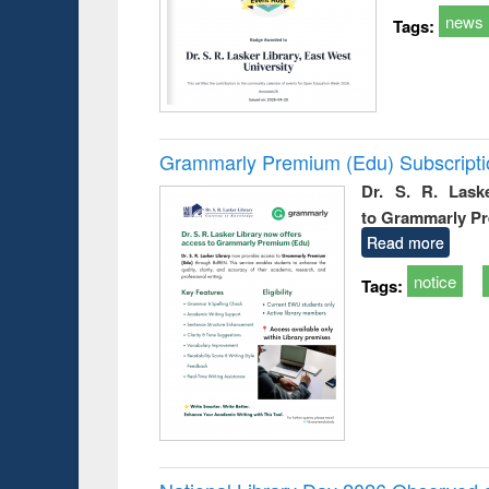
news
Tags:
Grammarly Premium (Edu) Subscript
Dr. S. R. Lask
to Grammarly P
Read more
notice
Tags: