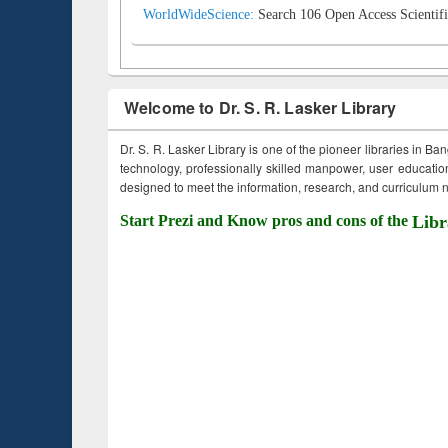
WorldWideScience:
Search 106 Open Access Scientifi
Welcome to Dr. S. R. Lasker Library
Dr. S. R. Lasker Library is one of the pioneer libraries in Ba
technology, professionally skilled manpower, user education,
designed to meet the information, research, and curriculum ne
Start Prezi and Know pros and cons of the
Libr