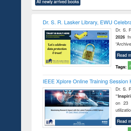
All newly arrived books
content):
original content):
original content):
original content):
original co
ctronics
Criminology,
Sociology
Structural analysis
Busin
book
Penology &
correspo
Victimology
and report 
Dr. S. R. Lasker Library, EWU Celebr
: a prac
Dr. S. 
approac
2026
f
busine
techni
“Archive
communic
Read m
Tags:
IEEE Xplore Online Training Session 
Dr. S. R
“Inspir
on 23 
utilizat
Read m