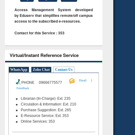
Access Management System developed
by Eduserv that simplifies remote/off campus
access to the subscribed e-resources.
Contact for this Service : 353
Virtual/Instant Reference Service
WhatsApp
Zoho Chat
Contact Us
|
Email
PHONE 09666775577
Feeedback
Librarian (In-Charge): Ext. 235
Circulation & Information: Ext. 210
Purchase Suggestion: Ext. 265
E-Resource Service: Ext. 353
Online Services: 353