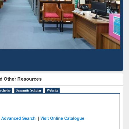
Literature Mapping
Subscription through
Tool
BdREN
d Other Resources
Scholar
Semantic Scholar
Website
Advanced Search
|
Visit Online Catalogue