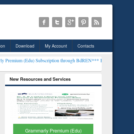
ion
Download
My Account
Contacts
u) Subscription through BdREN***
EWU Library will henceforth be k
New Resources and Services
GetFTR: Your Shortcut to
Discover 