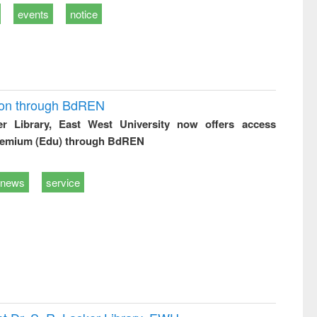
events
notice
ion through BdREN
er Library, East West University now offers access
remium (Edu) through BdREN
news
service