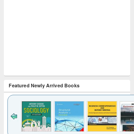
Featured Newly Arrived Books