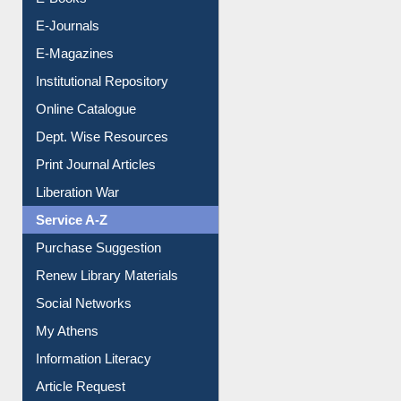
E-Journals
E-Magazines
Institutional Repository
Online Catalogue
Dept. Wise Resources
Print Journal Articles
Liberation War
Service A-Z
Purchase Suggestion
Renew Library Materials
Social Networks
My Athens
Information Literacy
Article Request