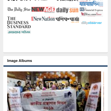
Image Albums