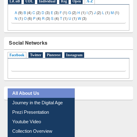
LiCoB
UDL
Individual
Reg
Open
A-Z
A
(9)
B
(4)
C
(2)
D
(3)
E
(3)
F
(1)
G
(2)
H
(1)
I
(7)
J
(2)
L
(1)
M
(1)
N
(1)
O
(6)
P
(4)
R
(3)
S
(4)
T
(1)
U
(1)
W
(3)
Social Networks
Facebook
(active tab)
Twitter
Pinterest
Instagram
All About Us
Journey in the Digital Age
Prezi Presentation
Youtube Video
Collection Overview