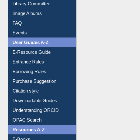
Library Committee
Image Albums
FAQ
Events
User Guides A-Z
E-Resource Guide
Entrance Rules
Borrowing Rules
Purchase Suggestion
Citation style
Downloadable Guides
Understanding ORCID
OPAC Search
Resources A-Z
E-Books