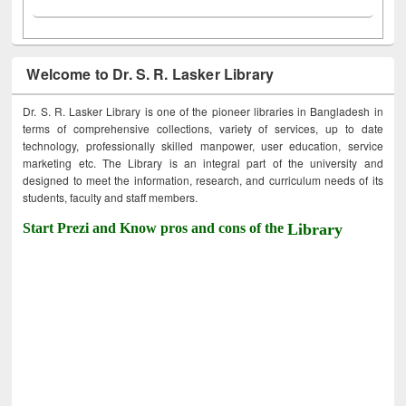
Welcome to Dr. S. R. Lasker Library
Dr. S. R. Lasker Library is one of the pioneer libraries in Bangladesh in
terms of comprehensive collections, variety of services, up to date
technology, professionally skilled manpower, user education, service
marketing etc. The Library is an integral part of the university and
designed to meet the information, research, and curriculum needs of its
students, faculty and staff members.
Start Prezi and Know pros and cons of the
Library