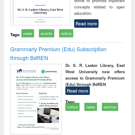
offline to promote important
concepts related to open
education.
Read more
news
events
notice
Tags:
Grammarly Premium (Edu) Subscription
through BdREN
Dr. S. R. Lasker Library, East
West University now offers
access to Grammarly Premium
(Edu) through BdREN
Read more
Tags:
notice
news
service