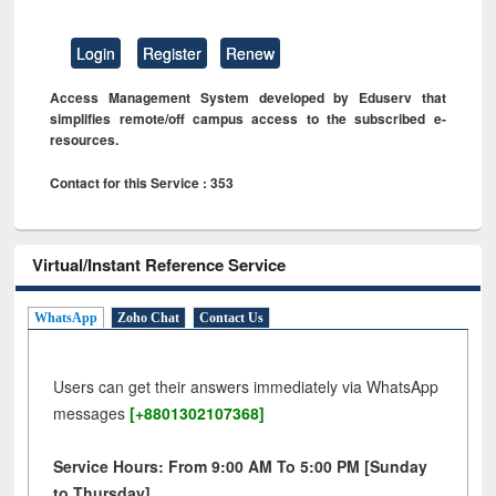
Login
Register
Renew
Access Management System developed by Eduserv that
simplifies remote/off campus access to the subscribed e-
resources.
Contact for this Service : 353
Virtual/Instant Reference Service
WhatsApp
Zoho Chat
Contact Us
Users can get their answers immediately via WhatsApp
messages
[+8801302107368]
Service Hours: From 9:00 AM To 5:00 PM [Sunday
to Thursday]