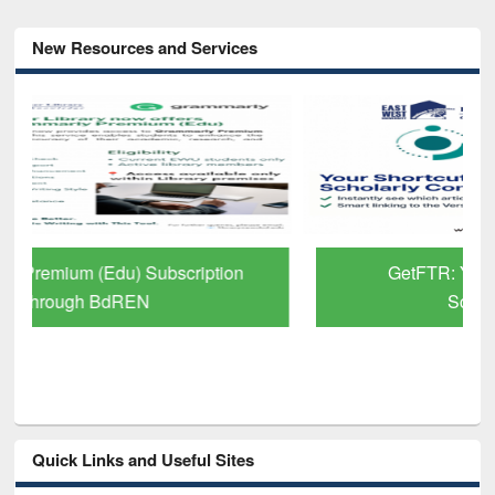
New Resources and Services
GetFTR: Your Shortcut to Verified
Scholarly Content
Quick Links and Useful Sites