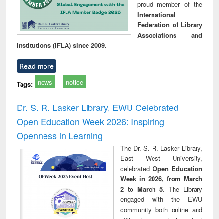
proud member of the
International
Federation of Library
Associations and
Institutions (IFLA) since 2009.
Read more
news
notice
Tags:
Dr. S. R. Lasker Library, EWU Celebrated
Open Education Week 2026: Inspiring
Openness in Learning
The Dr. S. R. Lasker Library,
East West University,
celebrated
Open Education
Week in 2026, from March
2 to March 5
. The Library
engaged with the EWU
community both online and