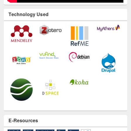
Technology Used
E-Resources