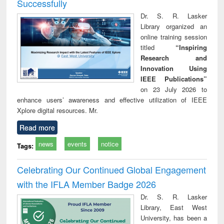
Successfully
Dr. S. R. Lasker
Library organized an
online training session
titled
“Inspiring
Research and
Innovation Using
IEEE Publications”
on 23 July 2026 to
enhance users’ awareness and effective utilization of IEEE
Xplore digital resources. Mr.
Read more
news
events
notice
Tags:
Celebrating Our Continued Global Engagement
with the IFLA Member Badge 2026
Dr. S. R. Lasker
Library, East West
University, has been a