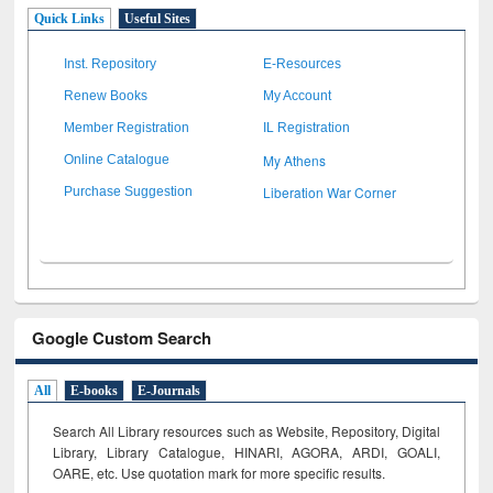
Quick Links
Useful Sites
Inst. Repository
E-Resources
Renew Books
My Account
Member Registration
IL Registration
My Athens
Online Catalogue
Liberation War Corner
Purchase Suggestion
Google Custom Search
All
E-books
E-Journals
Search All Library resources such as Website, Repository, Digital
Library, Library Catalogue, HINARI, AGORA, ARDI,
GOALI,
OARE, etc. Use quotation mark for more specific results.