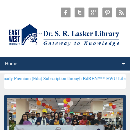
um (Edu) Subscription through BdREN***
EWU Library will hencefor