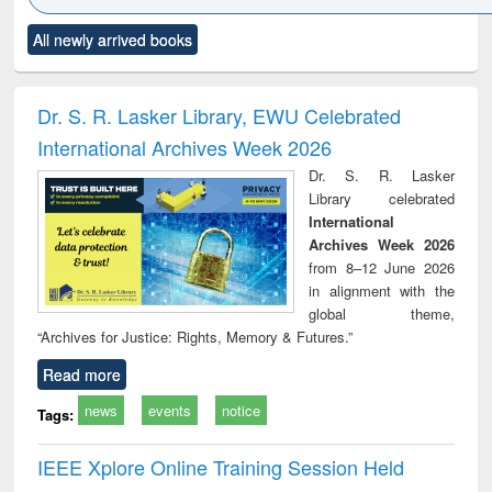
Click to see
Title (Click to see
Title (Click to see
Title (Click to see
Title (C
All newly arrived books
al content):
original content):
original content):
original content):
original
ciology
Structural analysis
Business
Wastewater
Princ
correspondence
engineering:
foun
and report writing
treatment and
engi
Dr. S. R. Lasker Library, EWU Celebrated
: a practical
reuse
International Archives Week 2026
approach to
business &
Dr. S. R. Lasker
technical
Library celebrated
communication
International
Archives Week 2026
from 8–12 June 2026
in alignment with the
global theme,
“Archives for Justice: Rights, Memory & Futures.”
Read more
news
events
notice
Tags:
IEEE Xplore Online Training Session Held