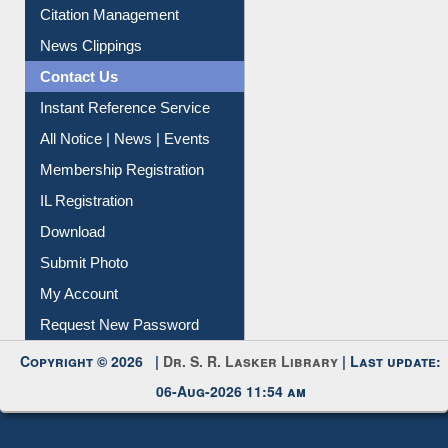
Citation Management
News Clippings
Contact Us
Instant Reference Service
All Notice | News | Events
Membership Registration
IL Registration
Download
Submit Photo
My Account
Request New Password
Copyright © 2026 |
Dr. S. R. Lasker Library
| Last update:
06-Aug-2026 11:54 am