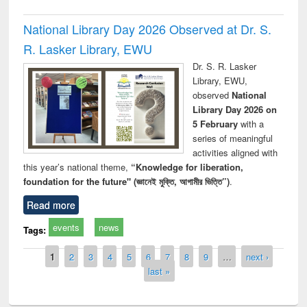
National Library Day 2026 Observed at Dr. S.
R. Lasker Library, EWU
Dr. S. R. Lasker
Library, EWU,
observed
National
Library Day 2026 on
5 February
with a
series of meaningful
activities aligned with
this year’s national theme,
“Knowledge for liberation,
foundation for the future" (জ্ঞানেই মুক্তি, আগামীর ভিত্তি”)
.
Read more
events
news
Tags:
Pages
1
2
3
4
5
6
7
8
9
…
next ›
last »