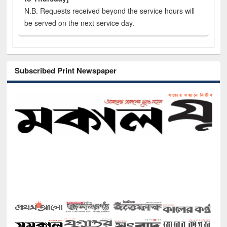
N.B. Requests received beyond the service hours will
be served on the next service day.
Subscribed Print Newspaper