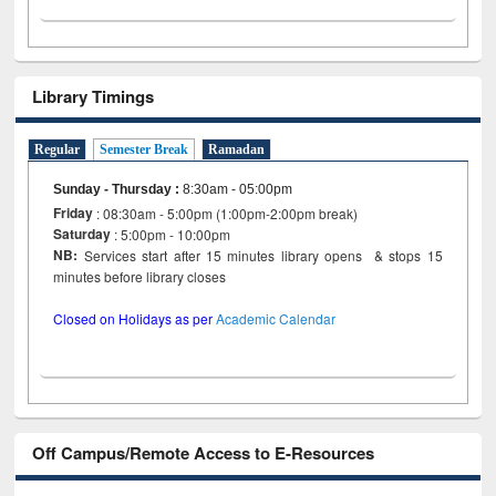
Library Timings
Regular
Semester Break
Ramadan
Sunday - Thursday
:
8:30am - 05:00pm
Friday
: 08:30am - 5:00pm (1:00pm-2:00pm break)
Saturday
: 5:00pm - 10:00pm
NB:
Services start after 15 minutes library opens & stops 15
minutes before library closes
Closed on Holidays as per
Academic Calendar
Off Campus/Remote Access to E-Resources