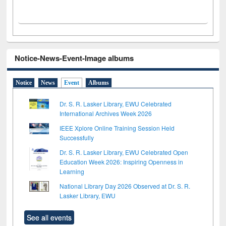
Notice-News-Event-Image albums
Notice
News
Event
Albums
Dr. S. R. Lasker Library, EWU Celebrated
International Archives Week 2026
IEEE Xplore Online Training Session Held
Successfully
Dr. S. R. Lasker Library, EWU Celebrated Open
Education Week 2026: Inspiring Openness in
Learning
National Library Day 2026 Observed at Dr. S. R.
Lasker Library, EWU
See all events