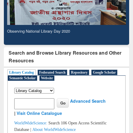
Observing National Library Day 2020
Search and Browse Library Resources and Other
Resources
Library Catalog
Federated Search
Repository
Google Scholar
Semantic Scholar
Website
Advanced Search
|
Visit Online Catalogue
WorldWideScience:
Search 106 Open Access Scientific
Database |
About WorldWideScience