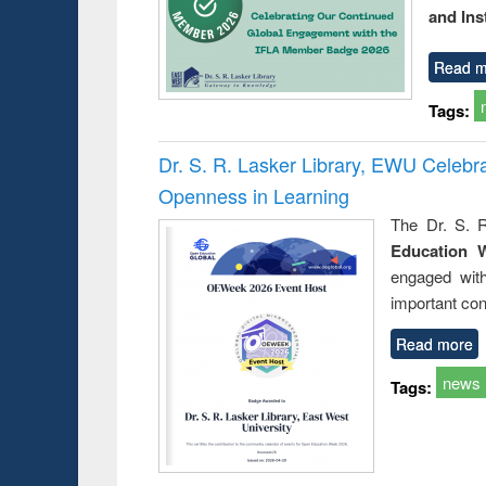
and Ins
Read m
Tags:
Dr. S. R. Lasker Library, EWU Celeb
Openness in Learning
The Dr. S. R
Education 
engaged wit
important con
Read more
news
Tags: