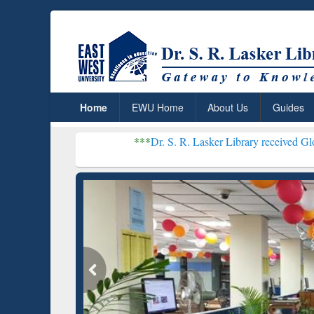
Home
EWU Home
About Us
Guides
***
Dr. S. R. Lasker Library received Global Recognit
Resear