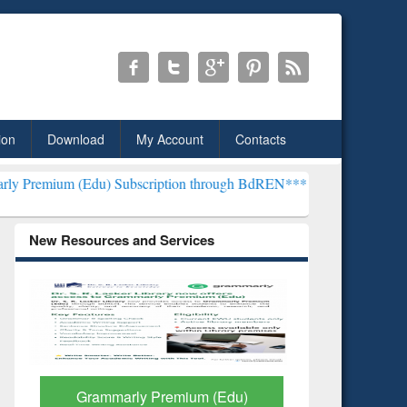
ion
Download
My Account
Contacts
du) Subscription through BdREN***
EWU Library will henceforth be
New Resources and Services
GetFTR: Your Shortcut to
Discover 