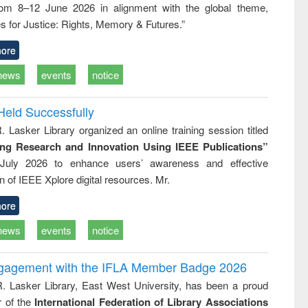
rom 8–12 June 2026 in alignment with the global theme,
business &
technical
s for Justice: Rights, Memory & Futures.”
communication
ore
news
events
notice
Held Successfully
. Lasker Library organized an online training session titled
ing Research and Innovation Using IEEE Publications”
July 2026 to enhance users’ awareness and effective
ion of IEEE Xplore digital resources. Mr.
ore
news
events
notice
ngagement with the IFLA Member Badge 2026
R. Lasker Library, East West University, has been a proud
of the
International Federation of Library Associations