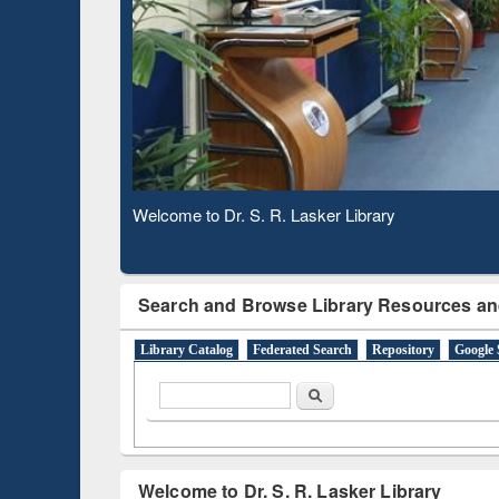
Based 
Observing National Library Day 2020
Search and Browse Library Resources an
Library Catalog
Federated Search
Repository
Google 
Search form
Search
Welcome to Dr. S. R. Lasker Library