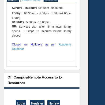
Sunday - Thursday
:
8:30am - 05:00pm
Friday
: 08:30am - 5:00pm (1:00pm-2:00pm
break)
Saturday
: 5:00pm - 10:00pm
NB:
Services start after 15 minutes library
opens & stops 15 minutes before library
closes
Closed on Holidays as per
Academic
Calendar
Off Campus/Remote Access to E-
Resources
Login
Register
Renew