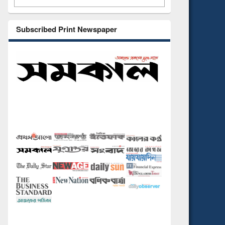
Subscribed Print Newspaper