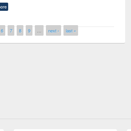
ore
6
7
8
9
…
next ›
last »
remony of quiz contest on the
tional Library Day 2019
UPL book fair at East West University
E-Resources