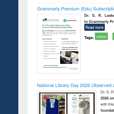
Grammarly Premium (Edu) Subscript
Dr. S. R. Lask
to Grammarly P
Read more
notice
Tags:
National Library Day 2026 Observed a
Dr. S. 
2026 o
with thi
foundatio