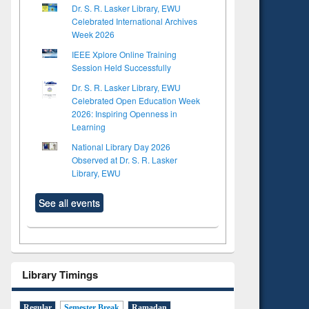
Dr. S. R. Lasker Library, EWU
Celebrated International Archives
Week 2026
IEEE Xplore Online Training
Session Held Successfully
Dr. S. R. Lasker Library, EWU
Celebrated Open Education Week
2026: Inspiring Openness in
Learning
National Library Day 2026
Observed at Dr. S. R. Lasker
Library, EWU
See all events
Library Timings
Regular
Semester Break
Ramadan