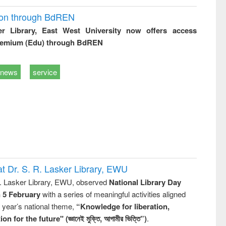
ion through BdREN
er Library, East West University now offers access
remium (Edu) through BdREN
news
service
t Dr. S. R. Lasker Library, EWU
R. Lasker Library, EWU, observed
National Library Day
n 5 February
with a series of meaningful activities aligned
s year’s national theme,
“Knowledge for liberation,
n for the future" (জ্ঞানেই মুক্তি, আগামীর ভিত্তি”)
.