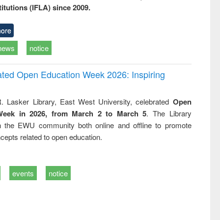
titutions (IFLA) since 2009.
ore
news
notice
rated Open Education Week 2026: Inspiring
. Lasker Library, East West University, celebrated
Open
Week in 2026, from March 2 to March 5
. The Library
h the EWU community both online and offline to promote
cepts related to open education.
events
notice