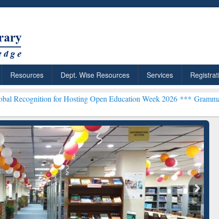
Resources
Dept. Wise Resources
Services
Registrat
ion for Hosting Open Education Week 2026 ***
Grammarly Premium (E
chRabbit: Citation-
Grammarly Premium (Edu)