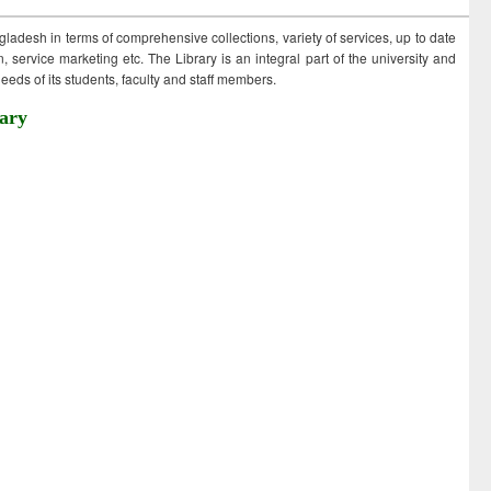
ngladesh in terms of comprehensive collections, variety of services, up to date
 service marketing etc. The Library is an integral part of the university and
eds of its students, faculty and staff members.
ary