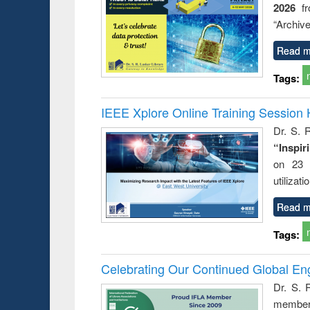
2026
f
“Archive
Read m
Tags:
IEEE Xplore Online Training Session 
Dr. S. R
“Inspir
on 23 
utilizat
Read m
Tags:
Celebrating Our Continued Global E
Dr. S. 
member 