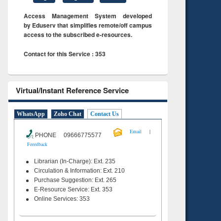
Access Management System developed
by Eduserv that simplifies remote/off campus
access to the subscribed e-resources.
Contact for this Service : 353
Virtual/Instant Reference Service
WhatsApp
Zoho Chat
Contact Us
|
Email
PHONE 09666775577
Feeedback
Librarian (In-Charge): Ext. 235
Circulation & Information: Ext. 210
Purchase Suggestion: Ext. 265
E-Resource Service: Ext. 353
Online Services: 353