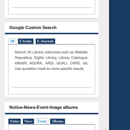
Google Custom Search
All
E-books
E-Journals
Search All Library resources such as Website,
Repository, Digital Library, Library Catalogue,
HINARI, AGORA, ARDI,
GOALI, OARE, etc.
Use quotation mark for more specific results.
Notice-News-Event-Image albums
Notice
News
Event
Albums