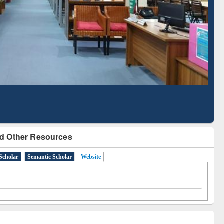
Literature Mapping
Subscription through
Tool
BdREN
d Other Resources
Scholar
Semantic Scholar
Website