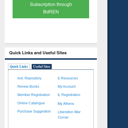
Verified Scholarly Content
with Ai
Quick Links and Useful Sites
Quick Links
Useful Sites
Inst. Repository
E-Resources
Renew Books
My Account
Member Registration
IL Registration
My Athens
Online Catalogue
Liberation War
Purchase Suggestion
Corner