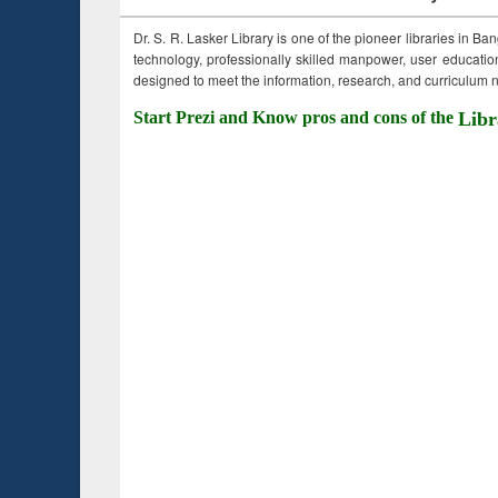
Dr. S. R. Lasker Library is one of the pioneer libraries in Ba
technology, professionally skilled manpower, user education,
designed to meet the information, research, and curriculum ne
Start Prezi and Know pros and cons of the
Libr