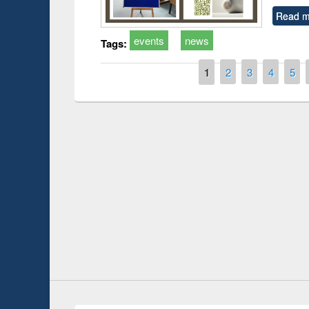
Read m
events
news
Tags:
Pages
1
2
3
4
5
Prize giving ce
Workshop on Following the Research
occassion of Na
Workflow using Elsevier’s Tool
Youtube Channel