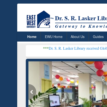
Home
EWU Home
About Us
Guides
***
Dr. S. R. Lasker Library received Global Recognition
Resear