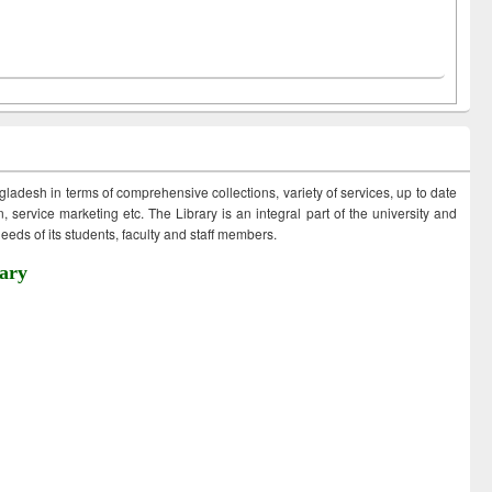
ngladesh in terms of comprehensive collections, variety of services, up to date
 service marketing etc. The Library is an integral part of the university and
eds of its students, faculty and staff members.
ary