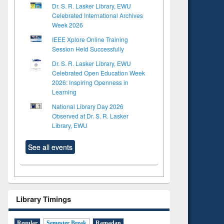
Dr. S. R. Lasker Library, EWU
Celebrated International Archives
Week 2026
IEEE Xplore Online Training
Session Held Successfully
Dr. S. R. Lasker Library, EWU
Celebrated Open Education Week
2026: Inspiring Openness in
Learning
National Library Day 2026
Observed at Dr. S. R. Lasker
Library, EWU
See all events
Library Timings
Regular
Semester Break
Ramadan