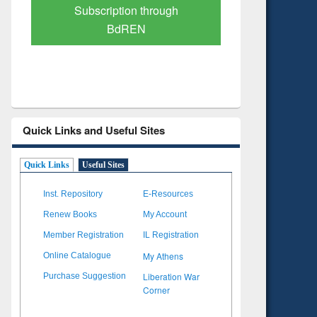
Verified Scholarly Content
with Ai
Quick Links and Useful Sites
Quick Links
Useful Sites
Inst. Repository
E-Resources
Renew Books
My Account
Member Registration
IL Registration
My Athens
Online Catalogue
Liberation War
Purchase Suggestion
Corner