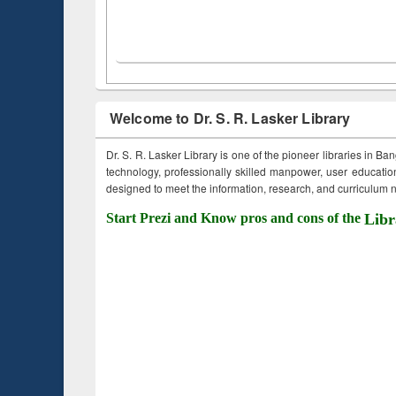
Welcome to Dr. S. R. Lasker Library
Dr. S. R. Lasker Library is one of the pioneer libraries in Ba
technology, professionally skilled manpower, user education,
designed to meet the information, research, and curriculum ne
Start Prezi and Know pros and cons of the
Libr