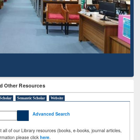
Literature Mapping
Subscription through
Tool
BdREN
d Other Resources
Scholar
Semantic Scholar
Website
Advanced Search
 all of our Library resources (books, e-books, journal articles,
ormation please click
here
.