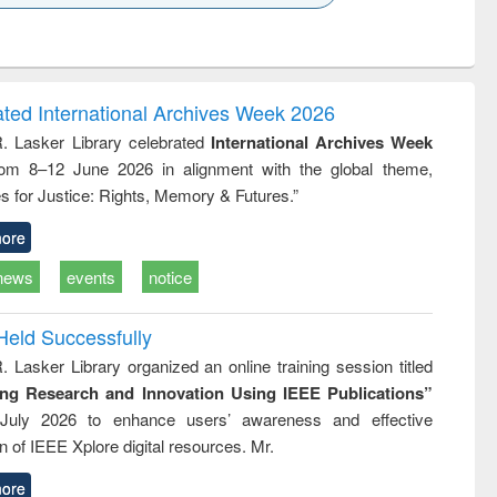
k to see
Title (Click to see
Title (Click to see
ntent):
original content):
original content):
ess
Wastewater
Principles of
ndence
engineering:
foundation
writing
treatment and
engineering
ated International Archives Week 2026
tical
reuse
R. Lasker Library celebrated
International Archives Week
h to
rom 8–12 June 2026 in alignment with the global theme,
ss &
cal
s for Justice: Rights, Memory & Futures.”
ation
ore
news
events
notice
Held Successfully
. Lasker Library organized an online training session titled
ing Research and Innovation Using IEEE Publications”
July 2026 to enhance users’ awareness and effective
ion of IEEE Xplore digital resources. Mr.
ore