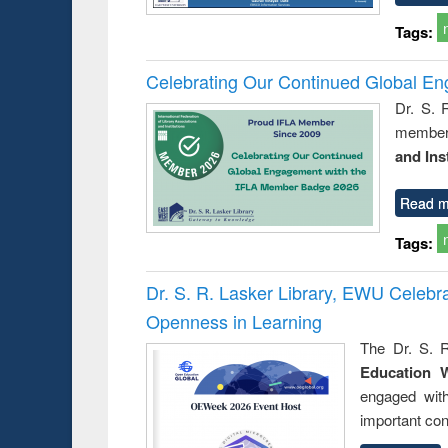
Tags:
Celebrating Our Continued Global E
Dr. S. 
member 
and Ins
Read m
Tags:
Dr. S. R. Lasker Library, EWU Celeb
Openness in Learning
The Dr. S. R
Education 
engaged wit
important con