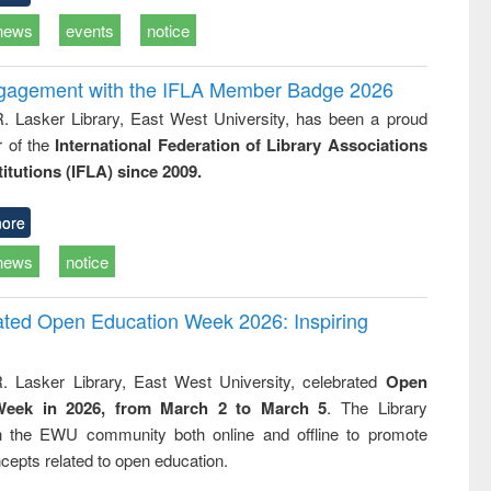
news
events
notice
ngagement with the IFLA Member Badge 2026
R. Lasker Library, East West University, has been a proud
of the
International Federation of Library Associations
titutions (IFLA) since 2009.
ore
news
notice
rated Open Education Week 2026: Inspiring
. Lasker Library, East West University, celebrated
Open
Week in 2026, from March 2 to March 5
. The Library
h the EWU community both online and offline to promote
cepts related to open education.