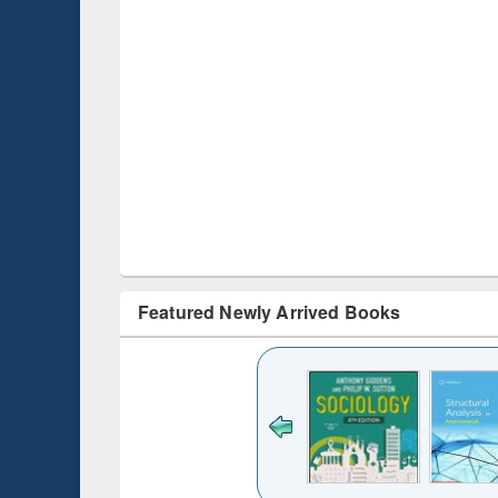
Featured Newly Arrived Books