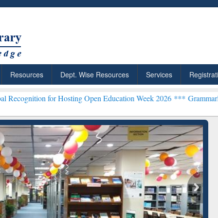
Resources
Dept. Wise Resources
Services
Registrat
 for Hosting Open Education Week 2026 ***
Grammarly Premium (Edu)
chRabbit: Citation-
Grammarly Premium (Edu)