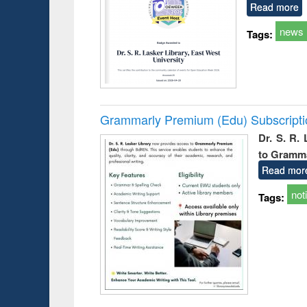
Read more
news
Tags:
Grammarly Premium (Edu) Subscript
Dr. S. R.
to Gramm
Read mor
not
Tags: