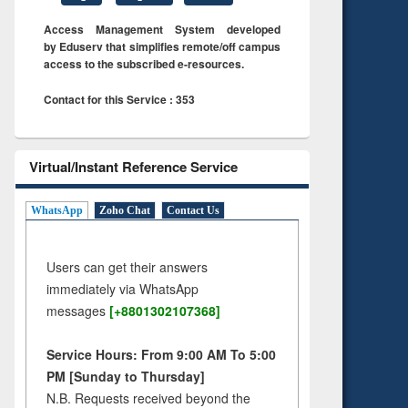
Access Management System developed
by Eduserv that simplifies remote/off campus
access to the subscribed e-resources.
Contact for this Service : 353
Virtual/Instant Reference Service
WhatsApp
Zoho Chat
Contact Us
Users can get their answers
immediately via WhatsApp
messages
[+8801302107368]
Service Hours: From 9:00 AM To 5:00
PM [Sunday to Thursday]
N.B. Requests received beyond the