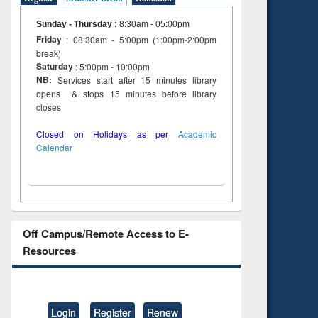
Sunday - Thursday
:
8:30am - 05:00pm
Friday
: 08:30am - 5:00pm (1:00pm-2:00pm
break)
Saturday
: 5:00pm - 10:00pm
NB:
Services start after 15 minutes library
opens & stops 15 minutes before library
closes
Closed on Holidays as per
Academic
Calendar
Off Campus/Remote Access to E-
Resources
Login
Register
Renew