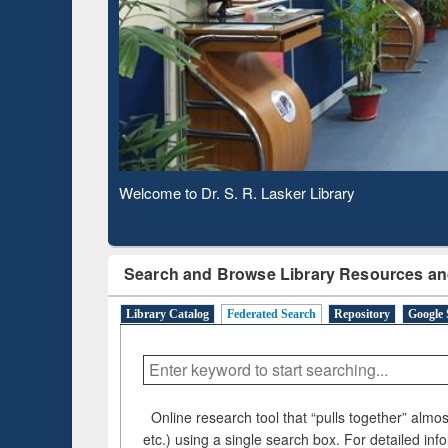
Based 
Observing National Library Day 2020
Search and Browse Library Resources an
Library Catalog
Federated Search
Repository
Google 
Online research tool that “pulls together” almost
etc.) using a single search box. For detailed inf