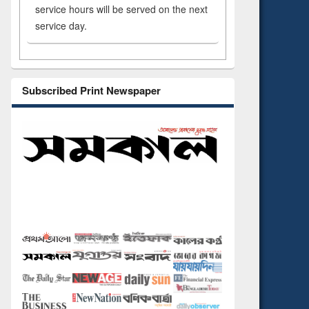
service hours will be served on the next
service day.
Subscribed Print Newspaper