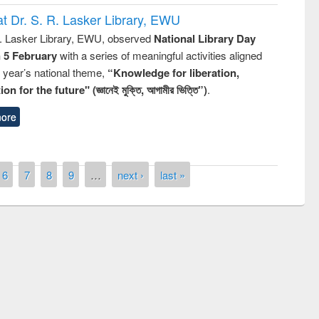
t Dr. S. R. Lasker Library, EWU
R. Lasker Library, EWU, observed
National Library Day
n 5 February
with a series of meaningful activities aligned
s year’s national theme,
“Knowledge for liberation,
n for the future" (জ্ঞানেই মুক্তি, আগামীর ভিত্তি”)
.
ore
6
7
8
9
…
next ›
last »
mony of quiz contest on the
onal Library Day 2019
UPL book fair at East West University