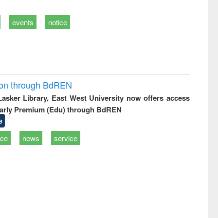
events
notice
ion through BdREN
 Lasker Library, East West University now offers access
arly Premium (Edu) through BdREN
e
ice
news
service