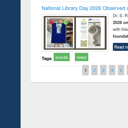
National Library Day 2026 Observed a
Dr. S. 
2026 o
with thi
foundatio
Read m
events
news
Tags:
Pages
1
2
3
4
5
Prize giving cere
Workshop on Following the Research
occassion of Nati
Workflow using Elsevier’s Tool