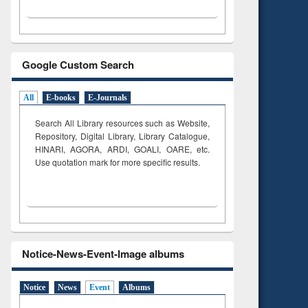
Google Custom Search
All
E-books
E-Journals
Search All Library resources such as Website,
Repository, Digital Library, Library Catalogue,
HINARI, AGORA, ARDI,
GOALI, OARE, etc.
Use quotation mark for more specific results.
Notice-News-Event-Image albums
Notice
News
Event
Albums