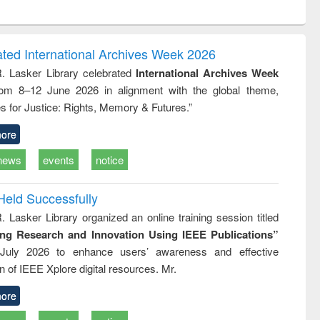
ntent):
original content):
original content):
ess
Wastewater
Principles of
ndence
engineering:
foundation
writing
treatment and
engineering
ated International Archives Week 2026
tical
reuse
R. Lasker Library celebrated
International Archives Week
h to
rom 8–12 June 2026 in alignment with the global theme,
ss &
cal
s for Justice: Rights, Memory & Futures.”
ation
ore
news
events
notice
Held Successfully
. Lasker Library organized an online training session titled
ing Research and Innovation Using IEEE Publications”
July 2026 to enhance users’ awareness and effective
ion of IEEE Xplore digital resources. Mr.
ore