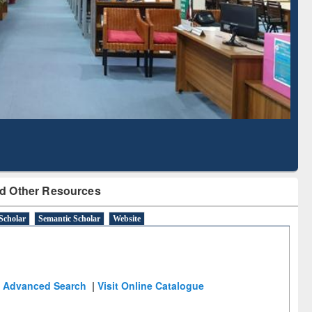
Literature Mapping
Subscription through
Tool
BdREN
d Other Resources
Scholar
Semantic Scholar
Website
Advanced Search
|
Visit Online Catalogue