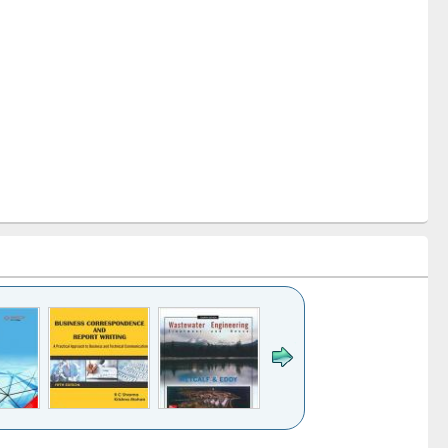
k to see
Title (Click to see
Title (Click to see