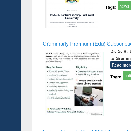
news
Tags:
Grammarly Premium (Edu) Subscript
Dr. S. R.
to Gramm
Read mor
not
Tags: