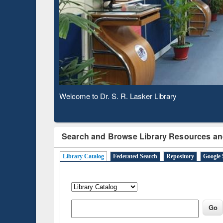
Based 
Observing National Library Day 2020
Search and Browse Library Resources an
Library Catalog
Federated Search
Repository
Google 