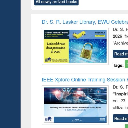
All newly arrived books
content):
original content):
original content):
original content):
original co
ctronics
Criminology,
Sociology
Structural analysis
Busin
book
Penology &
correspo
Victimology
and report 
Dr. S. R. Lasker Library, EWU Celebr
: a prac
Dr. S. 
approac
2026
f
busine
techni
“Archive
communic
Read m
Tags:
IEEE Xplore Online Training Session 
Dr. S. R
“Inspir
on 23 
utilizat
Read m