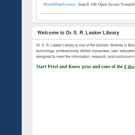
WorldWideScience:
Search 106 Open Access Scientifi
Welcome to Dr. S. R. Lasker Library
Dr. S. R. Lasker Library is one of the pioneer libraries in Ba
technology, professionally skilled manpower, user education,
designed to meet the information, research, and curriculum ne
Start Prezi and Know pros and cons of the
Libr