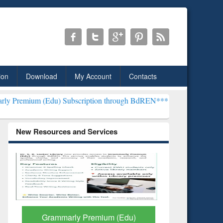
ion
Download
My Account
Contacts
u) Subscription through BdREN***
EWU Library will henceforth be 
New Resources and Services
GetFTR: Your Shortcut to
Discover 