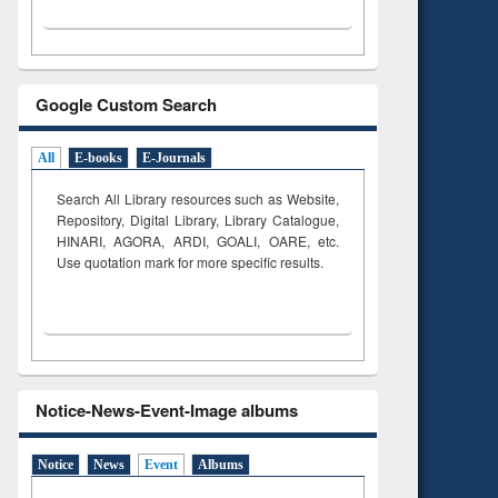
Google Custom Search
All
E-books
E-Journals
Search All Library resources such as Website,
Repository, Digital Library, Library Catalogue,
HINARI, AGORA, ARDI,
GOALI, OARE, etc.
Use quotation mark for more specific results.
Notice-News-Event-Image albums
Notice
News
Event
Albums