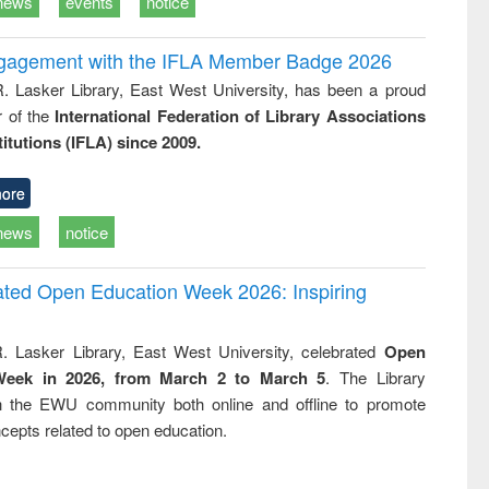
news
events
notice
ngagement with the IFLA Member Badge 2026
R. Lasker Library, East West University, has been a proud
of the
International Federation of Library Associations
titutions (IFLA) since 2009.
ore
news
notice
rated Open Education Week 2026: Inspiring
. Lasker Library, East West University, celebrated
Open
Week in 2026, from March 2 to March 5
. The Library
h the EWU community both online and offline to promote
cepts related to open education.