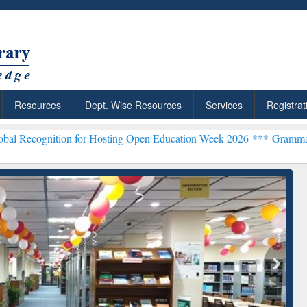
Resources
Dept. Wise Resources
Services
Registrat
on for Hosting Open Education Week 2026 ***
Grammarly Premium (Ed
chRabbit: Citation-
Grammarly Premium (Edu)