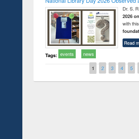
National Library Day 2026 Observed a
Dr. S. 
2026 o
with thi
foundatio
Read m
events
news
Tags:
Pages
1
2
3
4
5
Prize giving ce
Workshop on Following the Research
occassion of Na
Workflow using Elsevier’s Tool