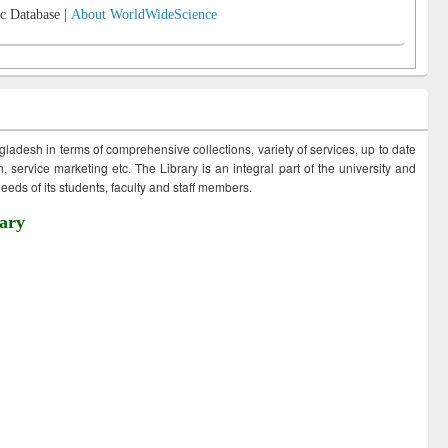
c Database |
About WorldWideScience
ngladesh in terms of comprehensive collections, variety of services, up to date
 service marketing etc. The Library is an integral part of the university and
eds of its students, faculty and staff members.
ary