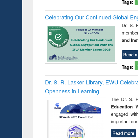
Tags:
Celebrating Our Continued Global E
Dr. S. 
member 
and Ins
Read m
Tags:
Dr. S. R. Lasker Library, EWU Celeb
Openness in Learning
The Dr. S. R
Education 
engaged wit
important con
Read more