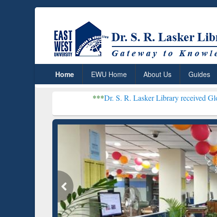
Home
EWU Home
About Us
Guides
***
Dr. S. R. Lasker Library received Global Recogniti
Resear