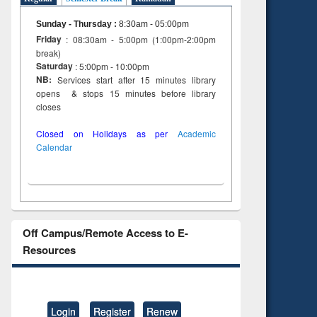
Sunday - Thursday
:
8:30am - 05:00pm
Friday
: 08:30am - 5:00pm (1:00pm-2:00pm
break)
Saturday
: 5:00pm - 10:00pm
NB:
Services start after 15 minutes library
opens & stops 15 minutes before library
closes
Closed on Holidays as per
Academic
Calendar
Off Campus/Remote Access to E-
Resources
Login
Register
Renew