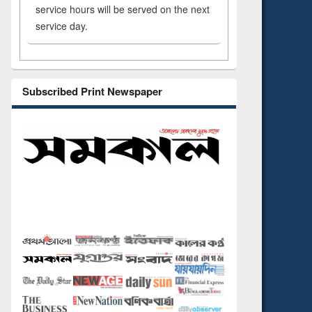
service hours will be served on the next
service day.
Subscribed Print Newspaper