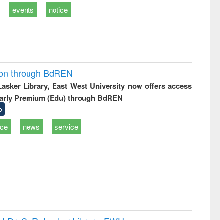
events
notice
ion through BdREN
 Lasker Library, East West University now offers access
arly Premium (Edu) through BdREN
e
ice
news
service