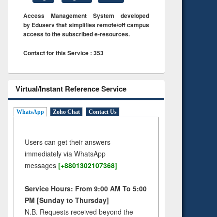
Access Management System developed
by Eduserv that simplifies remote/off campus
access to the subscribed e-resources.
Contact for this Service : 353
Virtual/Instant Reference Service
WhatsApp
Zoho Chat
Contact Us
Users can get their answers
immediately via WhatsApp
messages
[+8801302107368]
Service Hours: From 9:00 AM To 5:00
PM [Sunday to Thursday]
N.B. Requests received beyond the