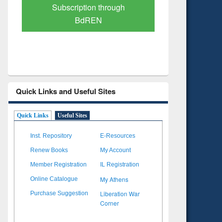
Verified Scholarly Content
with Ai
Quick Links and Useful Sites
Quick Links
Useful Sites
Inst. Repository
E-Resources
Renew Books
My Account
Member Registration
IL Registration
My Athens
Online Catalogue
Liberation War
Purchase Suggestion
Corner