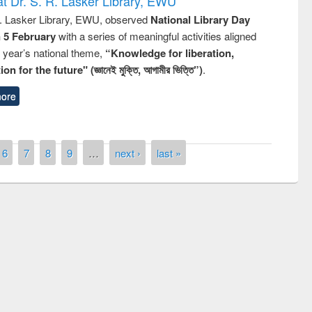
t Dr. S. R. Lasker Library, EWU
R. Lasker Library, EWU, observed
National Library Day
n 5 February
with a series of meaningful activities aligned
s year’s national theme,
“Knowledge for liberation,
n for the future" (জ্ঞানেই মুক্তি, আগামীর ভিত্তি”)
.
ore
6
7
8
9
…
next ›
last »
remony of quiz contest on the
tional Library Day 2019
UPL book fair at East West University