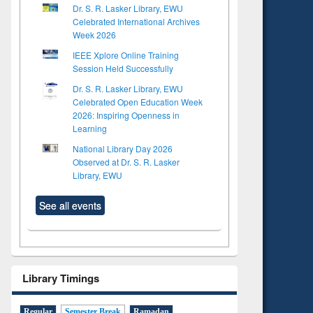
Dr. S. R. Lasker Library, EWU
Celebrated International Archives
Week 2026
IEEE Xplore Online Training
Session Held Successfully
Dr. S. R. Lasker Library, EWU
Celebrated Open Education Week
2026: Inspiring Openness in
Learning
National Library Day 2026
Observed at Dr. S. R. Lasker
Library, EWU
See all events
Library Timings
Regular
Semester Break
Ramadan