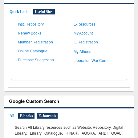
Quick Links
Useful Sites
Inst. Repository
E-Resources
Renew Books
My Account
Member Registration
IL Registration
My Athens
Online Catalogue
Liberation War Corner
Purchase Suggestion
Google Custom Search
All
E-books
E-Journals
Search All Library resources such as Website, Repository, Digital
Library, Library Catalogue, HINARI, AGORA, ARDI,
GOALI,