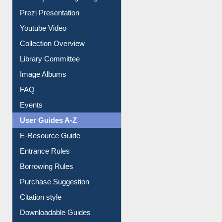
Prezi Presentation
Youtube Video
Collection Overview
Library Committee
Image Albums
FAQ
Events
User Guides A-Z
E-Resource Guide
Entrance Rules
Borrowing Rules
Purchase Suggestion
Citation style
Downloadable Guides