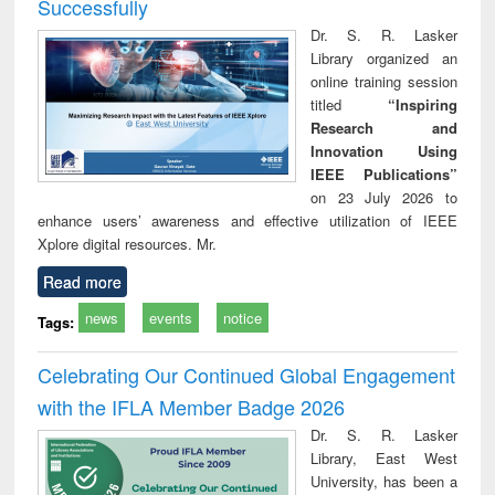
Successfully
Dr. S. R. Lasker
Library organized an
online training session
titled
“Inspiring
Research and
Innovation Using
IEEE Publications”
on 23 July 2026 to
enhance users’ awareness and effective utilization of IEEE
Xplore digital resources. Mr.
Read more
news
events
notice
Tags:
Celebrating Our Continued Global Engagement
with the IFLA Member Badge 2026
Dr. S. R. Lasker
Library, East West
University, has been a