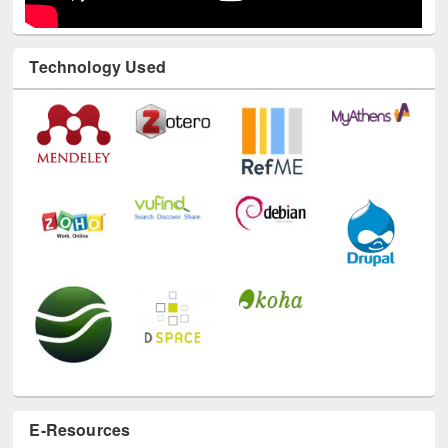
Technology Used
E-Resources