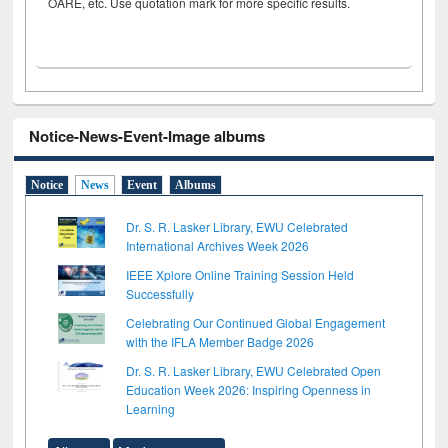
OARE, etc. Use quotation mark for more specific results.
Notice-News-Event-Image albums
Notice
News
Event
Albums
Dr. S. R. Lasker Library, EWU Celebrated
International Archives Week 2026
IEEE Xplore Online Training Session Held
Successfully
Celebrating Our Continued Global Engagement
with the IFLA Member Badge 2026
Dr. S. R. Lasker Library, EWU Celebrated Open
Education Week 2026: Inspiring Openness in
Learning