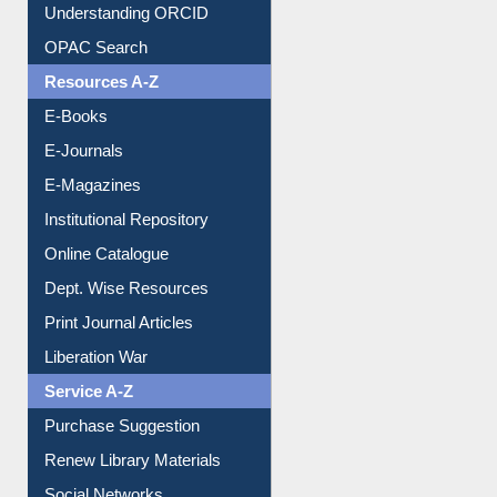
Understanding ORCID
OPAC Search
Resources A-Z
E-Books
E-Journals
E-Magazines
Institutional Repository
Online Catalogue
Dept. Wise Resources
Print Journal Articles
Liberation War
Service A-Z
Purchase Suggestion
Renew Library Materials