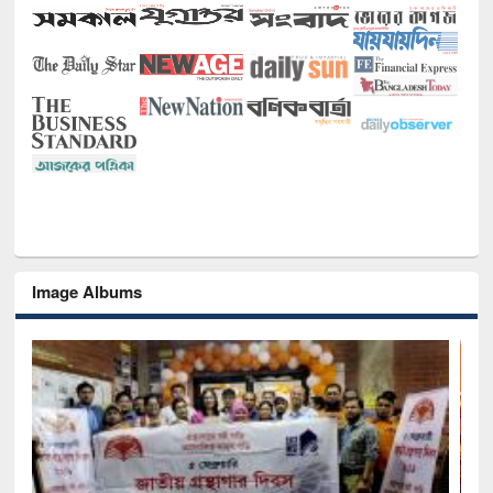
Image Albums