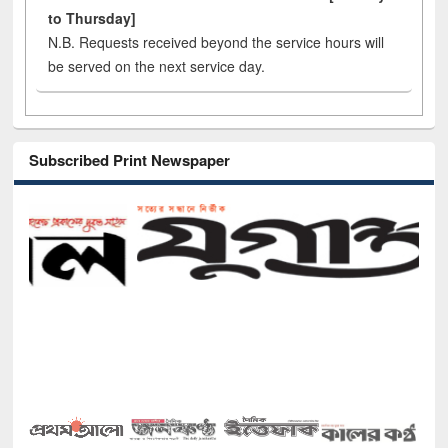
to Thursday]
N.B. Requests received beyond the service hours will
be served on the next service day.
Subscribed Print Newspaper