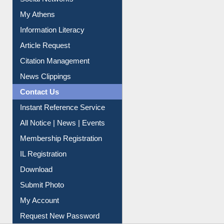
Social Networks
My Athens
Information Literacy
Article Request
Citation Management
News Clippings
Contact Us
Instant Reference Service
All Notice | News | Events
Membership Registration
IL Registration
Download
Submit Photo
My Account
Request New Password