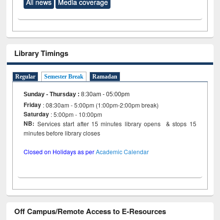
All news
Media coverage
Library Timings
Regular
Semester Break
Ramadan
Sunday - Thursday
:
8:30am - 05:00pm
Friday
: 08:30am - 5:00pm (1:00pm-2:00pm break)
Saturday
: 5:00pm - 10:00pm
NB:
Services start after 15 minutes library opens & stops 15
minutes before library closes
Closed on Holidays as per
Academic Calendar
Off Campus/Remote Access to E-Resources