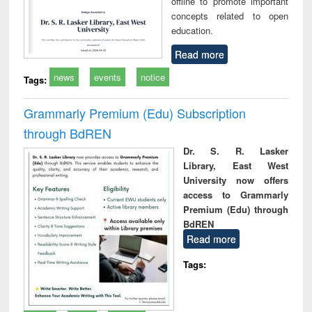
offline to promote important
concepts related to open
education.
Read more
news
events
notice
Tags:
Grammarly Premium (Edu) Subscription
through BdREN
Dr. S. R. Lasker
Library, East West
University now offers
access to Grammarly
Premium (Edu) through
BdREN
Read more
Tags: