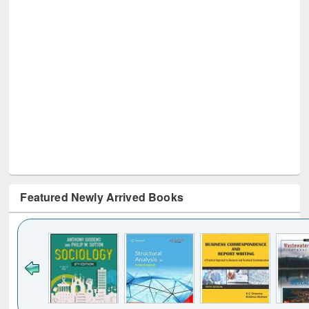
Featured Newly Arrived Books