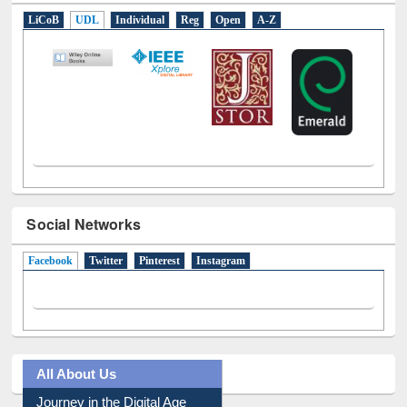
LiCoB
UDL
Individual
Reg
Open
A-Z
Social Networks
Facebook
(active tab)
Twitter
Pinterest
Instagram
All About Us
Journey in the Digital Age