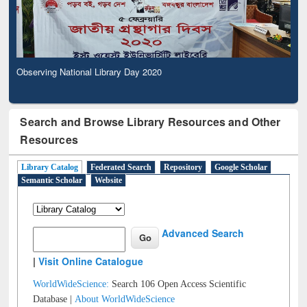
Observing National Library Day 2020
Search and Browse Library Resources and Other
Resources
Library Catalog
Federated Search
Repository
Google Scholar
Semantic Scholar
Website
Advanced Search
|
Visit Online Catalogue
WorldWideScience:
Search 106 Open Access Scientific
Database |
About WorldWideScience