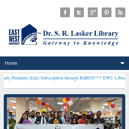
m (Edu) Subscription through BdREN***
EWU Library will hencefort