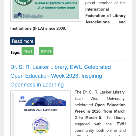
proud member of the
International
Federation of Library
Associations and
Institutions (IFLA) since 2009.
Read more
news
notice
Tags:
Dr. S. R. Lasker Library, EWU Celebrated
Open Education Week 2026: Inspiring
Openness in Learning
The Dr. S. R. Lasker Library,
East West University,
celebrated
Open Education
Week in 2026, from March
2 to March 5
. The Library
engaged with the EWU
community both online and