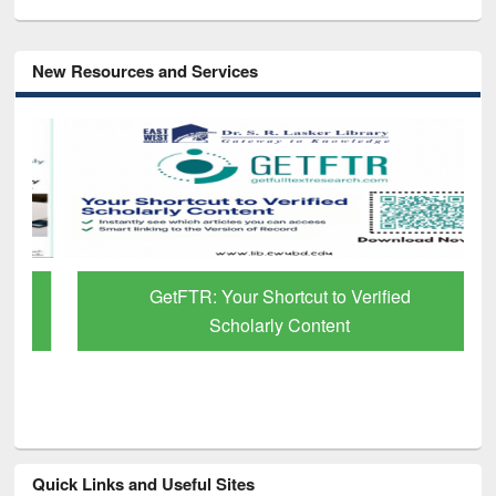
New Resources and Services
GetFTR: Your Shortcut to Verified
Scholarly Content
Quick Links and Useful Sites