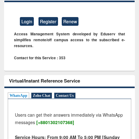
Login
Register
Renew
Access Management System developed by Eduserv that
simplifies remote/off campus access to the subscribed e-
resources.
Contact for this Service : 353
Virtual/Instant Reference Service
WhatsApp
Zoho Chat
Contact Us
Users can get their answers immediately via WhatsApp
messages
[+8801302107368]
Service Hours: From 9:00 AM To 5:00 PM [Sunday