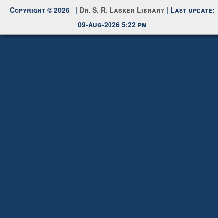
Copyright © 2026 |
Dr. S. R. Lasker Library
| Last update:
09-Aug-2026 5:22 pm