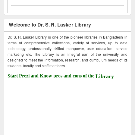
Welcome to Dr. S. R. Lasker Library
Dr. S. R. Lasker Library is one of the pioneer libraries in Bangladesh in
terms of comprehensive collections, variety of services, up to date
technology, professionally skilled manpower, user education, service
marketing etc. The Library is an integral part of the university and
designed to meet the information, research, and curriculum needs of its
students, faculty and staff members.
Start Prezi and Know pros and cons of the
Library