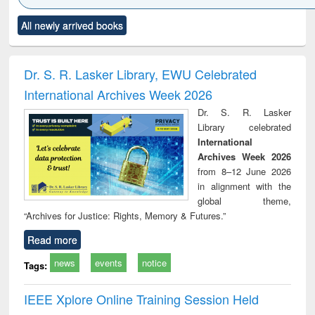
Click to see
Title (Click to see
Title (Click to see
Title (Click to see
Title (C
All newly arrived books
al content):
original content):
original content):
original content):
original
ciology
Structural analysis
Business
Wastewater
Princ
correspondence
engineering:
foun
and report writing
treatment and
engi
Dr. S. R. Lasker Library, EWU Celebrated
: a practical
reuse
International Archives Week 2026
approach to
business &
Dr. S. R. Lasker
technical
Library celebrated
communication
International
Archives Week 2026
from 8–12 June 2026
in alignment with the
global theme,
“Archives for Justice: Rights, Memory & Futures.”
Read more
news
events
notice
Tags:
IEEE Xplore Online Training Session Held