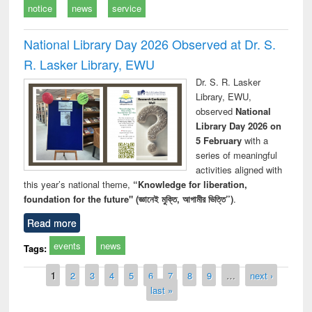
notice
news
service
National Library Day 2026 Observed at Dr. S.
R. Lasker Library, EWU
Dr. S. R. Lasker
Library, EWU,
observed
National
Library Day 2026 on
5 February
with a
series of meaningful
activities aligned with
this year’s national theme,
“Knowledge for liberation,
foundation for the future" (জ্ঞানেই মুক্তি, আগামীর ভিত্তি”)
.
Read more
events
news
Tags:
Pages
1
2
3
4
5
6
7
8
9
…
next ›
last »