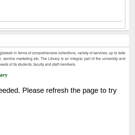
ngladesh in terms of comprehensive collections, variety of services, up to date
 service marketing etc. The Library is an integral part of the university and
eds of its students, faculty and staff members.
ary