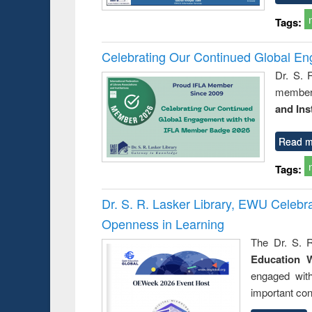
Tags:
Celebrating Our Continued Global E
Dr. S. 
member 
and Ins
Read m
Tags:
Dr. S. R. Lasker Library, EWU Celeb
Openness in Learning
The Dr. S. R
Education 
engaged wit
important con