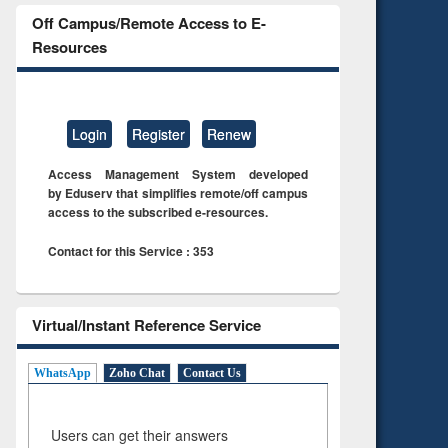
Off Campus/Remote Access to E-
Resources
Login
Register
Renew
Access Management System developed
by Eduserv that simplifies remote/off campus
access to the subscribed e-resources.
Contact for this Service : 353
Virtual/Instant Reference Service
WhatsApp
Zoho Chat
Contact Us
Users can get their answers