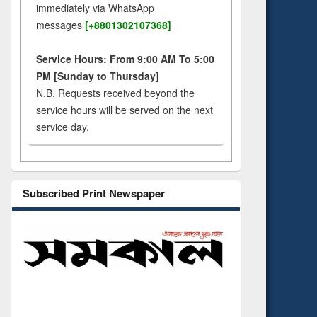
immediately via WhatsApp
messages
[+8801302107368]
Service Hours: From 9:00 AM To 5:00
PM [Sunday to Thursday]
N.B. Requests received beyond the
service hours will be served on the next
service day.
Subscribed Print Newspaper