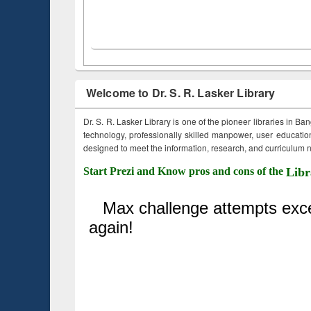
Welcome to Dr. S. R. Lasker Library
Dr. S. R. Lasker Library is one of the pioneer libraries in Ba
technology, professionally skilled manpower, user education,
designed to meet the information, research, and curriculum ne
Start Prezi and Know pros and cons of the
Libr