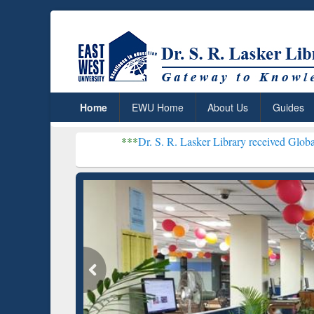
Home
EWU Home
About Us
Guides
***
Dr. S. R. Lasker Library received Global Recognition 
Resear