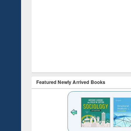
Featured Newly Arrived Books