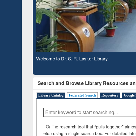
Based 
Observing National Library Day 2020
Search and Browse Library Resources an
Library Catalog
Federated Search
Repository
Google 
Online research tool that “pulls together” almost
etc.) using a single search box. For detailed inf