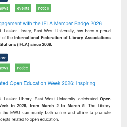
news
events
notice
ngagement with the IFLA Member Badge 2026
R. Lasker Library, East West University, has been a proud
of the
International Federation of Library Associations
titutions (IFLA) since 2009.
ore
news
notice
rated Open Education Week 2026: Inspiring
. Lasker Library, East West University, celebrated
Open
Week in 2026, from March 2 to March 5
. The Library
h the EWU community both online and offline to promote
cepts related to open education.