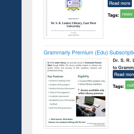
Read more
news
Tags:
Grammarly Premium (Edu) Subscript
Dr. S. R.
to Gramm
Read mor
not
Tags: