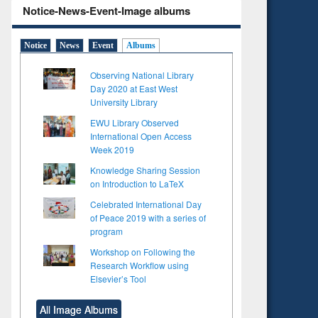
Notice-News-Event-Image albums
Notice
News
Event
Albums
Observing National Library
Day 2020 at East West
University Library
EWU Library Observed
International Open Access
Week 2019
Knowledge Sharing Session
on Introduction to LaTeX
Celebrated International Day
of Peace 2019 with a series of
program
Workshop on Following the
Research Workflow using
Elsevier’s Tool
All Image Albums