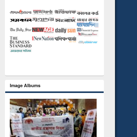
Image Albums