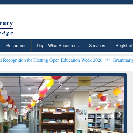
Resources
Dept. Wise Resources
Services
Registrat
for Hosting Open Education Week 2026 ***
Grammarly Premium (Edu) 
chRabbit: Citation-
Grammarly Premium (Edu)