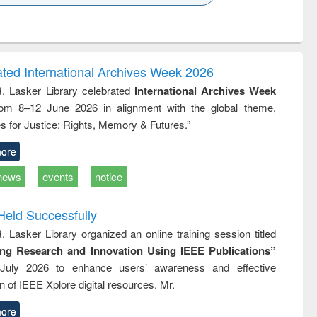
k to see
Title (Click to see
Title (Click to see
ntent):
original content):
original content):
ess
Wastewater
Principles of
ndence
engineering:
foundation
writing
treatment and
engineering
ated International Archives Week 2026
tical
reuse
R. Lasker Library celebrated
International Archives Week
h to
rom 8–12 June 2026 in alignment with the global theme,
ss &
cal
s for Justice: Rights, Memory & Futures.”
ation
ore
news
events
notice
Held Successfully
. Lasker Library organized an online training session titled
ing Research and Innovation Using IEEE Publications”
July 2026 to enhance users’ awareness and effective
ion of IEEE Xplore digital resources. Mr.
ore