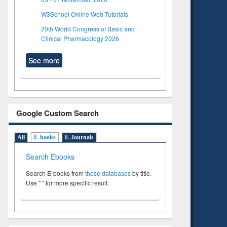
W3School Online Web Tutorials
20th World Congress of Basic and
Clinical Pharmacology 2026
See more
Google Custom Search
All
E-books
E-Journals
Search Ebooks
Search E-books from
these databases
by title.
Use " " for more specific result.