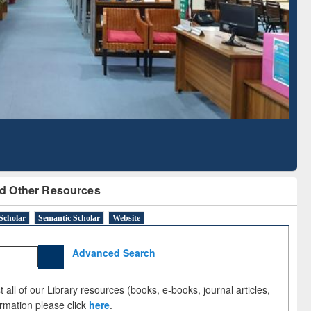
Literature Mapping
Subscription through
Tool
BdREN
d Other Resources
Scholar
Semantic Scholar
Website
Advanced Search
 all of our Library resources (books, e-books, journal articles,
ormation please click
here
.