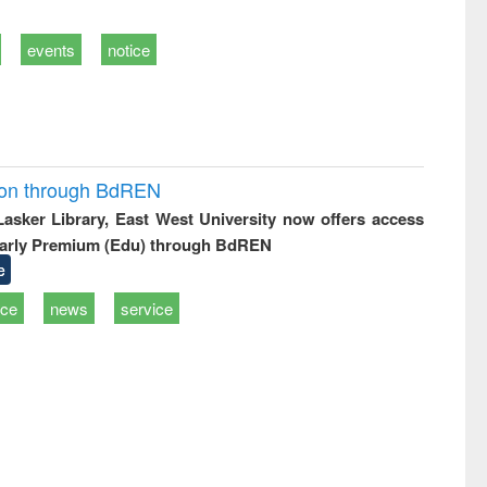
events
notice
ion through BdREN
 Lasker Library, East West University now offers access
arly Premium (Edu) through BdREN
e
ice
news
service