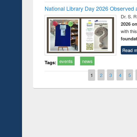
National Library Day 2026 Observed a
Dr. S. 
2026 o
with thi
foundatio
Read m
events
news
Tags:
Pages
1
2
3
4
5