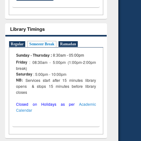
Library Timings
Regular
Semester Break
Ramadan
Sunday - Thursday
:
8:30am - 05:00pm
Friday
: 08:30am - 5:00pm (1:00pm-2:00pm
break)
Saturday
: 5:00pm - 10:00pm
NB:
Services start after 15 minutes library
opens & stops 15 minutes before library
closes
Closed on Holidays as per
Academic
Calendar