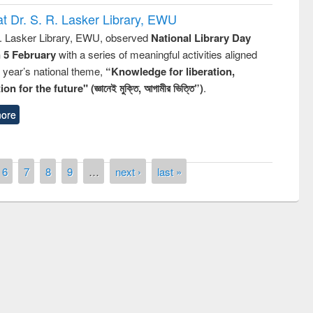
t Dr. S. R. Lasker Library, EWU
R. Lasker Library, EWU, observed
National Library Day
n 5 February
with a series of meaningful activities aligned
s year’s national theme,
“Knowledge for liberation,
n for the future" (জ্ঞানেই মুক্তি, আগামীর ভিত্তি”)
.
ore
6
7
8
9
…
next ›
last »