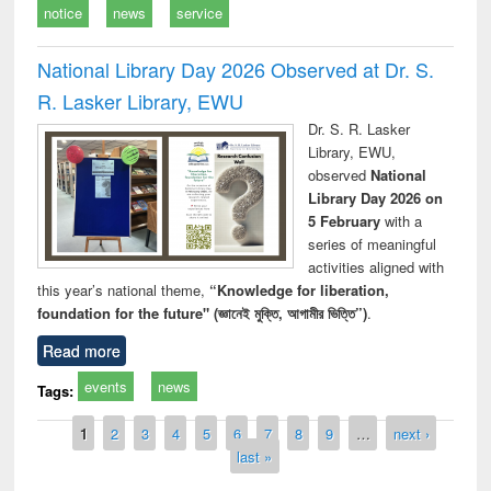
notice
news
service
National Library Day 2026 Observed at Dr. S.
R. Lasker Library, EWU
Dr. S. R. Lasker
Library, EWU,
observed
National
Library Day 2026 on
5 February
with a
series of meaningful
activities aligned with
this year’s national theme,
“Knowledge for liberation,
foundation for the future" (জ্ঞানেই মুক্তি, আগামীর ভিত্তি”)
.
Read more
events
news
Tags:
Pages
1
2
3
4
5
6
7
8
9
…
next ›
last »