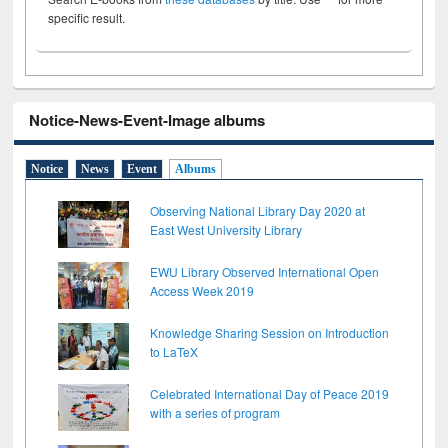
specific result.
Notice-News-Event-Image albums
Notice
News
Event
Albums
Observing National Library Day 2020 at
East West University Library
EWU Library Observed International Open
Access Week 2019
Knowledge Sharing Session on Introduction
to LaTeX
Celebrated International Day of Peace 2019
with a series of program