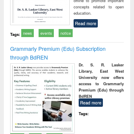
offline to promote important
concepts related to open
education.
Read more
news
events
notice
Tags:
Grammarly Premium (Edu) Subscription
through BdREN
Dr. S. R. Lasker
Library, East West
University now offers
access to Grammarly
Premium (Edu) through
BdREN
Read more
Tags: