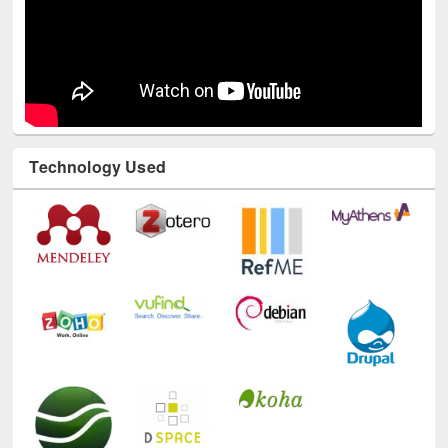
Technology Used