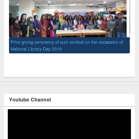
 of
Na
UPL book fair at East West University
Youtube Channel