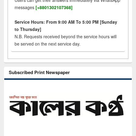
Users can get their answers immediately via WhatsApp
messages
[+8801302107368]
Service Hours: From 9:00 AM To 5:00 PM [Sunday
to Thursday]
N.B. Requests received beyond the service hours will
be served on the next service day.
Subscribed Print Newspaper