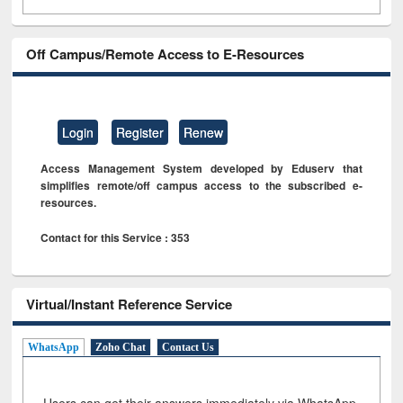
Off Campus/Remote Access to E-Resources
Login
Register
Renew
Access Management System developed by Eduserv that
simplifies remote/off campus access to the subscribed e-
resources.
Contact for this Service : 353
Virtual/Instant Reference Service
WhatsApp
Zoho Chat
Contact Us