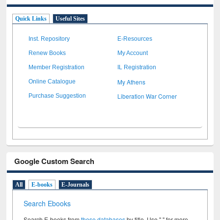
Quick Links
Useful Sites
Inst. Repository
E-Resources
Renew Books
My Account
Member Registration
IL Registration
My Athens
Online Catalogue
Liberation War Corner
Purchase Suggestion
Google Custom Search
All
E-books
E-Journals
Search Ebooks
Search E-books from
these databases
by title. Use " " for more