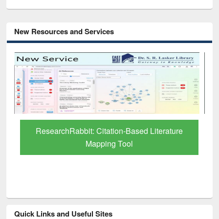
New Resources and Services
Grammarly Premium (Edu) Subscription
through BdREN
Quick Links and Useful Sites