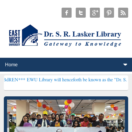
*
EWU Library will henceforth be known as the "Dr. S. R. Lasker Libr