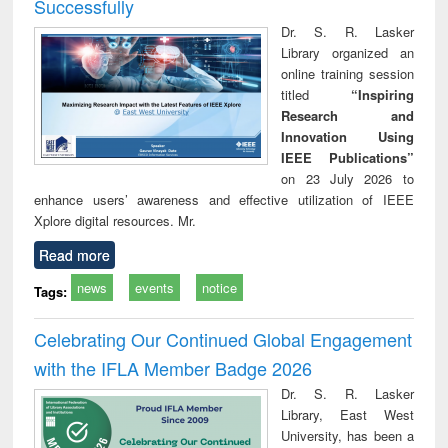
Successfully
Dr. S. R. Lasker
Library organized an
online training session
titled
“Inspiring
Research and
Innovation Using
IEEE Publications”
on 23 July 2026 to
enhance users’ awareness and effective utilization of IEEE
Xplore digital resources. Mr.
Read more
news
events
notice
Tags:
Celebrating Our Continued Global Engagement
with the IFLA Member Badge 2026
Dr. S. R. Lasker
Library, East West
University, has been a