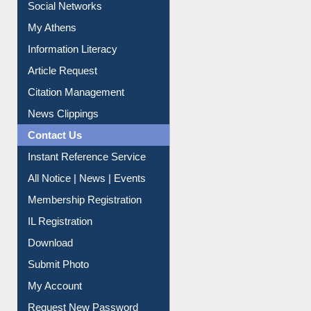
Social Networks
My Athens
Information Literacy
Article Request
Citation Management
News Clippings
Contact Us
Instant Reference Service
All Notice | News | Events
Membership Registration
IL Registration
Download
Submit Photo
My Account
Request New Password