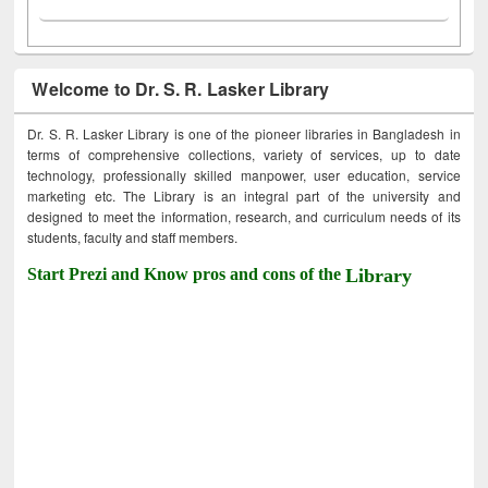
Welcome to Dr. S. R. Lasker Library
Dr. S. R. Lasker Library is one of the pioneer libraries in Bangladesh in
terms of comprehensive collections, variety of services, up to date
technology, professionally skilled manpower, user education, service
marketing etc. The Library is an integral part of the university and
designed to meet the information, research, and curriculum needs of its
students, faculty and staff members.
Start Prezi and Know pros and cons of the
Library