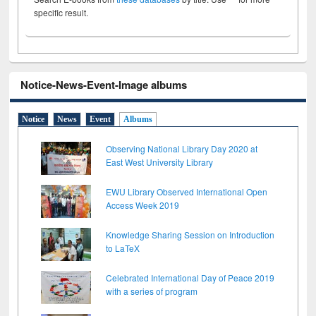
specific result.
Notice-News-Event-Image albums
Notice
News
Event
Albums
Observing National Library Day 2020 at
East West University Library
EWU Library Observed International Open
Access Week 2019
Knowledge Sharing Session on Introduction
to LaTeX
Celebrated International Day of Peace 2019
with a series of program