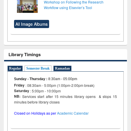
Workshop on Following the Research
Workflow using Elsevier’s Tool
All Image Albums
Library Timings
Regular
Semester Break
Ramadan
Sunday - Thursday
:
8:30am - 05:00pm
Friday
: 08:30am - 5:00pm (1:00pm-2:00pm break)
Saturday
: 5:00pm - 10:00pm
NB:
Services start after 15 minutes library opens & stops 15
minutes before library closes
Closed on Holidays as per
Academic Calendar