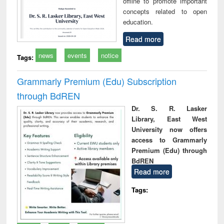
offline to promote important
concepts related to open
education.
Read more
news
events
notice
Tags:
Grammarly Premium (Edu) Subscription
through BdREN
Dr. S. R. Lasker
Library, East West
University now offers
access to Grammarly
Premium (Edu) through
BdREN
Read more
Tags: