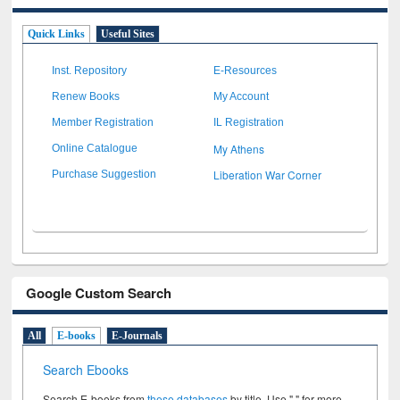
Quick Links
Useful Sites
Inst. Repository
E-Resources
Renew Books
My Account
Member Registration
IL Registration
My Athens
Online Catalogue
Liberation War Corner
Purchase Suggestion
Google Custom Search
All
E-books
E-Journals
Search Ebooks
Search E-books from
these databases
by title. Use " " for more