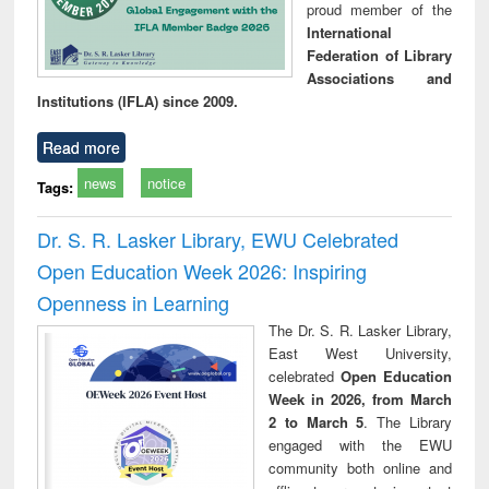
proud member of the
International
Federation of Library
Associations and
Institutions (IFLA) since 2009.
Read more
news
notice
Tags:
Dr. S. R. Lasker Library, EWU Celebrated
Open Education Week 2026: Inspiring
Openness in Learning
The Dr. S. R. Lasker Library,
East West University,
celebrated
Open Education
Week in 2026, from March
2 to March 5
. The Library
engaged with the EWU
community both online and