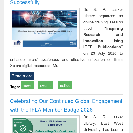
Successfully
Dr. S. R. Lasker
Library organized an
online training session
titled
“Inspiring
Research and
Innovation Using
IEEE Publications”
on 23 July 2026 to
enhance users’ awareness and effective utilization of IEEE
Xplore digital resources. Mr.
Read more
news
events
notice
Tags:
Celebrating Our Continued Global Engagement
with the IFLA Member Badge 2026
Dr. S. R. Lasker
Library, East West
University, has been a