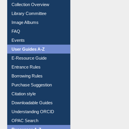
Youtube Video
Collection Overview
Library Committee
Image Albums
FAQ
Events
User Guides A-Z
E-Resource Guide
Entrance Rules
Borrowing Rules
Purchase Suggestion
Citation style
Downloadable Guides
Understanding ORCID