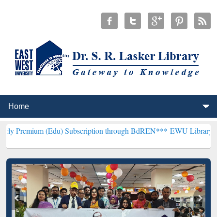
 (Edu) Subscription through BdREN***
EWU Library will hencefort