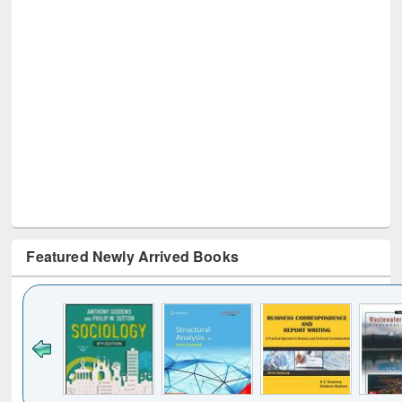
Featured Newly Arrived Books