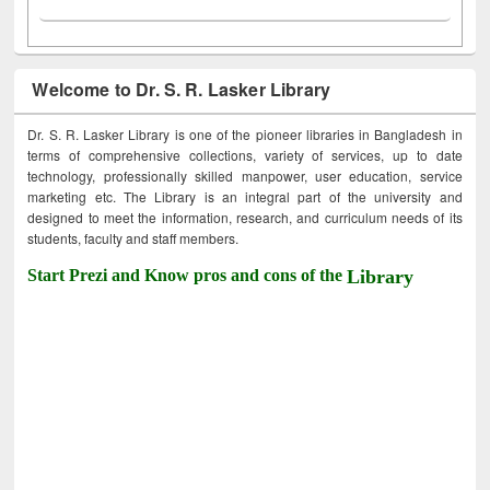
Welcome to Dr. S. R. Lasker Library
Dr. S. R. Lasker Library is one of the pioneer libraries in Bangladesh in
terms of comprehensive collections, variety of services, up to date
technology, professionally skilled manpower, user education, service
marketing etc. The Library is an integral part of the university and
designed to meet the information, research, and curriculum needs of its
students, faculty and staff members.
Start Prezi and Know pros and cons of the
Library