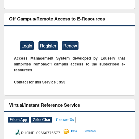
Off Campus/Remote Access to E-Resources
Login
Register
Renew
Access Management System developed by Eduserv that
simplifies remote/off campus access to the subscribed e-
resources.
Contact for this Service : 353
Virtual/Instant Reference Service
WhatsApp
Zoho Chat
Contact Us
|
Email
Feeedback
PHONE 09666775577