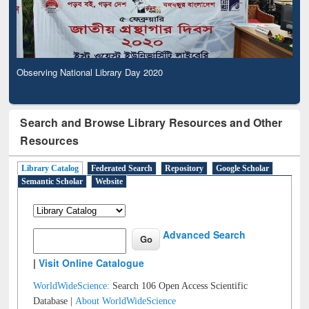
Observing National Library Day 2020
Search and Browse Library Resources and Other
Resources
Library Catalog
Federated Search
Repository
Google Scholar
Semantic Scholar
Website
Advanced Search
|
Visit Online Catalogue
WorldWideScience:
Search 106 Open Access Scientific
Database |
About WorldWideScience