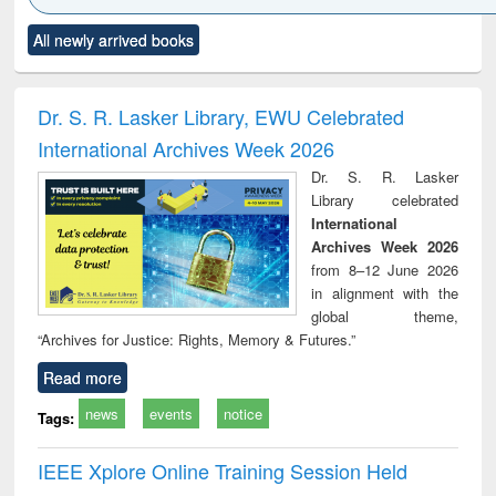
Click to see
Title (Click to see
Title (Click to see
Title (Click to see
Title (C
All newly arrived books
al content):
original content):
original content):
original content):
original
ciology
Structural analysis
Business
Wastewater
Princ
correspondence
engineering:
foun
and report writing
treatment and
engi
Dr. S. R. Lasker Library, EWU Celebrated
: a practical
reuse
International Archives Week 2026
approach to
business &
Dr. S. R. Lasker
technical
Library celebrated
communication
International
Archives Week 2026
from 8–12 June 2026
in alignment with the
global theme,
“Archives for Justice: Rights, Memory & Futures.”
Read more
news
events
notice
Tags:
IEEE Xplore Online Training Session Held