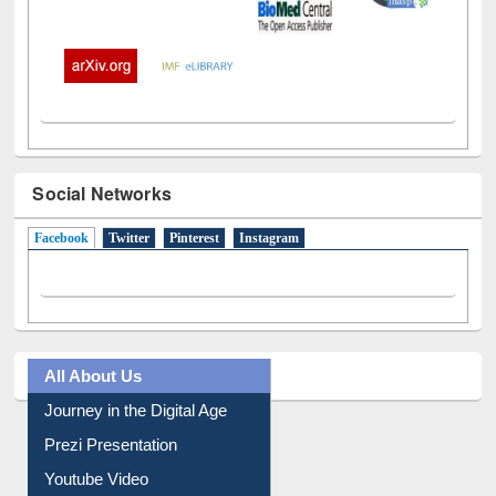
Social Networks
Facebook
(active tab)
Twitter
Pinterest
Instagram
All About Us
Journey in the Digital Age
Prezi Presentation