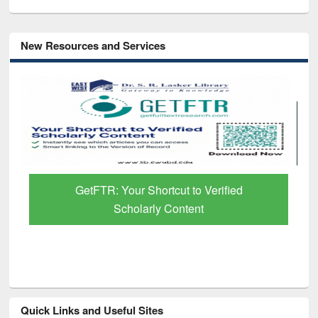
New Resources and Services
GetFTR: Your Shortcut to Verified
Scholarly Content
Quick Links and Useful Sites