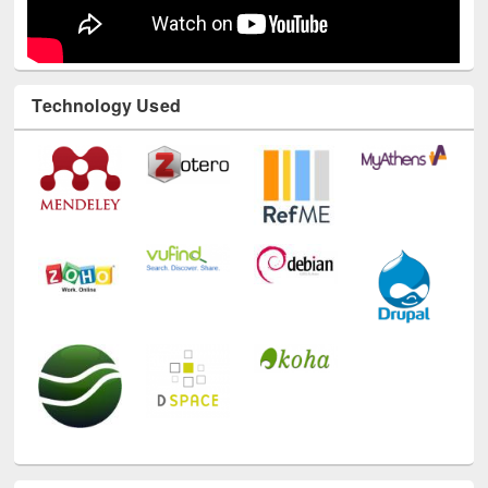
Technology Used