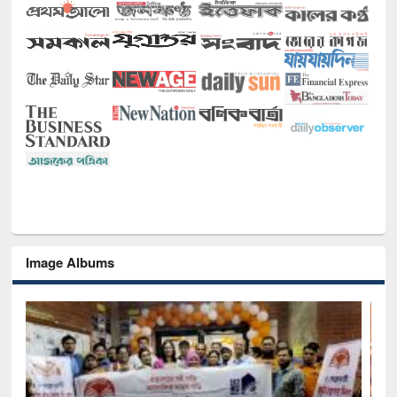
Image Albums