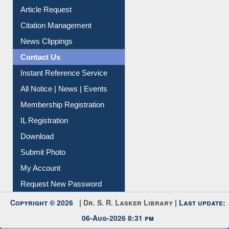
Information Literacy
Article Request
Citation Management
News Clippings
Contact Us
Instant Reference Service
All Notice | News | Events
Membership Registration
IL Registration
Download
Submit Photo
My Account
Request New Password
Copyright © 2026 |
Dr. S. R. Lasker Library
| Last update: