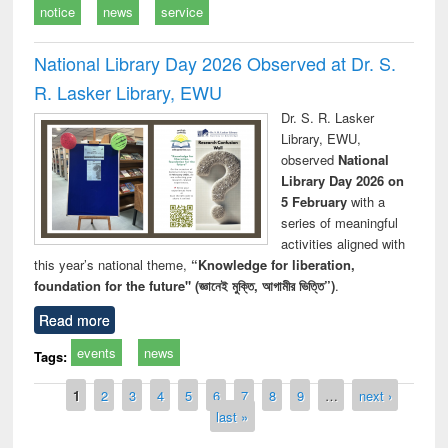
notice
news
service
National Library Day 2026 Observed at Dr. S.
R. Lasker Library, EWU
Dr. S. R. Lasker
Library, EWU,
observed
National
Library Day 2026 on
5 February
with a
series of meaningful
activities aligned with
this year’s national theme,
“Knowledge for liberation,
foundation for the future" (জ্ঞানেই মুক্তি, আগামীর ভিত্তি”)
.
Read more
events
news
Tags:
Pages
1
2
3
4
5
6
7
8
9
…
next ›
last »