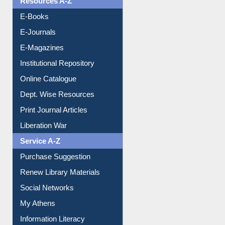
OPAC Search
Resources A-Z
E-Books
E-Journals
E-Magazines
Institutional Repository
Online Catalogue
Dept. Wise Resources
Print Journal Articles
Liberation War
Service A-Z
Purchase Suggestion
Renew Library Materials
Social Networks
My Athens