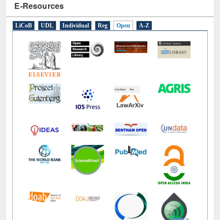
E-Resources
LiCoB
UDL
Individual
Reg
Open
A-Z