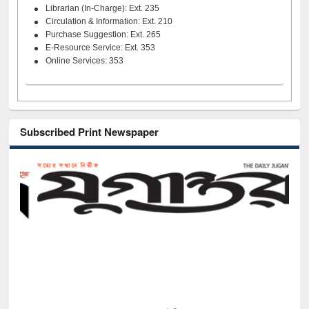
Librarian (In-Charge): Ext. 235
Circulation & Information: Ext. 210
Purchase Suggestion: Ext. 265
E-Resource Service: Ext. 353
Online Services: 353
Subscribed Print Newspaper