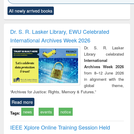
Click to see
Title (Click to see
Title (Click to see
Title (Click to see
Title (C
All newly arrived books
al content):
original content):
original content):
original content):
original
ciology
Structural analysis
Business
Wastewater
Princ
correspondence
engineering:
foun
and report writing
treatment and
engi
Dr. S. R. Lasker Library, EWU Celebrated
: a practical
reuse
International Archives Week 2026
approach to
business &
Dr. S. R. Lasker
technical
Library celebrated
communication
International
Archives Week 2026
from 8–12 June 2026
in alignment with the
global theme,
“Archives for Justice: Rights, Memory & Futures.”
Read more
news
events
notice
Tags:
IEEE Xplore Online Training Session Held