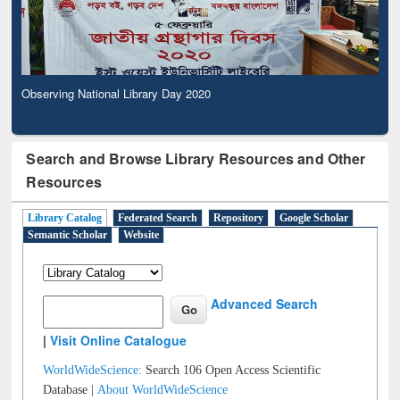
Observing National Library Day 2020
Search and Browse Library Resources and Other
Resources
Library Catalog
Federated Search
Repository
Google Scholar
Semantic Scholar
Website
Advanced Search
|
Visit Online Catalogue
WorldWideScience:
Search 106 Open Access Scientific
Database |
About WorldWideScience