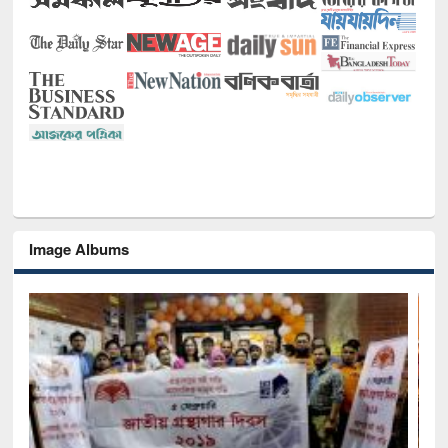
Image Albums