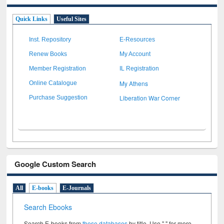
Quick Links
Useful Sites
Inst. Repository
E-Resources
Renew Books
My Account
Member Registration
IL Registration
My Athens
Online Catalogue
Liberation War Corner
Purchase Suggestion
Google Custom Search
All
E-books
E-Journals
Search Ebooks
Search E-books from
these databases
by title. Use " " for more