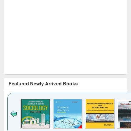
Featured Newly Arrived Books