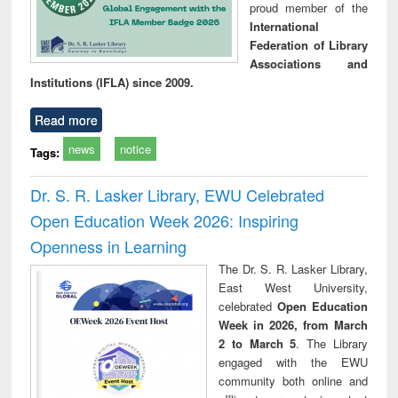
proud member of the
International
Federation of Library
Associations and
Institutions (IFLA) since 2009.
Read more
news
notice
Tags:
Dr. S. R. Lasker Library, EWU Celebrated
Open Education Week 2026: Inspiring
Openness in Learning
The Dr. S. R. Lasker Library,
East West University,
celebrated
Open Education
Week in 2026, from March
2 to March 5
. The Library
engaged with the EWU
community both online and