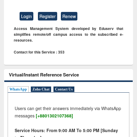
Login
Register
Renew
Access Management System developed by Eduserv that
simplifies remote/off campus access to the subscribed e-
resources.
Contact for this Service : 353
Virtual/Instant Reference Service
WhatsApp
Zoho Chat
Contact Us
Users can get their answers immediately via WhatsApp
messages
[+8801302107368]
Service Hours: From 9:00 AM To 5:00 PM [Sunday