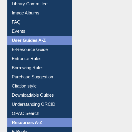
Collection Overview
Library Committee
Image Albums
FAQ
Events
User Guides A-Z
E-Resource Guide
Entrance Rules
Borrowing Rules
Purchase Suggestion
Citation style
Downloadable Guides
Understanding ORCID
OPAC Search