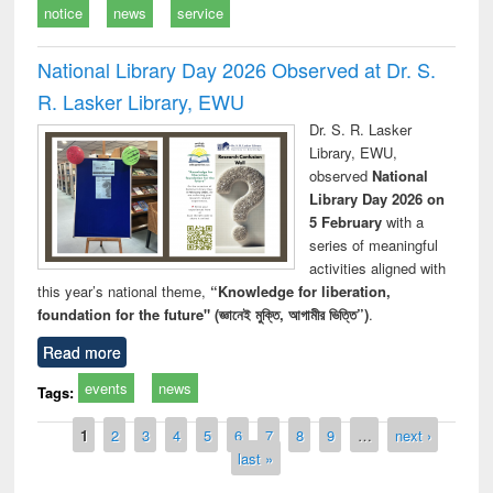
notice
news
service
National Library Day 2026 Observed at Dr. S.
R. Lasker Library, EWU
Dr. S. R. Lasker
Library, EWU,
observed
National
Library Day 2026 on
5 February
with a
series of meaningful
activities aligned with
this year’s national theme,
“Knowledge for liberation,
foundation for the future" (জ্ঞানেই মুক্তি, আগামীর ভিত্তি”)
.
Read more
events
news
Tags:
Pages
1
2
3
4
5
6
7
8
9
…
next ›
last »