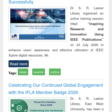
Successfully
Dr. S. R. Lasker
Library organized an
online training session
titled
“Inspiring
Research and
Innovation Using
IEEE Publications”
on 23 July 2026 to
enhance users’ awareness and effective utilization of IEEE
Xplore digital resources. Mr.
Read more
news
events
notice
Tags:
Celebrating Our Continued Global Engagement
with the IFLA Member Badge 2026
Dr. S. R. Lasker
Library, East West
University, has been a