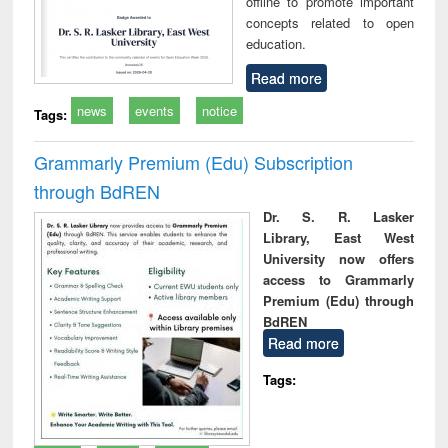
offline to promote important
concepts related to open
education.
Read more
news
events
notice
Tags:
Grammarly Premium (Edu) Subscription
through BdREN
Dr. S. R. Lasker
Library, East West
University now offers
access to Grammarly
Premium (Edu) through
BdREN
Read more
Tags: