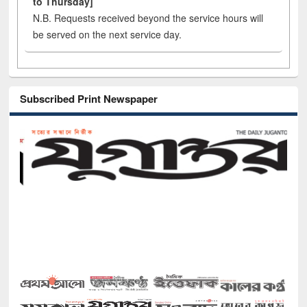
to Thursday]
N.B. Requests received beyond the service hours will
be served on the next service day.
Subscribed Print Newspaper