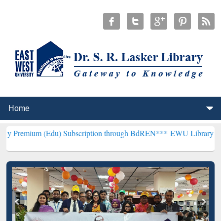
 (Edu) Subscription through BdREN***
EWU Library will henceforth