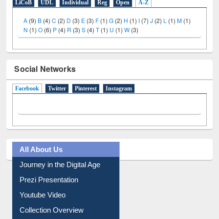
LiCoB
UDL
Individual
Reg
Open
A-Z
A
(9)
B
(4)
C
(2)
D
(3)
E
(3)
F
(1)
G
(2)
H
(1)
I
(7)
J
(2)
L
(1)
M
(1)
N
(1)
O
(6)
P
(4)
R
(3)
S
(4)
T
(1)
U
(1)
W
(3)
Social Networks
Facebook
(active tab)
Twitter
Pinterest
Instagram
All About Us
Journey in the Digital Age
Prezi Presentation
Youtube Video