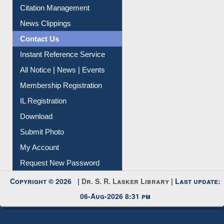
Article Request
Citation Management
News Clippings
Contact Us
Instant Reference Service
All Notice | News | Events
Membership Registration
IL Registration
Download
Submit Photo
My Account
Request New Password
Copyright © 2026 |
Dr. S. R. Lasker Library
| Last update:
06-Aug-2026 8:31 pm