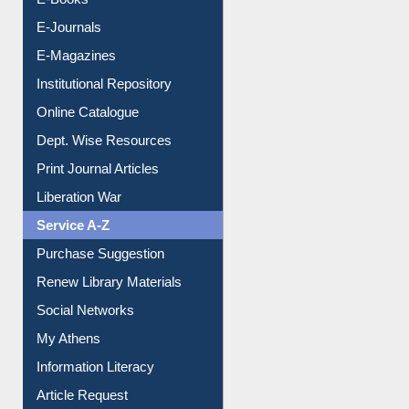
Resources A-Z
E-Books
E-Journals
E-Magazines
Institutional Repository
Online Catalogue
Dept. Wise Resources
Print Journal Articles
Liberation War
Service A-Z
Purchase Suggestion
Renew Library Materials
Social Networks
My Athens
Information Literacy