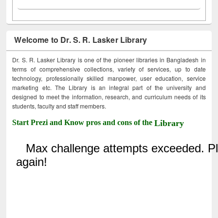
Welcome to Dr. S. R. Lasker Library
Dr. S. R. Lasker Library is one of the pioneer libraries in Bangladesh in
terms of comprehensive collections, variety of services, up to date
technology, professionally skilled manpower, user education, service
marketing etc. The Library is an integral part of the university and
designed to meet the information, research, and curriculum needs of its
students, faculty and staff members.
Start Prezi and Know pros and cons of the
Library