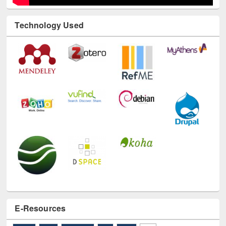
Technology Used
E-Resources