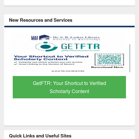
New Resources and Services
GetFTR: Your Shortcut to Verified
Scholarly Content
Quick Links and Useful Sites