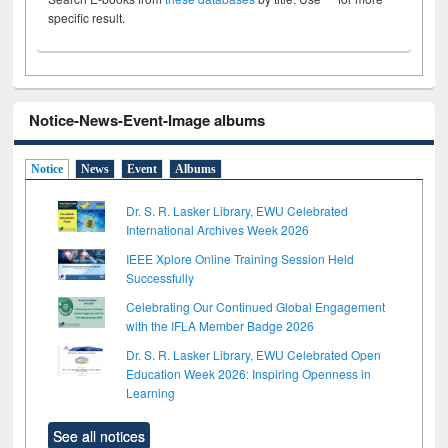
specific result.
Notice-News-Event-Image albums
Notice
News
Event
Albums
Dr. S. R. Lasker Library, EWU Celebrated
International Archives Week 2026
IEEE Xplore Online Training Session Held
Successfully
Celebrating Our Continued Global Engagement
with the IFLA Member Badge 2026
Dr. S. R. Lasker Library, EWU Celebrated Open
Education Week 2026: Inspiring Openness in
Learning
See all notices