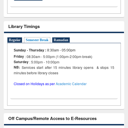
Library Timings
Regular
Semester Break
Ramadan
Sunday - Thursday
:
8:30am - 05:00pm
Friday
: 08:30am - 5:00pm (1:00pm-2:00pm break)
Saturday
: 5:00pm - 10:00pm
NB:
Services start after 15 minutes library opens & stops 15
minutes before library closes
Closed on Holidays as per
Academic Calendar
Off Campus/Remote Access to E-Resources