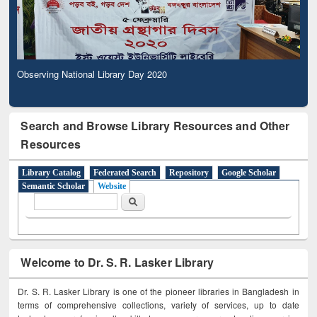
Observing National Library Day 2020
Search and Browse Library Resources and Other
Resources
Library Catalog
Federated Search
Repository
Google Scholar
Semantic Scholar
Website
Search form
Search
Welcome to Dr. S. R. Lasker Library
Dr. S. R. Lasker Library is one of the pioneer libraries in Bangladesh in
terms of comprehensive collections, variety of services, up to date