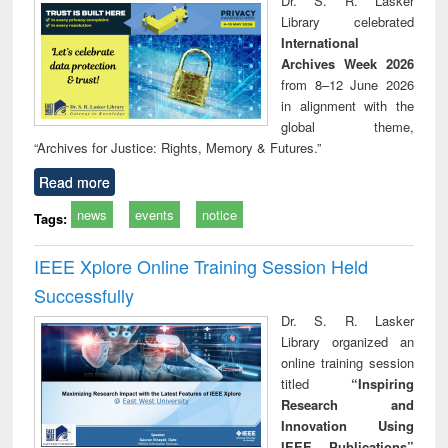
Dr. S. R. Lasker
technical
Library celebrated
communication
International
Archives Week 2026
from 8–12 June 2026
in alignment with the
global theme,
“Archives for Justice: Rights, Memory & Futures.”
Read more
news
events
notice
Tags:
IEEE Xplore Online Training Session Held
Successfully
Dr. S. R. Lasker
Library organized an
online training session
titled
“Inspiring
Research and
Innovation Using
IEEE Publications”