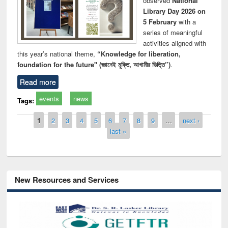
observed
National
Library Day 2026 on
5 February
with a
series of meaningful
activities aligned with
this year’s national theme,
“Knowledge for liberation,
foundation for the future" (জ্ঞানেই মুক্তি, আগামীর ভিত্তি”)
.
Read more
events
news
Tags:
Pages
1
2
3
4
5
6
7
8
9
…
next ›
last »
New Resources and Services