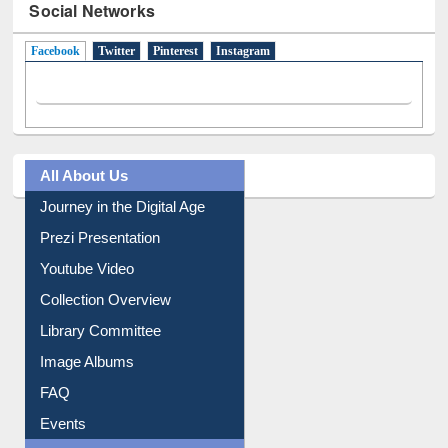
Social Networks
Facebook
(active tab)
Twitter
Pinterest
Instagram
All About Us
Journey in the Digital Age
Prezi Presentation
Youtube Video
Collection Overview
Library Committee
Image Albums
FAQ