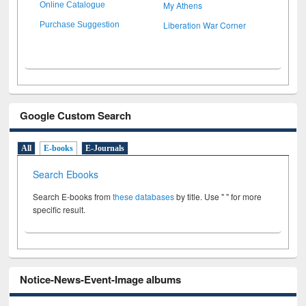
My Athens
Online Catalogue
Liberation War Corner
Purchase Suggestion
Google Custom Search
All
E-books
E-Journals
Search Ebooks
Search E-books from
these databases
by title. Use " " for more
specific result.
Notice-News-Event-Image albums