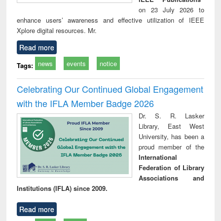
on 23 July 2026 to
enhance users’ awareness and effective utilization of IEEE
Xplore digital resources. Mr.
Read more
news
events
notice
Tags:
Celebrating Our Continued Global Engagement
with the IFLA Member Badge 2026
Dr. S. R. Lasker
Library, East West
University, has been a
proud member of the
International
Federation of Library
Associations and
Institutions (IFLA) since 2009.
Read more