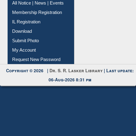
Instant Reference Service
All Notice | News | Events
Membership Registration
IL Registration
Download
Submit Photo
My Account
Request New Password
Copyright © 2026 |
Dr. S. R. Lasker Library
| Last update:
06-Aug-2026 8:31 pm