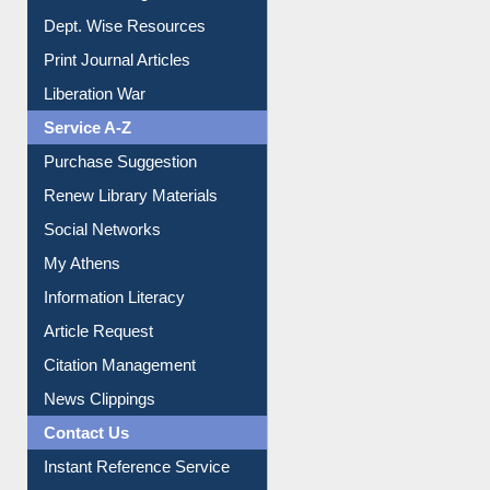
Institutional Repository
Online Catalogue
Dept. Wise Resources
Print Journal Articles
Liberation War
Service A-Z
Purchase Suggestion
Renew Library Materials
Social Networks
My Athens
Information Literacy
Article Request
Citation Management
News Clippings
Contact Us