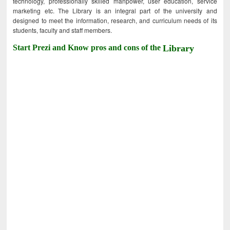
technology, professionally skilled manpower, user education, service
marketing etc. The Library is an integral part of the university and
designed to meet the information, research, and curriculum needs of its
students, faculty and staff members.
Start Prezi and Know pros and cons of the
Library