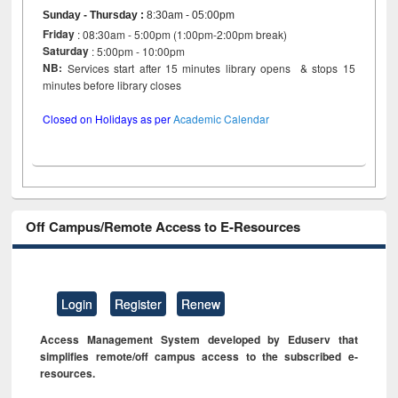
Sunday - Thursday
:
8:30am - 05:00pm
Friday
: 08:30am - 5:00pm (1:00pm-2:00pm break)
Saturday
: 5:00pm - 10:00pm
NB:
Services start after 15 minutes library opens & stops 15
minutes before library closes
Closed on Holidays as per
Academic Calendar
Off Campus/Remote Access to E-Resources
Login
Register
Renew
Access Management System developed by Eduserv that
simplifies remote/off campus access to the subscribed e-
resources.