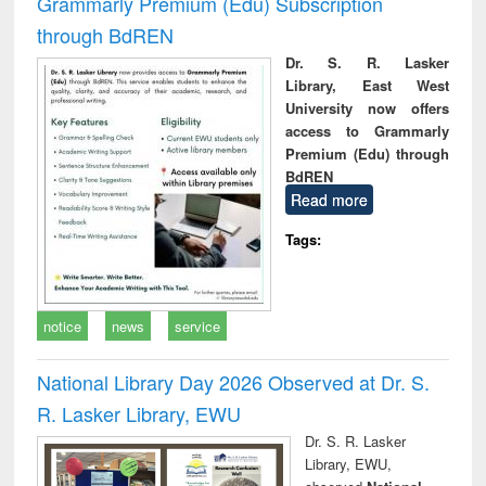
Grammarly Premium (Edu) Subscription
through BdREN
Dr. S. R. Lasker
Library, East West
University now offers
access to Grammarly
Premium (Edu) through
BdREN
Read more
Tags:
notice
news
service
National Library Day 2026 Observed at Dr. S.
R. Lasker Library, EWU
Dr. S. R. Lasker
Library, EWU,