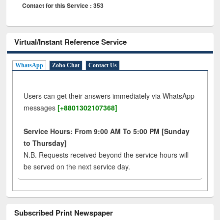
Contact for this Service : 353
Virtual/Instant Reference Service
WhatsApp
Zoho Chat
Contact Us
Users can get their answers immediately via WhatsApp
messages
[+8801302107368]
Service Hours: From 9:00 AM To 5:00 PM [Sunday
to Thursday]
N.B. Requests received beyond the service hours will
be served on the next service day.
Subscribed Print Newspaper