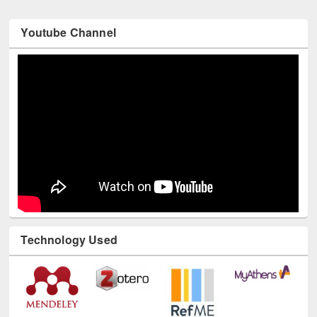
Youtube Channel
Technology Used