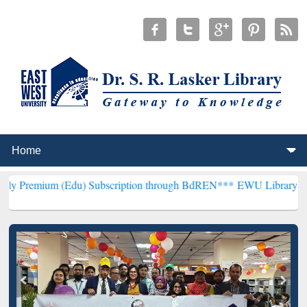
Edu) Subscription through BdREN***
EWU Library will henceforth be