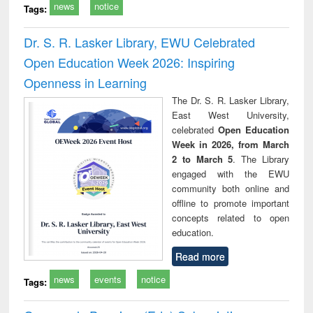
news
notice
Tags:
Dr. S. R. Lasker Library, EWU Celebrated
Open Education Week 2026: Inspiring
Openness in Learning
The Dr. S. R. Lasker Library,
East West University,
celebrated
Open Education
Week in 2026, from March
2 to March 5
. The Library
engaged with the EWU
community both online and
offline to promote important
concepts related to open
education.
Read more
news
events
notice
Tags: