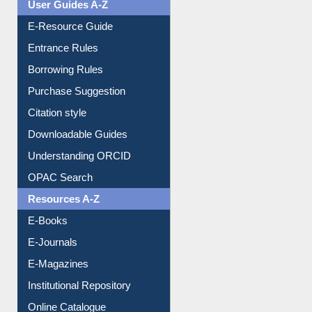
Events
User Guides A-Z
E-Resource Guide
Entrance Rules
Borrowing Rules
Purchase Suggestion
Citation style
Downloadable Guides
Understanding ORCID
OPAC Search
Resources A-Z
E-Books
E-Journals
E-Magazines