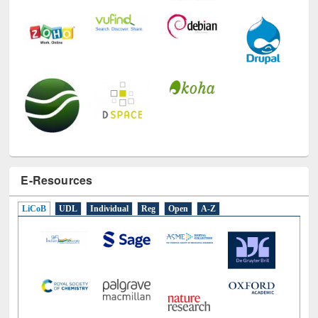
E-Resources
LiCoB
UDL
Individual
Reg
Open
A-Z