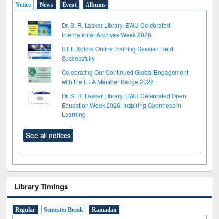
Notice
News
Event
Albums
Dr. S. R. Lasker Library, EWU Celebrated
International Archives Week 2026
IEEE Xplore Online Training Session Held
Successfully
Celebrating Our Continued Global Engagement
with the IFLA Member Badge 2026
Dr. S. R. Lasker Library, EWU Celebrated Open
Education Week 2026: Inspiring Openness in
Learning
See all notices
Library Timings
Regular
Semester Break
Ramadan