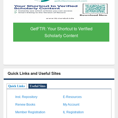
GetFTR: Your Shortcut to Verified
Scholarly Content
Quick Links and Useful Sites
Quick Links
Useful Sites
Inst. Repository
E-Resources
Renew Books
My Account
Member Registration
IL Registration