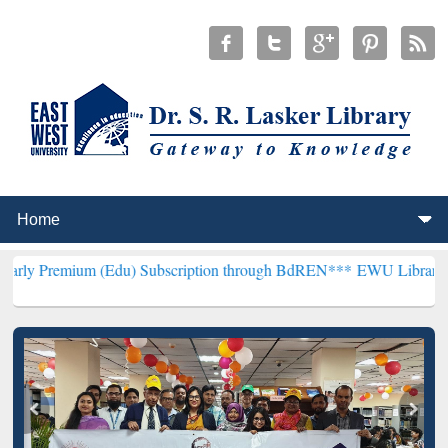
 (Edu) Subscription through BdREN***
EWU Library will henceforth