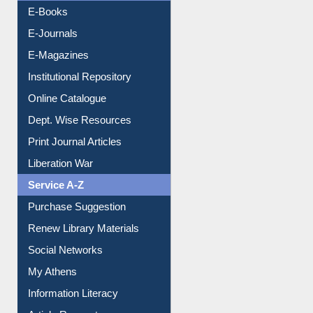
Resources A-Z
E-Books
E-Journals
E-Magazines
Institutional Repository
Online Catalogue
Dept. Wise Resources
Print Journal Articles
Liberation War
Service A-Z
Purchase Suggestion
Renew Library Materials
Social Networks
My Athens
Information Literacy