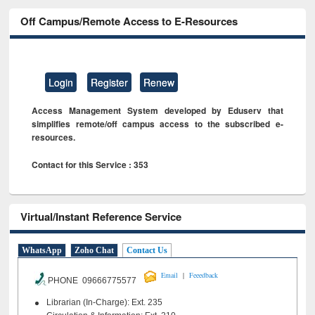
Off Campus/Remote Access to E-Resources
Login
Register
Renew
Access Management System developed by Eduserv that
simplifies remote/off campus access to the subscribed e-
resources.
Contact for this Service : 353
Virtual/Instant Reference Service
WhatsApp
Zoho Chat
Contact Us
|
Email
Feeedback
PHONE 09666775577
Librarian (In-Charge): Ext. 235