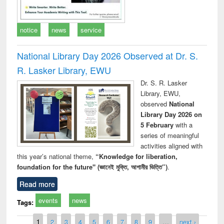
notice
news
service
National Library Day 2026 Observed at Dr. S.
R. Lasker Library, EWU
Dr. S. R. Lasker
Library, EWU,
observed
National
Library Day 2026 on
5 February
with a
series of meaningful
activities aligned with
this year’s national theme,
“Knowledge for liberation,
foundation for the future" (জ্ঞানেই মুক্তি, আগামীর ভিত্তি”)
.
Read more
events
news
Tags:
Pages
1
2
3
4
5
6
7
8
9
…
next ›