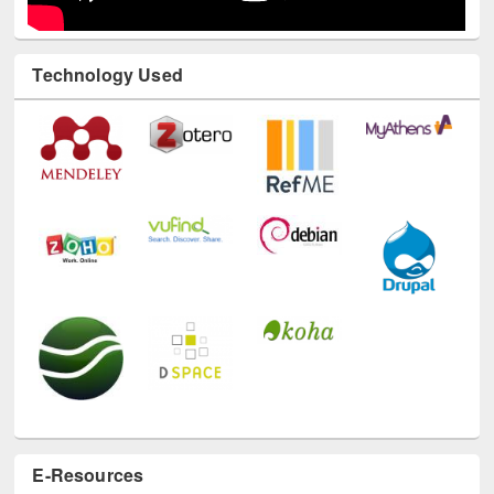
Technology Used