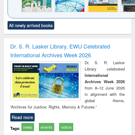
Click to see
Title (Click to see
Title (Click to see
Title (Click to see
Title (C
All newly arrived books
al content):
original content):
original content):
original content):
original
ciology
Structural analysis
Business
Wastewater
Princ
correspondence
engineering:
foun
and report writing
treatment and
engi
Dr. S. R. Lasker Library, EWU Celebrated
: a practical
reuse
International Archives Week 2026
approach to
business &
Dr. S. R. Lasker
technical
Library celebrated
communication
International
Archives Week 2026
from 8–12 June 2026
in alignment with the
global theme,
“Archives for Justice: Rights, Memory & Futures.”
Read more
news
events
notice
Tags: