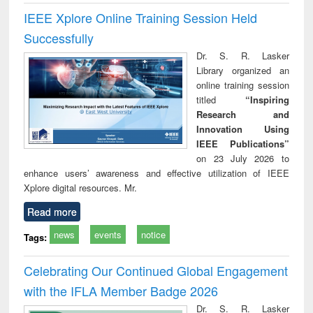
IEEE Xplore Online Training Session Held
Successfully
Dr. S. R. Lasker
Library organized an
online training session
titled
“Inspiring
Research and
Innovation Using
IEEE Publications”
on 23 July 2026 to
enhance users’ awareness and effective utilization of IEEE
Xplore digital resources. Mr.
Read more
news
events
notice
Tags:
Celebrating Our Continued Global Engagement
with the IFLA Member Badge 2026
Dr. S. R. Lasker