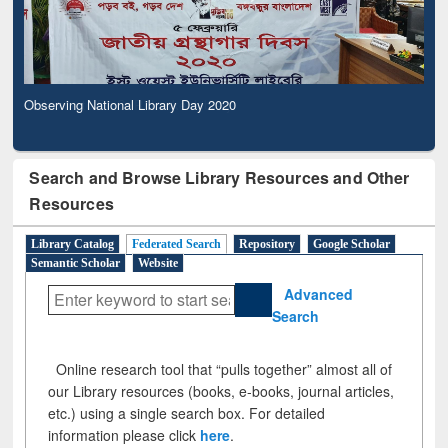
Observing National Library Day 2020
Search and Browse Library Resources and Other
Resources
Library Catalog
Federated Search
Repository
Google Scholar
Semantic Scholar
Website
Advanced
Search
Online research tool that “pulls together” almost all of
our Library resources (books, e-books, journal articles,
etc.) using a single search box. For detailed
information please click
here
.