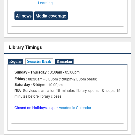
Learning
All news
Media coverage
Library Timings
Regular
Semester Break
Ramadan
Sunday - Thursday
:
8:30am - 05:00pm
Friday
: 08:30am - 5:00pm (1:00pm-2:00pm break)
Saturday
: 5:00pm - 10:00pm
NB:
Services start after 15 minutes library opens & stops 15
minutes before library closes
Closed on Holidays as per
Academic Calendar