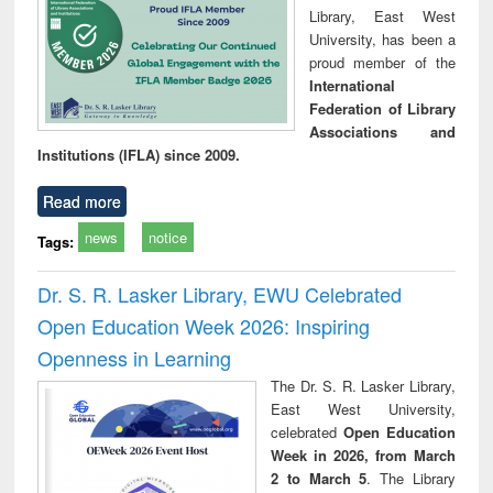
Library, East West
University, has been a
proud member of the
International
Federation of Library
Associations and
Institutions (IFLA) since 2009.
Read more
news
notice
Tags:
Dr. S. R. Lasker Library, EWU Celebrated
Open Education Week 2026: Inspiring
Openness in Learning
The Dr. S. R. Lasker Library,
East West University,
celebrated
Open Education
Week in 2026, from March
2 to March 5
. The Library