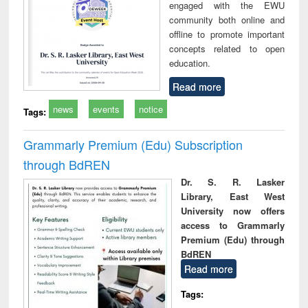
engaged with the EWU
community both online and
offline to promote important
concepts related to open
education.
Read more
news
events
notice
Tags:
Grammarly Premium (Edu) Subscription
through BdREN
Dr. S. R. Lasker
Library, East West
University now offers
access to Grammarly
Premium (Edu) through
BdREN
Read more
Tags: