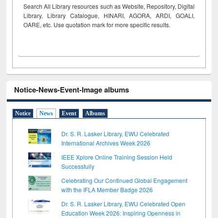
Search All Library resources such as Website, Repository, Digital
Library, Library Catalogue, HINARI, AGORA, ARDI,
GOALI,
OARE, etc. Use quotation mark for more specific results.
Notice-News-Event-Image albums
Notice
News
Event
Albums
Dr. S. R. Lasker Library, EWU Celebrated
International Archives Week 2026
IEEE Xplore Online Training Session Held
Successfully
Celebrating Our Continued Global Engagement
with the IFLA Member Badge 2026
Dr. S. R. Lasker Library, EWU Celebrated Open
Education Week 2026: Inspiring Openness in