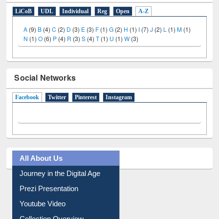
E-Resources
LiCoB
UDL
Individual
Reg
Open
A-Z
A
(9)
B
(4)
C
(2)
D
(3)
E
(3)
F
(1)
G
(2)
H
(1)
I
(7)
J
(2)
L
(1)
M
(1)
N
(1)
O
(6)
P
(4)
R
(3)
S
(4)
T
(1)
U
(1)
W
(3)
Social Networks
Facebook
(active tab)
Twitter
Pinterest
Instagram
All About Us
Journey in the Digital Age
Prezi Presentation
Youtube Video