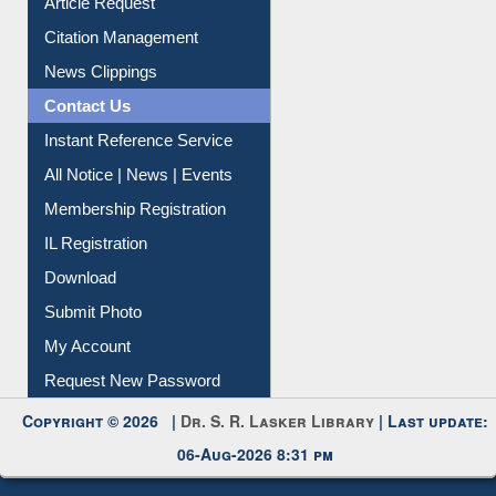
Article Request
Citation Management
News Clippings
Contact Us
Instant Reference Service
All Notice | News | Events
Membership Registration
IL Registration
Download
Submit Photo
My Account
Request New Password
Copyright © 2026 |
Dr. S. R. Lasker Library
| Last update:
06-Aug-2026 8:31 pm