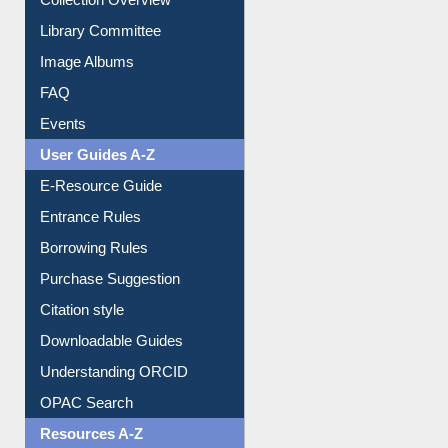
Collection Overview
Library Committee
Image Albums
FAQ
Events
User Guides A-Z
E-Resource Guide
Entrance Rules
Borrowing Rules
Purchase Suggestion
Citation style
Downloadable Guides
Understanding ORCID
OPAC Search