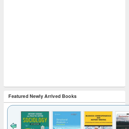
Featured Newly Arrived Books