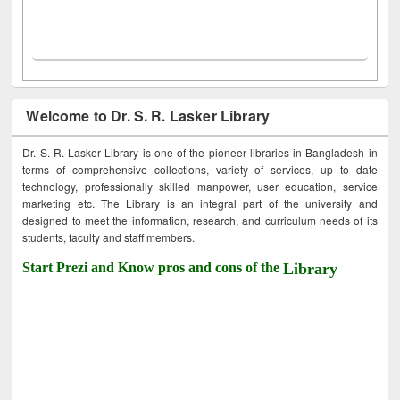
Welcome to Dr. S. R. Lasker Library
Dr. S. R. Lasker Library is one of the pioneer libraries in Bangladesh in
terms of comprehensive collections, variety of services, up to date
technology, professionally skilled manpower, user education, service
marketing etc. The Library is an integral part of the university and
designed to meet the information, research, and curriculum needs of its
students, faculty and staff members.
Start Prezi and Know pros and cons of the
Library