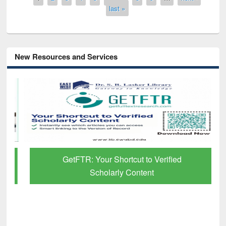
last »
New Resources and Services
GetFTR: Your Shortcut to Verified
Scholarly Content