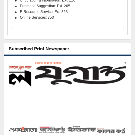
Circulation & Information: Ext. 210
Purchase Suggestion: Ext. 265
E-Resource Service: Ext. 353
Online Services: 353
Subscribed Print Newspaper