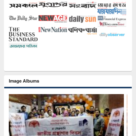
Image Albums