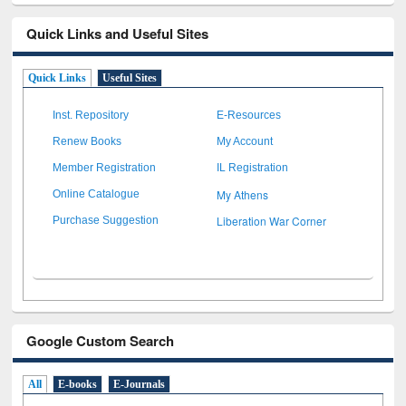
Quick Links and Useful Sites
Quick Links
Useful Sites
Inst. Repository
E-Resources
Renew Books
My Account
Member Registration
IL Registration
My Athens
Online Catalogue
Liberation War Corner
Purchase Suggestion
Google Custom Search
All
E-books
E-Journals