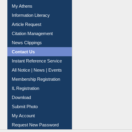
Social Networks
My Athens
Information Literacy
Article Request
Citation Management
News Clippings
Contact Us
Instant Reference Service
All Notice | News | Events
Membership Registration
IL Registration
Download
Submit Photo
My Account
Request New Password