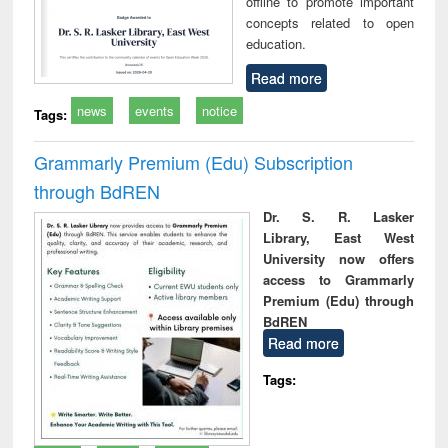
offline to promote important
concepts related to open
education.
Read more
news
events
notice
Tags:
Grammarly Premium (Edu) Subscription
through BdREN
Dr. S. R. Lasker
Library, East West
University now offers
access to Grammarly
Premium (Edu) through
BdREN
Read more
Tags: