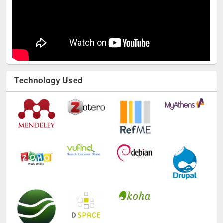
Technology Used