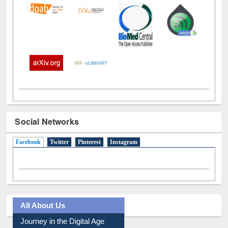
Social Networks
Facebook
(active tab)
Twitter
Pinterest
Instagram
All About Us