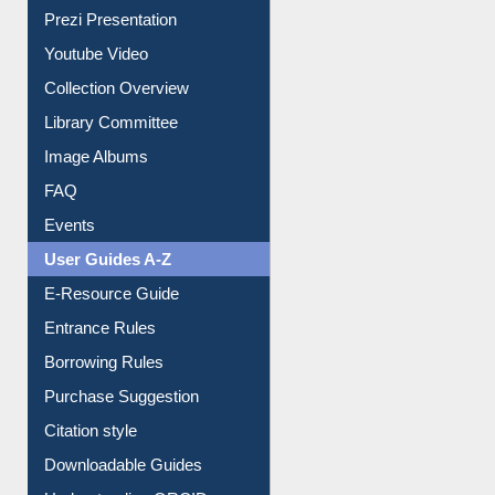
Journey in the Digital Age
Prezi Presentation
Youtube Video
Collection Overview
Library Committee
Image Albums
FAQ
Events
User Guides A-Z
E-Resource Guide
Entrance Rules
Borrowing Rules
Purchase Suggestion
Citation style
Downloadable Guides