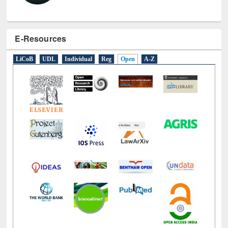
E-Resources
LiCoB
UDL
Individual
Reg
Open
A-Z