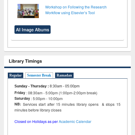
Workshop on Following the Research
Workflow using Elsevier’s Tool
All Image Albums
Library Timings
Regular
Semester Break
Ramadan
Sunday - Thursday
:
8:30am - 05:00pm
Friday
: 08:30am - 5:00pm (1:00pm-2:00pm break)
Saturday
: 5:00pm - 10:00pm
NB:
Services start after 15 minutes library opens & stops 15
minutes before library closes
Closed on Holidays as per
Academic Calendar