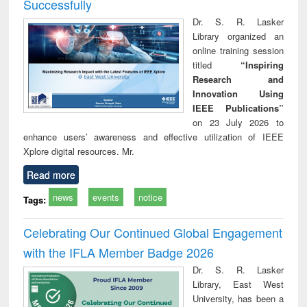
Successfully
Dr. S. R. Lasker
Library organized an
online training session
titled
“Inspiring
Research and
Innovation Using
IEEE Publications”
on 23 July 2026 to
enhance users’ awareness and effective utilization of IEEE
Xplore digital resources. Mr.
Read more
news
events
notice
Tags:
Celebrating Our Continued Global Engagement
with the IFLA Member Badge 2026
Dr. S. R. Lasker
Library, East West
University, has been a