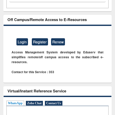
Off Campus/Remote Access to E-Resources
Login
Register
Renew
Access Management System developed by Eduserv that
simplifies remote/off campus access to the subscribed e-
resources.
Contact for this Service : 353
Virtual/Instant Reference Service
WhatsApp
Zoho Chat
Contact Us