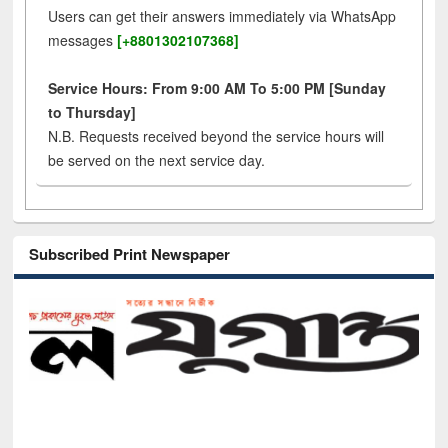
Users can get their answers immediately via WhatsApp
messages
[+8801302107368]
Service Hours: From 9:00 AM To 5:00 PM [Sunday
to Thursday]
N.B. Requests received beyond the service hours will
be served on the next service day.
Subscribed Print Newspaper