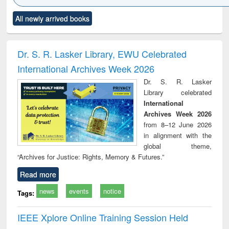
Click to see
Title (Click to see
Title (Click to see
Title (Click to see
Title (C
All newly arrived books
al content):
original content):
original content):
original content):
original
ciology
Structural analysis
Business
Wastewater
Princ
correspondence
engineering:
foun
and report writing
treatment and
engi
Dr. S. R. Lasker Library, EWU Celebrated
: a practical
reuse
International Archives Week 2026
approach to
business &
Dr. S. R. Lasker
technical
Library celebrated
communication
International
Archives Week 2026
from 8–12 June 2026
in alignment with the
global theme,
“Archives for Justice: Rights, Memory & Futures.”
Read more
news
events
notice
Tags:
IEEE Xplore Online Training Session Held