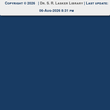
Copyright © 2026 |
Dr. S. R. Lasker Library
| Last update:
06-Aug-2026 8:31 pm