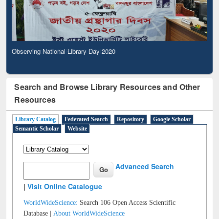
Observing National Library Day 2020
Search and Browse Library Resources and Other
Resources
Library Catalog
Federated Search
Repository
Google Scholar
Semantic Scholar
Website
Advanced Search
|
Visit Online Catalogue
WorldWideScience:
Search 106 Open Access Scientific
Database |
About WorldWideScience