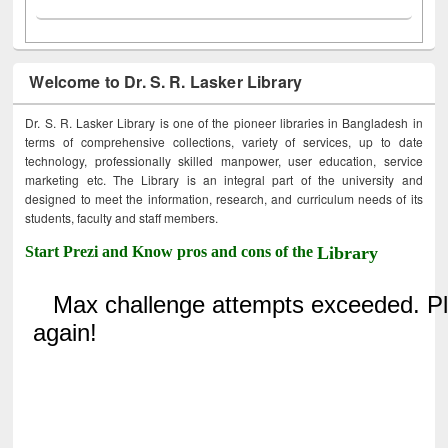
Welcome to Dr. S. R. Lasker Library
Dr. S. R. Lasker Library is one of the pioneer libraries in Bangladesh in
terms of comprehensive collections, variety of services, up to date
technology, professionally skilled manpower, user education, service
marketing etc. The Library is an integral part of the university and
designed to meet the information, research, and curriculum needs of its
students, faculty and staff members.
Start Prezi and Know pros and cons of the
Library