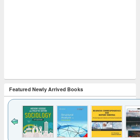
Featured Newly Arrived Books