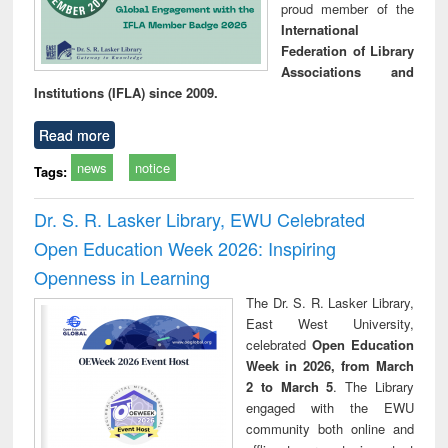
proud member of the
International
Federation of Library
Associations and
Institutions (IFLA) since 2009.
Read more
news
notice
Tags:
Dr. S. R. Lasker Library, EWU Celebrated
Open Education Week 2026: Inspiring
Openness in Learning
The Dr. S. R. Lasker Library,
East West University,
celebrated
Open Education
Week in 2026, from March
2 to March 5
. The Library
engaged with the EWU
community both online and