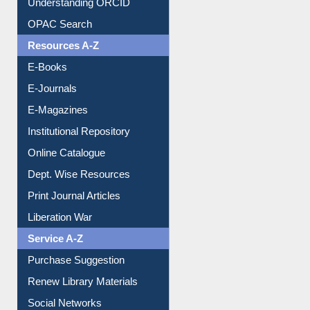
Understanding ORCID
OPAC Search
Resources A-Z
E-Books
E-Journals
E-Magazines
Institutional Repository
Online Catalogue
Dept. Wise Resources
Print Journal Articles
Liberation War
Service A-Z
Purchase Suggestion
Renew Library Materials