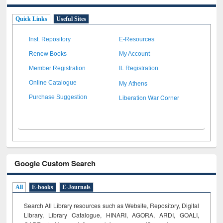
Quick Links
Useful Sites
Inst. Repository
E-Resources
Renew Books
My Account
Member Registration
IL Registration
My Athens
Online Catalogue
Liberation War Corner
Purchase Suggestion
Google Custom Search
All
E-books
E-Journals
Search All Library resources such as Website, Repository, Digital
Library, Library Catalogue, HINARI, AGORA, ARDI,
GOALI,