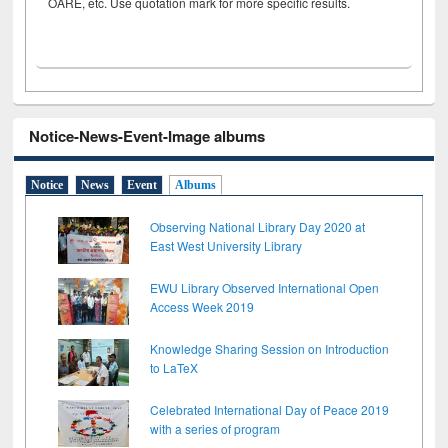
OARE, etc. Use quotation mark for more specific results.
Notice-News-Event-Image albums
Notice
News
Event
Albums
Observing National Library Day 2020 at
East West University Library
EWU Library Observed International Open
Access Week 2019
Knowledge Sharing Session on Introduction
to LaTeX
Celebrated International Day of Peace 2019
with a series of program