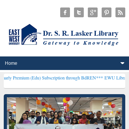
m (Edu) Subscription through BdREN***
EWU Library will hencefort