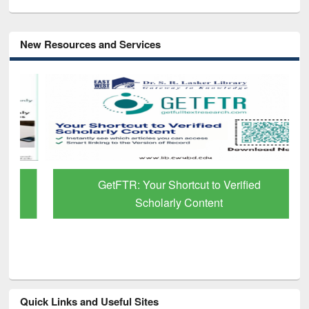
New Resources and Services
GetFTR: Your Shortcut to Verified
Scholarly Content
Quick Links and Useful Sites