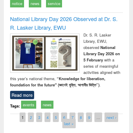
notice
news
service
National Library Day 2026 Observed at Dr. S.
R. Lasker Library, EWU
Dr. S. R. Lasker
Library, EWU,
observed
National
Library Day 2026 on
5 February
with a
series of meaningful
activities aligned with
this year’s national theme,
“Knowledge for liberation,
foundation for the future" (জ্ঞানেই মুক্তি, আগামীর ভিত্তি”)
.
Read more
events
news
Tags:
Pages
1
2
3
4
5
6
7
8
9
…
next ›
last »