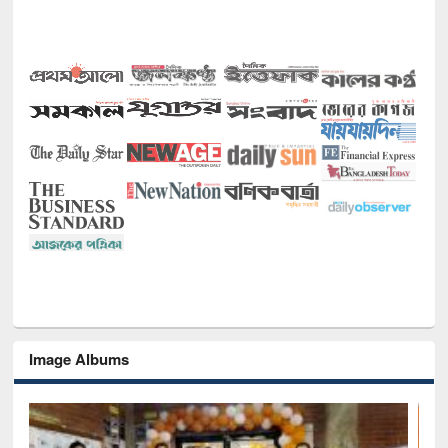
Image Albums