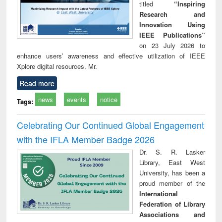
titled
“Inspiring
Research and
Innovation Using
IEEE Publications”
on 23 July 2026 to
enhance users’ awareness and effective utilization of IEEE
Xplore digital resources. Mr.
Read more
news
events
notice
Tags:
Celebrating Our Continued Global Engagement
with the IFLA Member Badge 2026
Dr. S. R. Lasker
Library, East West
University, has been a
proud member of the
International
Federation of Library
Associations and