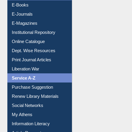
Resources A-Z
E-Books
E-Journals
E-Magazines
Institutional Repository
Online Catalogue
Dept. Wise Resources
Print Journal Articles
Liberation War
Service A-Z
Purchase Suggestion
Renew Library Materials
Social Networks
My Athens