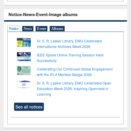
Notice-News-Event-Image albums
Notice
News
Event
Albums
Dr. S. R. Lasker Library, EWU Celebrated
International Archives Week 2026
IEEE Xplore Online Training Session Held
Successfully
Celebrating Our Continued Global Engagement
with the IFLA Member Badge 2026
Dr. S. R. Lasker Library, EWU Celebrated Open
Education Week 2026: Inspiring Openness in
Learning
See all notices