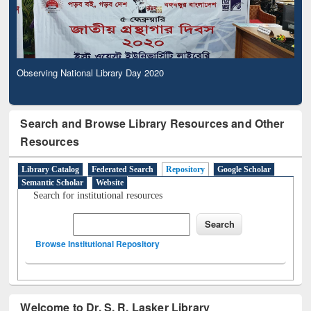
Observing National Library Day 2020
Search and Browse Library Resources and Other
Resources
Library Catalog
Federated Search
Repository
Google Scholar
Semantic Scholar
Website
Search for institutional resources
Browse Institutional Repository
Welcome to Dr. S. R. Lasker Library