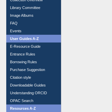
Youtube Video
Collection Overview
Library Committee
Image Albums
FAQ
Events
User Guides A-Z
E-Resource Guide
Entrance Rules
Borrowing Rules
Purchase Suggestion
Citation style
Downloadable Guides
Understanding ORCID
OPAC Search