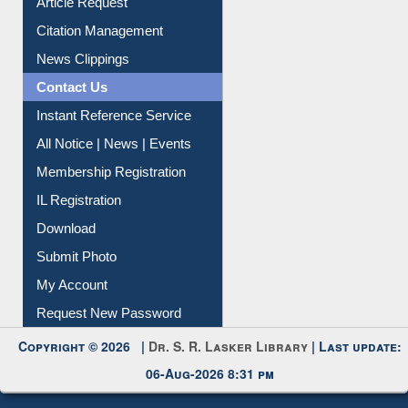
Information Literacy
Article Request
Citation Management
News Clippings
Contact Us
Instant Reference Service
All Notice | News | Events
Membership Registration
IL Registration
Download
Submit Photo
My Account
Request New Password
Copyright © 2026 |
Dr. S. R. Lasker Library
| Last update: