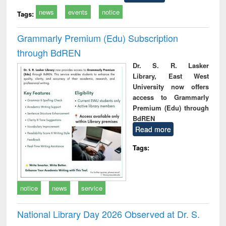
news
events
notice
Tags:
Grammarly Premium (Edu) Subscription
through BdREN
Dr. S. R. Lasker
Library, East West
University now offers
access to Grammarly
Premium (Edu) through
BdREN
Read more
Tags:
notice
news
service
National Library Day 2026 Observed at Dr. S.