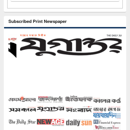
Subscribed Print Newspaper