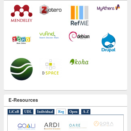
Technology Used
E-Resources
LiCoB
UDL
Individual
Reg
Open
A-Z