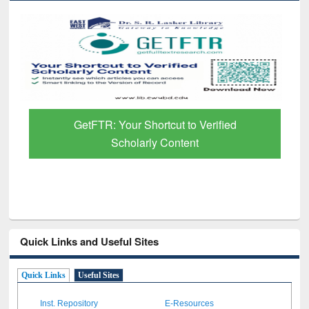
GetFTR: Your Shortcut to Verified
Scholarly Content
Quick Links and Useful Sites
Quick Links
Useful Sites
Inst. Repository
E-Resources