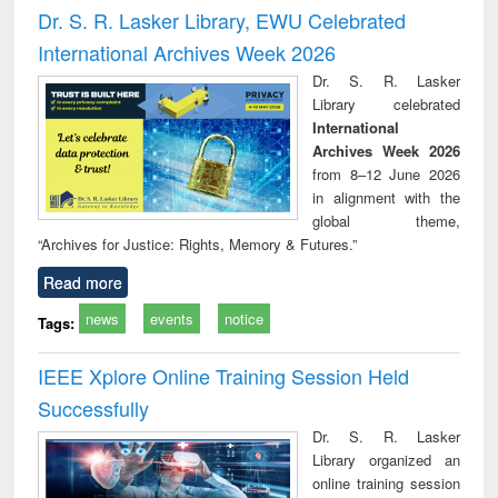
and report writing
treatment and
engi
Dr. S. R. Lasker Library, EWU Celebrated
: a practical
reuse
International Archives Week 2026
approach to
business &
Dr. S. R. Lasker
technical
Library celebrated
communication
International
Archives Week 2026
from 8–12 June 2026
in alignment with the
global theme,
“Archives for Justice: Rights, Memory & Futures.”
Read more
news
events
notice
Tags:
IEEE Xplore Online Training Session Held
Successfully
Dr. S. R. Lasker
Library organized an
online training session