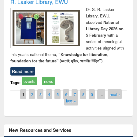
R. Lasker Library, EWU
Dr. S. R. Lasker
Library, EWU,
observed
National
Library Day 2026 on
5 February
with a
series of meaningful
activities aligned with
this year’s national theme,
“Knowledge for liberation,
foundation for the future" (জ্ঞানেই মুক্তি, আগামীর ভিত্তি”)
.
Read more
events
news
Tags:
Pages
1
2
3
4
5
6
7
8
9
…
next ›
last »
New Resources and Services