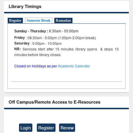
Library Timings
Regular
Semester Break
Ramadan
Sunday - Thursday
:
8:30am - 05:00pm
Friday
: 08:30am - 5:00pm (1:00pm-2:00pm break)
Saturday
: 5:00pm - 10:00pm
NB:
Services start after 15 minutes library opens & stops 15
minutes before library closes
Closed on Holidays as per
Academic Calendar
Off Campus/Remote Access to E-Resources
Login
Register
Renew