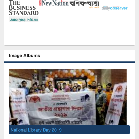
Image Albums
Sem