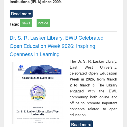
Institutions (IFLA) since 2009.
Read more
news
notice
Tags:
Dr. S. R. Lasker Library, EWU Celebrated
Open Education Week 2026: Inspiring
Openness in Learning
The Dr. S. R. Lasker Library,
East West University,
celebrated
Open Education
Week in 2026, from March
2 to March 5
. The Library
engaged with the EWU
community both online and
offline to promote important
concepts related to open
education.
Read more