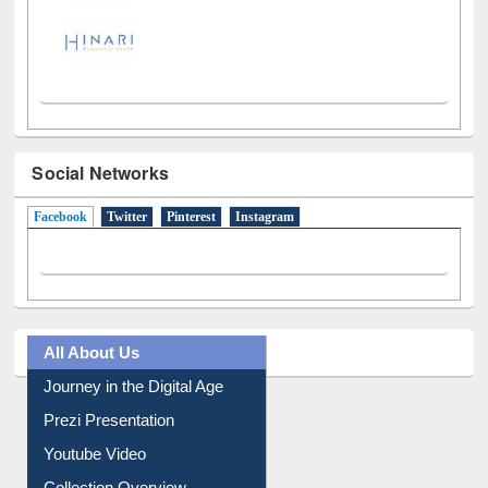
Social Networks
Facebook
(active tab)
Twitter
Pinterest
Instagram
All About Us
Journey in the Digital Age
Prezi Presentation