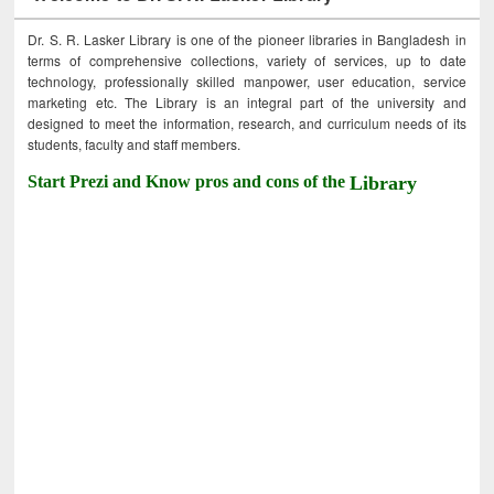
Dr. S. R. Lasker Library is one of the pioneer libraries in Bangladesh in
terms of comprehensive collections, variety of services, up to date
technology, professionally skilled manpower, user education, service
marketing etc. The Library is an integral part of the university and
designed to meet the information, research, and curriculum needs of its
students, faculty and staff members.
Start Prezi and Know pros and cons of the
Library