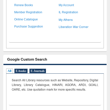
Renew Books
My Account
Member Registration
IL Registration
My Athens
Online Catalogue
Liberation War Corner
Purchase Suggestion
Google Custom Search
All
E-books
E-Journals
Search All Library resources such as Website, Repository, Digital
Library, Library Catalogue, HINARI, AGORA, ARDI,
GOALI,
OARE, etc. Use quotation mark for more specific results.