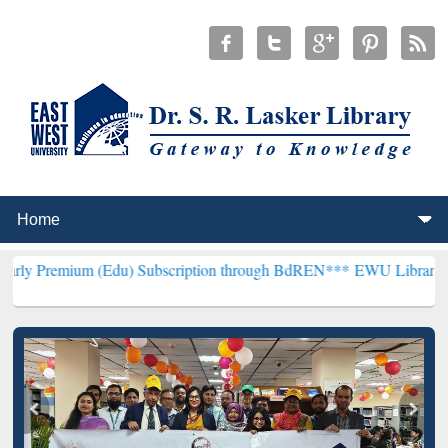
 (Edu) Subscription through BdREN***
EWU Library will henceforth