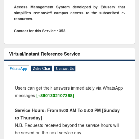
Access Management System developed by Eduserv that
simplifies remote/off campus access to the subscribed e-
resources.
Contact for this Service : 353
Virtual/Instant Reference Service
WhatsApp
Zoho Chat
Contact Us
Users can get their answers immediately via WhatsApp
messages
[+8801302107368]
Service Hours: From 9:00 AM To 5:00 PM [Sunday
to Thursday]
N.B. Requests received beyond the service hours will
be served on the next service day.