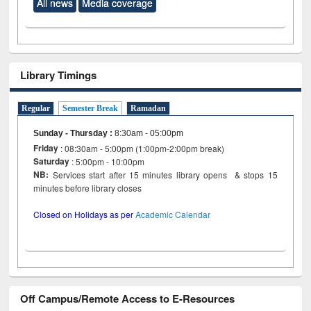
All news
Media coverage
Library Timings
Regular
Semester Break
Ramadan
Sunday - Thursday
:
8:30am - 05:00pm
Friday
: 08:30am - 5:00pm (1:00pm-2:00pm break)
Saturday
: 5:00pm - 10:00pm
NB:
Services start after 15 minutes library opens & stops 15
minutes before library closes
Closed on Holidays as per
Academic Calendar
Off Campus/Remote Access to E-Resources