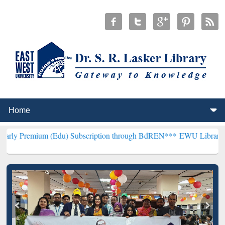
 (Edu) Subscription through BdREN***
EWU Library will henceforth