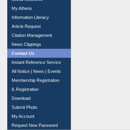
Social Networks
My Athens
Information Literacy
Article Request
Citation Management
News Clippings
Contact Us
Instant Reference Service
All Notice | News | Events
Membership Registration
IL Registration
Download
Submit Photo
My Account