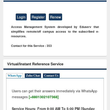
Login
Register
Renew
Access Management System developed by Eduserv that
simplifies remote/off campus access to the subscribed e-
resources.
Contact for this Service : 353
Virtual/Instant Reference Service
WhatsApp
Zoho Chat
Contact Us
Users can get their answers immediately via WhatsApp
messages
[+8801302107368]
Service Hours: From 9:00 AM To 5:00 PM [Sunday