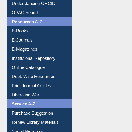
Downloadable Guides
Understanding ORCID
OPAC Search
Resources A-Z
E-Books
E-Journals
E-Magazines
Institutional Repository
Online Catalogue
Dept. Wise Resources
Print Journal Articles
Liberation War
Service A-Z
Purchase Suggestion
Renew Library Materials