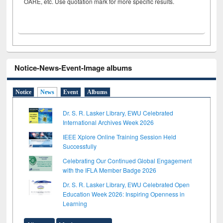
OARE, etc. Use quotation mark for more specific results.
Notice-News-Event-Image albums
Notice
News
Event
Albums
Dr. S. R. Lasker Library, EWU Celebrated
International Archives Week 2026
IEEE Xplore Online Training Session Held
Successfully
Celebrating Our Continued Global Engagement
with the IFLA Member Badge 2026
Dr. S. R. Lasker Library, EWU Celebrated Open
Education Week 2026: Inspiring Openness in
Learning