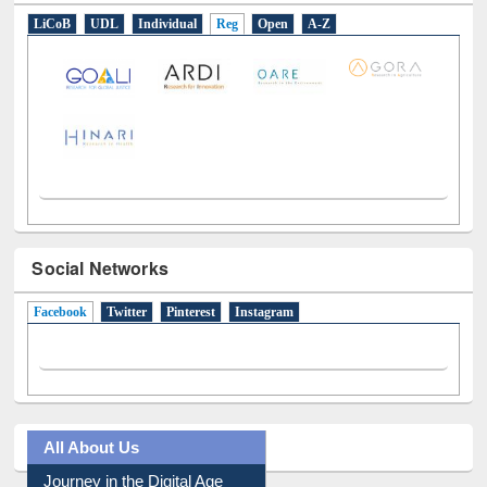
E-Resources
LiCoB
UDL
Individual
Reg
Open
A-Z
Social Networks
Facebook
(active tab)
Twitter
Pinterest
Instagram
All About Us