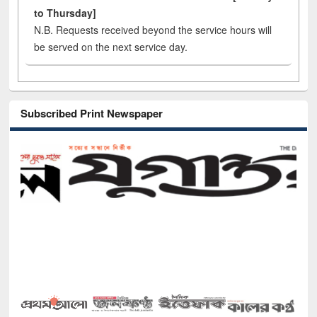
to Thursday]
N.B. Requests received beyond the service hours will
be served on the next service day.
Subscribed Print Newspaper