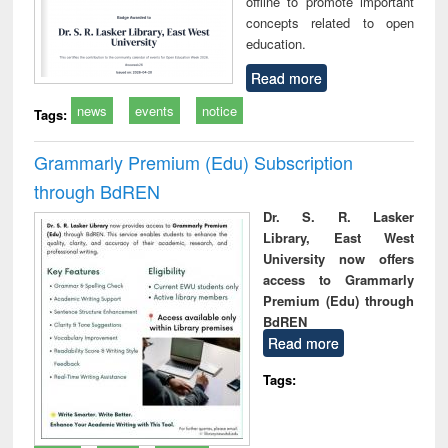
offline to promote important
concepts related to open
education.
Read more
news
events
notice
Tags:
Grammarly Premium (Edu) Subscription
through BdREN
Dr. S. R. Lasker
Library, East West
University now offers
access to Grammarly
Premium (Edu) through
BdREN
Read more
Tags: