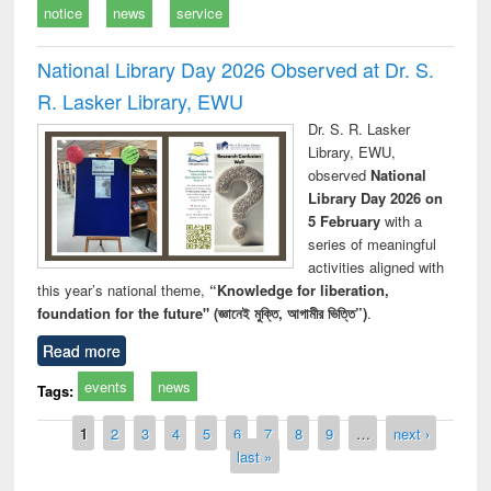
notice
news
service
National Library Day 2026 Observed at Dr. S.
R. Lasker Library, EWU
Dr. S. R. Lasker
Library, EWU,
observed
National
Library Day 2026 on
5 February
with a
series of meaningful
activities aligned with
this year’s national theme,
“Knowledge for liberation,
foundation for the future" (জ্ঞানেই মুক্তি, আগামীর ভিত্তি”)
.
Read more
events
news
Tags:
Pages
1
2
3
4
5
6
7
8
9
…
next ›
last »