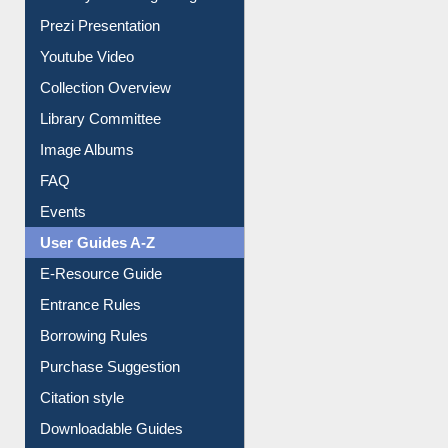
Journey in the Digital Age
Prezi Presentation
Youtube Video
Collection Overview
Library Committee
Image Albums
FAQ
Events
User Guides A-Z
E-Resource Guide
Entrance Rules
Borrowing Rules
Purchase Suggestion
Citation style