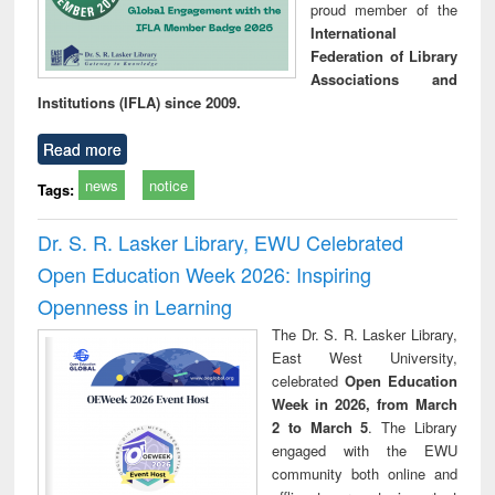
proud member of the
International
Federation of Library
Associations and
Institutions (IFLA) since 2009.
Read more
news
notice
Tags:
Dr. S. R. Lasker Library, EWU Celebrated
Open Education Week 2026: Inspiring
Openness in Learning
The Dr. S. R. Lasker Library,
East West University,
celebrated
Open Education
Week in 2026, from March
2 to March 5
. The Library
engaged with the EWU
community both online and