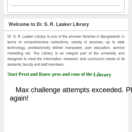
Welcome to Dr. S. R. Lasker Library
Dr. S. R. Lasker Library is one of the pioneer libraries in Bangladesh in
terms of comprehensive collections, variety of services, up to date
technology, professionally skilled manpower, user education, service
marketing etc. The Library is an integral part of the university and
designed to meet the information, research, and curriculum needs of its
students, faculty and staff members.
Start Prezi and Know pros and cons of the
Library