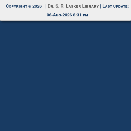
Request New Password
Copyright © 2026 |
Dr. S. R. Lasker Library
| Last update:
06-Aug-2026 8:31 pm