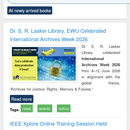
Click to see
Title (Click to see
Title (Click to see
Title (Click to see
Title (C
All newly arrived books
al content):
original content):
original content):
original content):
original
ciology
Structural analysis
Business
Wastewater
Princ
correspondence
engineering:
foun
and report writing
treatment and
engi
Dr. S. R. Lasker Library, EWU Celebrated
: a practical
reuse
International Archives Week 2026
approach to
business &
Dr. S. R. Lasker
technical
Library celebrated
communication
International
Archives Week 2026
from 8–12 June 2026
in alignment with the
global theme,
“Archives for Justice: Rights, Memory & Futures.”
Read more
news
events
notice
Tags:
IEEE Xplore Online Training Session Held