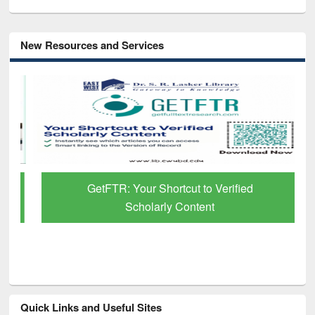
New Resources and Services
GetFTR: Your Shortcut to Verified
Scholarly Content
Quick Links and Useful Sites