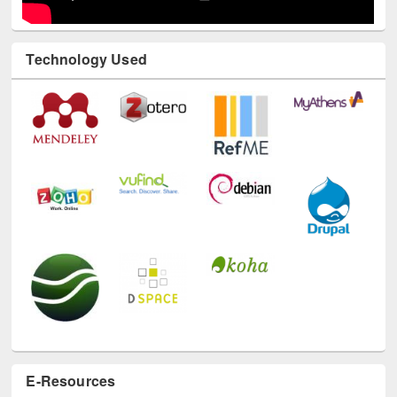
Technology Used