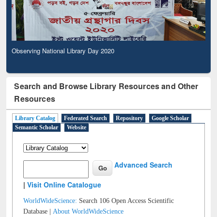
Observing National Library Day 2020
Search and Browse Library Resources and Other
Resources
Library Catalog
Federated Search
Repository
Google Scholar
Semantic Scholar
Website
Advanced Search
|
Visit Online Catalogue
WorldWideScience:
Search 106 Open Access Scientific
Database |
About WorldWideScience