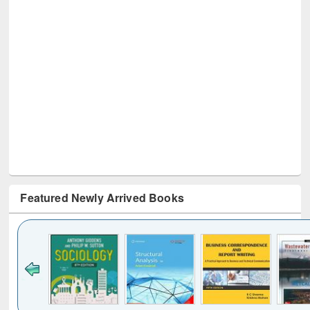
Featured Newly Arrived Books