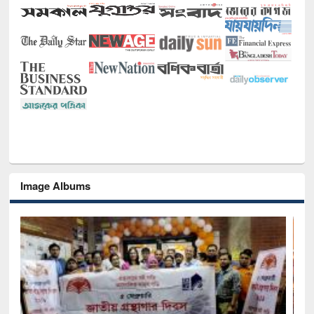
Image Albums