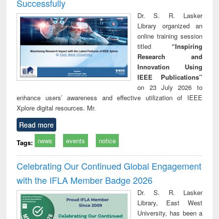
Successfully
Dr. S. R. Lasker
Library organized an
online training session
titled
“Inspiring
Research and
Innovation Using
IEEE Publications”
on 23 July 2026 to
enhance users’ awareness and effective utilization of IEEE
Xplore digital resources. Mr.
Read more
news
events
notice
Tags:
Celebrating Our Continued Global Engagement
with the IFLA Member Badge 2026
Dr. S. R. Lasker
Library, East West
University, has been a