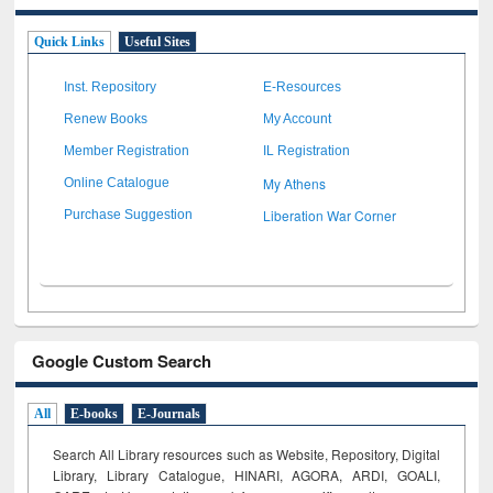
Quick Links
Useful Sites
Inst. Repository
E-Resources
Renew Books
My Account
Member Registration
IL Registration
My Athens
Online Catalogue
Liberation War Corner
Purchase Suggestion
Google Custom Search
All
E-books
E-Journals
Search All Library resources such as Website, Repository, Digital
Library, Library Catalogue, HINARI, AGORA, ARDI,
GOALI,