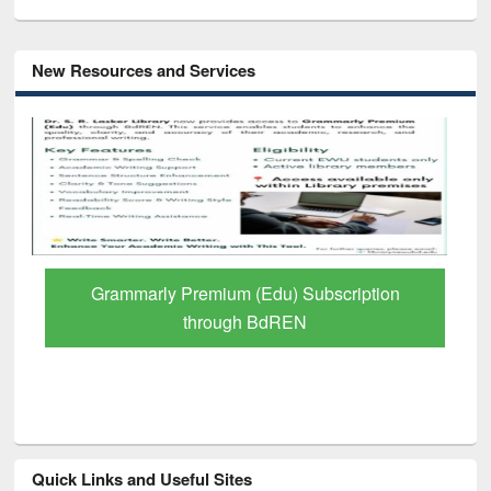
New Resources and Services
GetFTR: Your Shortcut to Verified
Scholarly Content
Quick Links and Useful Sites