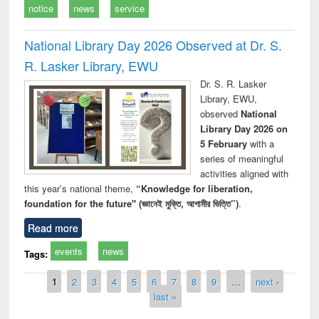
notice
news
service
National Library Day 2026 Observed at Dr. S.
R. Lasker Library, EWU
Dr. S. R. Lasker
Library, EWU,
observed
National
Library Day 2026 on
5 February
with a
series of meaningful
activities aligned with
this year’s national theme,
“Knowledge for liberation,
foundation for the future" (জ্ঞানেই মুক্তি, আগামীর ভিত্তি”)
.
Read more
events
news
Tags:
Pages
1
2
3
4
5
6
7
8
9
…
next ›
last »