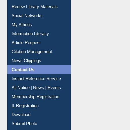
My Athens
Information Literacy
Article Request
Citation Management
News Clippings
Contact Us
Instant Reference Service
All Notice | News | Events
Membership Registration
IL Registration
Download
Submit Photo
My Account
Request New Password