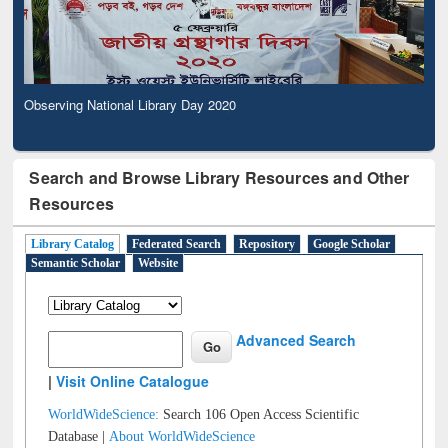
Observing National Library Day 2020
Search and Browse Library Resources and Other
Resources
Library Catalog
Federated Search
Repository
Google Scholar
Semantic Scholar
Website
Advanced Search
|
Visit Online Catalogue
WorldWideScience:
Search 106 Open Access Scientific
Database |
About WorldWideScience