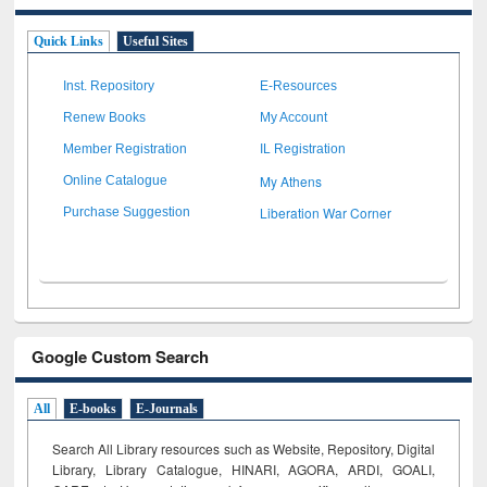
Quick Links
Useful Sites
Inst. Repository
E-Resources
Renew Books
My Account
Member Registration
IL Registration
My Athens
Online Catalogue
Liberation War Corner
Purchase Suggestion
Google Custom Search
All
E-books
E-Journals
Search All Library resources such as Website, Repository, Digital
Library, Library Catalogue, HINARI, AGORA, ARDI,
GOALI,