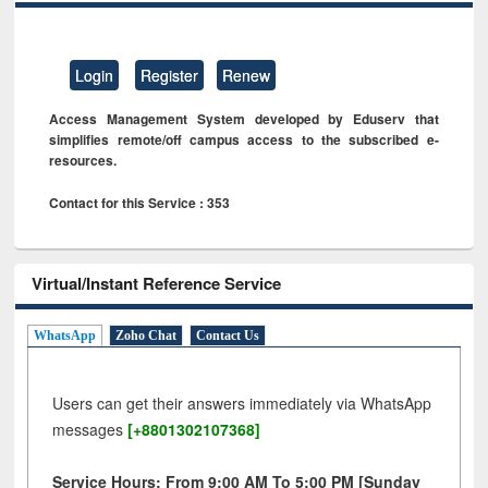
Login
Register
Renew
Access Management System developed by Eduserv that
simplifies remote/off campus access to the subscribed e-
resources.
Contact for this Service : 353
Virtual/Instant Reference Service
WhatsApp
Zoho Chat
Contact Us
Users can get their answers immediately via WhatsApp
messages
[+8801302107368]
Service Hours: From 9:00 AM To 5:00 PM [Sunday