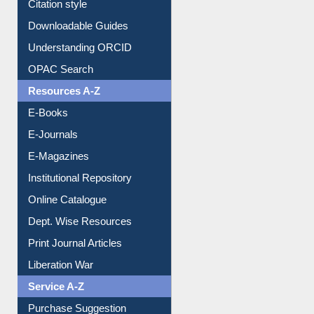
Understanding ORCID
OPAC Search
Resources A-Z
E-Books
E-Journals
E-Magazines
Institutional Repository
Online Catalogue
Dept. Wise Resources
Print Journal Articles
Liberation War
Service A-Z
Purchase Suggestion
Renew Library Materials
Social Networks