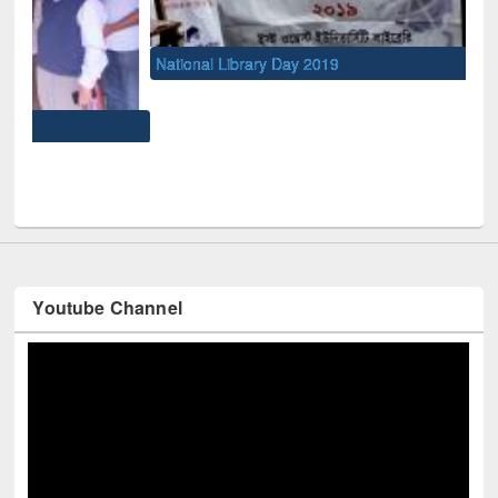
National Library Day 2019
UNE
Youtube Channel