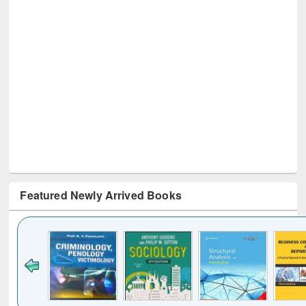
Featured Newly Arrived Books