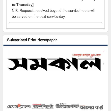
to Thursday]
N.B. Requests received beyond the service hours will
be served on the next service day.
Subscribed Print Newspaper