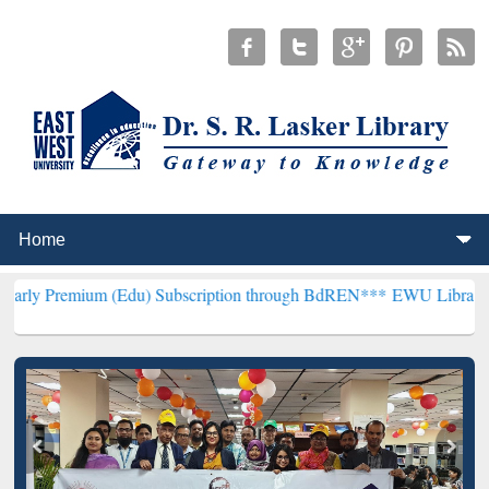
 (Edu) Subscription through BdREN***
EWU Library will henceforth