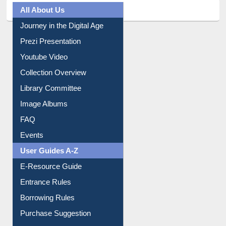
Prezi Presentation
Youtube Video
Collection Overview
Library Committee
Image Albums
FAQ
Events
User Guides A-Z
E-Resource Guide
Entrance Rules
Borrowing Rules
Purchase Suggestion
Citation style
Downloadable Guides