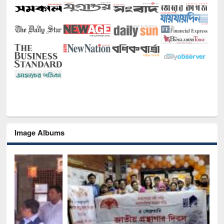
Image Albums