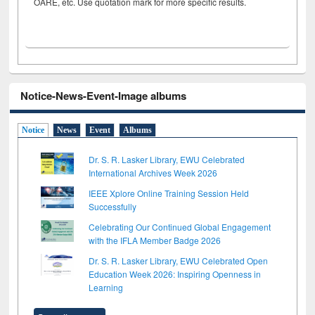
OARE, etc. Use quotation mark for more specific results.
Notice-News-Event-Image albums
Notice
News
Event
Albums
Dr. S. R. Lasker Library, EWU Celebrated
International Archives Week 2026
IEEE Xplore Online Training Session Held
Successfully
Celebrating Our Continued Global Engagement
with the IFLA Member Badge 2026
Dr. S. R. Lasker Library, EWU Celebrated Open
Education Week 2026: Inspiring Openness in
Learning