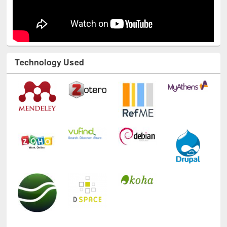
Technology Used
E-Resources