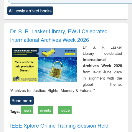
Click to see
Title (Click to see
Title (Click to see
Title (Click to see
Title (C
All newly arrived books
al content):
original content):
original content):
original content):
original
minology,
Sociology
Structural analysis
Business
Wast
ology &
correspondence
engin
timology
and report writing
treat
Dr. S. R. Lasker Library, EWU Celebrated
: a practical
r
International Archives Week 2026
approach to
business &
Dr. S. R. Lasker
technical
Library celebrated
communication
International
Archives Week 2026
from 8–12 June 2026
in alignment with the
global theme,
“Archives for Justice: Rights, Memory & Futures.”
Read more
news
events
notice
Tags:
IEEE Xplore Online Training Session Held