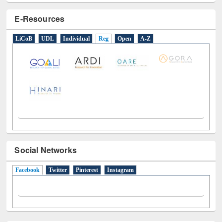
LiCoB
UDL
Individual
Reg
Open
A-Z
Social Networks
Facebook
(active tab)
Twitter
Pinterest
Instagram
All About Us
Journey in the Digital Age