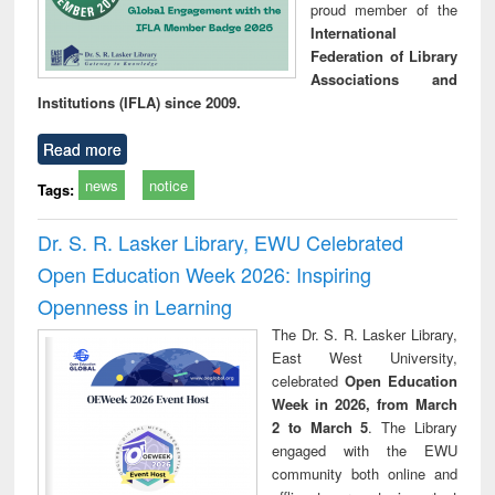
proud member of the
International
Federation of Library
Associations and
Institutions (IFLA) since 2009.
Read more
news
notice
Tags:
Dr. S. R. Lasker Library, EWU Celebrated
Open Education Week 2026: Inspiring
Openness in Learning
The Dr. S. R. Lasker Library,
East West University,
celebrated
Open Education
Week in 2026, from March
2 to March 5
. The Library
engaged with the EWU
community both online and