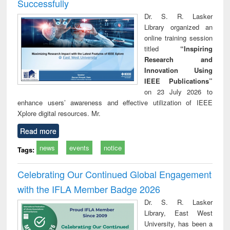
Successfully
Dr. S. R. Lasker
Library organized an
online training session
titled
“Inspiring
Research and
Innovation Using
IEEE Publications”
on 23 July 2026 to
enhance users’ awareness and effective utilization of IEEE
Xplore digital resources. Mr.
Read more
news
events
notice
Tags:
Celebrating Our Continued Global Engagement
with the IFLA Member Badge 2026
Dr. S. R. Lasker
Library, East West
University, has been a