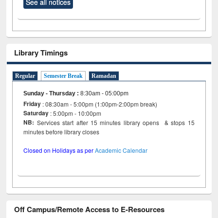
See all notices
Library Timings
Regular
Semester Break
Ramadan
Sunday - Thursday
:
8:30am - 05:00pm
Friday
: 08:30am - 5:00pm (1:00pm-2:00pm break)
Saturday
: 5:00pm - 10:00pm
NB:
Services start after 15 minutes library opens & stops 15
minutes before library closes
Closed on Holidays as per
Academic Calendar
Off Campus/Remote Access to E-Resources