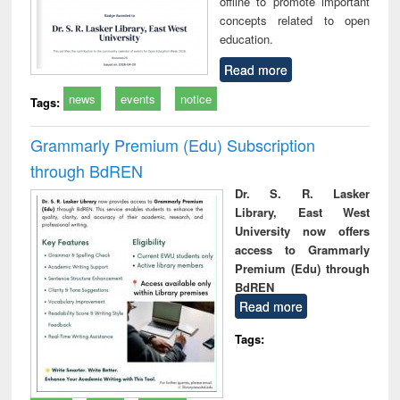
offline to promote important
concepts related to open
education.
Read more
news
events
notice
Tags:
Grammarly Premium (Edu) Subscription
through BdREN
Dr. S. R. Lasker
Library, East West
University now offers
access to Grammarly
Premium (Edu) through
BdREN
Read more
Tags: