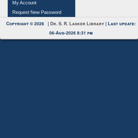
Copyright © 2026 |
Dr. S. R. Lasker Library
| Last update:
06-Aug-2026 8:31 pm