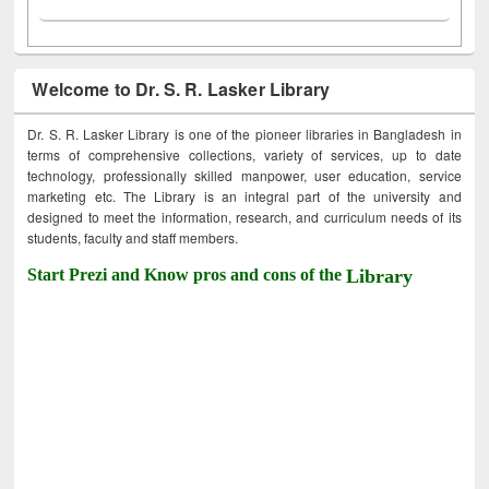
Welcome to Dr. S. R. Lasker Library
Dr. S. R. Lasker Library is one of the pioneer libraries in Bangladesh in
terms of comprehensive collections, variety of services, up to date
technology, professionally skilled manpower, user education, service
marketing etc. The Library is an integral part of the university and
designed to meet the information, research, and curriculum needs of its
students, faculty and staff members.
Start Prezi and Know pros and cons of the
Library