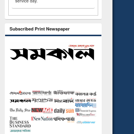
service day.
Subscribed Print Newspaper