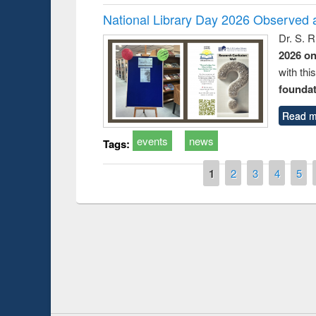
National Library Day 2026 Observed a
Dr. S. 
2026 o
with thi
foundatio
Read m
events
news
Tags:
Pages
1
2
3
4
5
Prize giving ce
Workshop on Following the Research
occassion of Na
Workflow using Elsevier’s Tool