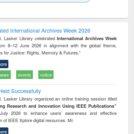
k to see
Title (Click to see
Title (Click to see
Title (Click to see
ntent):
original content):
original content):
original content):
analysis
Business
Wastewater
Principles of
correspondence
engineering:
foundation
and report writing
treatment and
engineering
ated International Archives Week 2026
: a practical
reuse
R. Lasker Library celebrated
International Archives Week
approach to
rom 8–12 June 2026 in alignment with the global theme,
business &
technical
s for Justice: Rights, Memory & Futures.”
communication
ore
news
events
notice
Held Successfully
. Lasker Library organized an online training session titled
ing Research and Innovation Using IEEE Publications”
July 2026 to enhance users’ awareness and effective
ion of IEEE Xplore digital resources. Mr.
ore