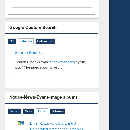
Google Custom Search
All
E-books
E-Journals
Search Ebooks
Search E-books from
these databases
by title.
Use " " for more specific result.
Notice-News-Event-Image albums
Notice
News
Event
Albums
Dr. S. R. Lasker Library, EWU
Celebrated International Archives