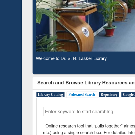
Based 
Observing National Library Day 2020
Search and Browse Library Resources an
Library Catalog
Federated Search
Repository
Google 
Online research tool that “pulls together” almost
etc.) using a single search box. For detailed inf