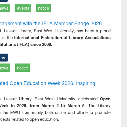
news
events
notice
ngagement with the IFLA Member Badge 2026
R. Lasker Library, East West University, has been a proud
of the
International Federation of Library Associations
titutions (IFLA) since 2009.
ore
news
notice
rated Open Education Week 2026: Inspiring
. Lasker Library, East West University, celebrated
Open
Week in 2026, from March 2 to March 5
. The Library
h the EWU community both online and offline to promote
cepts related to open education.