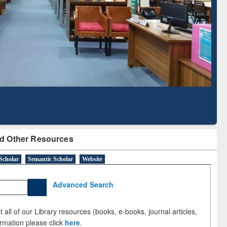
Literature Mapping
Subscription through
Tool
BdREN
d Other Resources
Scholar
Semantic Scholar
Website
Advanced Search
 all of our Library resources (books, e-books, journal articles,
ormation please click
here
.