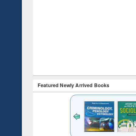
Featured Newly Arrived Books