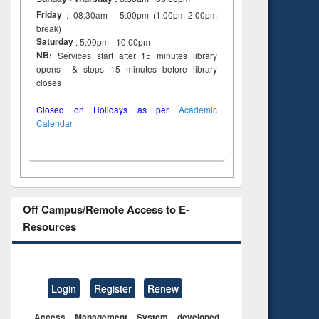
Friday
: 08:30am - 5:00pm (1:00pm-2:00pm
break)
Saturday
: 5:00pm - 10:00pm
NB:
Services start after 15 minutes library
opens & stops 15 minutes before library
closes
Closed on Holidays as per
Academic
Calendar
Off Campus/Remote Access to E-
Resources
Login
Register
Renew
Access Management System developed