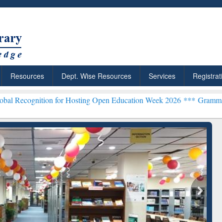
Resources
Dept. Wise Resources
Services
Registrat
on for Hosting Open Education Week 2026 ***
Grammarly Premium (Ed
chRabbit: Citation-
Grammarly Premium (Edu)