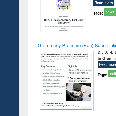
Read more
news
Tags:
Grammarly Premium (Edu) Subscript
Dr. S. R.
to Gramm
Read mor
not
Tags: