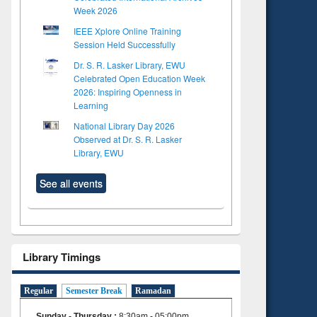
Week 2026
IEEE Xplore Online Training
Session Held Successfully
Dr. S. R. Lasker Library, EWU
Celebrated Open Education Week
2026: Inspiring Openness in
Learning
National Library Day 2026
Observed at Dr. S. R. Lasker
Library, EWU
See all events
Library Timings
Regular
Semester Break
Ramadan
Sunday - Thursday
:
8:30am - 05:00pm