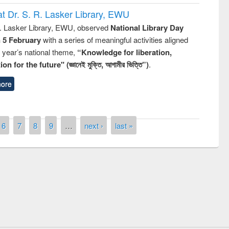
t Dr. S. R. Lasker Library, EWU
R. Lasker Library, EWU, observed
National Library Day
n 5 February
with a series of meaningful activities aligned
s year’s national theme,
“Knowledge for liberation,
n for the future" (জ্ঞানেই মুক্তি, আগামীর ভিত্তি”)
.
ore
6
7
8
9
…
next ›
last »
remony of quiz contest on the
tional Library Day 2019
UPL book fair at East West University