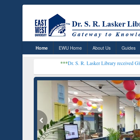
Home
EWU Home
About Us
Guides
***
Dr. S. R. Lasker Library received Global Recogniti
Resear