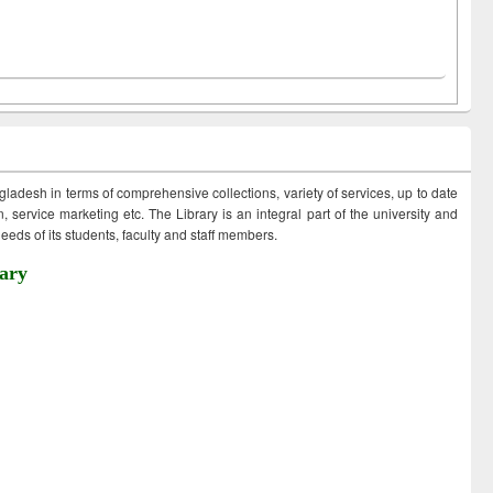
ngladesh in terms of comprehensive collections, variety of services, up to date
 service marketing etc. The Library is an integral part of the university and
eds of its students, faculty and staff members.
ary