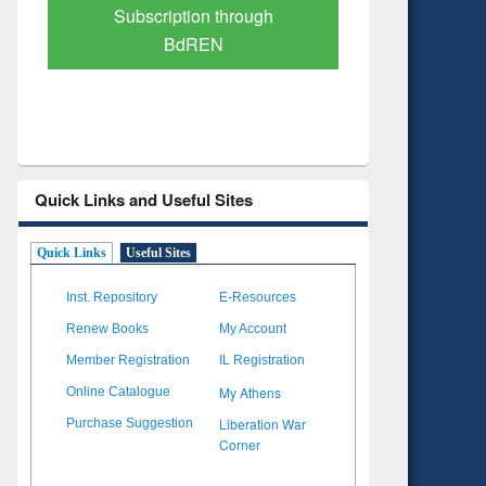
Verified Scholarly Content
with Ai
Quick Links and Useful Sites
Quick Links
Useful Sites
Inst. Repository
E-Resources
Renew Books
My Account
Member Registration
IL Registration
My Athens
Online Catalogue
Liberation War
Purchase Suggestion
Corner