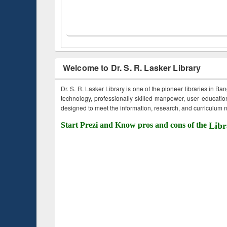
Welcome to Dr. S. R. Lasker Library
Dr. S. R. Lasker Library is one of the pioneer libraries in Ba
technology, professionally skilled manpower, user education,
designed to meet the information, research, and curriculum ne
Start Prezi and Know pros and cons of the
Libr