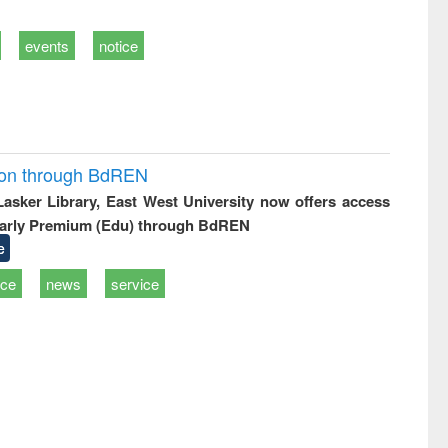
events
notice
ion through BdREN
 Lasker Library, East West University now offers access
arly Premium (Edu) through BdREN
e
ice
news
service