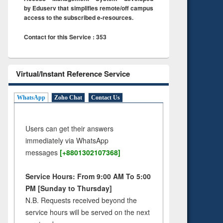
by Eduserv that simplifies remote/off campus
access to the subscribed e-resources.
Contact for this Service : 353
Virtual/Instant Reference Service
WhatsApp
Zoho Chat
Contact Us
Users can get their answers
immediately via WhatsApp
messages
[+8801302107368]
Service Hours: From 9:00 AM To 5:00
PM [Sunday to Thursday]
N.B. Requests received beyond the
service hours will be served on the next