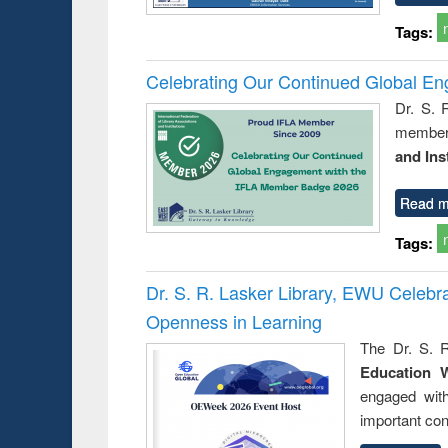
Tags:
Celebrating Our Continued Global E
Dr. S. 
member 
and Ins
Read m
Tags:
Dr. S. R. Lasker Library, EWU Celeb
Openness in Learning
The Dr. S. R
Education 
engaged wit
important con