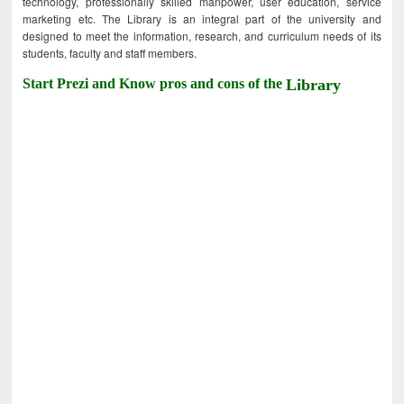
technology, professionally skilled manpower, user education, service
marketing etc. The Library is an integral part of the university and
designed to meet the information, research, and curriculum needs of its
students, faculty and staff members.
Start Prezi and Know pros and cons of the
Library