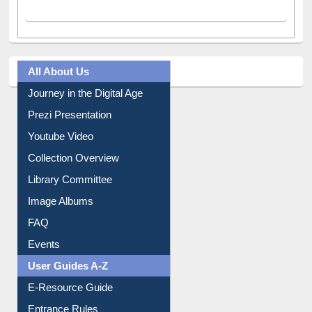
All About Us
Journey in the Digital Age
Prezi Presentation
Youtube Video
Collection Overview
Library Committee
Image Albums
FAQ
Events
User Guides A-Z
E-Resource Guide
Entrance Rules