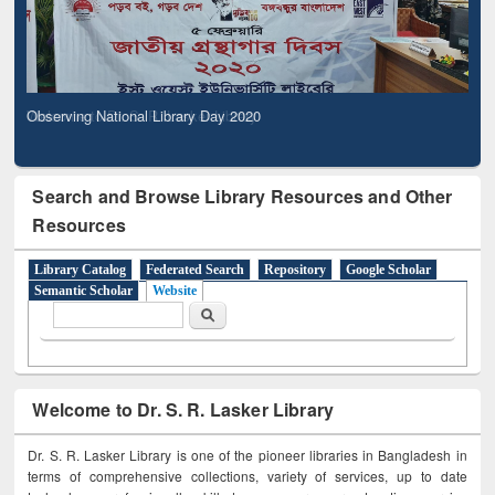
Observing National Library Day 2020
Search and Browse Library Resources and Other
Resources
Library Catalog
Federated Search
Repository
Google Scholar
Semantic Scholar
Website
Search form
Search
Welcome to Dr. S. R. Lasker Library
Dr. S. R. Lasker Library is one of the pioneer libraries in Bangladesh in
terms of comprehensive collections, variety of services, up to date