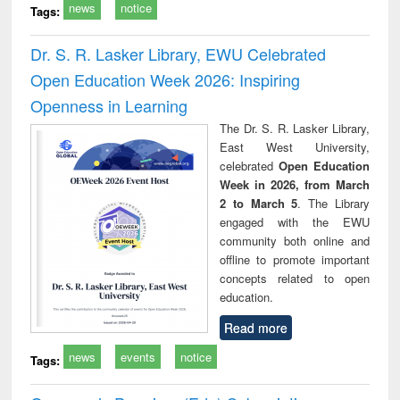
news
notice
Tags:
Dr. S. R. Lasker Library, EWU Celebrated
Open Education Week 2026: Inspiring
Openness in Learning
The Dr. S. R. Lasker Library,
East West University,
celebrated
Open Education
Week in 2026, from March
2 to March 5
. The Library
engaged with the EWU
community both online and
offline to promote important
concepts related to open
education.
Read more
news
events
notice
Tags: