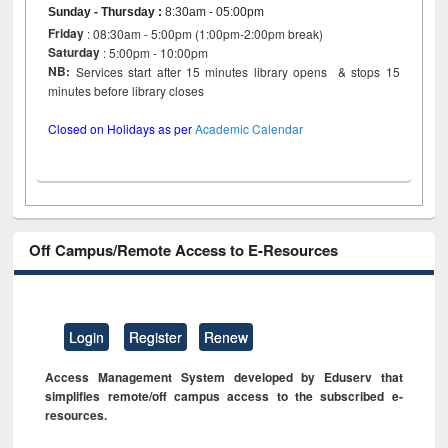
Sunday - Thursday
:
8:30am - 05:00pm
Friday
: 08:30am - 5:00pm (1:00pm-2:00pm break)
Saturday
: 5:00pm - 10:00pm
NB:
Services start after 15 minutes library opens & stops 15
minutes before library closes
Closed on Holidays as per
Academic Calendar
Off Campus/Remote Access to E-Resources
Login
Register
Renew
Access Management System developed by Eduserv that
simplifies remote/off campus access to the subscribed e-
resources.