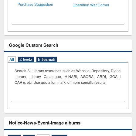
Liberation War Corner
Purchase Suggestion
Google Custom Search
All
E-books
E-Journals
Search All Library resources such as Website, Repository, Digital
Library, Library Catalogue, HINARI, AGORA, ARDI,
GOALI,
OARE, etc. Use quotation mark for more specific results.
Notice-News-Event-Image albums