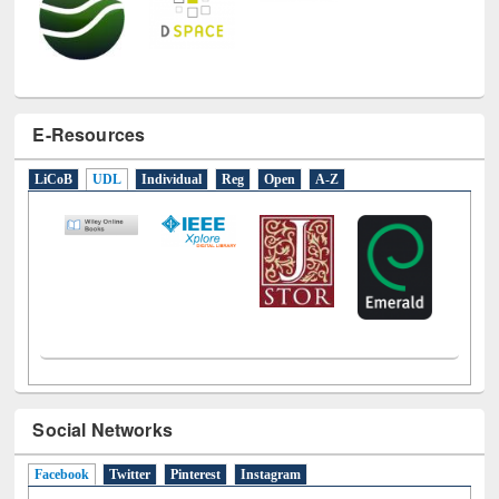
E-Resources
LiCoB
UDL
Individual
Reg
Open
A-Z
Social Networks
Facebook
(active tab)
Twitter
Pinterest
Instagram