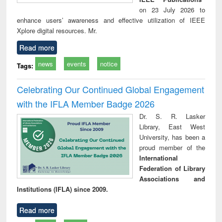
on 23 July 2026 to
enhance users’ awareness and effective utilization of IEEE
Xplore digital resources. Mr.
Read more
news
events
notice
Tags:
Celebrating Our Continued Global Engagement
with the IFLA Member Badge 2026
Dr. S. R. Lasker
Library, East West
University, has been a
proud member of the
International
Federation of Library
Associations and
Institutions (IFLA) since 2009.
Read more