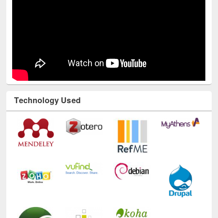
Technology Used