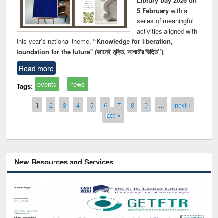
Library Day 2026 on
5 February
with a
series of meaningful
activities aligned with
this year’s national theme,
“Knowledge for liberation,
foundation for the future" (জ্ঞানেই মুক্তি, আগামীর ভিত্তি”)
.
Read more
events
news
Tags:
Pages
1
2
3
4
5
6
7
8
9
…
next ›
last »
New Resources and Services