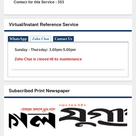
Contact for this Service : 353
Virtual/Instant Reference Service
WhatsApp
Zoho Chat
Contact Us
Sunday - Thursday: 3.00pm-5.00pm
Zoho Chat is closed till its maintenance
Subscribed Print Newspaper