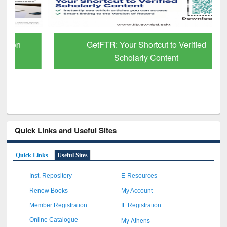
GetFTR: Your Shortcut to Verified
Scholarly Content
Quick Links and Useful Sites
Quick Links
Useful Sites
Inst. Repository
E-Resources
Renew Books
My Account
Member Registration
IL Registration
My Athens
Online Catalogue