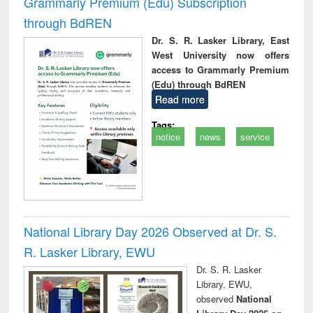
Grammarly Premium (Edu) Subscription
through BdREN
Dr. S. R. Lasker Library, East
West University now offers
access to Grammarly Premium
(Edu) through BdREN
Read more
Tags:
notice
news
service
National Library Day 2026 Observed at Dr. S.
R. Lasker Library, EWU
Dr. S. R. Lasker
Library, EWU,
observed
National