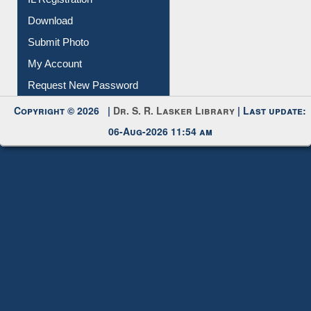
IL Registration
Download
Submit Photo
My Account
Request New Password
Copyright © 2026 |
Dr. S. R. Lasker Library
| Last update:
06-Aug-2026 11:54 am