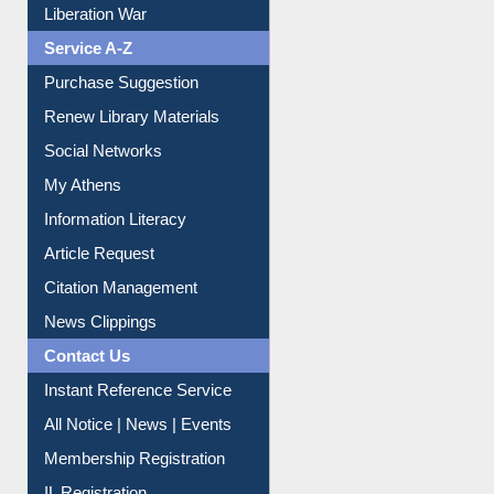
Liberation War
Service A-Z
Purchase Suggestion
Renew Library Materials
Social Networks
My Athens
Information Literacy
Article Request
Citation Management
News Clippings
Contact Us
Instant Reference Service
All Notice | News | Events
Membership Registration