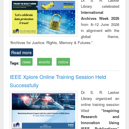
Dr. S. R. Lasker
technical
Library celebrated
communication
International
Archives Week 2026
from 8–12 June 2026
in alignment with the
global theme,
“Archives for Justice: Rights, Memory & Futures.”
Read more
news
events
notice
Tags:
IEEE Xplore Online Training Session Held
Successfully
Dr. S. R. Lasker
Library organized an
online training session
titled
“Inspiring
Research and
Innovation Using
IEEE Publications”