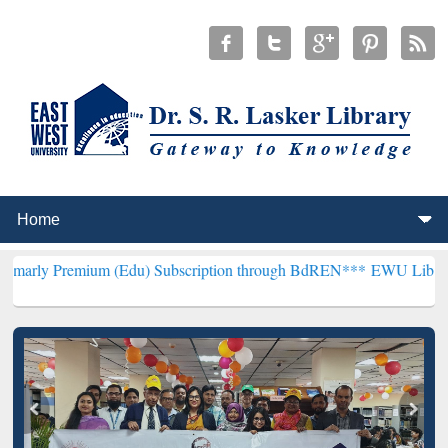
ium (Edu) Subscription through BdREN***
EWU Library will hencefo