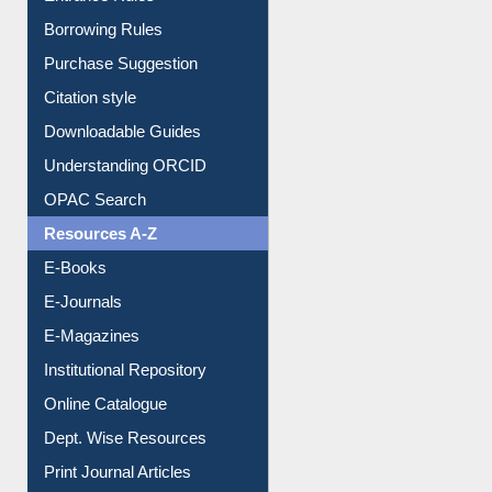
Borrowing Rules
Purchase Suggestion
Citation style
Downloadable Guides
Understanding ORCID
OPAC Search
Resources A-Z
E-Books
E-Journals
E-Magazines
Institutional Repository
Online Catalogue
Dept. Wise Resources
Print Journal Articles