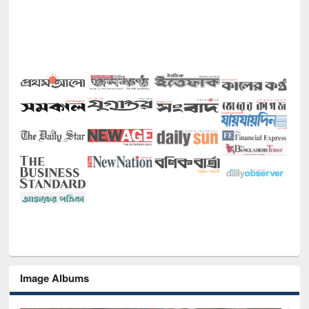
Image Albums