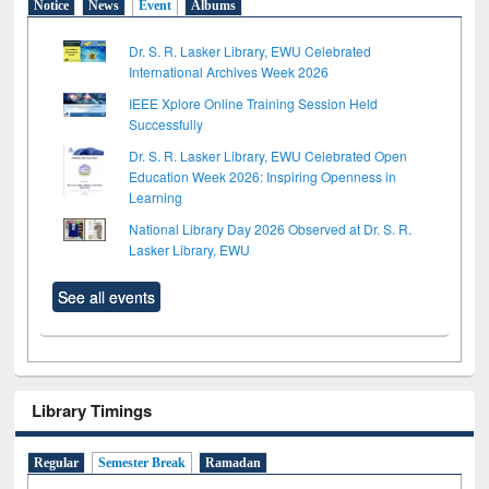
Notice
News
Event
Albums
Dr. S. R. Lasker Library, EWU Celebrated
International Archives Week 2026
IEEE Xplore Online Training Session Held
Successfully
Dr. S. R. Lasker Library, EWU Celebrated Open
Education Week 2026: Inspiring Openness in
Learning
National Library Day 2026 Observed at Dr. S. R.
Lasker Library, EWU
See all events
Library Timings
Regular
Semester Break
Ramadan