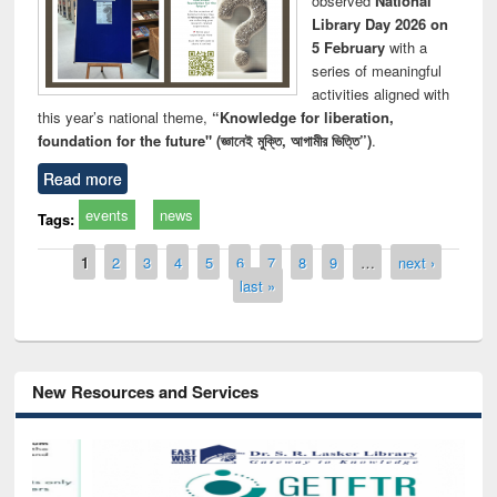
observed
National
Library Day 2026 on
5 February
with a
series of meaningful
activities aligned with
this year’s national theme,
“Knowledge for liberation,
foundation for the future" (জ্ঞানেই মুক্তি, আগামীর ভিত্তি”)
.
Read more
events
news
Tags:
Pages
1
2
3
4
5
6
7
8
9
…
next ›
last »
New Resources and Services