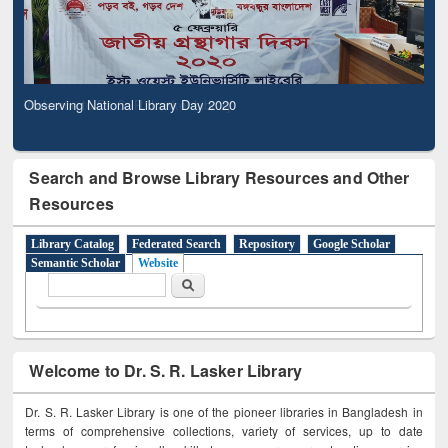
Observing National Library Day 2020
Search and Browse Library Resources and Other
Resources
Library Catalog
Federated Search
Repository
Google Scholar
Semantic Scholar
Website
Search form
Search
Welcome to Dr. S. R. Lasker Library
Dr. S. R. Lasker Library is one of the pioneer libraries in Bangladesh in
terms of comprehensive collections, variety of services, up to date