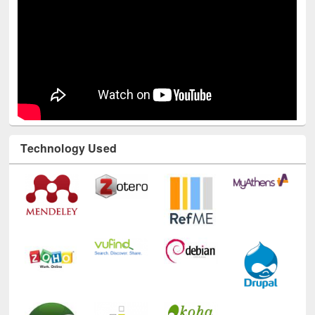
Technology Used