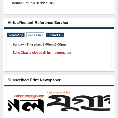
Contact for this Service : 353
Virtual/Instant Reference Service
WhatsApp
Zoho Chat
Contact Us
Sunday - Thursday: 3.00pm-5.00pm
Zoho Chat is closed till its maintenance
Subscribed Print Newspaper