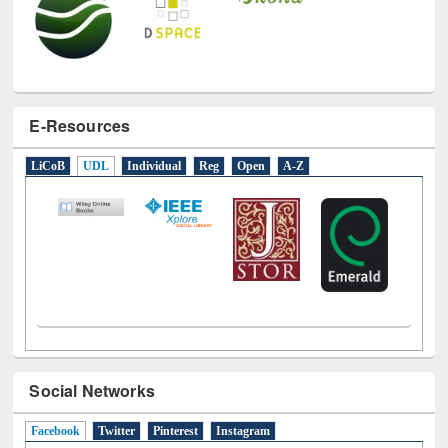
E-Resources
LiCoB
UDL
Individual
Reg
Open
A-Z
Social Networks
Facebook
(active tab)
Twitter
Pinterest
Instagram