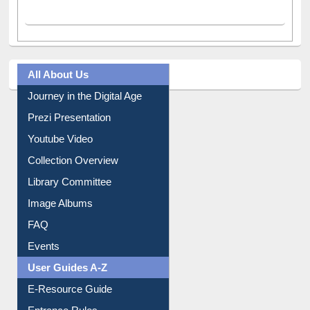
All About Us
Journey in the Digital Age
Prezi Presentation
Youtube Video
Collection Overview
Library Committee
Image Albums
FAQ
Events
User Guides A-Z
E-Resource Guide