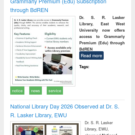
Grammarly Premium (Edu) Subscription
through BdREN
Dr. S. R. Lasker
Library, East West
University now offers
access to Grammarly
Premium (Edu) through
BdREN
Read more
Tags:
notice
news
service
National Library Day 2026 Observed at Dr. S.
R. Lasker Library, EWU
Dr. S. R. Lasker
Library, EWU,