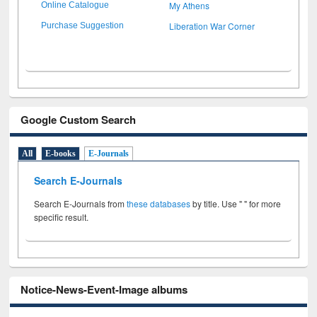
My Athens
Online Catalogue
Liberation War Corner
Purchase Suggestion
Google Custom Search
All
E-books
E-Journals
Search E-Journals
Search E-Journals from
these databases
by title. Use " " for more
specific result.
Notice-News-Event-Image albums