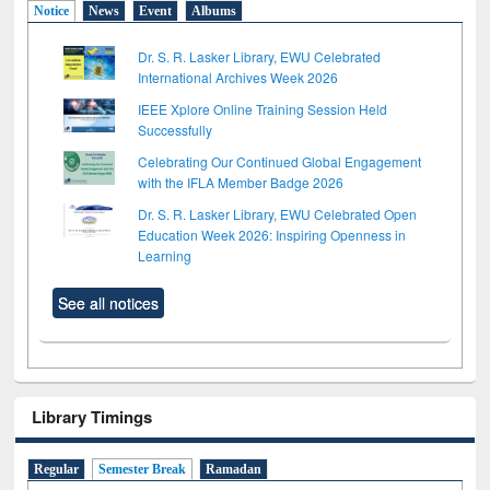
Notice
News
Event
Albums
Dr. S. R. Lasker Library, EWU Celebrated
International Archives Week 2026
IEEE Xplore Online Training Session Held
Successfully
Celebrating Our Continued Global Engagement
with the IFLA Member Badge 2026
Dr. S. R. Lasker Library, EWU Celebrated Open
Education Week 2026: Inspiring Openness in
Learning
See all notices
Library Timings
Regular
Semester Break
Ramadan