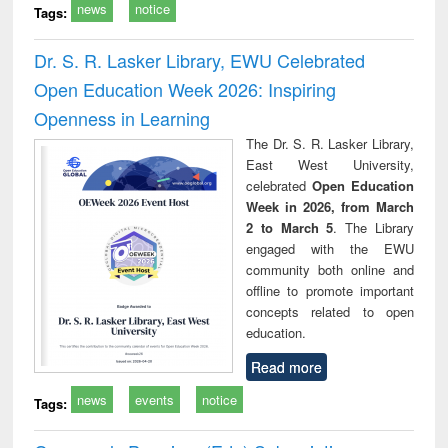
news
notice
Tags:
Dr. S. R. Lasker Library, EWU Celebrated
Open Education Week 2026: Inspiring
Openness in Learning
The Dr. S. R. Lasker Library,
East West University,
celebrated
Open Education
Week in 2026, from March
2 to March 5
. The Library
engaged with the EWU
community both online and
offline to promote important
concepts related to open
education.
Read more
news
events
notice
Tags: