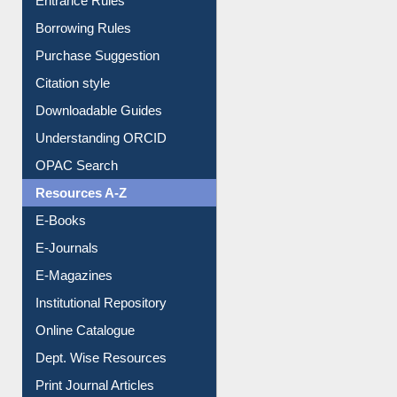
Entrance Rules
Borrowing Rules
Purchase Suggestion
Citation style
Downloadable Guides
Understanding ORCID
OPAC Search
Resources A-Z
E-Books
E-Journals
E-Magazines
Institutional Repository
Online Catalogue
Dept. Wise Resources
Print Journal Articles