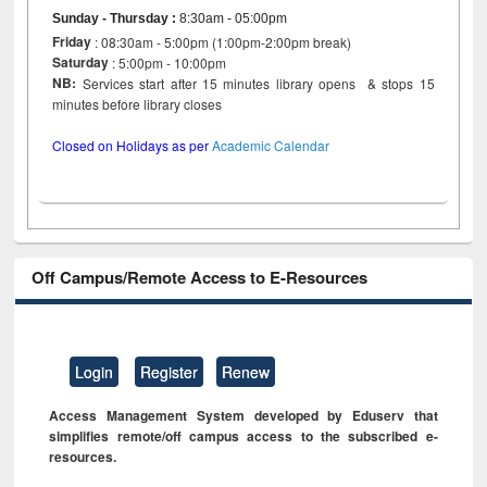
Sunday - Thursday
:
8:30am - 05:00pm
Friday
: 08:30am - 5:00pm (1:00pm-2:00pm break)
Saturday
: 5:00pm - 10:00pm
NB:
Services start after 15 minutes library opens & stops 15
minutes before library closes
Closed on Holidays as per
Academic Calendar
Off Campus/Remote Access to E-Resources
Login
Register
Renew
Access Management System developed by Eduserv that
simplifies remote/off campus access to the subscribed e-
resources.