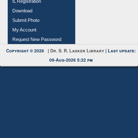
IL Registration
Download
Submit Photo
My Account
Request New Password
Copyright © 2026 |
Dr. S. R. Lasker Library
| Last update:
09-Aug-2026 5:22 pm