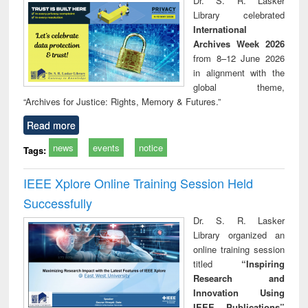
Dr. S. R. Lasker
technical
Library celebrated
communication
International
Archives Week 2026
from 8–12 June 2026
in alignment with the
global theme,
“Archives for Justice: Rights, Memory & Futures.”
Read more
news
events
notice
Tags:
IEEE Xplore Online Training Session Held
Successfully
Dr. S. R. Lasker
Library organized an
online training session
titled
“Inspiring
Research and
Innovation Using
IEEE Publications”