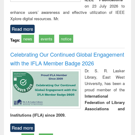
on 23 July 2026 to
enhance users’ awareness and effective utilization of IEEE
Xplore digital resources. Mr.
Read more
news
events
notice
Tags:
Celebrating Our Continued Global Engagement
with the IFLA Member Badge 2026
Dr. S. R. Lasker
Library, East West
University, has been a
proud member of the
International
Federation of Library
Associations and
Institutions (IFLA) since 2009.
Read more