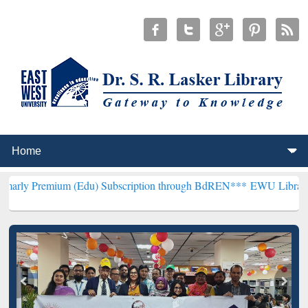
um (Edu) Subscription through BdREN***
EWU Library will hencefor