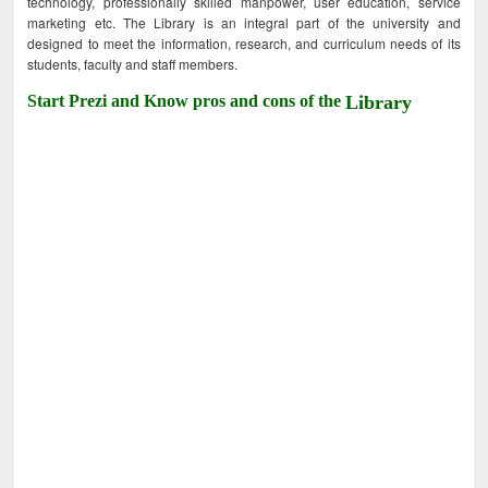
technology, professionally skilled manpower, user education, service
marketing etc. The Library is an integral part of the university and
designed to meet the information, research, and curriculum needs of its
students, faculty and staff members.
Start Prezi and Know pros and cons of the
Library