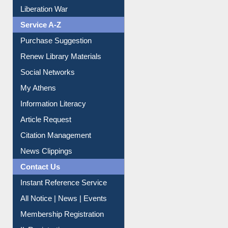
Liberation War
Service A-Z
Purchase Suggestion
Renew Library Materials
Social Networks
My Athens
Information Literacy
Article Request
Citation Management
News Clippings
Contact Us
Instant Reference Service
All Notice | News | Events
Membership Registration