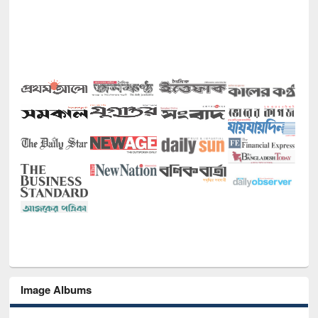
Image Albums