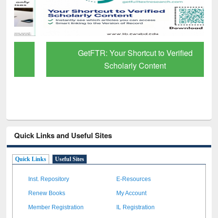
GetFTR: Your Shortcut to Verified
Scholarly Content
Quick Links and Useful Sites
Quick Links
Useful Sites
Inst. Repository
E-Resources
Renew Books
My Account
Member Registration
IL Registration