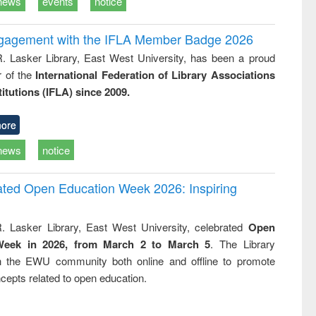
news
events
notice
ngagement with the IFLA Member Badge 2026
R. Lasker Library, East West University, has been a proud
of the
International Federation of Library Associations
titutions (IFLA) since 2009.
ore
news
notice
rated Open Education Week 2026: Inspiring
. Lasker Library, East West University, celebrated
Open
Week in 2026, from March 2 to March 5
. The Library
h the EWU community both online and offline to promote
cepts related to open education.