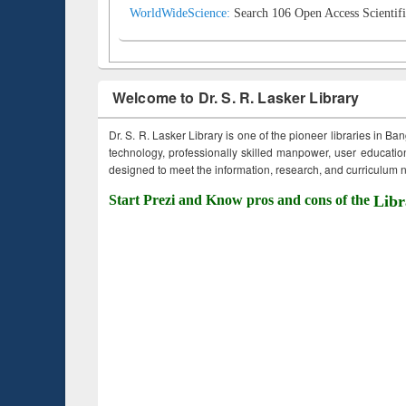
WorldWideScience:
Search 106 Open Access Scientifi
Welcome to Dr. S. R. Lasker Library
Dr. S. R. Lasker Library is one of the pioneer libraries in Ba
technology, professionally skilled manpower, user education,
designed to meet the information, research, and curriculum ne
Start Prezi and Know pros and cons of the
Libr