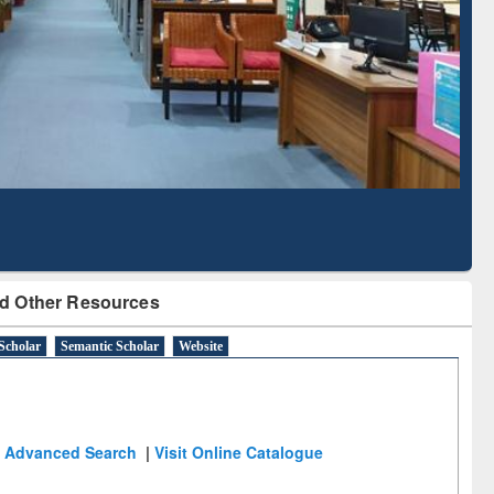
Based Literature Mapping
Tool
d Other Resources
Scholar
Semantic Scholar
Website
Advanced Search
|
Visit Online Catalogue