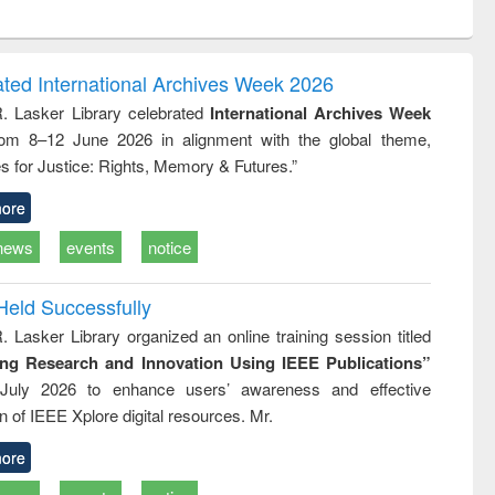
ntent):
original content):
original content):
original content):
original con
ogy
Structural analysis
Business
Wastewater
Principles
correspondence
engineering:
foundati
and report writing
treatment and
engineer
ated International Archives Week 2026
: a practical
reuse
R. Lasker Library celebrated
International Archives Week
approach to
rom 8–12 June 2026 in alignment with the global theme,
business &
technical
s for Justice: Rights, Memory & Futures.”
communication
ore
news
events
notice
Held Successfully
. Lasker Library organized an online training session titled
ing Research and Innovation Using IEEE Publications”
July 2026 to enhance users’ awareness and effective
ion of IEEE Xplore digital resources. Mr.
ore