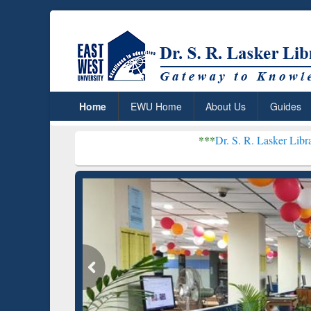
Home
EWU Home
About Us
Guides
***
Dr. S. R. Lasker Library received Gl