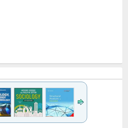
k to see
Title (Click to see
Title (Click to see
Title (Click to see
Title (Click 