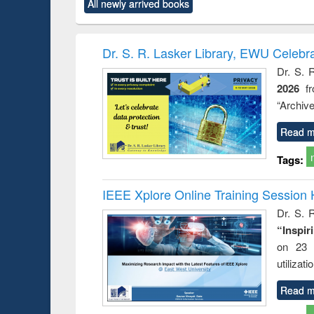
forces
All newly arrived books
original content):
original content):
original content):
original co
Numerical
Power electronics
Criminology,
Sociol
methods
handbook
Penology &
Victimology
Dr. S. R. Lasker Library, EWU Celebr
Dr. S. 
2026
f
“Archive
Read m
Tags:
IEEE Xplore Online Training Session 
Dr. S. R
“Inspir
on 23 
utilizat
Read m