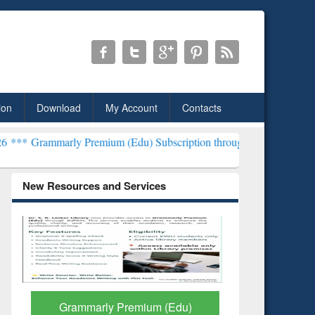
ion
Download
My Account
Contacts
y Premium (Edu) Subscription through BdREN***
EWU Library will 
New Resources and Services
Grammarly Premium (Edu)
GetFTR: Y