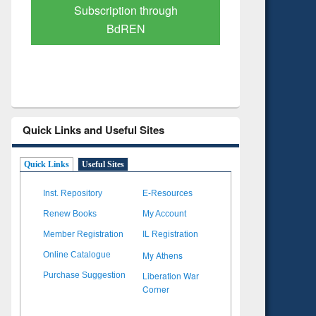
Subscription through
Verified 
BdREN
Quick Links and Useful Sites
Quick Links
Useful Sites
Inst. Repository
E-Resources
Renew Books
My Account
Member Registration
IL Registration
My Athens
Online Catalogue
Liberation War
Purchase Suggestion
Corner