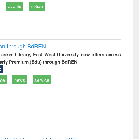
events
notice
ion through BdREN
 Lasker Library, East West University now offers access
arly Premium (Edu) through BdREN
e
ice
news
service