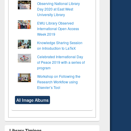
Observing National Library
Day 2020 at East West
University Library
EWU Library Observed
International Open Access
Week 2019
Knowledge Sharing Session
on Introduction to LaTeX
Celebrated International Day
of Peace 2019 with a series of
program
Workshop on Following the
Research Workflow using
Elsevier’s Tool
All Image Albums
to see
Library Timings