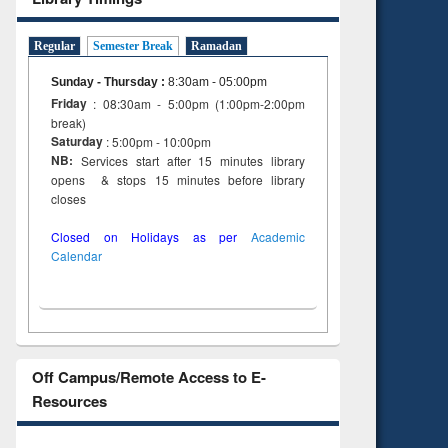
tent):
 of
on
Regular
Semester Break
Ramadan
ing
Sunday - Thursday
:
8:30am - 05:00pm
Friday
: 08:30am - 5:00pm (1:00pm-2:00pm
break)
Saturday
: 5:00pm - 10:00pm
NB:
Services start after 15 minutes library
opens & stops 15 minutes before library
closes
Closed on Holidays as per
Academic
Calendar
Off Campus/Remote Access to E-
Resources