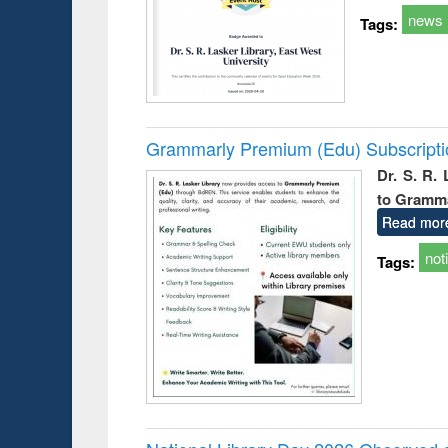
news
Tags:
Grammarly Premium (Edu) Subscript
Dr. S. R.
to Gramm
Read mor
not
Tags: