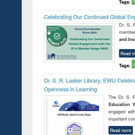
Tags:
Celebrating Our Continued Global E
Dr. S. 
member 
and Ins
Read m
Tags:
Dr. S. R. Lasker Library, EWU Celeb
Openness in Learning
The Dr. S. R
Education 
engaged wit
important con
Read more