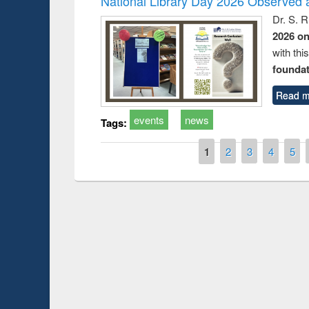
National Library Day 2026 Observed a
Dr. S. 
2026 o
with thi
foundatio
Read m
events
news
Tags:
Pages
1
2
3
4
5
Prize giving ce
Workshop on Following the Research
occassion of Na
Workflow using Elsevier’s Tool