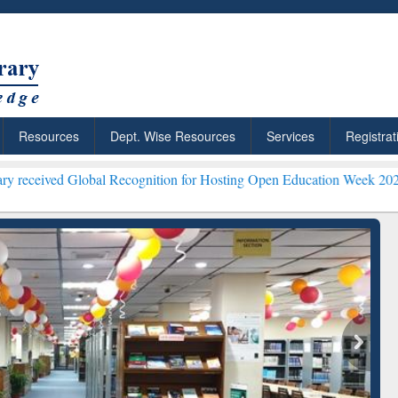
Resources
Dept. Wise Resources
Services
Registrat
obal Recognition for Hosting Open Education Week 2026 ***
Grammarl
ResearchRabbit: Citation-