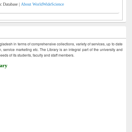
c Database |
About WorldWideScience
ngladesh in terms of comprehensive collections, variety of services, up to date
 service marketing etc. The Library is an integral part of the university and
eds of its students, faculty and staff members.
ary