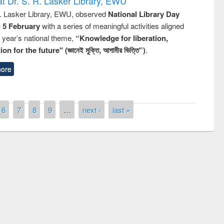
t Dr. S. R. Lasker Library, EWU
R. Lasker Library, EWU, observed
National Library Day
n 5 February
with a series of meaningful activities aligned
s year’s national theme,
“Knowledge for liberation,
n for the future" (জ্ঞানেই মুক্তি, আগামীর ভিত্তি”)
.
ore
6
7
8
9
…
next ›
last »
remony of quiz contest on the
tional Library Day 2019
UPL book fair at East West University