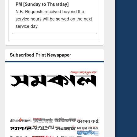
PM [Sunday to Thursday]
N.B. Requests received beyond the
service hours will be served on the next
service day.
Subscribed Print Newspaper