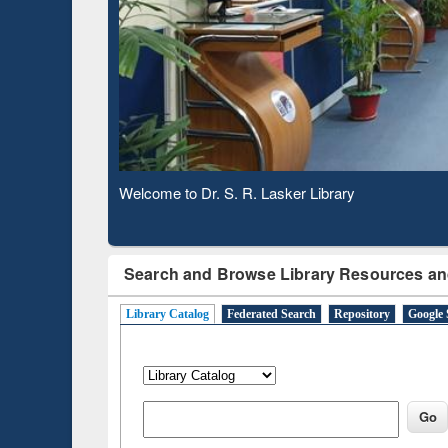
Observing National Library Day 2020
Search and Browse Library Resources an
Library Catalog
Federated Search
Repository
Google 