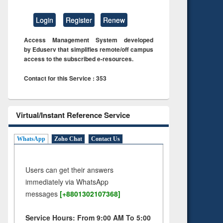
Login
Register
Renew
Access Management System developed
by Eduserv that simplifies remote/off campus
access to the subscribed e-resources.
Contact for this Service : 353
Virtual/Instant Reference Service
WhatsApp
Zoho Chat
Contact Us
Users can get their answers
immediately via WhatsApp
messages
[+8801302107368]
Service Hours: From 9:00 AM To 5:00