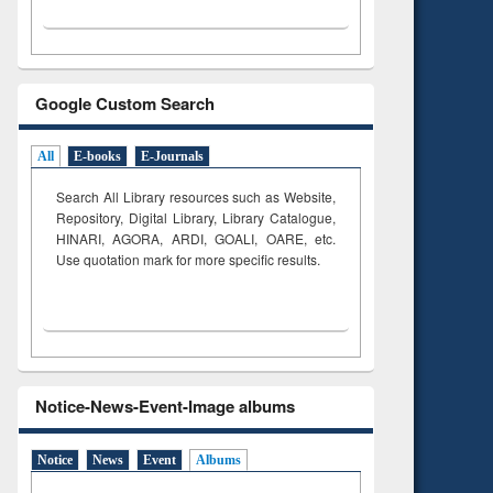
Google Custom Search
All
E-books
E-Journals
Search All Library resources such as Website,
Repository, Digital Library, Library Catalogue,
HINARI, AGORA, ARDI,
GOALI, OARE, etc.
Use quotation mark for more specific results.
Notice-News-Event-Image albums
Notice
News
Event
Albums