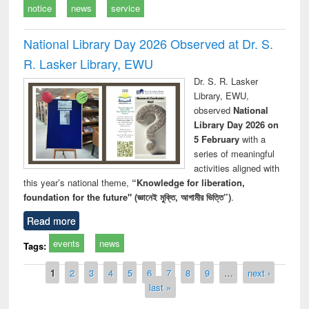
notice
news
service
National Library Day 2026 Observed at Dr. S.
R. Lasker Library, EWU
Dr. S. R. Lasker
Library, EWU,
observed
National
Library Day 2026 on
5 February
with a
series of meaningful
activities aligned with
this year’s national theme,
“Knowledge for liberation,
foundation for the future" (জ্ঞানেই মুক্তি, আগামীর ভিত্তি”)
.
Read more
events
news
Tags:
Pages
1
2
3
4
5
6
7
8
9
…
next ›
last »