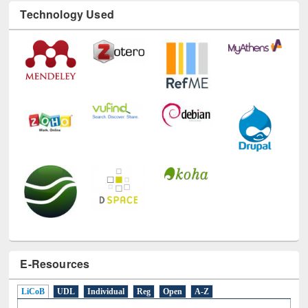
Technology Used
E-Resources
LiCoB
UDL
Individual
Reg
Open
A-Z