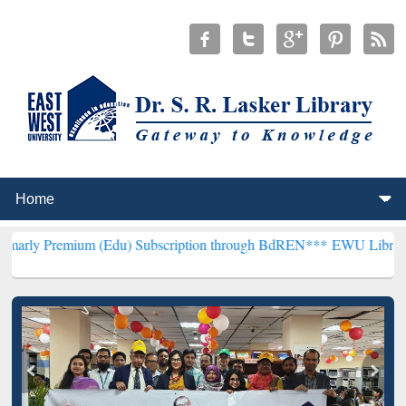
um (Edu) Subscription through BdREN***
EWU Library will hencefor