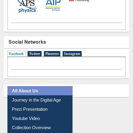
Social Networks
Facebook
(active tab)
Twitter
Pinterest
Instagram
All About Us
Journey in the Digital Age
Prezi Presentation
Youtube Video
Collection Overview