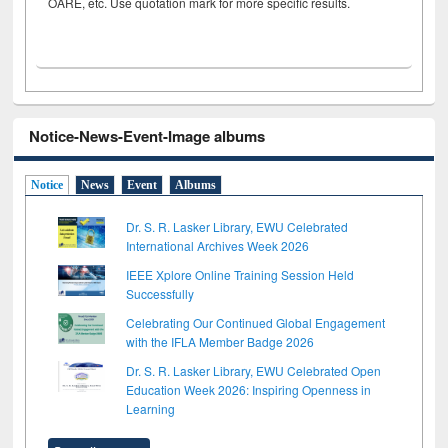
OARE, etc. Use quotation mark for more specific results.
Notice-News-Event-Image albums
Notice
News
Event
Albums
Dr. S. R. Lasker Library, EWU Celebrated
International Archives Week 2026
IEEE Xplore Online Training Session Held
Successfully
Celebrating Our Continued Global Engagement
with the IFLA Member Badge 2026
Dr. S. R. Lasker Library, EWU Celebrated Open
Education Week 2026: Inspiring Openness in
Learning