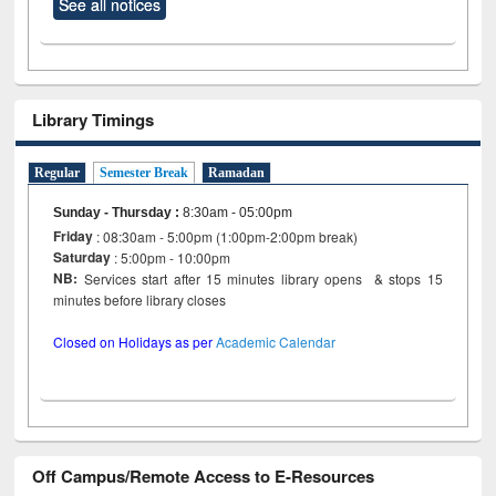
See all notices
Library Timings
Regular
Semester Break
Ramadan
Sunday - Thursday
:
8:30am - 05:00pm
Friday
: 08:30am - 5:00pm (1:00pm-2:00pm break)
Saturday
: 5:00pm - 10:00pm
NB:
Services start after 15 minutes library opens & stops 15
minutes before library closes
Closed on Holidays as per
Academic Calendar
Off Campus/Remote Access to E-Resources