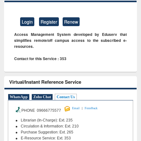
Login
Register
Renew
Access Management System developed by Eduserv that
simplifies remote/off campus access to the subscribed e-
resources.
Contact for this Service : 353
Virtual/Instant Reference Service
WhatsApp
Zoho Chat
Contact Us
|
Email
Feeedback
PHONE 09666775577
Librarian (In-Charge): Ext. 235
Circulation & Information: Ext. 210
Purchase Suggestion: Ext. 265
E-Resource Service: Ext. 353