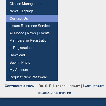
Citation Management
News Clippings
Contact Us
Instant Reference Service
All Notice | News | Events
Membership Registration
IL Registration
Download
Submit Photo
My Account
Request New Password
Copyright © 2026 |
Dr. S. R. Lasker Library
| Last update:
06-Aug-2026 8:31 pm