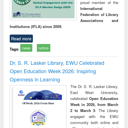
proud member of the
International
Federation of Library
Associations and
Institutions (IFLA) since 2009.
Read more
news
notice
Tags:
Dr. S. R. Lasker Library, EWU Celebrated
Open Education Week 2026: Inspiring
Openness in Learning
The Dr. S. R. Lasker Library,
East West University,
celebrated
Open Education
Week in 2026, from March
2 to March 5
. The Library
engaged with the EWU
community both online and