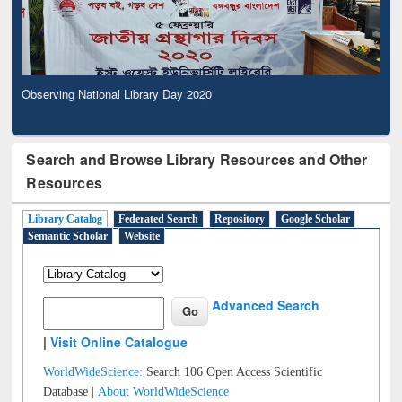
Observing National Library Day 2020
Search and Browse Library Resources and Other
Resources
Library Catalog
Federated Search
Repository
Google Scholar
Semantic Scholar
Website
Advanced Search
|
Visit Online Catalogue
WorldWideScience:
Search 106 Open Access Scientific
Database |
About WorldWideScience