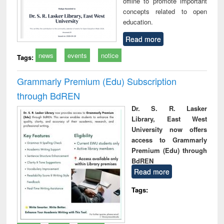
offline to promote important
concepts related to open
education.
Read more
news
events
notice
Tags:
Grammarly Premium (Edu) Subscription
through BdREN
Dr. S. R. Lasker
Library, East West
University now offers
access to Grammarly
Premium (Edu) through
BdREN
Read more
Tags: