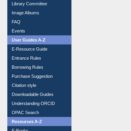
Library Committee
Image Albums
FAQ
Events
User Guides A-Z
E-Resource Guide
Entrance Rules
Borrowing Rules
Purchase Suggestion
Citation style
Downloadable Guides
Understanding ORCID
OPAC Search
Resources A-Z