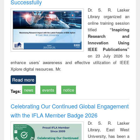
Successfully
Dr. S. R. Lasker
Library organized an
online training session
titled
“Inspiring
Research and
Innovation Using
IEEE Publications”
on 23 July 2026 to
enhance users’ awareness and effective utilization of IEEE
Xplore digital resources. Mr.
Read more
news
events
notice
Tags:
Celebrating Our Continued Global Engagement
with the IFLA Member Badge 2026
Dr. S. R. Lasker
Library, East West
University, has been a