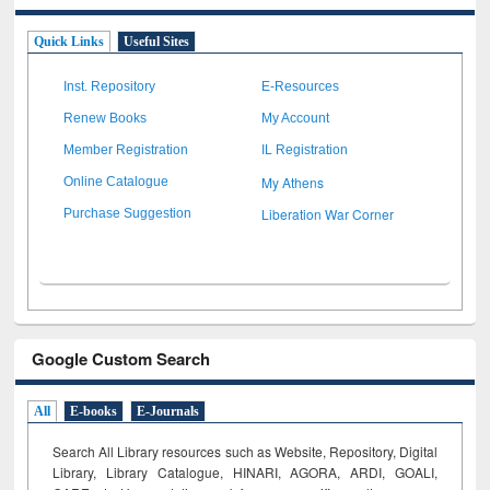
Quick Links
Useful Sites
Inst. Repository
E-Resources
Renew Books
My Account
Member Registration
IL Registration
My Athens
Online Catalogue
Liberation War Corner
Purchase Suggestion
Google Custom Search
All
E-books
E-Journals
Search All Library resources such as Website, Repository, Digital
Library, Library Catalogue, HINARI, AGORA, ARDI,
GOALI,