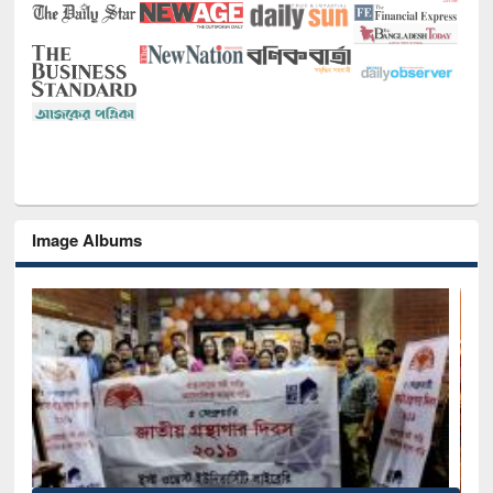
Image Albums