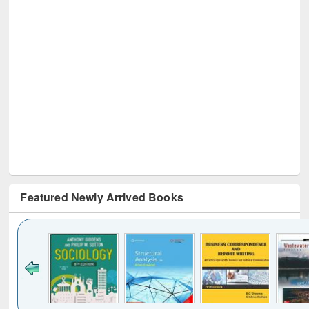
Featured Newly Arrived Books