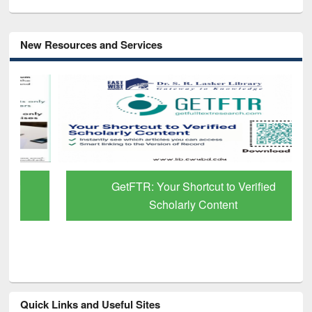
New Resources and Services
GetFTR: Your Shortcut to Verified
Scholarly Content
Quick Links and Useful Sites