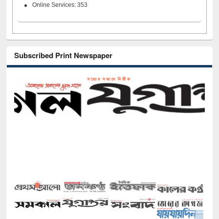
Online Services: 353
Subscribed Print Newspaper