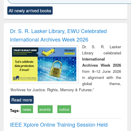
Click to see
Title (Click to see
Title (Click to see
Title (Click to see
Title (C
All newly arrived books
al content):
original content):
original content):
original content):
original
ciology
Structural analysis
Business
Wastewater
Princ
correspondence
engineering:
foun
and report writing
treatment and
engi
Dr. S. R. Lasker Library, EWU Celebrated
: a practical
reuse
International Archives Week 2026
approach to
business &
Dr. S. R. Lasker
technical
Library celebrated
communication
International
Archives Week 2026
from 8–12 June 2026
in alignment with the
global theme,
“Archives for Justice: Rights, Memory & Futures.”
Read more
news
events
notice
Tags:
IEEE Xplore Online Training Session Held