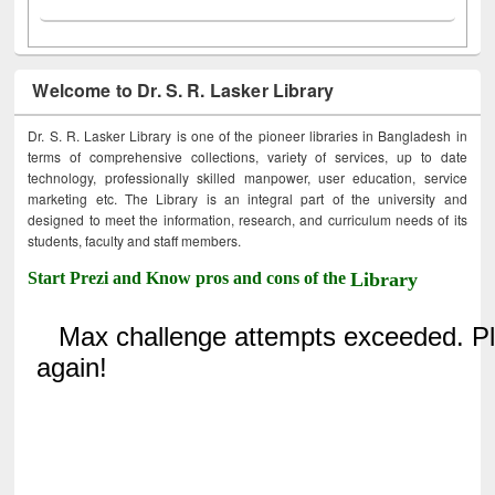
Welcome to Dr. S. R. Lasker Library
Dr. S. R. Lasker Library is one of the pioneer libraries in Bangladesh in
terms of comprehensive collections, variety of services, up to date
technology, professionally skilled manpower, user education, service
marketing etc. The Library is an integral part of the university and
designed to meet the information, research, and curriculum needs of its
students, faculty and staff members.
Start Prezi and Know pros and cons of the
Library