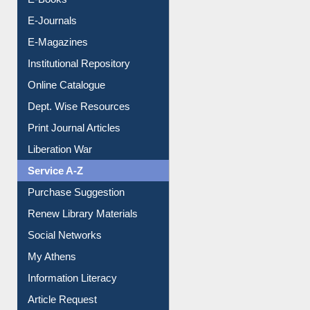
E-Books
E-Journals
E-Magazines
Institutional Repository
Online Catalogue
Dept. Wise Resources
Print Journal Articles
Liberation War
Service A-Z
Purchase Suggestion
Renew Library Materials
Social Networks
My Athens
Information Literacy
Article Request