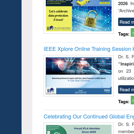
2026
f
busine
techni
“Archive
communic
Read m
Tags:
IEEE Xplore Online Training Session 
Dr. S. R
“Inspir
on 23 
utilizat
Read m
Tags:
Celebrating Our Continued Global E
Dr. S. 
member 