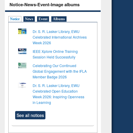
Notice-News-Event-Image albums
Notice
News
Event
Albums
Dr. S. R. Lasker Library, EWU
Celebrated International Archives
Week 2026
IEEE Xplore Online Training
Session Held Successfully
Celebrating Our Continued
Global Engagement with the IFLA
Member Badge 2026
Dr. S. R. Lasker Library, EWU
Celebrated Open Education
Week 2026: Inspiring Openness
in Learning
See all notices