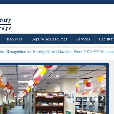
Resources
Dept. Wise Resources
Services
Registrat
on for Hosting Open Education Week 2026 ***
Grammarly Premium (Ed
chRabbit: Citation-
Grammarly Premium (Edu)