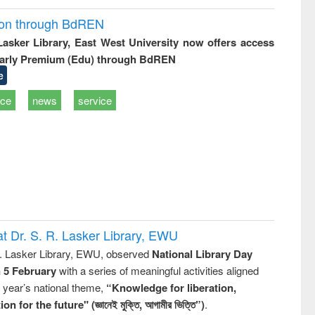
ion through BdREN
 Lasker Library, East West University now offers access
arly Premium (Edu) through BdREN
e
ice
news
service
t Dr. S. R. Lasker Library, EWU
R. Lasker Library, EWU, observed
National Library Day
n 5 February
with a series of meaningful activities aligned
s year’s national theme,
“Knowledge for liberation,
n for the future" (জ্ঞানেই মুক্তি, আগামীর ভিত্তি”)
.