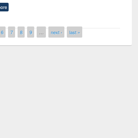
ore
6
7
8
9
…
next ›
last »
remony of quiz contest on the
tional Library Day 2019
UPL book fair at East West University