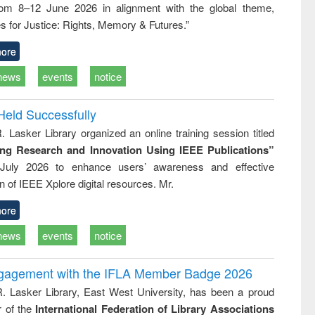
rom 8–12 June 2026 in alignment with the global theme,
ss &
cal
s for Justice: Rights, Memory & Futures.”
ation
ore
news
events
notice
Held Successfully
. Lasker Library organized an online training session titled
ing Research and Innovation Using IEEE Publications”
July 2026 to enhance users’ awareness and effective
ion of IEEE Xplore digital resources. Mr.
ore
news
events
notice
ngagement with the IFLA Member Badge 2026
R. Lasker Library, East West University, has been a proud
of the
International Federation of Library Associations