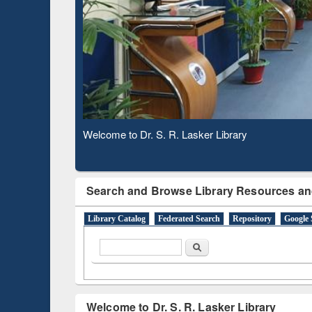
Based 
Observing National Library Day 2020
Search and Browse Library Resources an
Library Catalog
Federated Search
Repository
Google 
Search form
Search
Welcome to Dr. S. R. Lasker Library