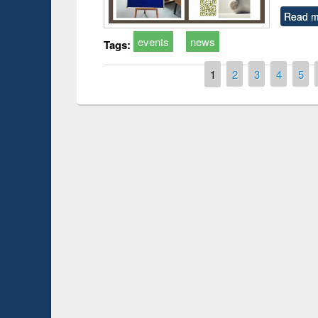
Read m
events
news
Tags:
Pages
1
2
3
4
5
Prize giving ce
Workshop on Following the Research
occassion of Na
Workflow using Elsevier’s Tool