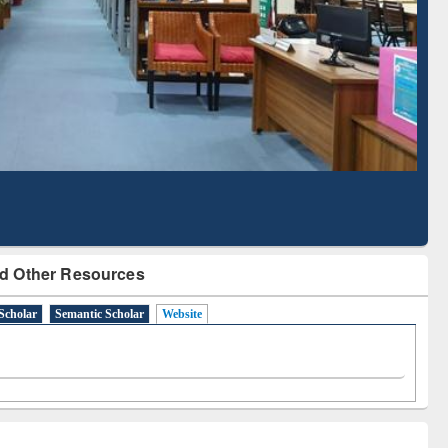
Literature Mapping
Subscription through
Tool
BdREN
d Other Resources
Scholar
Semantic Scholar
Website