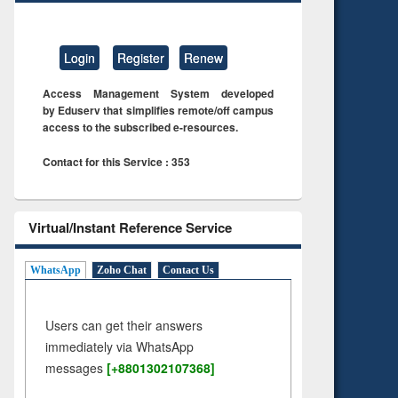
Login
Register
Renew
Access Management System developed
by Eduserv that simplifies remote/off campus
access to the subscribed e-resources.
Contact for this Service : 353
Virtual/Instant Reference Service
WhatsApp
Zoho Chat
Contact Us
Users can get their answers
immediately via WhatsApp
messages
[+8801302107368]