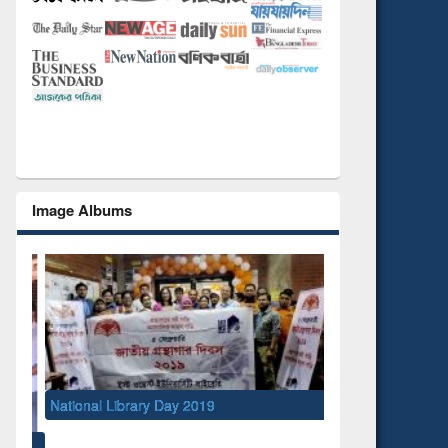
Image Albums
National Library Day 2019