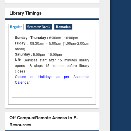
Library Timings
Regular
Semester Break
Ramadan
Sunday - Thursday :
8:30am - 10:00pm
Friday :
08:30am - 5:00pm (1:00pm-2:00pm
break)
Saturday :
5:00pm - 10:00pm
NB:
Services start after 15
minutes
library
opens & stops 15 minutes before library
closes
Closed on Holidays as per Academic
Calendar
Off Campus/Remote Access to E-
Resources