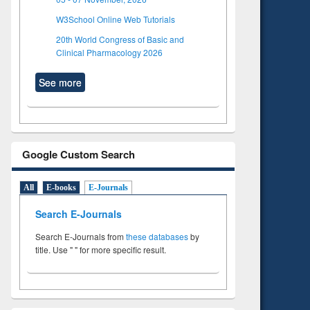
W3School Online Web Tutorials
20th World Congress of Basic and
Clinical Pharmacology 2026
See more
Google Custom Search
All
E-books
E-Journals
Search E-Journals
Search E-Journals from
these databases
by
title. Use " " for more specific result.