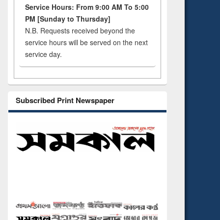
Service Hours: From 9:00 AM To 5:00
PM [Sunday to Thursday]
N.B. Requests received beyond the
service hours will be served on the next
service day.
Subscribed Print Newspaper