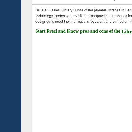
Dr. S. R. Lasker Library is one of the pioneer libraries in Ba
technology, professionally skilled manpower, user education,
designed to meet the information, research, and curriculum ne
Start Prezi and Know pros and cons of the
Libr