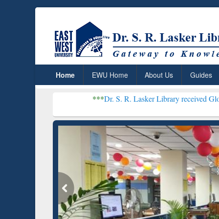
Home
EWU Home
About Us
Guides
***
Dr. S. R. Lasker Library received Global Recogniti
Resear