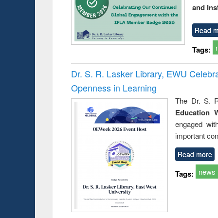
and Ins
Read m
Tags:
Dr. S. R. Lasker Library, EWU Celeb
Openness in Learning
The Dr. S. R
Education 
engaged wit
important con
Read more
news
Tags: