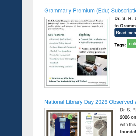
Grammarly Premium (Edu) Subscript
Dr. S. R.
to Gramm
Read mor
not
Tags:
National Library Day 2026 Observed a
Dr. S. 
2026 o
with thi
foundatio