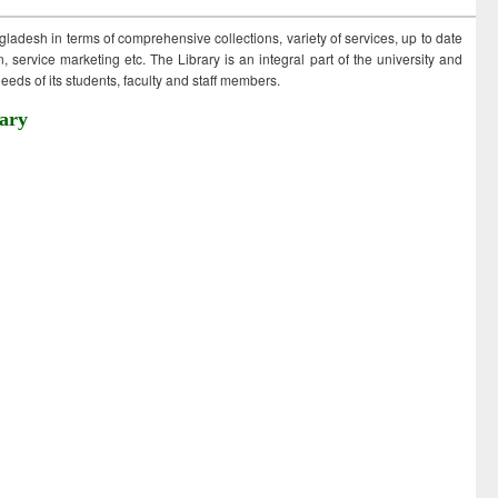
ngladesh in terms of comprehensive collections, variety of services, up to date
 service marketing etc. The Library is an integral part of the university and
eds of its students, faculty and staff members.
ary