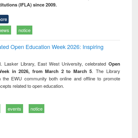
titutions (IFLA) since 2009.
ore
news
notice
rated Open Education Week 2026: Inspiring
. Lasker Library, East West University, celebrated
Open
Week in 2026, from March 2 to March 5
. The Library
h the EWU community both online and offline to promote
cepts related to open education.
events
notice