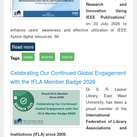
Research and
Innovation Using
IEEE Publications”
on 23 July 2026 to
enhance users’ awareness and effective utilization of IEEE
Xplore digital resources. Mr.
Read more
news
events
notice
Tags:
Celebrating Our Continued Global Engagement
with the IFLA Member Badge 2026
Dr. S. R. Lasker
Library, East West
University, has been a
proud member of the
International
Federation of Library
Associations and
Institutions (IFLA) since 2009.