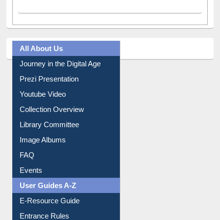
All About Us
Journey in the Digital Age
Prezi Presentation
Youtube Video
Collection Overview
Library Committee
Image Albums
FAQ
Events
User Guides A-Z
E-Resource Guide
Entrance Rules