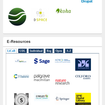
E-Resources
LiCoB
UDL
Individual
Reg
Open
A-Z