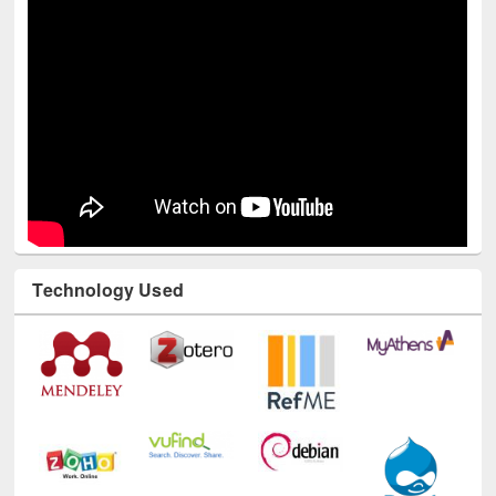
Technology Used