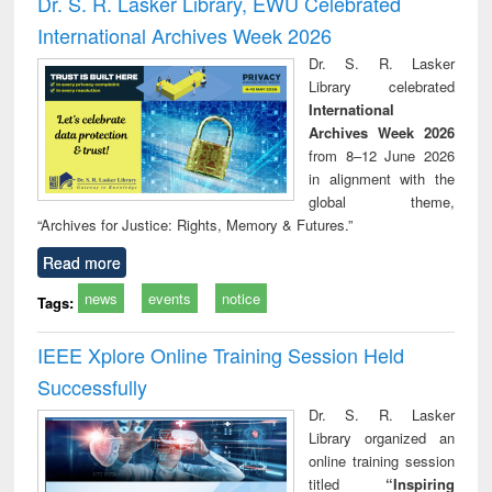
Dr. S. R. Lasker Library, EWU Celebrated
: a practical
reuse
International Archives Week 2026
approach to
business &
Dr. S. R. Lasker
technical
Library celebrated
communication
International
Archives Week 2026
from 8–12 June 2026
in alignment with the
global theme,
“Archives for Justice: Rights, Memory & Futures.”
Read more
news
events
notice
Tags:
IEEE Xplore Online Training Session Held
Successfully
Dr. S. R. Lasker
Library organized an
online training session
titled
“Inspiring