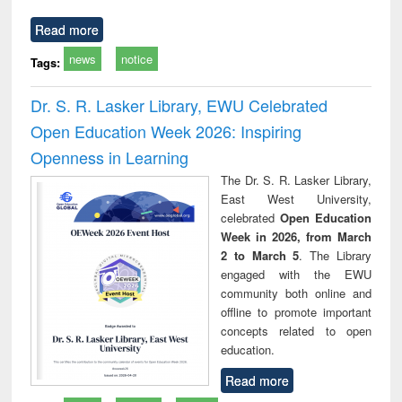
Read more
news
notice
Tags:
Dr. S. R. Lasker Library, EWU Celebrated
Open Education Week 2026: Inspiring
Openness in Learning
The Dr. S. R. Lasker Library,
East West University,
celebrated
Open Education
Week in 2026, from March
2 to March 5
. The Library
engaged with the EWU
community both online and
offline to promote important
concepts related to open
education.
Read more