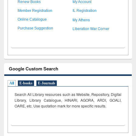
Renew Books
My Account
Member Registration
IL Registration
My Athens
Online Catalogue
Liberation War Corner
Purchase Suggestion
Google Custom Search
All
E-books
E-Journals
Search All Library resources such as Website, Repository, Digital
Library, Library Catalogue, HINARI, AGORA, ARDI,
GOALI,
OARE, etc. Use quotation mark for more specific results.