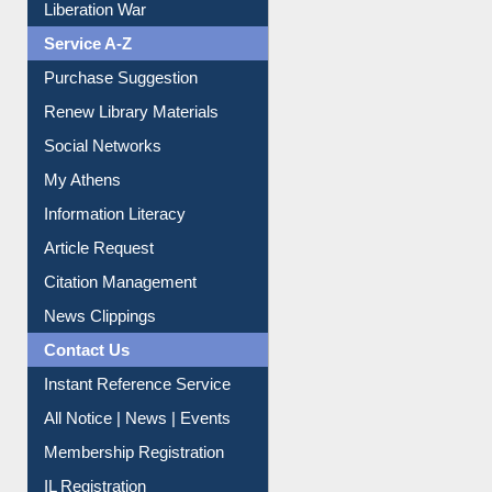
Liberation War
Service A-Z
Purchase Suggestion
Renew Library Materials
Social Networks
My Athens
Information Literacy
Article Request
Citation Management
News Clippings
Contact Us
Instant Reference Service
All Notice | News | Events
Membership Registration
IL Registration