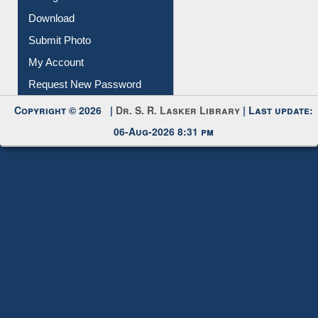
Download
Submit Photo
My Account
Request New Password
Copyright © 2026 |
Dr. S. R. Lasker Library
| Last update:
06-Aug-2026 8:31 pm