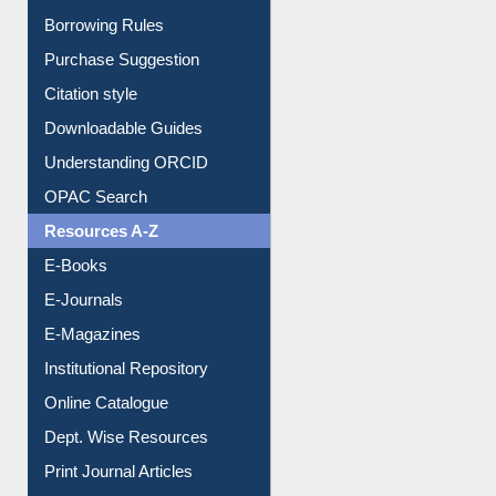
Borrowing Rules
Purchase Suggestion
Citation style
Downloadable Guides
Understanding ORCID
OPAC Search
Resources A-Z
E-Books
E-Journals
E-Magazines
Institutional Repository
Online Catalogue
Dept. Wise Resources
Print Journal Articles