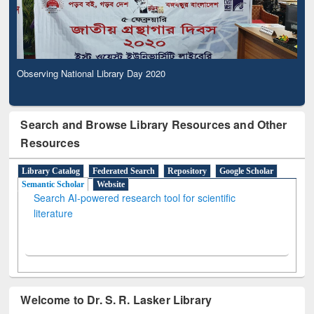
Observing National Library Day 2020
Search and Browse Library Resources and Other
Resources
Library Catalog
Federated Search
Repository
Google Scholar
Semantic Scholar
Website
Search AI-powered research tool for scientific
literature
Welcome to Dr. S. R. Lasker Library