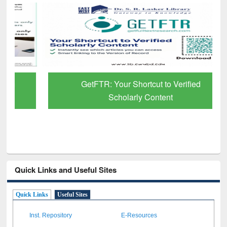
GetFTR: Your Shortcut to Verified
Scholarly Content
Quick Links and Useful Sites
Quick Links
Useful Sites
Inst. Repository
E-Resources