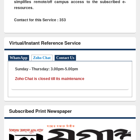
simplifies remote/off campus access to the subscribed e-
resources.
Contact for this Service : 353
Virtual/Instant Reference Service
WhatsApp
Zoho Chat
Contact Us
Sunday - Thursday: 3.00pm-5.00pm
Zoho Chat is closed till its maintenance
Subscribed Print Newspaper