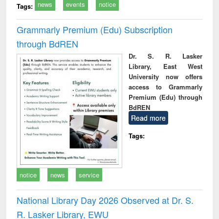
news
events
notice
Tags:
Grammarly Premium (Edu) Subscription
through BdREN
Dr. S. R. Lasker
Library, East West
University now offers
access to Grammarly
Premium (Edu) through
BdREN
Read more
Tags:
notice
news
service
National Library Day 2026 Observed at Dr. S.
R. Lasker Library, EWU