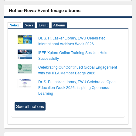
Notice-News-Event-Image albums
Notice
News
Event
Albums
Dr. S. R. Lasker Library, EWU Celebrated
International Archives Week 2026
IEEE Xplore Online Training Session Held
Successfully
Celebrating Our Continued Global Engagement
with the IFLA Member Badge 2026
Dr. S. R. Lasker Library, EWU Celebrated Open
Education Week 2026: Inspiring Openness in
Learning
See all notices