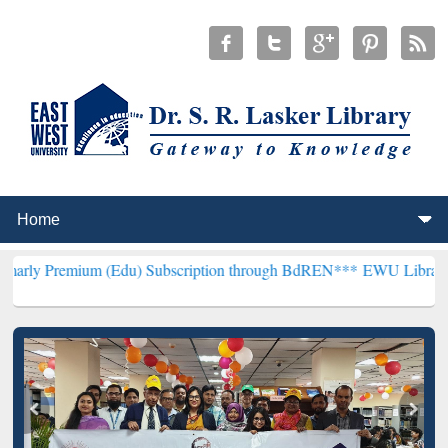
um (Edu) Subscription through BdREN***
EWU Library will hencefor