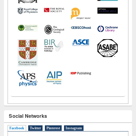
Social Networks
Facebook
(active tab)
Twitter
Pinterest
Instagram