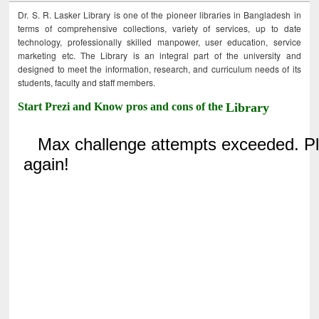
Dr. S. R. Lasker Library is one of the pioneer libraries in Bangladesh in
terms of comprehensive collections, variety of services, up to date
technology, professionally skilled manpower, user education, service
marketing etc. The Library is an integral part of the university and
designed to meet the information, research, and curriculum needs of its
students, faculty and staff members.
Start Prezi and Know pros and cons of the
Library