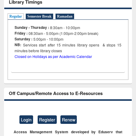
Library Timings
Regular
Semester Break
Ramadan
Sunday - Thursday :
8:30am - 10:00pm
Friday :
08:30am - 5:00pm (1:00pm-2:00pm break)
Saturday :
5:00pm - 10:00pm
NB:
Services start after 15
minutes
library opens & stops 15
minutes before library closes
Closed on Holidays as per Academic Calendar
Off Campus/Remote Access to E-Resources
Login
Register
Renew
Access Management System developed by Eduserv that