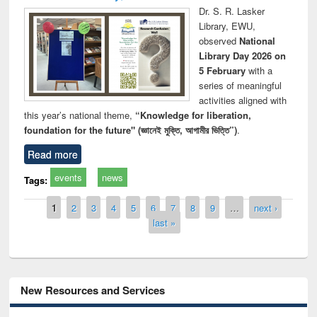
Dr. S. R. Lasker
Library, EWU,
observed
National
Library Day 2026 on
5 February
with a
series of meaningful
activities aligned with
this year’s national theme,
“Knowledge for liberation,
foundation for the future" (জ্ঞানেই মুক্তি, আগামীর ভিত্তি”)
.
Read more
events
news
Tags:
Pages
1
2
3
4
5
6
7
8
9
…
next ›
last »
New Resources and Services