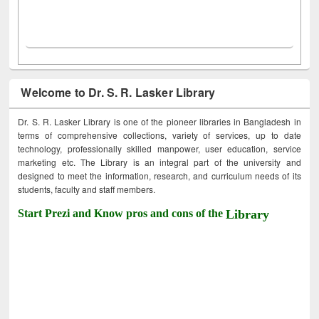
Welcome to Dr. S. R. Lasker Library
Dr. S. R. Lasker Library is one of the pioneer libraries in Bangladesh in
terms of comprehensive collections, variety of services, up to date
technology, professionally skilled manpower, user education, service
marketing etc. The Library is an integral part of the university and
designed to meet the information, research, and curriculum needs of its
students, faculty and staff members.
Start Prezi and Know pros and cons of the
Library