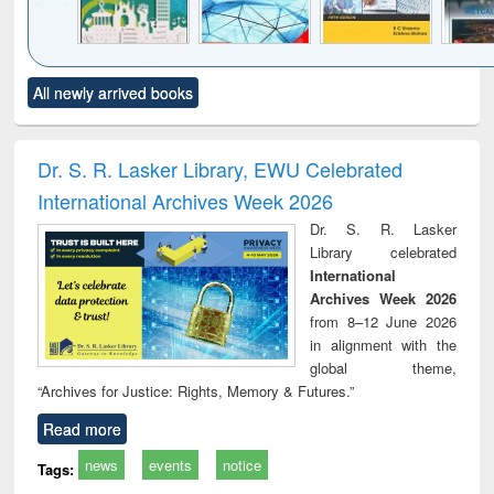
Click to see
Title (Click to see
Title (Click to see
Title (Click to see
Title (C
All newly arrived books
al content):
original content):
original content):
original content):
original
ciology
Structural analysis
Business
Wastewater
Princ
correspondence
engineering:
foun
and report writing
treatment and
engi
Dr. S. R. Lasker Library, EWU Celebrated
: a practical
reuse
International Archives Week 2026
approach to
business &
Dr. S. R. Lasker
technical
Library celebrated
communication
International
Archives Week 2026
from 8–12 June 2026
in alignment with the
global theme,
“Archives for Justice: Rights, Memory & Futures.”
Read more
news
events
notice
Tags: