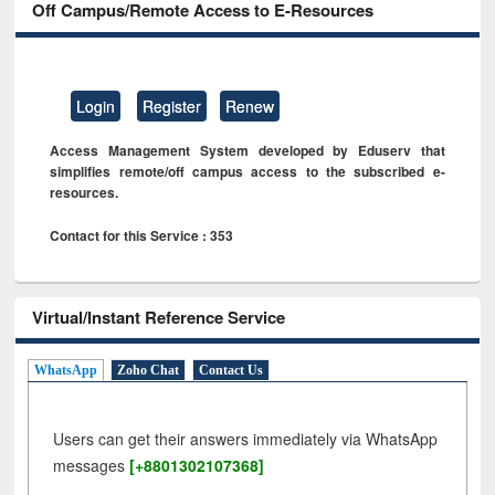
Off Campus/Remote Access to E-Resources
Login
Register
Renew
Access Management System developed by Eduserv that
simplifies remote/off campus access to the subscribed e-
resources.
Contact for this Service : 353
Virtual/Instant Reference Service
WhatsApp
Zoho Chat
Contact Us
Users can get their answers immediately via WhatsApp
messages
[+8801302107368]