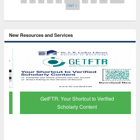
last »
New Resources and Services
GetFTR: Your Shortcut to Verified
Scholarly Content