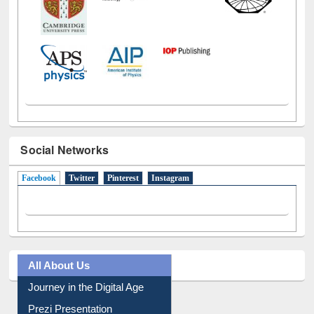
Social Networks
Facebook
(active tab)
Twitter
Pinterest
Instagram
All About Us
Journey in the Digital Age