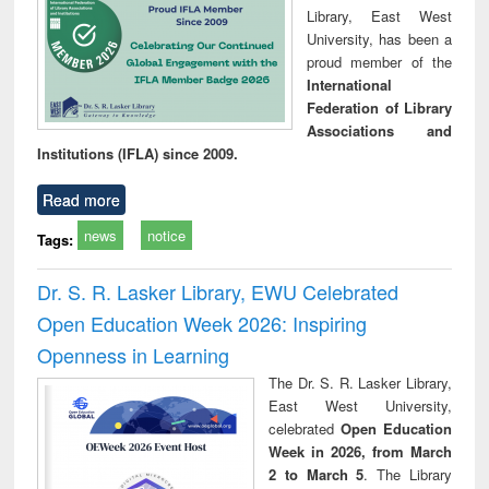
Library, East West
University, has been a
proud member of the
International
Federation of Library
Associations and
Institutions (IFLA) since 2009.
Read more
news
notice
Tags:
Dr. S. R. Lasker Library, EWU Celebrated
Open Education Week 2026: Inspiring
Openness in Learning
The Dr. S. R. Lasker Library,
East West University,
celebrated
Open Education
Week in 2026, from March
2 to March 5
. The Library