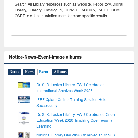
Search All Library resources such as Website, Repository, Digital
Library, Library Catalogue, HINARI, AGORA, ARDI,
GOALI,
OARE, etc. Use quotation mark for more specific results.
Notice-News-Event-Image albums
Notice
News
Event
Albums
Dr. S. R. Lasker Library, EWU Celebrated
International Archives Week 2026
IEEE Xplore Online Training Session Held
Successfully
Dr. S. R. Lasker Library, EWU Celebrated Open
Education Week 2026: Inspiring Openness in
Learning
National Library Day 2026 Observed at Dr. S. R.