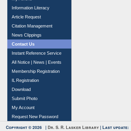
My Athens
Information Literacy
Article Request
Citation Management
News Clippings
Contact Us
Instant Reference Service
All Notice | News | Events
Membership Registration
IL Registration
Download
Submit Photo
My Account
Request New Password