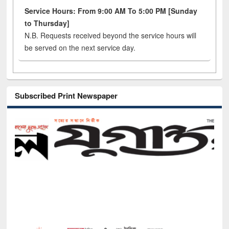
Service Hours: From 9:00 AM To 5:00 PM [Sunday
to Thursday]
N.B. Requests received beyond the service hours will
be served on the next service day.
Subscribed Print Newspaper