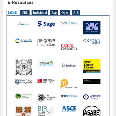
E-Resources
LiCoB
UDL
Individual
Reg
Open
A-Z