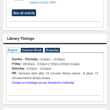
Lasker Library, EWU
See all events
Library Timings
Regular
Semester Break
Ramadan
Sunday - Thursday :
8:30am - 10:00pm
Friday :
08:30am - 5:00pm (1:00pm-2:00pm break)
Saturday :
5:00pm - 10:00pm
NB:
Services start after 15
minutes
library opens & stops 15
minutes before library closes
Closed on Holidays as per Academic Calendar