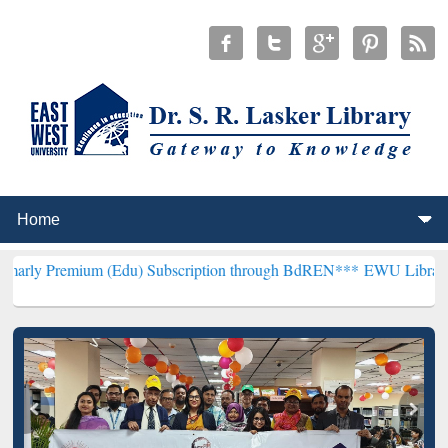
m (Edu) Subscription through BdREN***
EWU Library will hencefor