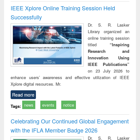
IEEE Xplore Online Training Session Held
Successfully
Dr. S. R. Lasker
Library organized an
online training session
titled
“Inspiring
Research and
Innovation Using
IEEE Publications”
on 23 July 2026 to
enhance users’ awareness and effective utilization of IEEE
Xplore digital resources. Mr.
Read more
news
events
notice
Tags:
Celebrating Our Continued Global Engagement
with the IFLA Member Badge 2026
Dr. S. R. Lasker