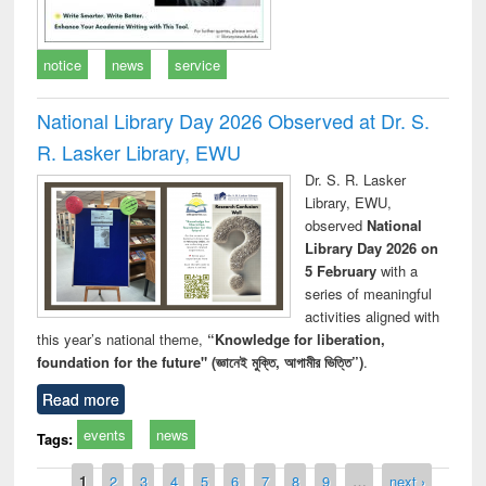
notice
news
service
National Library Day 2026 Observed at Dr. S.
R. Lasker Library, EWU
Dr. S. R. Lasker
Library, EWU,
observed
National
Library Day 2026 on
5 February
with a
series of meaningful
activities aligned with
this year’s national theme,
“Knowledge for liberation,
foundation for the future" (জ্ঞানেই মুক্তি, আগামীর ভিত্তি”)
.
Read more
events
news
Tags:
Pages
1
2
3
4
5
6
7
8
9
…
next ›