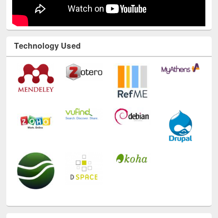
Technology Used