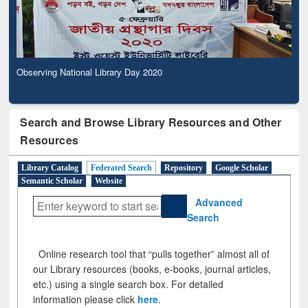
Observing National Library Day 2020
Search and Browse Library Resources and Other
Resources
Library Catalog
Federated Search
Repository
Google Scholar
Semantic Scholar
Website
Advanced
Search
Online research tool that “pulls together” almost all of
our Library resources (books, e-books, journal articles,
etc.) using a single search box. For detailed
information please click
here
.