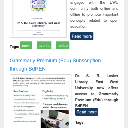
engaged with the EWU
community both online and
offline to promote important
concepts related to open
education.
Read more
news
events
notice
Tags:
Grammarly Premium (Edu) Subscription
through BdREN
Dr. S. R. Lasker
Library, East West
University now offers
access to Grammarly
Premium (Edu) through
BdREN
Read more
Tags: