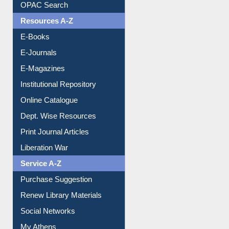
Understanding ORCID
OPAC Search
Resources A-Z
E-Books
E-Journals
E-Magazines
Institutional Repository
Online Catalogue
Dept. Wise Resources
Print Journal Articles
Liberation War
Service A-Z
Purchase Suggestion
Renew Library Materials
Social Networks