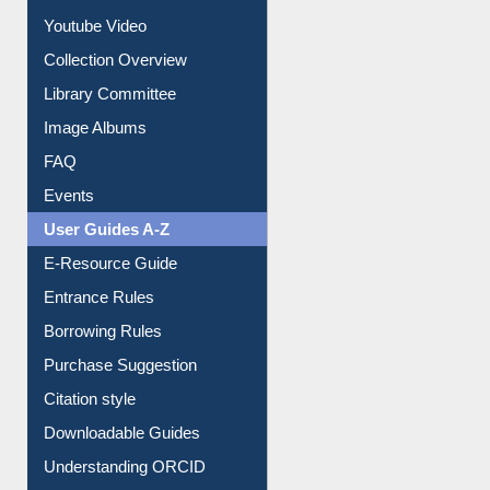
Prezi Presentation
Youtube Video
Collection Overview
Library Committee
Image Albums
FAQ
Events
User Guides A-Z
E-Resource Guide
Entrance Rules
Borrowing Rules
Purchase Suggestion
Citation style
Downloadable Guides