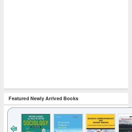
Featured Newly Arrived Books