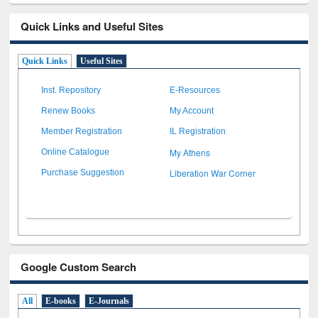
Quick Links and Useful Sites
Quick Links
Useful Sites
Inst. Repository
E-Resources
Renew Books
My Account
Member Registration
IL Registration
My Athens
Online Catalogue
Liberation War Corner
Purchase Suggestion
Google Custom Search
All
E-books
E-Journals