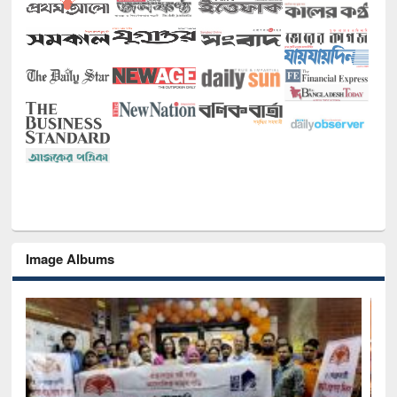
Image Albums