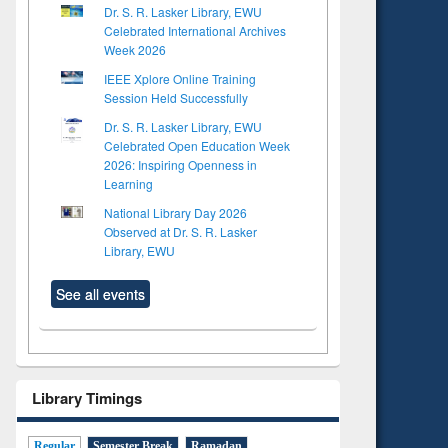
Dr. S. R. Lasker Library, EWU
Celebrated International Archives
Week 2026
IEEE Xplore Online Training
Session Held Successfully
Dr. S. R. Lasker Library, EWU
Celebrated Open Education Week
2026: Inspiring Openness in
Learning
National Library Day 2026
Observed at Dr. S. R. Lasker
Library, EWU
See all events
Library Timings
Regular
Semester Break
Ramadan