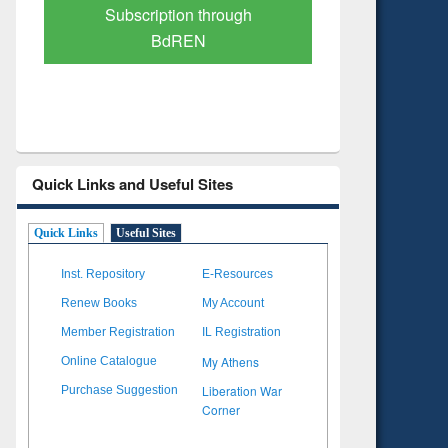
Verified Scholarly Content
with Ai
Quick Links and Useful Sites
Quick Links
Useful Sites
Inst. Repository
E-Resources
Renew Books
My Account
Member Registration
IL Registration
My Athens
Online Catalogue
Liberation War
Purchase Suggestion
Corner