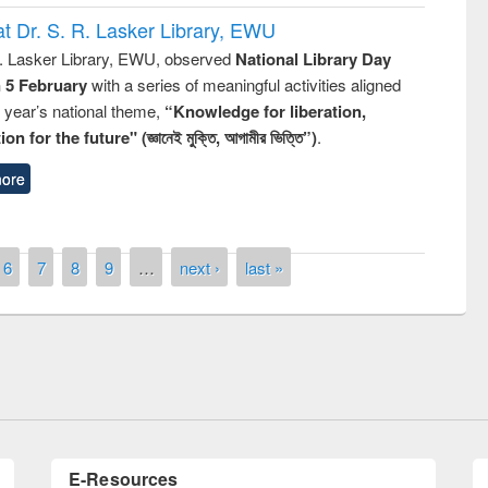
t Dr. S. R. Lasker Library, EWU
R. Lasker Library, EWU, observed
National Library Day
n 5 February
with a series of meaningful activities aligned
s year’s national theme,
“Knowledge for liberation,
n for the future" (জ্ঞানেই মুক্তি, আগামীর ভিত্তি”)
.
ore
remony of quiz contest on the
6
7
8
9
…
next ›
last »
tional Library Day 2019
UPL book fair at East West University
E-Resources
LiCoB
UDL
Individual
Reg
Open
A-Z