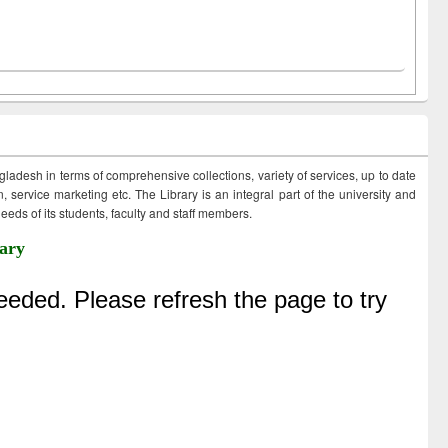
ngladesh in terms of comprehensive collections, variety of services, up to date
 service marketing etc. The Library is an integral part of the university and
eds of its students, faculty and staff members.
ary