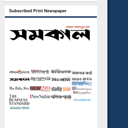
Subscribed Print Newspaper