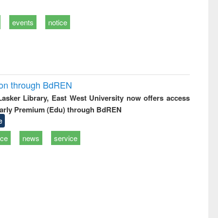
events
notice
ion through BdREN
 Lasker Library, East West University now offers access
arly Premium (Edu) through BdREN
e
ice
news
service