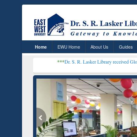
Home
EWU Home
About Us
Guides
***
Dr. S. R. Lasker Library received Global Recogniti
Resear