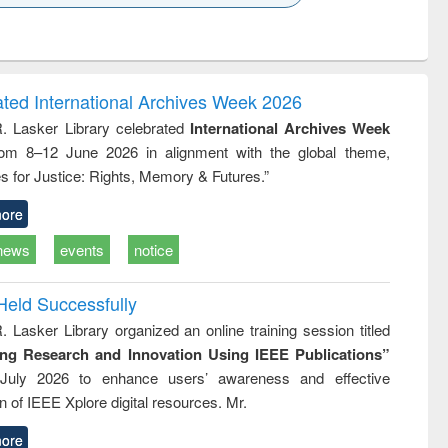
k to see
Title (Click to see
Title (Click to see
ntent):
original content):
original content):
ess
Wastewater
Principles of
ndence
engineering:
foundation
writing
treatment and
engineering
ated International Archives Week 2026
tical
reuse
R. Lasker Library celebrated
International Archives Week
h to
rom 8–12 June 2026 in alignment with the global theme,
ss &
cal
s for Justice: Rights, Memory & Futures.”
ation
ore
news
events
notice
Held Successfully
. Lasker Library organized an online training session titled
ing Research and Innovation Using IEEE Publications”
July 2026 to enhance users’ awareness and effective
ion of IEEE Xplore digital resources. Mr.
ore