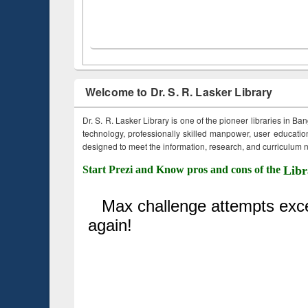
Welcome to Dr. S. R. Lasker Library
Dr. S. R. Lasker Library is one of the pioneer libraries in Ba
technology, professionally skilled manpower, user education,
designed to meet the information, research, and curriculum ne
Start Prezi and Know pros and cons of the
Libr