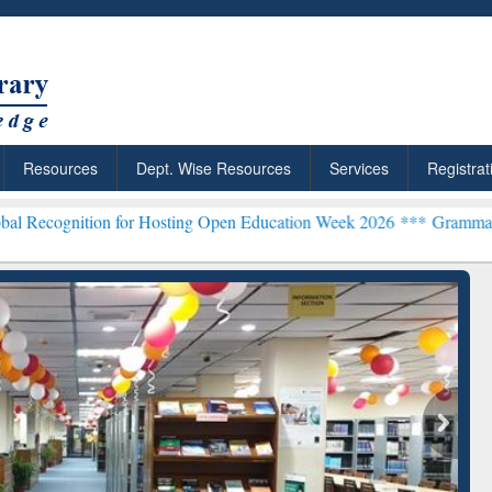
Resources
Dept. Wise Resources
Services
Registrat
on for Hosting Open Education Week 2026 ***
Grammarly Premium (Ed
chRabbit: Citation-
Grammarly Premium (Edu)