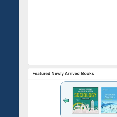
Featured Newly Arrived Books