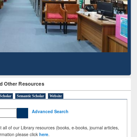
Literature Mapping
Subscription through
Tool
BdREN
d Other Resources
Scholar
Semantic Scholar
Website
Advanced Search
 all of our Library resources (books, e-books, journal articles,
ormation please click
here
.