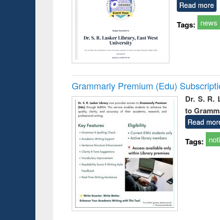
Read more
news
Tags:
Grammarly Premium (Edu) Subscript
Dr. S. R.
to Gramm
Read mor
not
Tags: