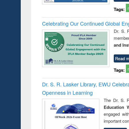
Tags:
Celebrating Our Continued Global E
Dr. S. 
member 
and Ins
Read m
Tags:
Dr. S. R. Lasker Library, EWU Celeb
Openness in Learning
The Dr. S. R
Education 
engaged wit
important con