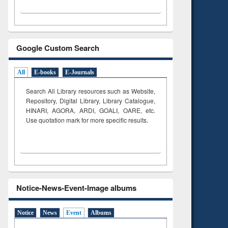
Google Custom Search
All
E-books
E-Journals
Search All Library resources such as Website,
Repository, Digital Library, Library Catalogue,
HINARI, AGORA, ARDI,
GOALI, OARE, etc.
Use quotation mark for more specific results.
Notice-News-Event-Image albums
Notice
News
Event
Albums