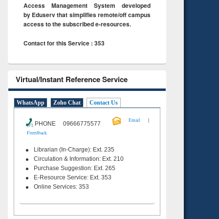
Access Management System developed
by Eduserv that simplifies remote/off campus
access to the subscribed e-resources.
Contact for this Service : 353
Virtual/Instant Reference Service
WhatsApp
Zoho Chat
Contact Us
|
Email
PHONE 09666775577
Feeedback
Librarian (In-Charge): Ext. 235
Circulation & Information: Ext. 210
Purchase Suggestion: Ext. 265
E-Resource Service: Ext. 353
Online Services: 353