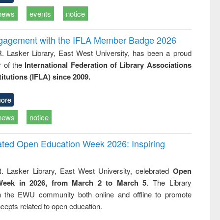
news
events
notice
ngagement with the IFLA Member Badge 2026
R. Lasker Library, East West University, has been a proud
of the
International Federation of Library Associations
titutions (IFLA) since 2009.
ore
news
notice
rated Open Education Week 2026: Inspiring
. Lasker Library, East West University, celebrated
Open
Week in 2026, from March 2 to March 5
. The Library
h the EWU community both online and offline to promote
cepts related to open education.