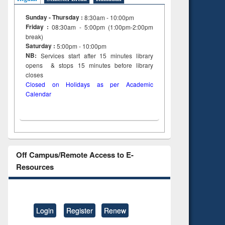
Sunday - Thursday :
8:30am - 10:00pm
Friday :
08:30am - 5:00pm (1:00pm-2:00pm
break)
Saturday :
5:00pm - 10:00pm
NB:
Services start after 15
minutes
library
opens & stops 15 minutes before library
closes
Closed on Holidays as per Academic
Calendar
Off Campus/Remote Access to E-
Resources
Login
Register
Renew