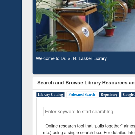
Based 
Observing National Library Day 2020
Search and Browse Library Resources an
Library Catalog
Federated Search
Repository
Google 
Online research tool that “pulls together” almost
etc.) using a single search box. For detailed inf