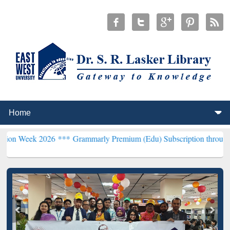
026 ***
Grammarly Premium (Edu) Subscription through BdREN***
E