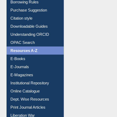
Borrowing Rules
Purchase Suggestion
Citation style
Downloadable Guides
Understanding ORCID
OPAC Search
Resources A-Z
E-Books
E-Journals
E-Magazines
Institutional Repository
Online Catalogue
Dept. Wise Resources
Print Journal Articles