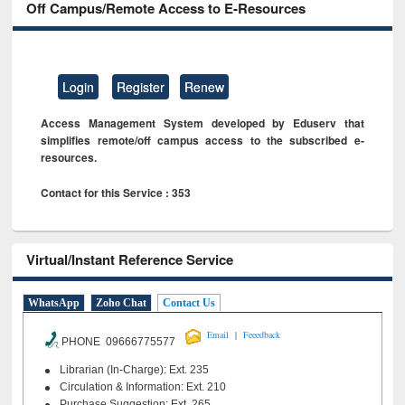
Off Campus/Remote Access to E-Resources
Login
Register
Renew
Access Management System developed by Eduserv that
simplifies remote/off campus access to the subscribed e-
resources.
Contact for this Service : 353
Virtual/Instant Reference Service
WhatsApp
Zoho Chat
Contact Us
|
Email
Feeedback
PHONE 09666775577
Librarian (In-Charge): Ext. 235
Circulation & Information: Ext. 210
Purchase Suggestion: Ext. 265