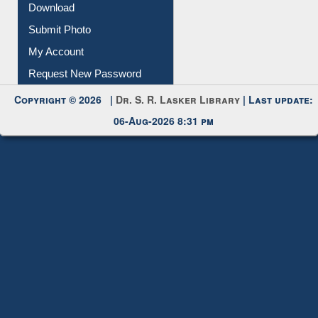
Download
Submit Photo
My Account
Request New Password
Copyright © 2026 |
Dr. S. R. Lasker Library
| Last update:
06-Aug-2026 8:31 pm