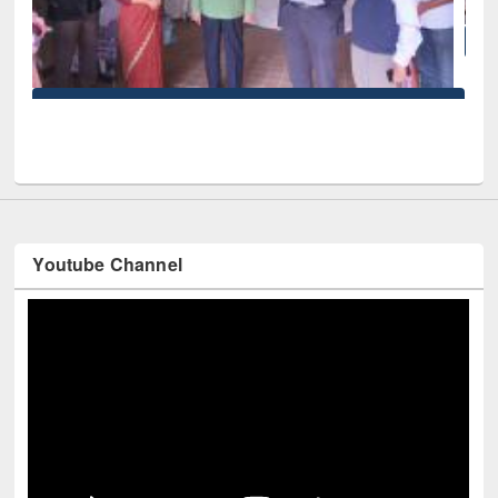
National Library Day 2019
iversity
Youtube Channel