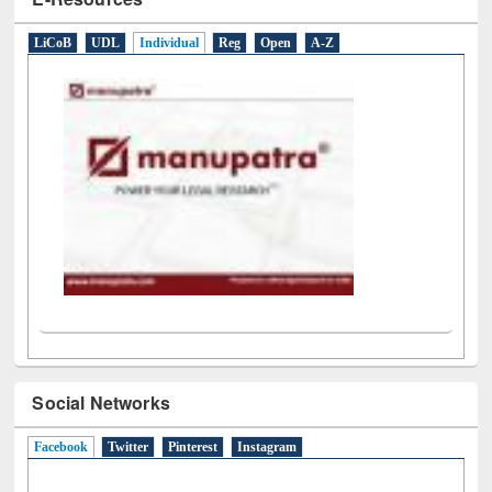
E-Resources
LiCoB
UDL
Individual
Reg
Open
A-Z
Social Networks
Facebook
(active tab)
Twitter
Pinterest
Instagram