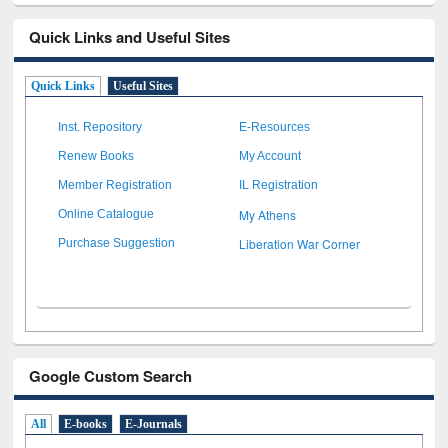
Quick Links and Useful Sites
Quick Links
Useful Sites
Inst. Repository
E-Resources
Renew Books
My Account
Member Registration
IL Registration
My Athens
Online Catalogue
Liberation War Corner
Purchase Suggestion
Google Custom Search
All
E-books
E-Journals