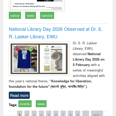
notice
news
service
National Library Day 2026 Observed at Dr. S.
R. Lasker Library, EWU
Dr. S. R. Lasker
Library, EWU,
observed
National
Library Day 2026 on
5 February
with a
series of meaningful
activities aligned with
this year’s national theme,
“Knowledge for liberation,
foundation for the future" (জ্ঞানেই মুক্তি, আগামীর ভিত্তি”)
.
Read more
events
news
Tags:
Pages
1
2
3
4
5
6
7
8
9
…
next ›