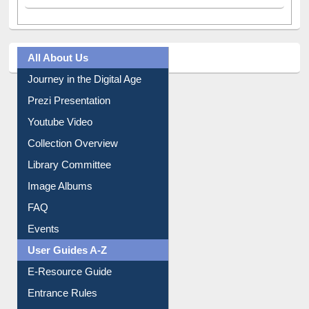
All About Us
Journey in the Digital Age
Prezi Presentation
Youtube Video
Collection Overview
Library Committee
Image Albums
FAQ
Events
User Guides A-Z
E-Resource Guide
Entrance Rules