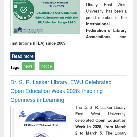
Library, East West
University, has been a
proud member of the
International
Federation of Library
Associations and
Institutions (IFLA) since 2009.
Read more
news
notice
Tags:
Dr. S. R. Lasker Library, EWU Celebrated
Open Education Week 2026: Inspiring
Openness in Learning
The Dr. S. R. Lasker Library,
East West University,
celebrated
Open Education
Week in 2026, from March
2 to March 5
. The Library