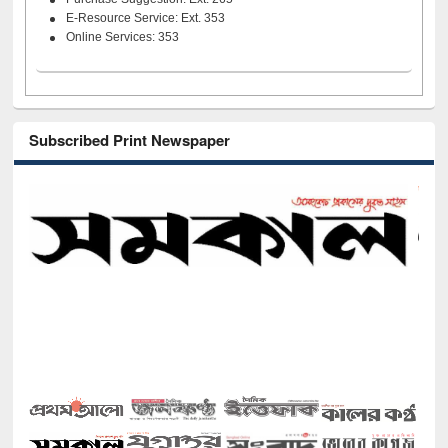
E-Resource Service: Ext. 353
Online Services: 353
Subscribed Print Newspaper