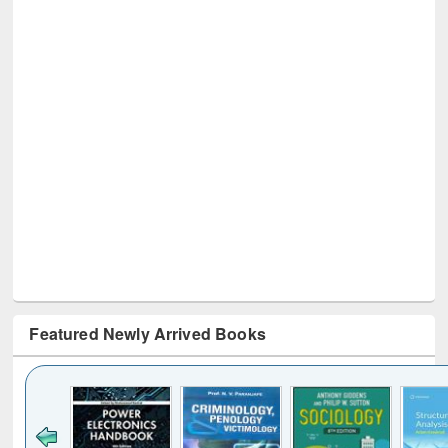
Featured Newly Arrived Books