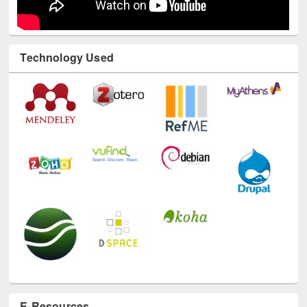
Technology Used