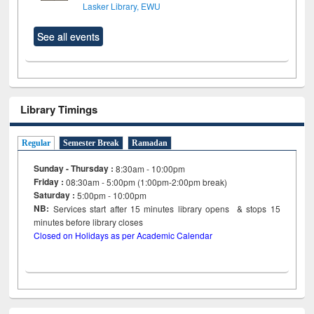
Lasker Library, EWU
See all events
Library Timings
Regular
Semester Break
Ramadan
Sunday - Thursday :
8:30am - 10:00pm
Friday :
08:30am - 5:00pm (1:00pm-2:00pm break)
Saturday :
5:00pm - 10:00pm
NB:
Services start after 15
minutes
library opens & stops 15
minutes before library closes
Closed on Holidays as per Academic Calendar