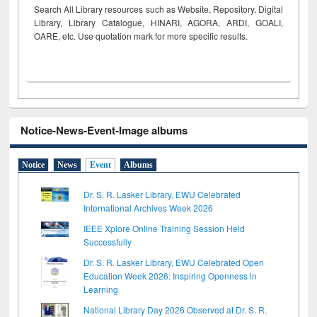
Search All Library resources such as Website, Repository, Digital
Library, Library Catalogue, HINARI, AGORA, ARDI,
GOALI,
OARE, etc. Use quotation mark for more specific results.
Notice-News-Event-Image albums
Notice
News
Event
Albums
Dr. S. R. Lasker Library, EWU Celebrated
International Archives Week 2026
IEEE Xplore Online Training Session Held
Successfully
Dr. S. R. Lasker Library, EWU Celebrated Open
Education Week 2026: Inspiring Openness in
Learning
National Library Day 2026 Observed at Dr. S. R.