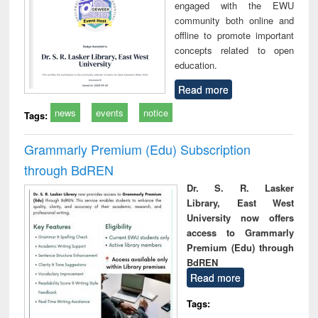
engaged with the EWU
community both online and
offline to promote important
concepts related to open
education.
Read more
news
events
notice
Tags:
Grammarly Premium (Edu) Subscription
through BdREN
Dr. S. R. Lasker
Library, East West
University now offers
access to Grammarly
Premium (Edu) through
BdREN
Read more
Tags: