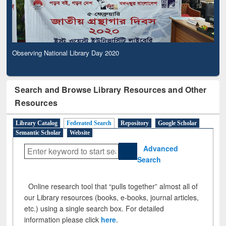
Observing National Library Day 2020
Search and Browse Library Resources and Other
Resources
Library Catalog
Federated Search
Repository
Google Scholar
Semantic Scholar
Website
Advanced
Search
Online research tool that “pulls together” almost all of
our Library resources (books, e-books, journal articles,
etc.) using a single search box. For detailed
information please click
here
.