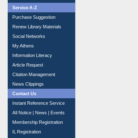
Liberation War
Service A-Z
Purchase Suggestion
Renew Library Materials
Social Networks
My Athens
Information Literacy
Article Request
Citation Management
News Clippings
Contact Us
Instant Reference Service
All Notice | News | Events
Membership Registration
IL Registration