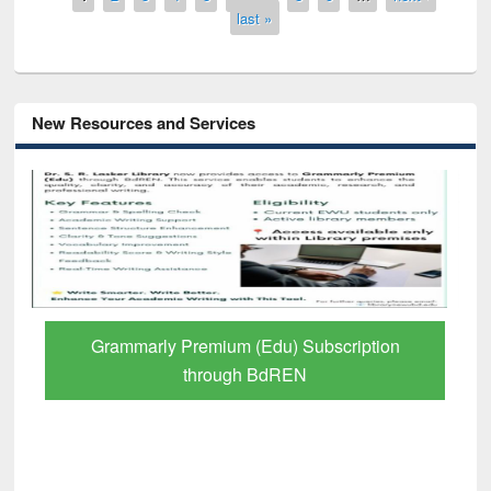
last »
New Resources and Services
Grammarly Premium (Edu) Subscription
through BdREN