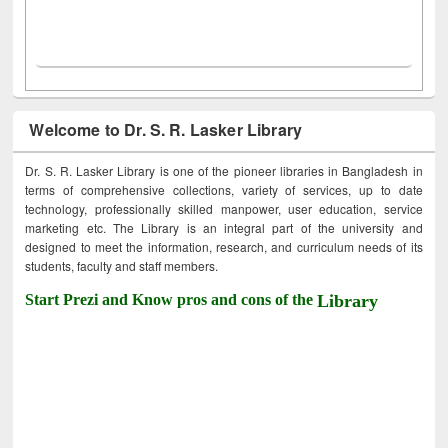
Welcome to Dr. S. R. Lasker Library
Dr. S. R. Lasker Library is one of the pioneer libraries in Bangladesh in
terms of comprehensive collections, variety of services, up to date
technology, professionally skilled manpower, user education, service
marketing etc. The Library is an integral part of the university and
designed to meet the information, research, and curriculum needs of its
students, faculty and staff members.
Start Prezi and Know pros and cons of the
Library