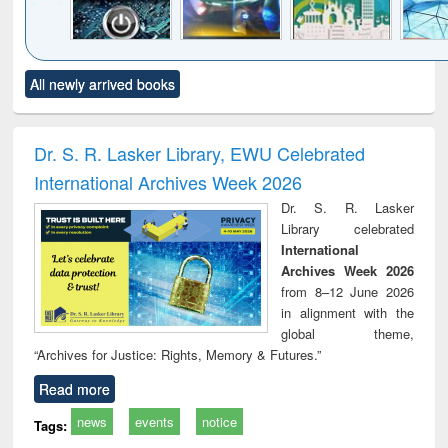
Click to see
Title (Click to see
Title (Click to see
Title (Click to see
Title (C
All newly arrived books
al content):
original content):
original content):
original content):
original
electronics
Criminology,
Sociology
Structural analysis
Bus
ndbook
Penology &
corres
Victimology
and repo
Dr. S. R. Lasker Library, EWU Celebrated
: a p
International Archives Week 2026
appr
busi
Dr. S. R. Lasker
tec
Library celebrated
commu
International
Archives Week 2026
from 8–12 June 2026
in alignment with the
global theme,
“Archives for Justice: Rights, Memory & Futures.”
Read more
news
events
notice
Tags: