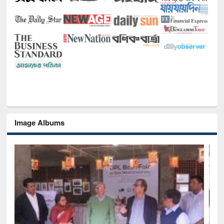
Image Albums