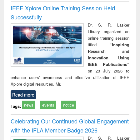
IEEE Xplore Online Training Session Held
Successfully
Dr. S. R. Lasker
Library organized an
online training session
titled
“Inspiring
Research and
Innovation Using
IEEE Publications”
on 23 July 2026 to
enhance users’ awareness and effective utilization of IEEE
Xplore digital resources. Mr.
Read more
news
events
notice
Tags:
Celebrating Our Continued Global Engagement
with the IFLA Member Badge 2026
Dr. S. R. Lasker