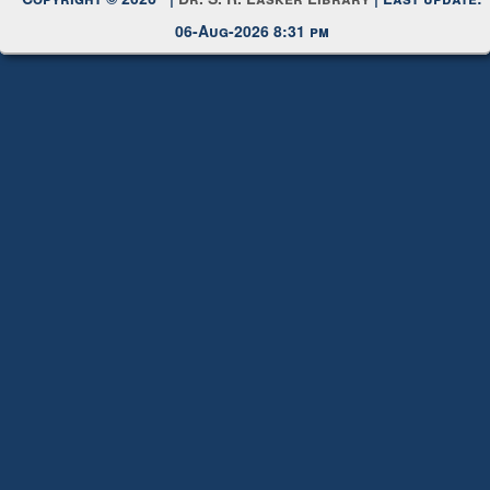
Request New Password
Copyright © 2026 |
Dr. S. R. Lasker Library
| Last update:
06-Aug-2026 8:31 pm