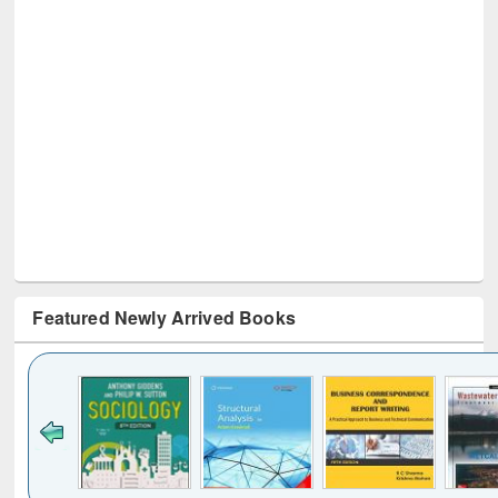
Featured Newly Arrived Books