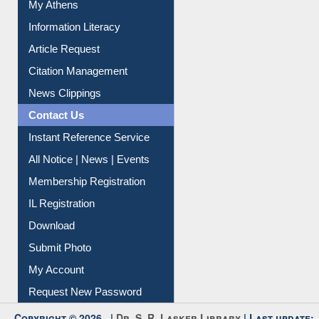
Social Networks
My Athens
Information Literacy
Article Request
Citation Management
News Clippings
Contact Us
Instant Reference Service
All Notice | News | Events
Membership Registration
IL Registration
Download
Submit Photo
My Account