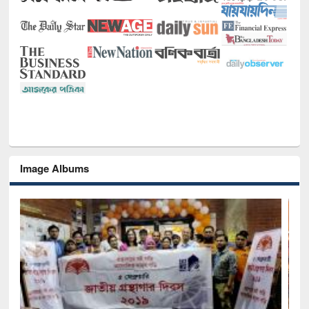
Image Albums