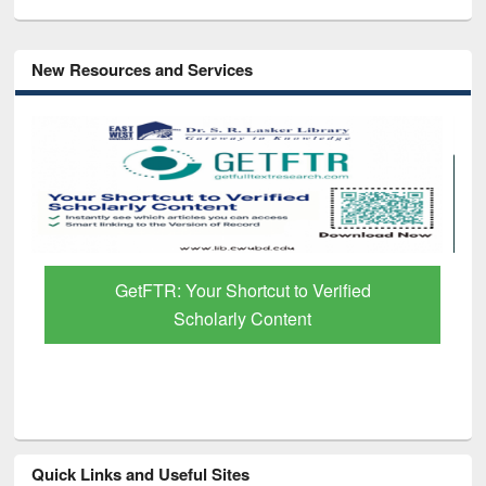
New Resources and Services
GetFTR: Your Shortcut to Verified
Scholarly Content
Quick Links and Useful Sites