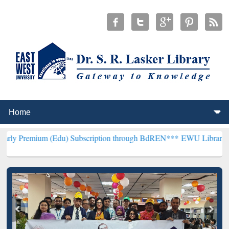
m (Edu) Subscription through BdREN***
EWU Library will hencefort