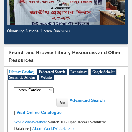
Observing National Library Day 2020
Search and Browse Library Resources and Other
Resources
Library Catalog
Federated Search
Repository
Google Scholar
Semantic Scholar
Website
Advanced Search
|
Visit Online Catalogue
WorldWideScience:
Search 106 Open Access Scientific
Database |
About WorldWideScience