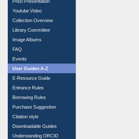
Journey in the Digital Age
Prezi Presentation
Youtube Video
Collection Overview
Library Committee
Image Albums
FAQ
Events
User Guides A-Z
E-Resource Guide
Entrance Rules
Borrowing Rules
Purchase Suggestion
Citation style