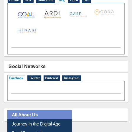
E-Resources
LiCoB
UDL
Individual
Reg
Open
A-Z
Social Networks
Facebook
(active tab)
Twitter
Pinterest
Instagram
All About Us