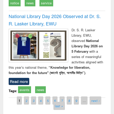
notice
news
service
National Library Day 2026 Observed at Dr. S.
R. Lasker Library, EWU
Dr. S. R. Lasker
Library, EWU,
observed
National
Library Day 2026 on
5 February
with a
series of meaningful
activities aligned with
this year’s national theme,
“Knowledge for liberation,
foundation for the future" (জ্ঞানেই মুক্তি, আগামীর ভিত্তি”)
.
Read more
events
news
Tags:
Pages
1
2
3
4
5
6
7
8
9
…
next ›
last »