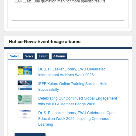
OARE, etc. Use quotation mark for more specific results.
Notice-News-Event-Image albums
Notice
News
Event
Albums
Dr. S. R. Lasker Library, EWU Celebrated
International Archives Week 2026
IEEE Xplore Online Training Session Held
Successfully
Celebrating Our Continued Global Engagement
with the IFLA Member Badge 2026
Dr. S. R. Lasker Library, EWU Celebrated Open
Education Week 2026: Inspiring Openness in
Learning