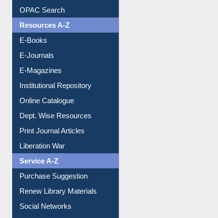
Downloadable Guides
Understanding ORCID
OPAC Search
Resources A-Z
E-Books
E-Journals
E-Magazines
Institutional Repository
Online Catalogue
Dept. Wise Resources
Print Journal Articles
Liberation War
Service A-Z
Purchase Suggestion
Renew Library Materials