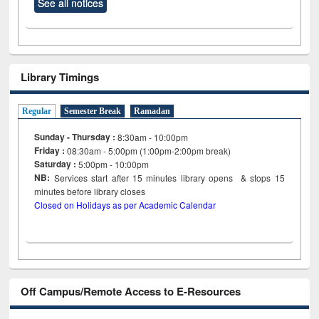
See all notices
Library Timings
Regular
Semester Break
Ramadan
Sunday - Thursday :
8:30am - 10:00pm
Friday :
08:30am - 5:00pm (1:00pm-2:00pm break)
Saturday :
5:00pm - 10:00pm
NB:
Services start after 15
minutes
library opens & stops 15
minutes before library closes
Closed on Holidays as per Academic Calendar
Off Campus/Remote Access to E-Resources