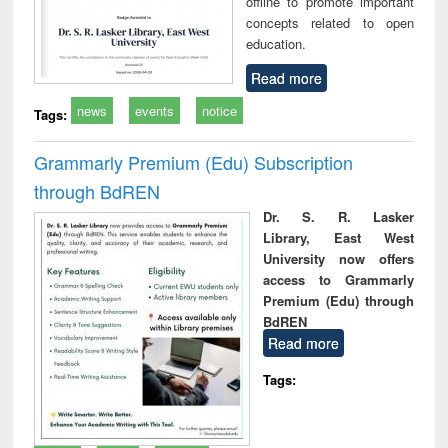
offline to promote important
concepts related to open
education.
Read more
news
events
notice
Tags:
Grammarly Premium (Edu) Subscription
through BdREN
Dr. S. R. Lasker
Library, East West
University now offers
access to Grammarly
Premium (Edu) through
BdREN
Read more
Tags: