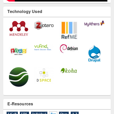
Technology Used