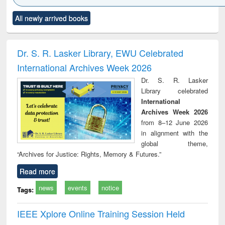
Click to see
Title (Click to see
Title (Click to see
Title (Click to see
Title (C
All newly arrived books
al content):
original content):
original content):
original content):
original
ciology
Structural analysis
Business
Wastewater
Princ
correspondence
engineering:
foun
and report writing
treatment and
engi
Dr. S. R. Lasker Library, EWU Celebrated
: a practical
reuse
International Archives Week 2026
approach to
business &
Dr. S. R. Lasker
technical
Library celebrated
communication
International
Archives Week 2026
from 8–12 June 2026
in alignment with the
global theme,
“Archives for Justice: Rights, Memory & Futures.”
Read more
news
events
notice
Tags:
IEEE Xplore Online Training Session Held