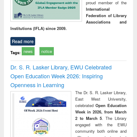
proud member of the
International
Federation of Library
Associations and
Institutions (IFLA) since 2009.
Read more
news
notice
Tags:
Dr. S. R. Lasker Library, EWU Celebrated
Open Education Week 2026: Inspiring
Openness in Learning
The Dr. S. R. Lasker Library,
East West University,
celebrated
Open Education
Week in 2026, from March
2 to March 5
. The Library
engaged with the EWU
community both online and