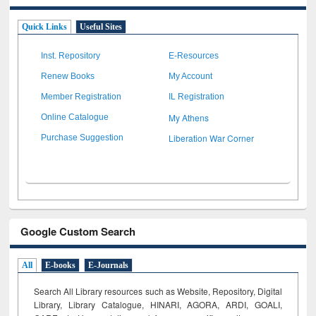
Quick Links
Useful Sites
Inst. Repository
E-Resources
Renew Books
My Account
Member Registration
IL Registration
My Athens
Online Catalogue
Liberation War Corner
Purchase Suggestion
Google Custom Search
All
E-books
E-Journals
Search All Library resources such as Website, Repository, Digital
Library, Library Catalogue, HINARI, AGORA, ARDI,
GOALI,