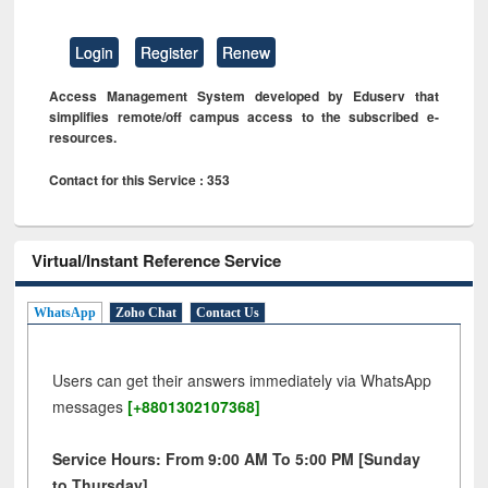
Login
Register
Renew
Access Management System developed by Eduserv that
simplifies remote/off campus access to the subscribed e-
resources.
Contact for this Service : 353
Virtual/Instant Reference Service
WhatsApp
Zoho Chat
Contact Us
Users can get their answers immediately via WhatsApp
messages
[+8801302107368]
Service Hours: From 9:00 AM To 5:00 PM [Sunday
to Thursday]