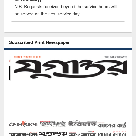
N.B. Requests received beyond the service hours will
be served on the next service day.
Subscribed Print Newspaper