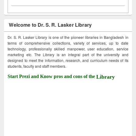
Welcome to Dr. S. R. Lasker Library
Dr. S. R. Lasker Library is one of the pioneer libraries in Bangladesh in
terms of comprehensive collections, variety of services, up to date
technology, professionally skilled manpower, user education, service
marketing etc. The Library is an integral part of the university and
designed to meet the information, research, and curriculum needs of its
students, faculty and staff members.
Start Prezi and Know pros and cons of the
Library