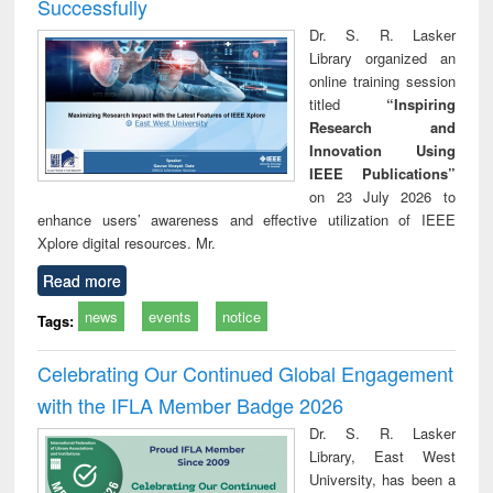
Successfully
Dr. S. R. Lasker
Library organized an
online training session
titled
“Inspiring
Research and
Innovation Using
IEEE Publications”
on 23 July 2026 to
enhance users’ awareness and effective utilization of IEEE
Xplore digital resources. Mr.
Read more
news
events
notice
Tags:
Celebrating Our Continued Global Engagement
with the IFLA Member Badge 2026
Dr. S. R. Lasker
Library, East West
University, has been a