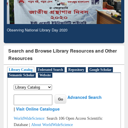
Observing National Library Day 2020
Search and Browse Library Resources and Other
Resources
Library Catalog
Federated Search
Repository
Google Scholar
Semantic Scholar
Website
Advanced Search
|
Visit Online Catalogue
WorldWideScience:
Search 106 Open Access Scientific
Database |
About WorldWideScience