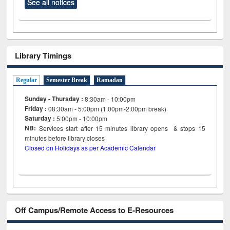
See all notices
Library Timings
Regular
Semester Break
Ramadan
Sunday - Thursday :
8:30am - 10:00pm
Friday :
08:30am - 5:00pm (1:00pm-2:00pm break)
Saturday :
5:00pm - 10:00pm
NB:
Services start after 15
minutes
library opens & stops 15
minutes before library closes
Closed on Holidays as per Academic Calendar
Off Campus/Remote Access to E-Resources