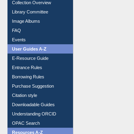
Collection Overview
Library Committee
Image Albums
FAQ
Events
User Guides A-Z
E-Resource Guide
Entrance Rules
Borrowing Rules
Purchase Suggestion
Citation style
Downloadable Guides
Understanding ORCID
OPAC Search