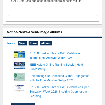
OARE, etc. Use quotation mark for more specific results.
Notice-News-Event-Image albums
Notice
News
Event
Albums
Dr. S. R. Lasker Library, EWU Celebrated
International Archives Week 2026
IEEE Xplore Online Training Session Held
Successfully
Celebrating Our Continued Global Engagement
with the IFLA Member Badge 2026
Dr. S. R. Lasker Library, EWU Celebrated Open
Education Week 2026: Inspiring Openness in
Learning