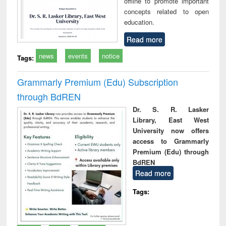
offline to promote important
concepts related to open
education.
Read more
news
events
notice
Tags:
Grammarly Premium (Edu) Subscription
through BdREN
Dr. S. R. Lasker
Library, East West
University now offers
access to Grammarly
Premium (Edu) through
BdREN
Read more
Tags: