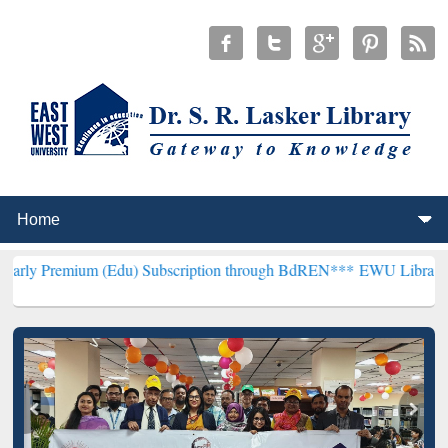
(Edu) Subscription through BdREN***
EWU Library will henceforth 