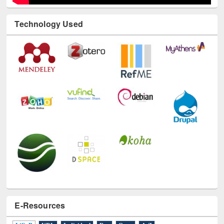
Technology Used
E-Resources