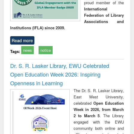
proud member of the
International
Federation of Library
Associations and
Institutions (IFLA) since 2009.
Read more
news
notice
Tags:
Dr. S. R. Lasker Library, EWU Celebrated
Open Education Week 2026: Inspiring
Openness in Learning
The Dr. S. R. Lasker Library,
East West University,
celebrated
Open Education
Week in 2026, from March
2 to March 5
. The Library
engaged with the EWU
community both online and