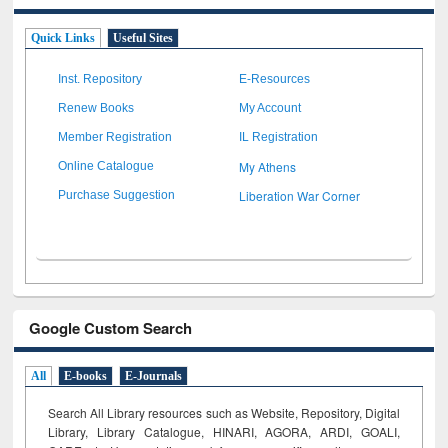
Quick Links
Useful Sites
Inst. Repository
E-Resources
Renew Books
My Account
Member Registration
IL Registration
My Athens
Online Catalogue
Liberation War Corner
Purchase Suggestion
Google Custom Search
All
E-books
E-Journals
Search All Library resources such as Website, Repository, Digital
Library, Library Catalogue, HINARI, AGORA, ARDI,
GOALI,