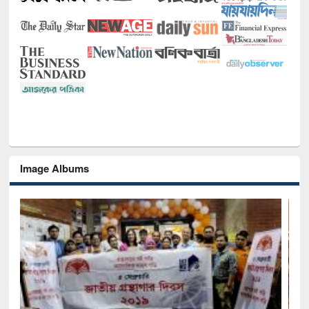
Image Albums