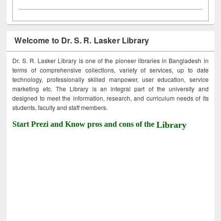
Welcome to Dr. S. R. Lasker Library
Dr. S. R. Lasker Library is one of the pioneer libraries in Bangladesh in
terms of comprehensive collections, variety of services, up to date
technology, professionally skilled manpower, user education, service
marketing etc. The Library is an integral part of the university and
designed to meet the information, research, and curriculum needs of its
students, faculty and staff members.
Start Prezi and Know pros and cons of the
Library