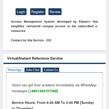
Login
Register
Renew
Access Management System developed by Eduserv that
simplifies remote/off campus access to the subscribed e-
resources.
Contact for this Service : 353
Virtual/Instant Reference Service
WhatsApp
Zoho Chat
Contact Us
Users can get their answers immediately via WhatsApp
messages
[+8801302107368]
Service Hours: From 9:00 AM To 5:00 PM [Sunday
to Thursday]