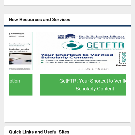
New Resources and Services
GetFTR: Your Shortcut to Verified
Scholarly Content
Quick Links and Useful Sites