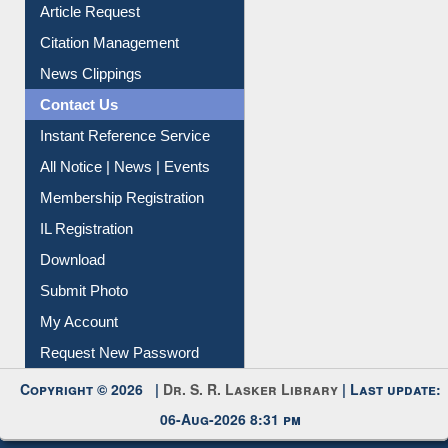
Information Literacy
Article Request
Citation Management
News Clippings
Contact Us
Instant Reference Service
All Notice | News | Events
Membership Registration
IL Registration
Download
Submit Photo
My Account
Request New Password
Copyright © 2026 |
Dr. S. R. Lasker Library
| Last update:
06-Aug-2026 8:31 pm