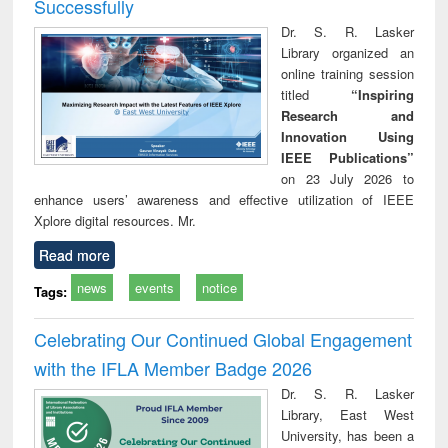
Successfully
Dr. S. R. Lasker
Library organized an
online training session
titled
“Inspiring
Research and
Innovation Using
IEEE Publications”
on 23 July 2026 to
enhance users’ awareness and effective utilization of IEEE
Xplore digital resources. Mr.
Read more
news
events
notice
Tags:
Celebrating Our Continued Global Engagement
with the IFLA Member Badge 2026
Dr. S. R. Lasker
Library, East West
University, has been a