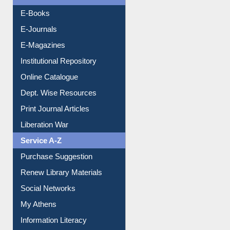
Resources A-Z
E-Books
E-Journals
E-Magazines
Institutional Repository
Online Catalogue
Dept. Wise Resources
Print Journal Articles
Liberation War
Service A-Z
Purchase Suggestion
Renew Library Materials
Social Networks
My Athens