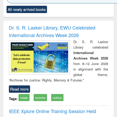
Click to see
Title (Click to see
Title (Click to see
Title (Click to see
Title (C
All newly arrived books
al content):
original content):
original content):
original content):
original
ciology
Structural analysis
Business
Wastewater
Princ
correspondence
engineering:
foun
and report writing
treatment and
engi
Dr. S. R. Lasker Library, EWU Celebrated
: a practical
reuse
International Archives Week 2026
approach to
business &
Dr. S. R. Lasker
technical
Library celebrated
communication
International
Archives Week 2026
from 8–12 June 2026
in alignment with the
global theme,
“Archives for Justice: Rights, Memory & Futures.”
Read more
news
events
notice
Tags:
IEEE Xplore Online Training Session Held