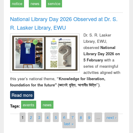
notice
news
service
National Library Day 2026 Observed at Dr. S.
R. Lasker Library, EWU
Dr. S. R. Lasker
Library, EWU,
observed
National
Library Day 2026 on
5 February
with a
series of meaningful
activities aligned with
this year’s national theme,
“Knowledge for liberation,
foundation for the future" (জ্ঞানেই মুক্তি, আগামীর ভিত্তি”)
.
Read more
events
news
Tags:
Pages
1
2
3
4
5
6
7
8
9
…
next ›
last »