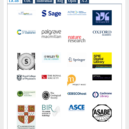
LiCoB
UDL
Individual
Reg
Open
A-Z