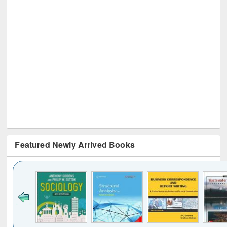
Featured Newly Arrived Books