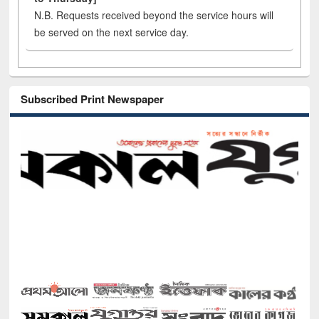
N.B. Requests received beyond the service hours will
be served on the next service day.
Subscribed Print Newspaper