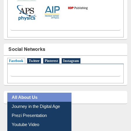
Social Networks
Facebook
(active tab)
Twitter
Pinterest
Instagram
All About Us
Journey in the Digital Age
Prezi Presentation
Youtube Video