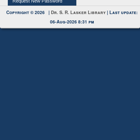
Request New Password
Copyright © 2026 |
Dr. S. R. Lasker Library
| Last update:
06-Aug-2026 8:31 pm