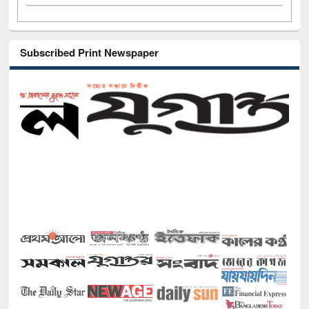
Subscribed Print Newspaper