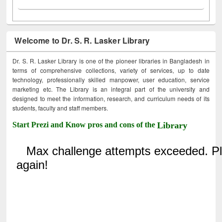
Welcome to Dr. S. R. Lasker Library
Dr. S. R. Lasker Library is one of the pioneer libraries in Bangladesh in
terms of comprehensive collections, variety of services, up to date
technology, professionally skilled manpower, user education, service
marketing etc. The Library is an integral part of the university and
designed to meet the information, research, and curriculum needs of its
students, faculty and staff members.
Start Prezi and Know pros and cons of the
Library