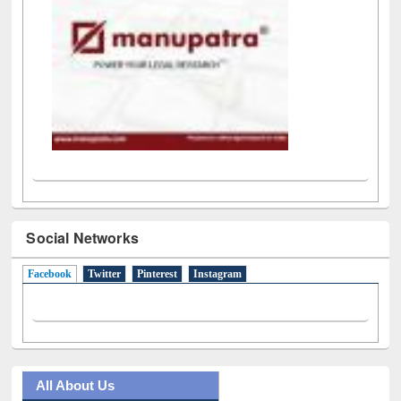
Social Networks
Facebook
(active tab)
Twitter
Pinterest
Instagram
All About Us