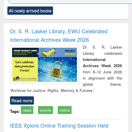
Click to see
Title (Click to see
Title (Click to see
Title (Click to see
Title (C
All newly arrived books
al content):
original content):
original content):
original content):
original
ciology
Structural analysis
Business
Wastewater
Princ
correspondence
engineering:
foun
and report writing
treatment and
engi
Dr. S. R. Lasker Library, EWU Celebrated
: a practical
reuse
International Archives Week 2026
approach to
business &
Dr. S. R. Lasker
technical
Library celebrated
communication
International
Archives Week 2026
from 8–12 June 2026
in alignment with the
global theme,
“Archives for Justice: Rights, Memory & Futures.”
Read more
news
events
notice
Tags:
IEEE Xplore Online Training Session Held