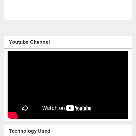
Men
UNESCO and British Council officials visited EWU Library
Youtube Channel
Technology Used