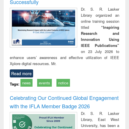
Successfully
Dr. S. R. Lasker
Library organized an
online training session
titled
“Inspiring
Research and
Innovation Using
IEEE Publications”
on 23 July 2026 to
enhance users’ awareness and effective utilization of IEEE
Xplore digital resources. Mr.
Read more
news
events
notice
Tags:
Celebrating Our Continued Global Engagement
with the IFLA Member Badge 2026
Dr. S. R. Lasker
Library, East West
University, has been a