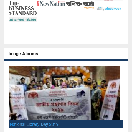
Image Albums
Sem