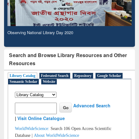
Observing National Library Day 2020
Search and Browse Library Resources and Other
Resources
Library Catalog
Federated Search
Repository
Google Scholar
Semantic Scholar
Website
Advanced Search
|
Visit Online Catalogue
WorldWideScience:
Search 106 Open Access Scientific
Database |
About WorldWideScience