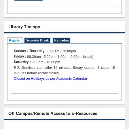
Library Timings
Regular
Semester Break
Ramadan
Sunday - Thursday :
8:30am - 10:00pm
Friday :
08:30am - 5:00pm (1:00pm-2:00pm break)
Saturday :
5:00pm - 10:00pm
NB:
Services start after 15
minutes
library opens & stops 15
minutes before library closes
Closed on Holidays as per Academic Calendar
Off Campus/Remote Access to E-Resources