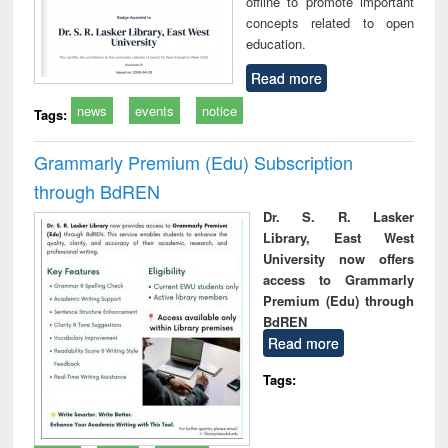
offline to promote important
concepts related to open
education.
Read more
news
events
notice
Tags:
Grammarly Premium (Edu) Subscription
through BdREN
Dr. S. R. Lasker
Library, East West
University now offers
access to Grammarly
Premium (Edu) through
BdREN
Read more
Tags: