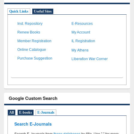
Quick Links
Useful Sites
Inst. Repository
E-Resources
Renew Books
My Account
Member Registration
IL Registration
My Athens
Online Catalogue
Liberation War Corner
Purchase Suggestion
Google Custom Search
All
E-books
E-Journals
Search E-Journals
Search E-Journals from
these databases
by title. Use " " for more