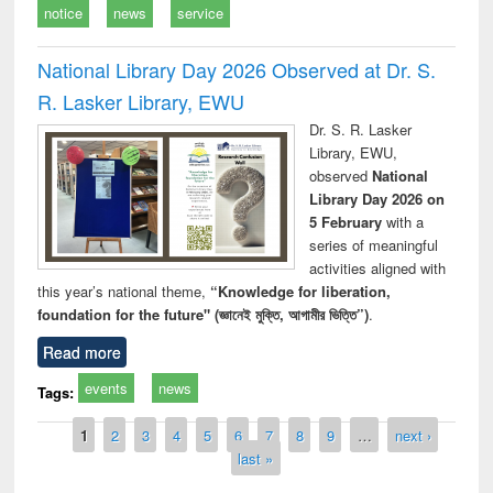
notice
news
service
National Library Day 2026 Observed at Dr. S.
R. Lasker Library, EWU
Dr. S. R. Lasker
Library, EWU,
observed
National
Library Day 2026 on
5 February
with a
series of meaningful
activities aligned with
this year’s national theme,
“Knowledge for liberation,
foundation for the future" (জ্ঞানেই মুক্তি, আগামীর ভিত্তি”)
.
Read more
events
news
Tags:
Pages
1
2
3
4
5
6
7
8
9
…
next ›
last »