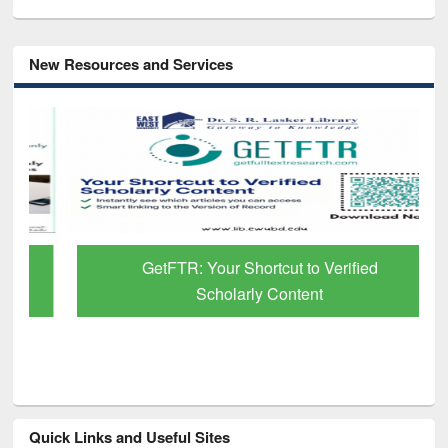
New Resources and Services
GetFTR: Your Shortcut to Verified
Scholarly Content
Quick Links and Useful Sites