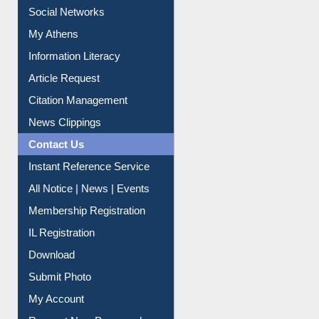
Social Networks
My Athens
Information Literacy
Article Request
Citation Management
News Clippings
Contact Us
Instant Reference Service
All Notice | News | Events
Membership Registration
IL Registration
Download
Submit Photo
My Account