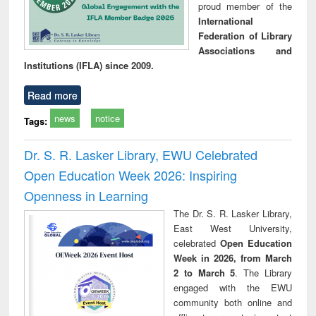
proud member of the
International
Federation of Library
Associations and
Institutions (IFLA) since 2009.
Read more
news
notice
Tags:
Dr. S. R. Lasker Library, EWU Celebrated
Open Education Week 2026: Inspiring
Openness in Learning
The Dr. S. R. Lasker Library,
East West University,
celebrated
Open Education
Week in 2026, from March
2 to March 5
. The Library
engaged with the EWU
community both online and