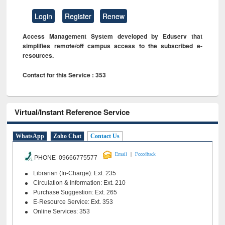
Login
Register
Renew
Access Management System developed by Eduserv that
simplifies remote/off campus access to the subscribed e-
resources.
Contact for this Service : 353
Virtual/Instant Reference Service
WhatsApp
Zoho Chat
Contact Us
|
Email
Feeedback
PHONE 09666775577
Librarian (In-Charge): Ext. 235
Circulation & Information: Ext. 210
Purchase Suggestion: Ext. 265
E-Resource Service: Ext. 353
Online Services: 353