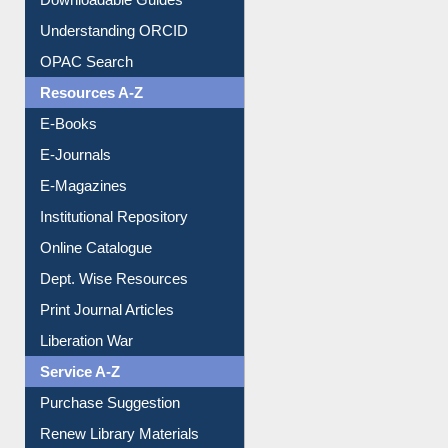
Downloadable Guides
Understanding ORCID
OPAC Search
Resources A-Z
E-Books
E-Journals
E-Magazines
Institutional Repository
Online Catalogue
Dept. Wise Resources
Print Journal Articles
Liberation War
Service A-Z
Purchase Suggestion
Renew Library Materials