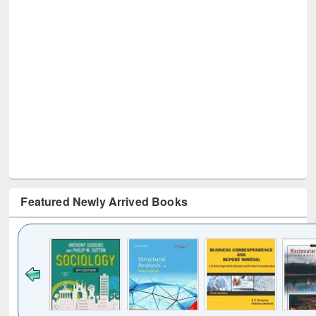
Featured Newly Arrived Books