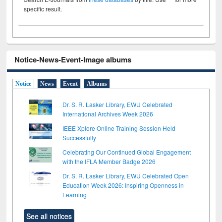
specific result.
Notice-News-Event-Image albums
Notice
News
Event
Albums
Dr. S. R. Lasker Library, EWU Celebrated
International Archives Week 2026
IEEE Xplore Online Training Session Held
Successfully
Celebrating Our Continued Global Engagement
with the IFLA Member Badge 2026
Dr. S. R. Lasker Library, EWU Celebrated Open
Education Week 2026: Inspiring Openness in
Learning
See all notices