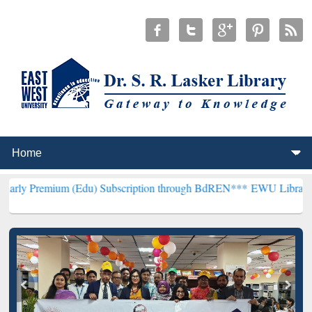
m (Edu) Subscription through BdREN***
EWU Library will hencefort