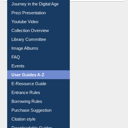
Journey in the Digital Age
Prezi Presentation
Youtube Video
Collection Overview
Library Committee
Image Albums
FAQ
Events
User Guides A-Z
E-Resource Guide
Entrance Rules
Borrowing Rules
Purchase Suggestion
Citation style