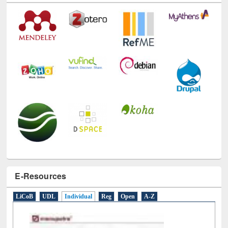
E-Resources
LiCoB
UDL
Individual
Reg
Open
A-Z