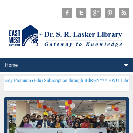
m (Edu) Subscription through BdREN***
EWU Library will hencefort