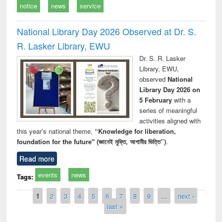
notice
news
service
National Library Day 2026 Observed at Dr. S.
R. Lasker Library, EWU
Dr. S. R. Lasker
Library, EWU,
observed
National
Library Day 2026 on
5 February
with a
series of meaningful
activities aligned with
this year’s national theme,
“Knowledge for liberation,
foundation for the future" (জ্ঞানেই মুক্তি, আগামীর ভিত্তি”)
.
Read more
events
news
Tags:
Pages
1
2
3
4
5
6
7
8
9
…
next ›
last »