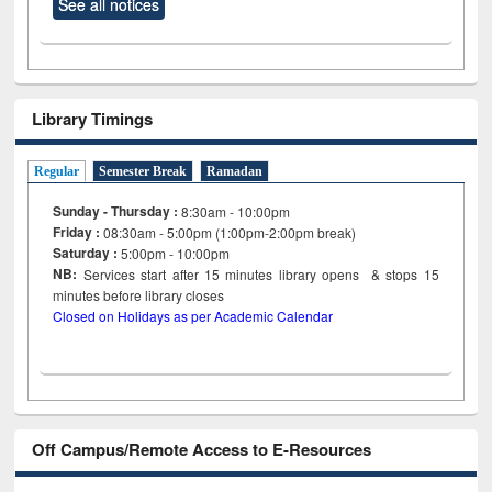
See all notices
Library Timings
Regular
Semester Break
Ramadan
Sunday - Thursday :
8:30am - 10:00pm
Friday :
08:30am - 5:00pm (1:00pm-2:00pm break)
Saturday :
5:00pm - 10:00pm
NB:
Services start after 15
minutes
library opens & stops 15
minutes before library closes
Closed on Holidays as per Academic Calendar
Off Campus/Remote Access to E-Resources