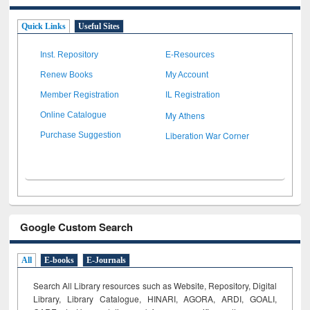
Quick Links
Useful Sites
Inst. Repository
E-Resources
Renew Books
My Account
Member Registration
IL Registration
My Athens
Online Catalogue
Liberation War Corner
Purchase Suggestion
Google Custom Search
All
E-books
E-Journals
Search All Library resources such as Website, Repository, Digital
Library, Library Catalogue, HINARI, AGORA, ARDI,
GOALI,