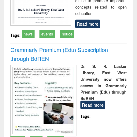
offline to promote important
concepts related to open
education.
Read more
news
events
notice
Tags:
Grammarly Premium (Edu) Subscription
through BdREN
Dr. S. R. Lasker
Library, East West
University now offers
access to Grammarly
Premium (Edu) through
BdREN
Read more
Tags: