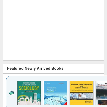
Featured Newly Arrived Books