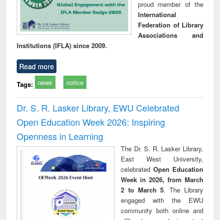
proud member of the
International
Federation of Library
Associations and
Institutions (IFLA) since 2009.
Read more
news
notice
Tags:
Dr. S. R. Lasker Library, EWU Celebrated
Open Education Week 2026: Inspiring
Openness in Learning
The Dr. S. R. Lasker Library,
East West University,
celebrated
Open Education
Week in 2026, from March
2 to March 5
. The Library
engaged with the EWU
community both online and