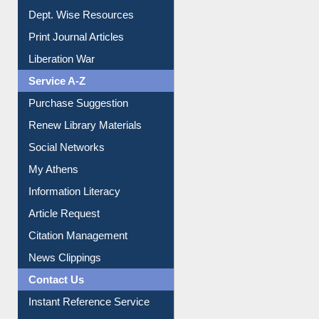
Dept. Wise Resources
Print Journal Articles
Liberation War
Service A-Z
Purchase Suggestion
Renew Library Materials
Social Networks
My Athens
Information Literacy
Article Request
Citation Management
News Clippings
Contact Us
Instant Reference Service