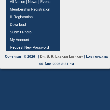
All Notice | News | Events
Membership Registration
IL Registration
Download
Submit Photo
My Account
Request New Password
Copyright © 2026 |
Dr. S. R. Lasker Library
| Last update:
06-Aug-2026 8:31 pm