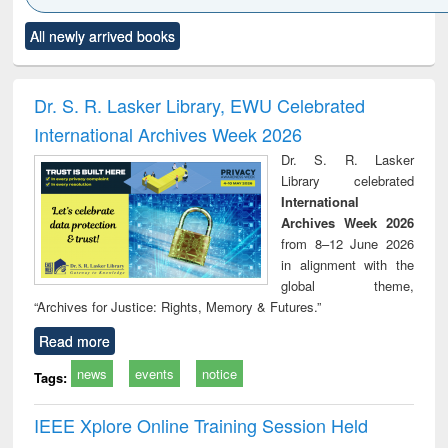
Click to see
Title (Click to see
Title (Click to see
Title (Click to see
Title (C
All newly arrived books
al content):
original content):
original content):
original content):
original
ciology
Structural analysis
Business
Wastewater
Princ
correspondence
engineering:
foun
and report writing
treatment and
engi
Dr. S. R. Lasker Library, EWU Celebrated
: a practical
reuse
International Archives Week 2026
approach to
business &
Dr. S. R. Lasker
technical
Library celebrated
communication
International
Archives Week 2026
from 8–12 June 2026
in alignment with the
global theme,
“Archives for Justice: Rights, Memory & Futures.”
Read more
news
events
notice
Tags:
IEEE Xplore Online Training Session Held