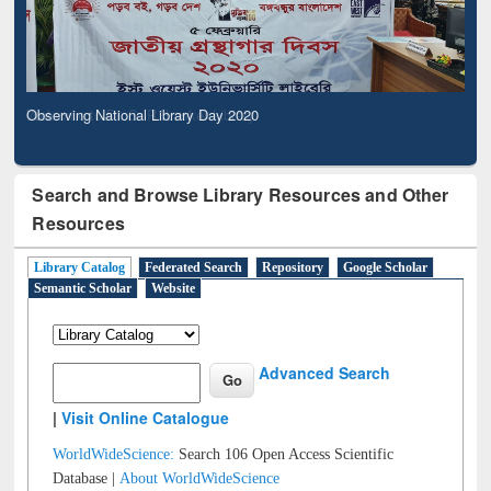
Observing National Library Day 2020
Search and Browse Library Resources and Other
Resources
Library Catalog
Federated Search
Repository
Google Scholar
Semantic Scholar
Website
Advanced Search
|
Visit Online Catalogue
WorldWideScience:
Search 106 Open Access Scientific
Database |
About WorldWideScience