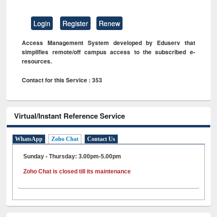
Login
Register
Renew
Access Management System developed by Eduserv that
simplifies remote/off campus access to the subscribed e-
resources.
Contact for this Service : 353
Virtual/Instant Reference Service
WhatsApp
Zoho Chat
Contact Us
Sunday - Thursday: 3.00pm-5.00pm
Zoho Chat is closed till its maintenance