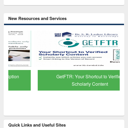
New Resources and Services
GetFTR: Your Shortcut to Verified
Scholarly Content
Quick Links and Useful Sites