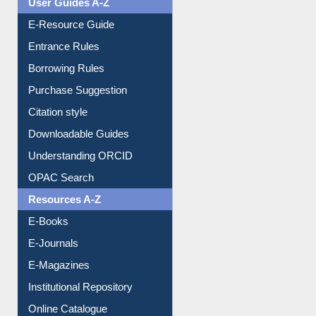
User Guides A-Z
E-Resource Guide
Entrance Rules
Borrowing Rules
Purchase Suggestion
Citation style
Downloadable Guides
Understanding ORCID
OPAC Search
Resources A-Z
E-Books
E-Journals
E-Magazines
Institutional Repository
Online Catalogue