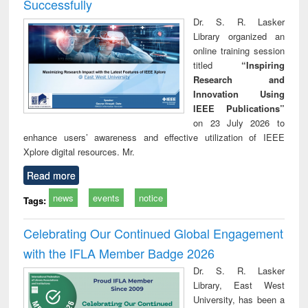
Successfully
Dr. S. R. Lasker
Library organized an
online training session
titled
“Inspiring
Research and
Innovation Using
IEEE Publications”
on 23 July 2026 to
enhance users’ awareness and effective utilization of IEEE
Xplore digital resources. Mr.
Read more
news
events
notice
Tags:
Celebrating Our Continued Global Engagement
with the IFLA Member Badge 2026
Dr. S. R. Lasker
Library, East West
University, has been a