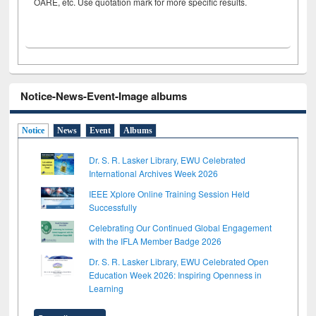
OARE, etc. Use quotation mark for more specific results.
Notice-News-Event-Image albums
Notice
News
Event
Albums
Dr. S. R. Lasker Library, EWU Celebrated
International Archives Week 2026
IEEE Xplore Online Training Session Held
Successfully
Celebrating Our Continued Global Engagement
with the IFLA Member Badge 2026
Dr. S. R. Lasker Library, EWU Celebrated Open
Education Week 2026: Inspiring Openness in
Learning