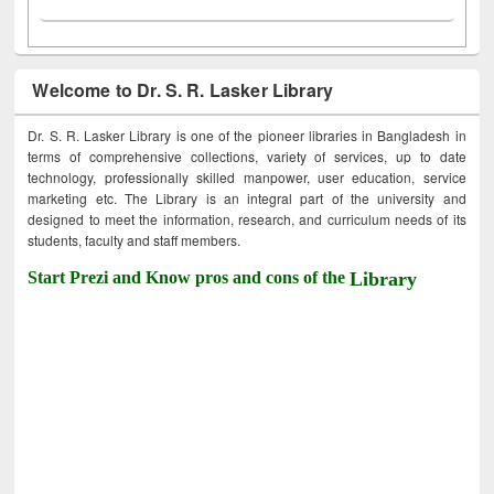
Welcome to Dr. S. R. Lasker Library
Dr. S. R. Lasker Library is one of the pioneer libraries in Bangladesh in
terms of comprehensive collections, variety of services, up to date
technology, professionally skilled manpower, user education, service
marketing etc. The Library is an integral part of the university and
designed to meet the information, research, and curriculum needs of its
students, faculty and staff members.
Start Prezi and Know pros and cons of the
Library