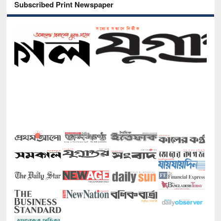
Subscribed Print Newspaper