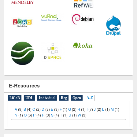
E-Resources
LiCoB
UDL
Individual
Reg
Open
A-Z
A
(9)
B
(4)
C
(2)
D
(3)
E
(3)
F
(1)
G
(2)
H
(1)
I
(7)
J
(2)
L
(1)
M
(1)
N
(1)
O
(6)
P
(4)
R
(3)
S
(4)
T
(1)
U
(1)
W
(3)