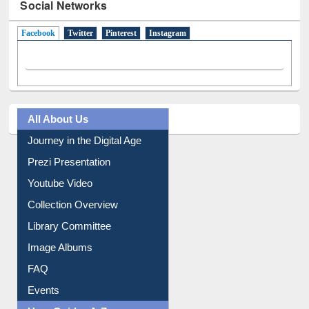
Social Networks
Facebook
(active tab)
Twitter
Pinterest
Instagram
All About Us
Journey in the Digital Age
Prezi Presentation
Youtube Video
Collection Overview
Library Committee
Image Albums
FAQ
Events