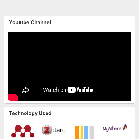
Youtube Channel
Technology Used