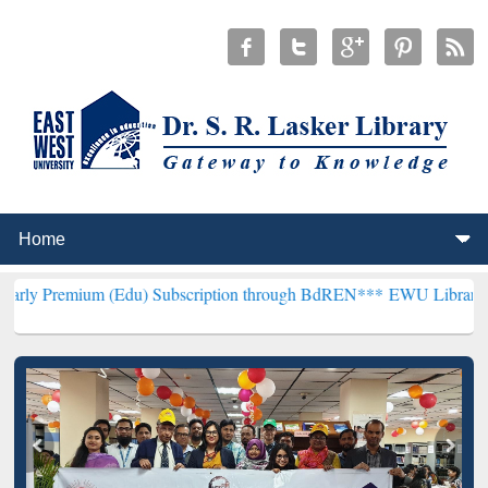
 (Edu) Subscription through BdREN***
EWU Library will henceforth