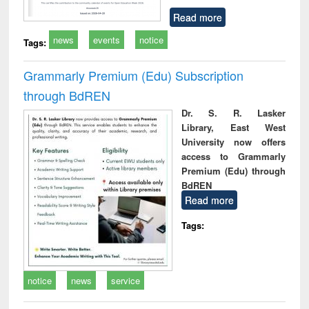
Read more
news
events
notice
Tags:
Grammarly Premium (Edu) Subscription
through BdREN
Dr. S. R. Lasker
Library, East West
University now offers
access to Grammarly
Premium (Edu) through
BdREN
Read more
Tags:
notice
news
service