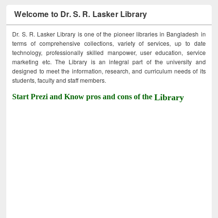
Welcome to Dr. S. R. Lasker Library
Dr. S. R. Lasker Library is one of the pioneer libraries in Bangladesh in
terms of comprehensive collections, variety of services, up to date
technology, professionally skilled manpower, user education, service
marketing etc. The Library is an integral part of the university and
designed to meet the information, research, and curriculum needs of its
students, faculty and staff members.
Start Prezi and Know pros and cons of the
Library