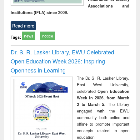
Associations and
Institutions (IFLA) since 2009.
Read more
news
notice
Tags:
Dr. S. R. Lasker Library, EWU Celebrated
Open Education Week 2026: Inspiring
Openness in Learning
The Dr. S. R. Lasker Library,
East West University,
celebrated
Open Education
Week in 2026, from March
2 to March 5
. The Library
engaged with the EWU
community both online and
offline to promote important
concepts related to open
education.