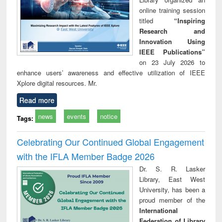
online training session
titled
“Inspiring
Research and
Innovation Using
IEEE Publications”
on 23 July 2026 to
enhance users’ awareness and effective utilization of IEEE
Xplore digital resources. Mr.
Read more
news
events
notice
Tags:
Celebrating Our Continued Global Engagement
with the IFLA Member Badge 2026
Dr. S. R. Lasker
Library, East West
University, has been a
proud member of the
International
Federation of Library