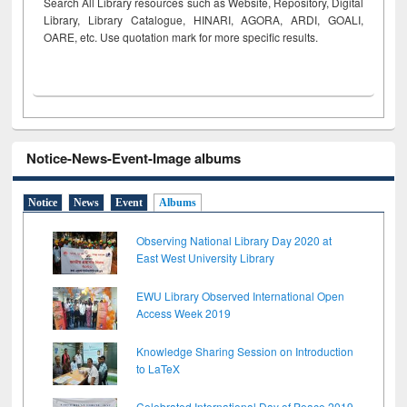
Search All Library resources such as Website, Repository, Digital
Library, Library Catalogue, HINARI, AGORA, ARDI,
GOALI,
OARE, etc. Use quotation mark for more specific results.
Notice-News-Event-Image albums
Notice
News
Event
Albums
Observing National Library Day 2020 at
East West University Library
EWU Library Observed International Open
Access Week 2019
Knowledge Sharing Session on Introduction
to LaTeX
Celebrated International Day of Peace 2019