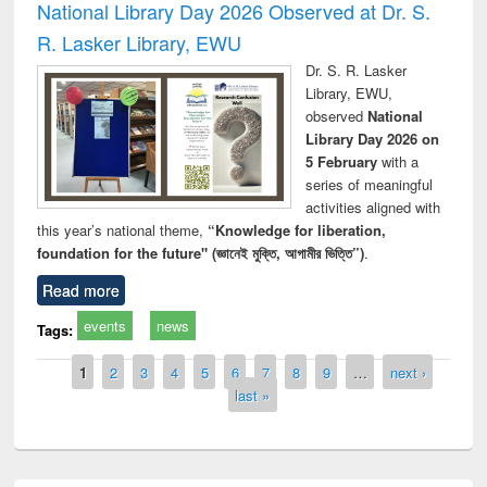
National Library Day 2026 Observed at Dr. S.
R. Lasker Library, EWU
Dr. S. R. Lasker
Library, EWU,
observed
National
Library Day 2026 on
5 February
with a
series of meaningful
activities aligned with
this year’s national theme,
“Knowledge for liberation,
foundation for the future" (জ্ঞানেই মুক্তি, আগামীর ভিত্তি”)
.
Read more
events
news
Tags:
Pages
1
2
3
4
5
6
7
8
9
…
next ›
last »