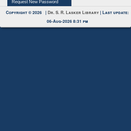
Request New Password
Copyright © 2026 |
Dr. S. R. Lasker Library
| Last update:
06-Aug-2026 8:31 pm