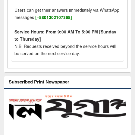
Users can get their answers immediately via WhatsApp
messages
[+8801302107368]
Service Hours: From 9:00 AM To 5:00 PM [Sunday
to Thursday]
N.B. Requests received beyond the service hours will
be served on the next service day.
Subscribed Print Newspaper