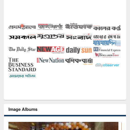
Image Albums