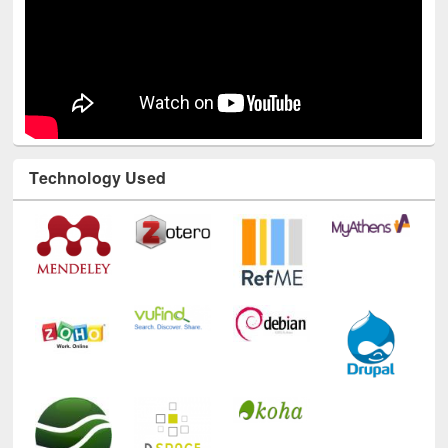
Technology Used