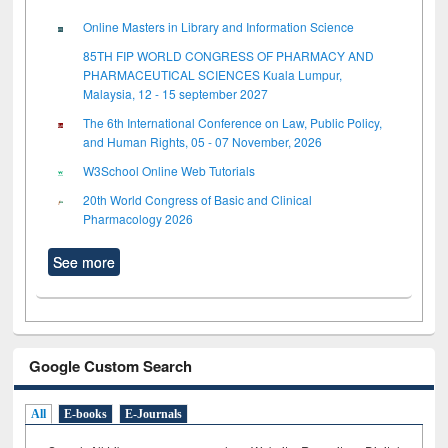
Online Masters in Library and Information Science
85TH FIP WORLD CONGRESS OF PHARMACY AND
PHARMACEUTICAL SCIENCES Kuala Lumpur,
Malaysia, 12 - 15 september 2027
The 6th International Conference on Law, Public Policy,
and Human Rights, 05 - 07 November, 2026
W3School Online Web Tutorials
20th World Congress of Basic and Clinical
Pharmacology 2026
See more
Google Custom Search
All
E-books
E-Journals