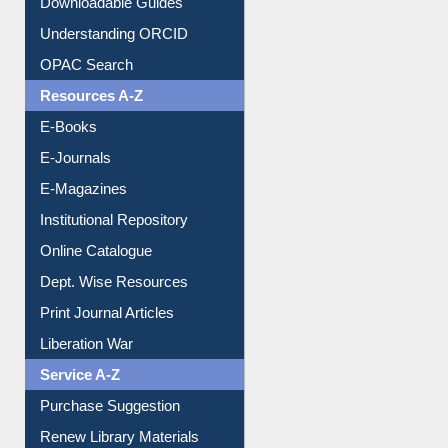
Downloadable Guides
Understanding ORCID
OPAC Search
Resources A-Z
E-Books
E-Journals
E-Magazines
Institutional Repository
Online Catalogue
Dept. Wise Resources
Print Journal Articles
Liberation War
Service A-Z
Purchase Suggestion