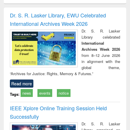
ciology
Structural analysis
Business
Wastewater
Princ
correspondence
engineering:
foun
and report writing
treatment and
engi
Dr. S. R. Lasker Library, EWU Celebrated
: a practical
reuse
International Archives Week 2026
approach to
business &
Dr. S. R. Lasker
technical
Library celebrated
communication
International
Archives Week 2026
from 8–12 June 2026
in alignment with the
global theme,
“Archives for Justice: Rights, Memory & Futures.”
Read more
news
events
notice
Tags:
IEEE Xplore Online Training Session Held
Successfully
Dr. S. R. Lasker
Library organized an