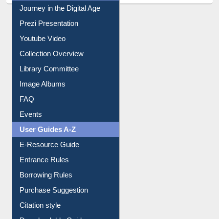
All About Us
Journey in the Digital Age
Prezi Presentation
Youtube Video
Collection Overview
Library Committee
Image Albums
FAQ
Events
User Guides A-Z
E-Resource Guide
Entrance Rules
Borrowing Rules
Purchase Suggestion
Citation style