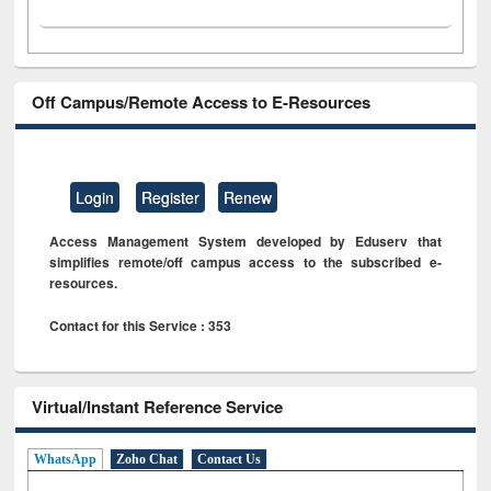
Off Campus/Remote Access to E-Resources
Login
Register
Renew
Access Management System developed by Eduserv that
simplifies remote/off campus access to the subscribed e-
resources.
Contact for this Service : 353
Virtual/Instant Reference Service
WhatsApp
Zoho Chat
Contact Us