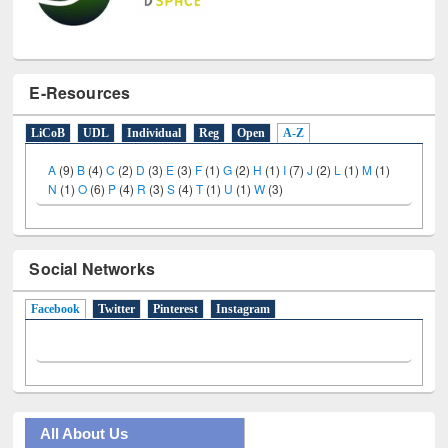
E-Resources
LiCoB
UDL
Individual
Reg
Open
A-Z
A
(9)
B
(4)
C
(2)
D
(3)
E
(3)
F
(1)
G
(2)
H
(1)
I
(7)
J
(2)
L
(1)
M
(1)
N
(1)
O
(6)
P
(4)
R
(3)
S
(4)
T
(1)
U
(1)
W
(3)
Social Networks
Facebook
(active tab)
Twitter
Pinterest
Instagram