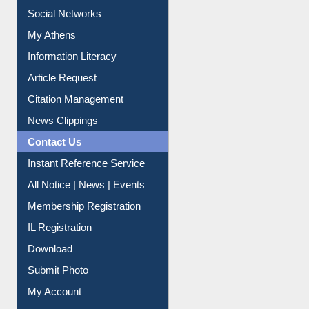
Renew Library Materials
Social Networks
My Athens
Information Literacy
Article Request
Citation Management
News Clippings
Contact Us
Instant Reference Service
All Notice | News | Events
Membership Registration
IL Registration
Download
Submit Photo
My Account