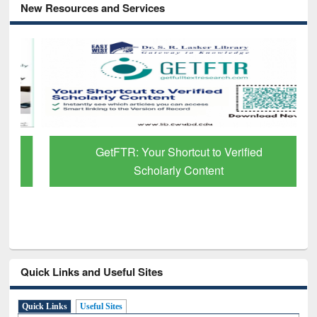
New Resources and Services
GetFTR: Your Shortcut to Verified
Scholarly Content
Quick Links and Useful Sites
Quick Links
Useful Sites