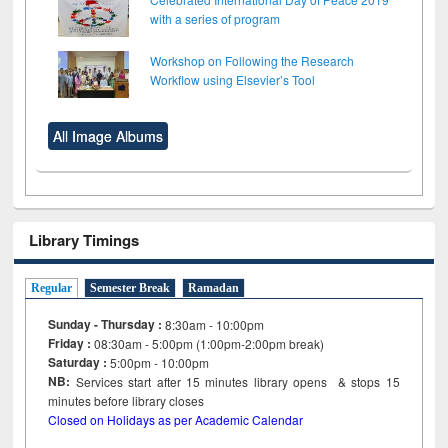
with a series of program
Workshop on Following the Research
Workflow using Elsevier’s Tool
All Image Albums
Library Timings
Regular
Semester Break
Ramadan
Sunday - Thursday :
8:30am - 10:00pm
Friday :
08:30am - 5:00pm (1:00pm-2:00pm break)
Saturday :
5:00pm - 10:00pm
NB:
Services start after 15
minutes
library opens & stops 15
minutes before library closes
Closed on Holidays as per Academic Calendar