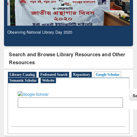
Observing National Library Day 2020
Search and Browse Library Resources and Other
Resources
Library Catalog
Federated Search
Repository
Google Scholar
Semantic Scholar
Website