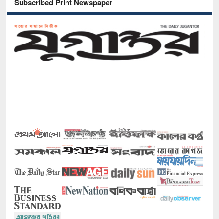
Subscribed Print Newspaper