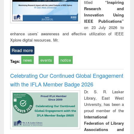
titled
“Inspiring
Research and
Innovation Using
IEEE Publications”
on 23 July 2026 to
enhance users’ awareness and effective utilization of IEEE
Xplore digital resources. Mr.
Read more
news
events
notice
Tags:
Celebrating Our Continued Global Engagement
with the IFLA Member Badge 2026
Dr. S. R. Lasker
Library, East West
University, has been a
proud member of the
International
Federation of Library
Associations and