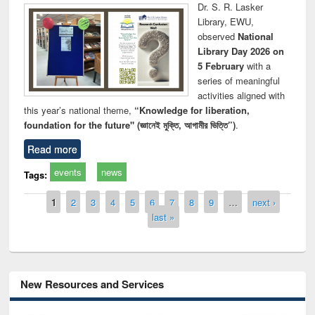
Dr. S. R. Lasker
Library, EWU,
observed
National
Library Day 2026 on
5 February
with a
series of meaningful
activities aligned with
this year’s national theme,
“Knowledge for liberation,
foundation for the future" (জ্ঞানেই মুক্তি, আগামীর ভিত্তি”)
.
Read more
events
news
Tags:
Pages
1
2
3
4
5
6
7
8
9
…
next ›
last »
New Resources and Services