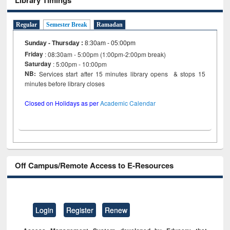
Regular
Semester Break
Ramadan
Sunday - Thursday
:
8:30am - 05:00pm
Friday
: 08:30am - 5:00pm (1:00pm-2:00pm break)
Saturday
: 5:00pm - 10:00pm
NB:
Services start after 15 minutes library opens & stops 15
minutes before library closes
Closed on Holidays as per
Academic Calendar
Off Campus/Remote Access to E-Resources
Login
Register
Renew