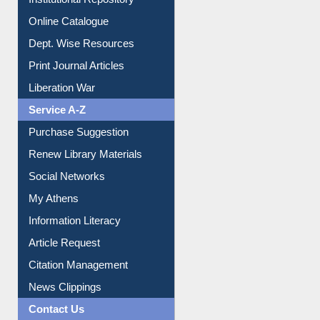
Institutional Repository
Online Catalogue
Dept. Wise Resources
Print Journal Articles
Liberation War
Service A-Z
Purchase Suggestion
Renew Library Materials
Social Networks
My Athens
Information Literacy
Article Request
Citation Management
News Clippings