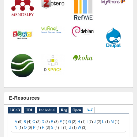
E-Resources
LiCoB
UDL
Individual
Reg
Open
A-Z
A
(9)
B
(4)
C
(2)
D
(3)
E
(3)
F
(1)
G
(2)
H
(1)
I
(7)
J
(2)
L
(1)
M
(1)
N
(1)
O
(6)
P
(4)
R
(3)
S
(4)
T
(1)
U
(1)
W
(3)