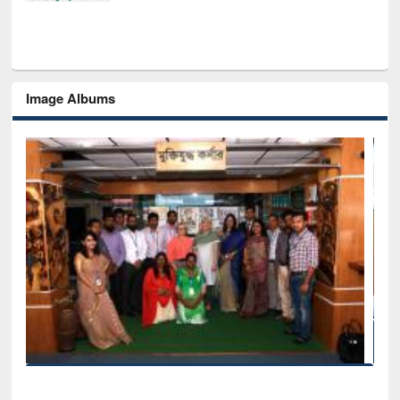
Image Albums
Seminar on Introduction to Citation Management Softw
Mendeley
EWU Library