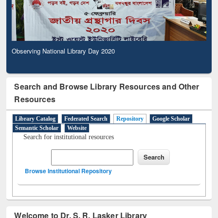
Observing National Library Day 2020
Search and Browse Library Resources and Other
Resources
Library Catalog
Federated Search
Repository
Google Scholar
Semantic Scholar
Website
Search for institutional resources
Browse Institutional Repository
Welcome to Dr. S. R. Lasker Library