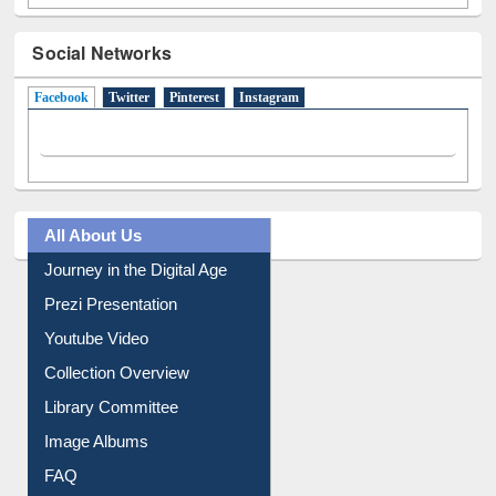
Social Networks
Facebook
(active tab)
Twitter
Pinterest
Instagram
All About Us
Journey in the Digital Age
Prezi Presentation
Youtube Video
Collection Overview
Library Committee
Image Albums