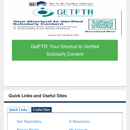
 Verified
Discover Smarter Research with A
t
Paper Finder
Quick Links and Useful Sites
Quick Links
Useful Sites
Inst. Repository
E-Resources
Renew Books
My Account