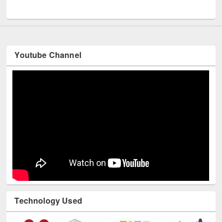
Youtube Channel
Technology Used