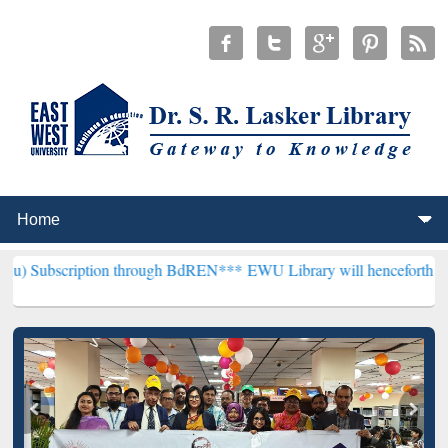
tion through BdREN***
EWU Library will henceforth be known as the 