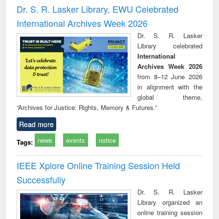
and report writing
treatment and
engineering
compr
Dr. S. R. Lasker Library, EWU Celebrated
: a practical
reuse
app
International Archives Week 2026
approach to
business &
Dr. S. R. Lasker
technical
Library celebrated
communication
International
Archives Week 2026
from 8–12 June 2026
in alignment with the
global theme,
“Archives for Justice: Rights, Memory & Futures.”
Read more
news
events
notice
Tags:
IEEE Xplore Online Training Session Held
Successfully
Dr. S. R. Lasker
Library organized an
online training session