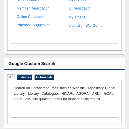
Member Registration
IL Registration
My Athens
Online Catalogue
Liberation War Corner
Purchase Suggestion
Google Custom Search
All
E-books
E-Journals
Search All Library resources such as Website, Repository, Digital
Library, Library Catalogue, HINARI, AGORA, ARDI,
GOALI,
OARE, etc. Use quotation mark for more specific results.