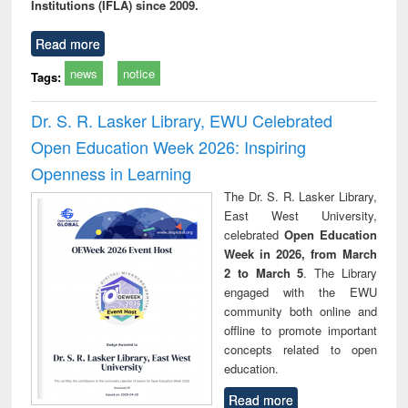
Institutions (IFLA) since 2009.
Read more
news
notice
Tags:
Dr. S. R. Lasker Library, EWU Celebrated
Open Education Week 2026: Inspiring
Openness in Learning
The Dr. S. R. Lasker Library,
East West University,
celebrated
Open Education
Week in 2026, from March
2 to March 5
. The Library
engaged with the EWU
community both online and
offline to promote important
concepts related to open
education.
Read more