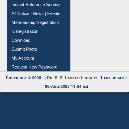
Contact Us
Instant Reference Service
All Notice | News | Events
Membership Registration
IL Registration
Download
Submit Photo
My Account
Request New Password
Copyright © 2026 |
Dr. S. R. Lasker Library
| Last update:
06-Aug-2026 11:54 am