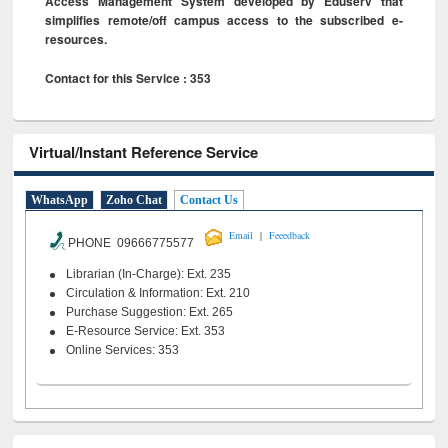
Access Management System developed by Eduserv that
simplifies remote/off campus access to the subscribed e-
resources.
Contact for this Service : 353
Virtual/Instant Reference Service
WhatsApp
Zoho Chat
Contact Us
|
Email
Feeedback
PHONE 09666775577
Librarian (In-Charge): Ext. 235
Circulation & Information: Ext. 210
Purchase Suggestion: Ext. 265
E-Resource Service: Ext. 353
Online Services: 353