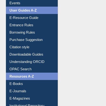
FAQ
Events
User Guides A-Z
E-Resource Guide
Entrance Rules
Borrowing Rules
Purchase Suggestion
Citation style
Downloadable Guides
Understanding ORCID
OPAC Search
Resources A-Z
E-Books
E-Journals
E-Magazines