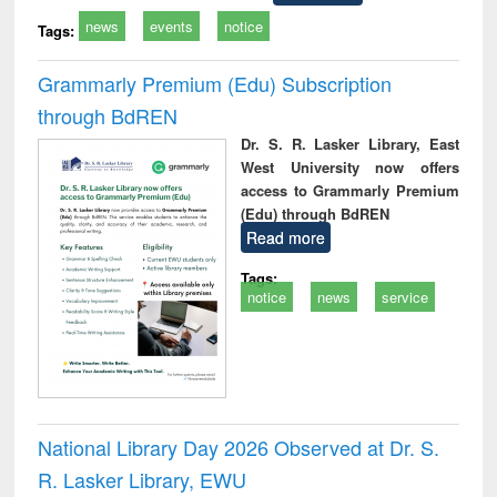
news
events
notice
Tags:
Grammarly Premium (Edu) Subscription
through BdREN
Dr. S. R. Lasker Library, East
West University now offers
access to Grammarly Premium
(Edu) through BdREN
Read more
Tags:
notice
news
service
National Library Day 2026 Observed at Dr. S.
R. Lasker Library, EWU