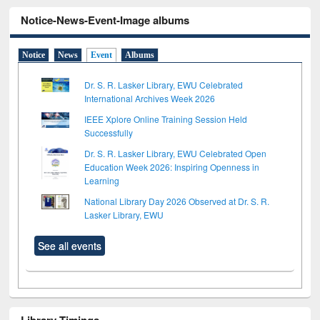
Notice-News-Event-Image albums
Notice
News
Event
Albums
Dr. S. R. Lasker Library, EWU Celebrated
International Archives Week 2026
IEEE Xplore Online Training Session Held
Successfully
Dr. S. R. Lasker Library, EWU Celebrated Open
Education Week 2026: Inspiring Openness in
Learning
National Library Day 2026 Observed at Dr. S. R.
Lasker Library, EWU
See all events
Library Timings