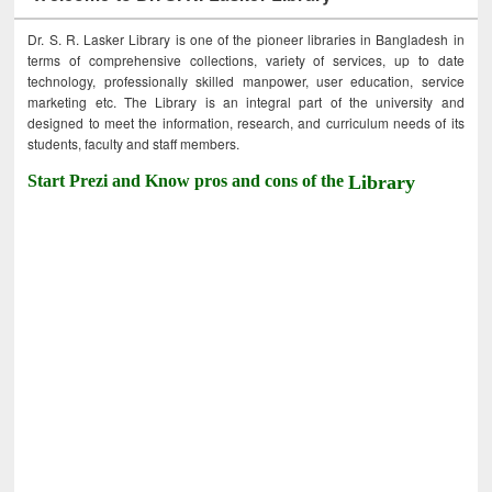
Dr. S. R. Lasker Library is one of the pioneer libraries in Bangladesh in
terms of comprehensive collections, variety of services, up to date
technology, professionally skilled manpower, user education, service
marketing etc. The Library is an integral part of the university and
designed to meet the information, research, and curriculum needs of its
students, faculty and staff members.
Start Prezi and Know pros and cons of the
Library