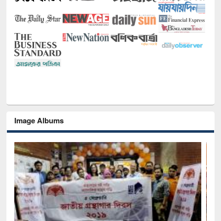
Image Albums