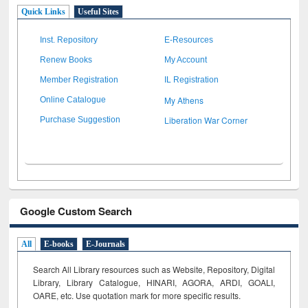
Quick Links
Useful Sites
Inst. Repository
E-Resources
Renew Books
My Account
Member Registration
IL Registration
My Athens
Online Catalogue
Liberation War Corner
Purchase Suggestion
Google Custom Search
All
E-books
E-Journals
Search All Library resources such as Website, Repository, Digital
Library, Library Catalogue, HINARI, AGORA, ARDI,
GOALI,
OARE, etc. Use quotation mark for more specific results.