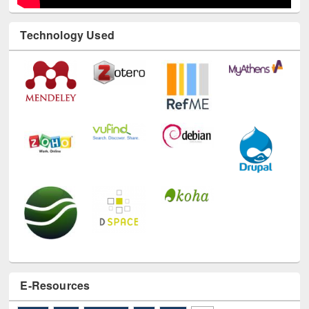
Technology Used
E-Resources