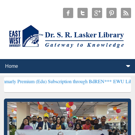
ium (Edu) Subscription through BdREN***
EWU Library will hencefo