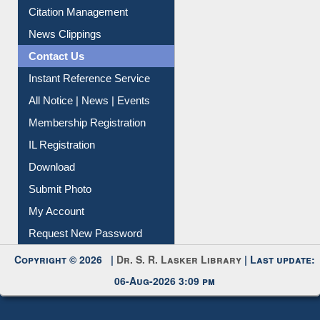
Citation Management
News Clippings
Contact Us
Instant Reference Service
All Notice | News | Events
Membership Registration
IL Registration
Download
Submit Photo
My Account
Request New Password
Copyright © 2026 |
Dr. S. R. Lasker Library
| Last update:
06-Aug-2026 3:09 pm