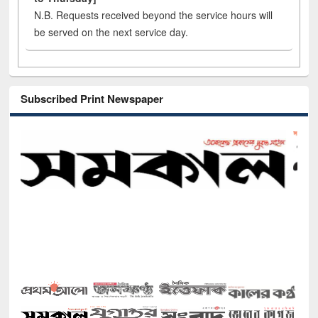
N.B. Requests received beyond the service hours will
be served on the next service day.
Subscribed Print Newspaper