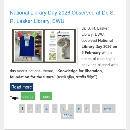
National Library Day 2026 Observed at Dr. S.
R. Lasker Library, EWU
Dr. S. R. Lasker
Library, EWU,
observed
National
Library Day 2026 on
5 February
with a
series of meaningful
activities aligned with
this year’s national theme,
“Knowledge for liberation,
foundation for the future" (জ্ঞানেই মুক্তি, আগামীর ভিত্তি”)
.
Read more
events
news
Tags:
Pages
1
2
3
4
5
6
7
8
9
…
next ›
last »