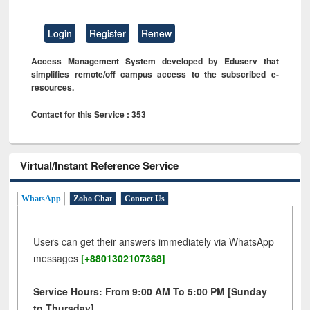
Login
Register
Renew
Access Management System developed by Eduserv that
simplifies remote/off campus access to the subscribed e-
resources.
Contact for this Service : 353
Virtual/Instant Reference Service
WhatsApp
Zoho Chat
Contact Us
Users can get their answers immediately via WhatsApp
messages
[+8801302107368]
Service Hours: From 9:00 AM To 5:00 PM [Sunday
to Thursday]