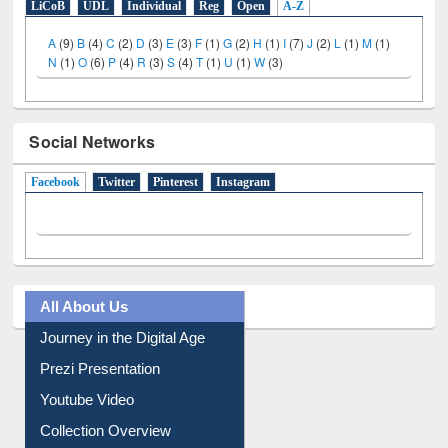
LiCoB
UDL
Individual
Reg
Open
A-Z
A
(9)
B
(4)
C
(2)
D
(3)
E
(3)
F
(1)
G
(2)
H
(1)
I
(7)
J
(2)
L
(1)
M
(1)
N
(1)
O
(6)
P
(4)
R
(3)
S
(4)
T
(1)
U
(1)
W
(3)
Social Networks
Facebook
(active tab)
Twitter
Pinterest
Instagram
All About Us
Journey in the Digital Age
Prezi Presentation
Youtube Video
Collection Overview