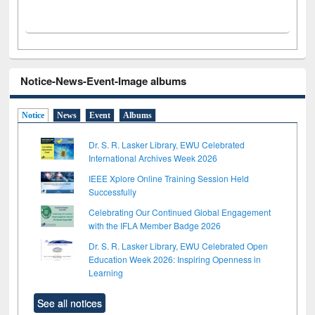
Notice-News-Event-Image albums
Notice
News
Event
Albums
Dr. S. R. Lasker Library, EWU Celebrated
International Archives Week 2026
IEEE Xplore Online Training Session Held
Successfully
Celebrating Our Continued Global Engagement
with the IFLA Member Badge 2026
Dr. S. R. Lasker Library, EWU Celebrated Open
Education Week 2026: Inspiring Openness in
Learning
See all notices