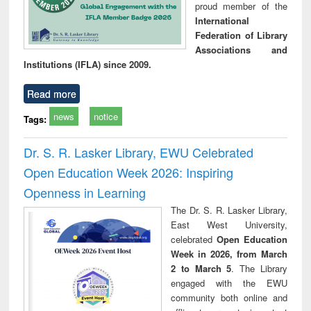
proud member of the
International
Federation of Library
Associations and
Institutions (IFLA) since 2009.
Read more
news
notice
Tags:
Dr. S. R. Lasker Library, EWU Celebrated
Open Education Week 2026: Inspiring
Openness in Learning
The Dr. S. R. Lasker Library,
East West University,
celebrated
Open Education
Week in 2026, from March
2 to March 5
. The Library
engaged with the EWU
community both online and