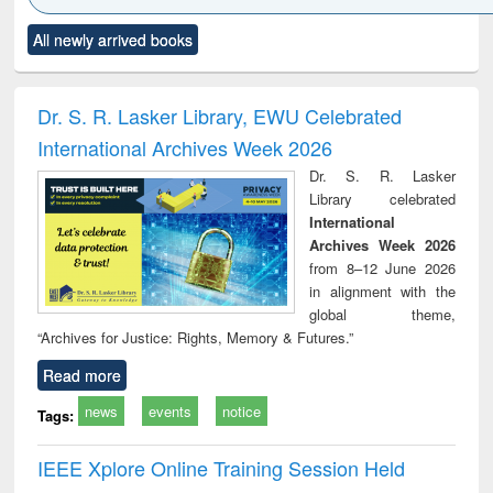
Click to see
Title (Click to see
Title (Click to see
Title (Click to see
Title (C
All newly arrived books
al content):
original content):
original content):
original content):
original
ciology
Structural analysis
Business
Wastewater
Princ
correspondence
engineering:
foun
and report writing
treatment and
engi
Dr. S. R. Lasker Library, EWU Celebrated
: a practical
reuse
International Archives Week 2026
approach to
business &
Dr. S. R. Lasker
technical
Library celebrated
communication
International
Archives Week 2026
from 8–12 June 2026
in alignment with the
global theme,
“Archives for Justice: Rights, Memory & Futures.”
Read more
news
events
notice
Tags:
IEEE Xplore Online Training Session Held