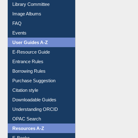
Library Committee
Image Albums
FAQ
Events
User Guides A-Z
E-Resource Guide
Entrance Rules
Borrowing Rules
Purchase Suggestion
Citation style
Downloadable Guides
Understanding ORCID
OPAC Search
Resources A-Z
E-Books