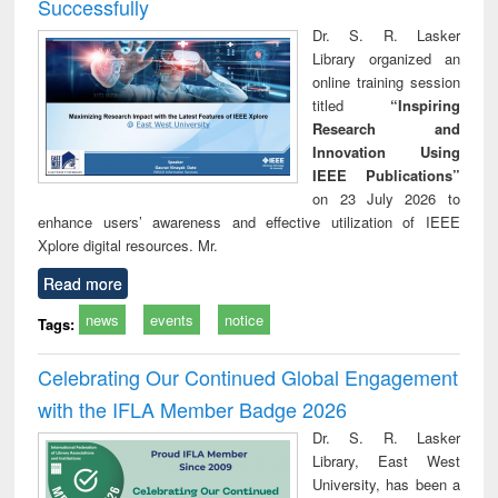
Successfully
Dr. S. R. Lasker
Library organized an
online training session
titled
“Inspiring
Research and
Innovation Using
IEEE Publications”
on 23 July 2026 to
enhance users’ awareness and effective utilization of IEEE
Xplore digital resources. Mr.
Read more
news
events
notice
Tags:
Celebrating Our Continued Global Engagement
with the IFLA Member Badge 2026
Dr. S. R. Lasker
Library, East West
University, has been a