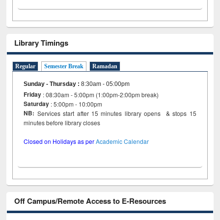
Library Timings
Regular
Semester Break
Ramadan
Sunday - Thursday
:
8:30am - 05:00pm
Friday
: 08:30am - 5:00pm (1:00pm-2:00pm break)
Saturday
: 5:00pm - 10:00pm
NB:
Services start after 15 minutes library opens & stops 15
minutes before library closes
Closed on Holidays as per
Academic Calendar
Off Campus/Remote Access to E-Resources