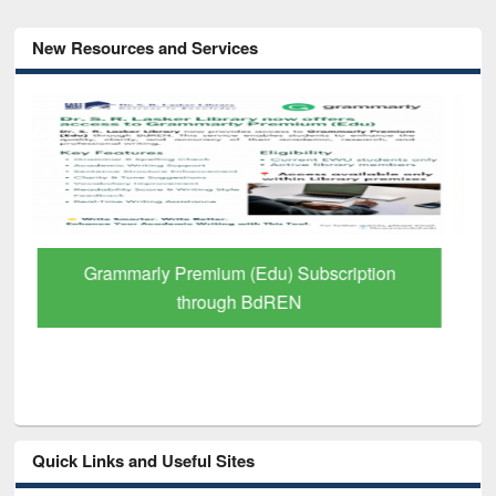
New Resources and Services
GetFTR: Your Shortcut to Verified
Scholarly Content
Quick Links and Useful Sites