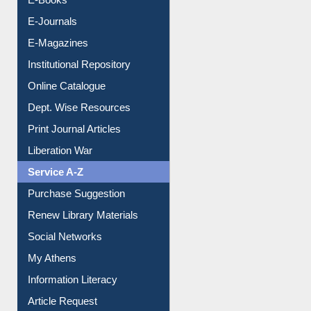
E-Journals
E-Magazines
Institutional Repository
Online Catalogue
Dept. Wise Resources
Print Journal Articles
Liberation War
Service A-Z
Purchase Suggestion
Renew Library Materials
Social Networks
My Athens
Information Literacy
Article Request