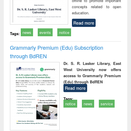
offline to promote important
concepts related to open
education.
Read more
news
events
notice
Tags:
Grammarly Premium (Edu) Subscription
through BdREN
Dr. S. R. Lasker Library, East
West University now offers
access to Grammarly Premium
(Edu) through BdREN
Read more
Tags:
notice
news
service