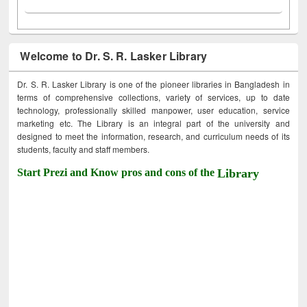
Welcome to Dr. S. R. Lasker Library
Dr. S. R. Lasker Library is one of the pioneer libraries in Bangladesh in
terms of comprehensive collections, variety of services, up to date
technology, professionally skilled manpower, user education, service
marketing etc. The Library is an integral part of the university and
designed to meet the information, research, and curriculum needs of its
students, faculty and staff members.
Start Prezi and Know pros and cons of the
Library