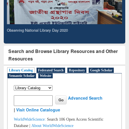
Observing National Library Day 2020
Search and Browse Library Resources and Other
Resources
Library Catalog
Federated Search
Repository
Google Scholar
Semantic Scholar
Website
Advanced Search
|
Visit Online Catalogue
WorldWideScience:
Search 106 Open Access Scientific
Database |
About WorldWideScience