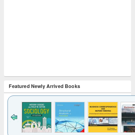
Featured Newly Arrived Books