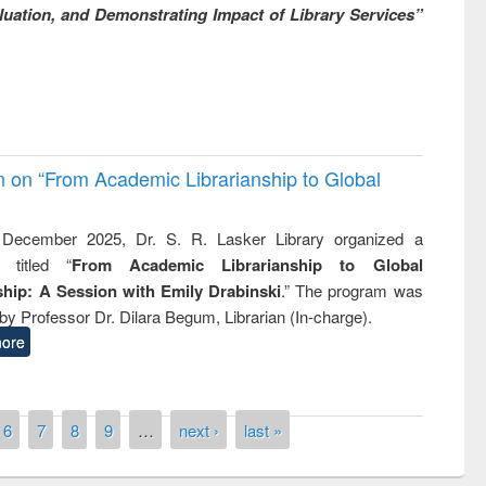
uation, and Demonstrating Impact of Library Services”
on on “From Academic Librarianship to Global
December 2025, Dr. S. R. Lasker Library organized a
 titled “
From Academic Librarianship to Global
hip: A Session with Emily Drabinski
.” The program was
by Professor Dr. Dilara Begum, Librarian (In-charge).
ore
6
7
8
9
…
next ›
last »