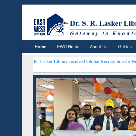
Home
EWU Home
About Us
Guides
S. R. Lasker Library received Global Recognition for Hosting Open 
Resear