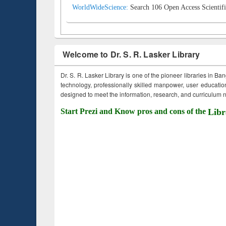
WorldWideScience:
Search 106 Open Access Scientifi
Welcome to Dr. S. R. Lasker Library
Dr. S. R. Lasker Library is one of the pioneer libraries in Ba
technology, professionally skilled manpower, user education,
designed to meet the information, research, and curriculum ne
Start Prezi and Know pros and cons of the
Libr