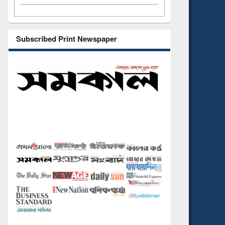
Subscribed Print Newspaper