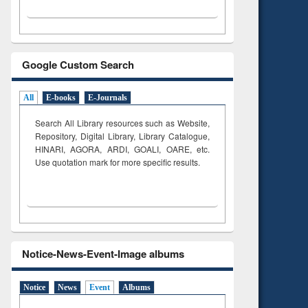
Google Custom Search
All
E-books
E-Journals
Search All Library resources such as Website,
Repository, Digital Library, Library Catalogue,
HINARI, AGORA, ARDI,
GOALI, OARE, etc.
Use quotation mark for more specific results.
Notice-News-Event-Image albums
Notice
News
Event
Albums