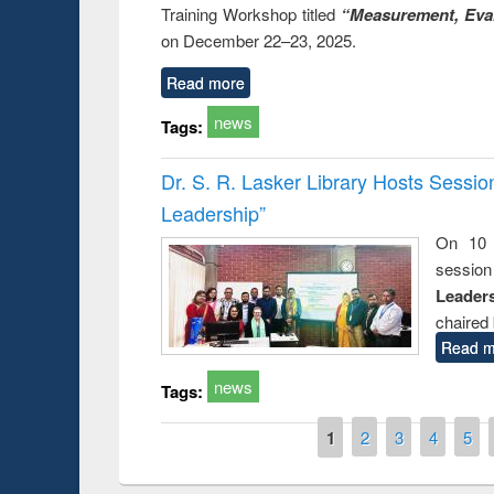
Training Workshop titled
“Measurement, Eval
on December 22–23, 2025.
Read more
news
Tags:
Dr. S. R. Lasker Library Hosts Sessi
Leadership”
On 10 
session
Leaders
chaired 
Read m
news
Tags:
Pages
1
2
3
4
5