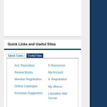
Verified Scholarly Content
with Ai
Quick Links and Useful Sites
Quick Links
Useful Sites
Inst. Repository
E-Resources
Renew Books
My Account
Member Registration
IL Registration
My Athens
Online Catalogue
Liberation War
Purchase Suggestion
Corner