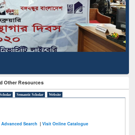
Literature Mapping
Tool
d Other Resources
Scholar
Semantic Scholar
Website
Advanced Search
|
Visit Online Catalogue