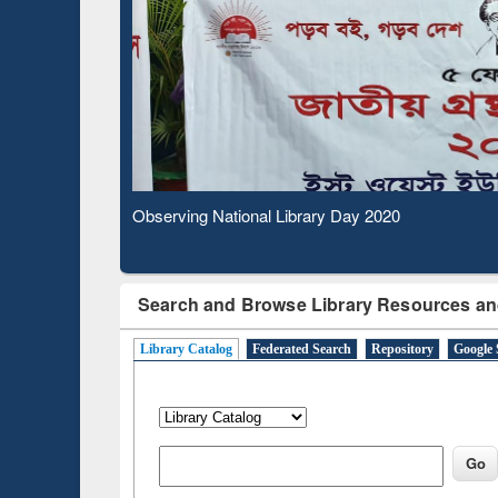
Based 
Observing National Library Day 2020
Search and Browse Library Resources an
Library Catalog
Federated Search
Repository
Google 