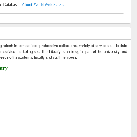
c Database |
About WorldWideScience
ngladesh in terms of comprehensive collections, variety of services, up to date
 service marketing etc. The Library is an integral part of the university and
eds of its students, faculty and staff members.
ary