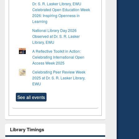
Dr. S. R. Lasker Library, EWU
Celebrated Open Education Week
2026: Inspiring Openness in
Learning
National Library Day 2026
Observed at Dr. S. R. Lasker
Library, EWU
A Reflective Toolkit in Action:
Celebrating International Open
Access Week 2025
Celebrating Peer Review Week
2025 at Dr. S. R. Lasker Library,
EWU
See all events
Library Timings