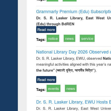
Grammarly Premium (Edu) Subscript
Dr. S. R. Lasker Library, East West U
(Edu) through BdREN
Read more
notice
news
service
Tags:
National Library Day 2026 Observed a
Dr. S. R. Lasker Library, EWU, observed
Nati
meaningful activities aligned with this year’s 
the future" (জ্ঞানেই মুক্তি, আগামীর ভিত্তি”)
.
Read more
events
news
Tags:
Dr. S. R. Lasker Library, EWU Hosts 
Dr. S. R. Lasker Library, East West Univers