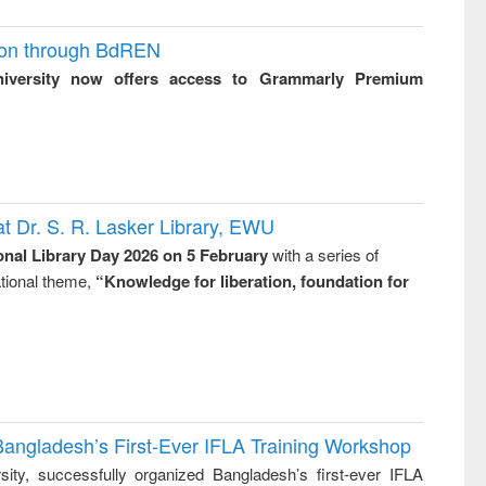
ion through BdREN
niversity now offers access to Grammarly Premium
t Dr. S. R. Lasker Library, EWU
onal Library Day 2026 on 5 February
with a series of
national theme,
“Knowledge for liberation, foundation for
Bangladesh’s First-Ever IFLA Training Workshop
ity, successfully organized Bangladesh’s first-ever IFLA