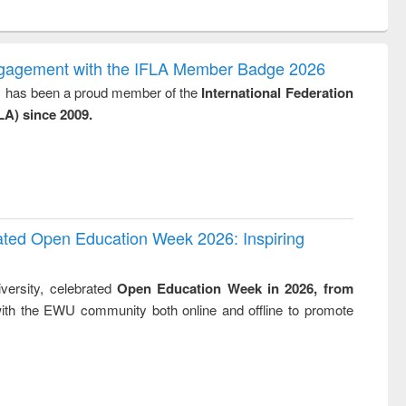
ntent):
original content):
original content):
original content):
analysis
Business
Wastewater
Principles of
correspondence
engineering:
foundation
and report writing
treatment and
engineering
ngagement with the IFLA Member Badge 2026
: a practical
reuse
y, has been a proud member of the
International Federation
approach to
LA) since 2009.
business &
technical
communication
rated Open Education Week 2026: Inspiring
versity, celebrated
Open Education Week in 2026, from
ith the EWU community both online and offline to promote