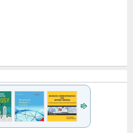
k to see
Title (Click to see
Title (Click to see
Title (Click to see