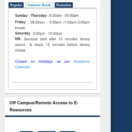
Regular
Semester Break
Ramadan
Sunday - Thursday
:
8:30am - 05:00pm
Friday
: 08:30am - 5:00pm (1:00pm-2:00pm
break)
Saturday
: 5:00pm - 10:00pm
NB:
Services start after 15 minutes library
opens & stops 15 minutes before library
closes
Closed on Holidays as per
Academic
Calendar
Off Campus/Remote Access to E-
Resources