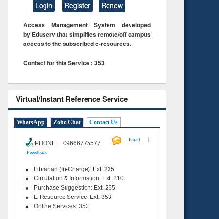
Login
Register
Renew
Access Management System developed
by Eduserv that simplifies remote/off campus
access to the subscribed e-resources.
Contact for this Service : 353
Virtual/Instant Reference Service
WhatsApp
Zoho Chat
Contact Us
|
Email
PHONE 09666775577
Feeedback
Librarian (In-Charge): Ext. 235
Circulation & Information: Ext. 210
Purchase Suggestion: Ext. 265
E-Resource Service: Ext. 353
Online Services: 353