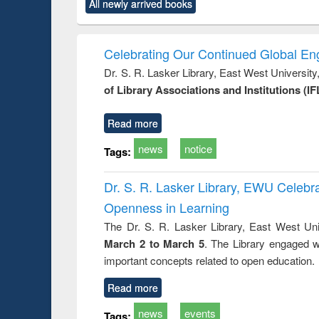
All newly arrived books
content):
original content):
original content):
original content):
original co
rical
Power electronics
Criminology,
Sociology
Structural 
hods
handbook
Penology &
Victimology
Celebrating Our Continued Global E
Dr. S. R. Lasker Library, East West Universit
of Library Associations and Institutions (IF
Read more
news
notice
Tags:
Dr. S. R. Lasker Library, EWU Celeb
Openness in Learning
The Dr. S. R. Lasker Library, East West Uni
March 2 to March 5
. The Library engaged w
important concepts related to open education.
Read more
news
events
Tags: