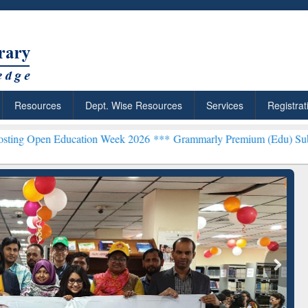
Resources
Dept. Wise Resources
Services
Registrat
Education Week 2026 ***
Grammarly Premium (Edu) Subscription th
Grammarly Premium (Edu)
Subscription through
BdREN
chRabbit: Citation-