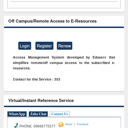
Off Campus/Remote Access to E-Resources
Login
Register
Renew
Access Management System developed by Eduserv that
simplifies remote/off campus access to the subscribed e-
resources.
Contact for this Service : 353
Virtual/Instant Reference Service
WhatsApp
Zoho Chat
Contact Us
|
Email
Feeedback
PHONE 09666775577