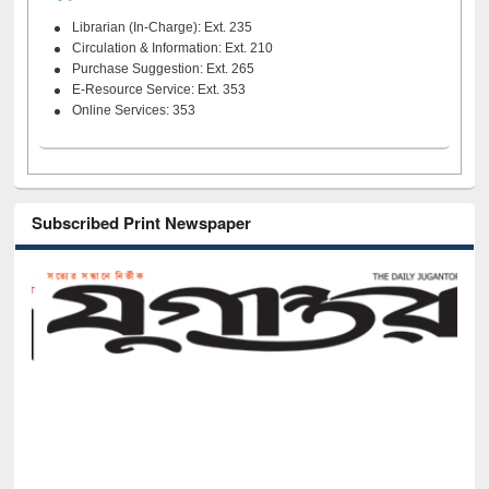
Librarian (In-Charge): Ext. 235
Circulation & Information: Ext. 210
Purchase Suggestion: Ext. 265
E-Resource Service: Ext. 353
Online Services: 353
Subscribed Print Newspaper