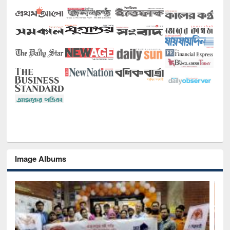
Image Albums