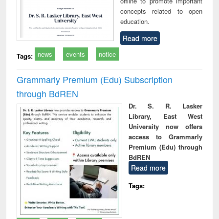
offline to promote important
concepts related to open
education.
Read more
news
events
notice
Tags:
Grammarly Premium (Edu) Subscription
through BdREN
Dr. S. R. Lasker
Library, East West
University now offers
access to Grammarly
Premium (Edu) through
BdREN
Read more
Tags: