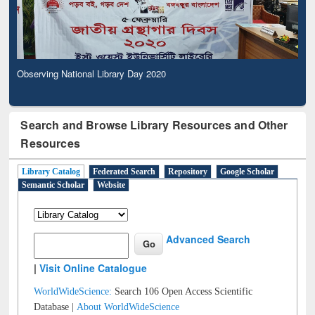
Observing National Library Day 2020
Search and Browse Library Resources and Other
Resources
Library Catalog
Federated Search
Repository
Google Scholar
Semantic Scholar
Website
Advanced Search
|
Visit Online Catalogue
WorldWideScience:
Search 106 Open Access Scientific
Database |
About WorldWideScience