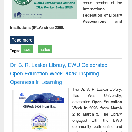
proud member of the
International
Federation of Library
Associations and
Institutions (IFLA) since 2009.
Read more
news
notice
Tags:
Dr. S. R. Lasker Library, EWU Celebrated
Open Education Week 2026: Inspiring
Openness in Learning
The Dr. S. R. Lasker Library,
East West University,
celebrated
Open Education
Week in 2026, from March
2 to March 5
. The Library
engaged with the EWU
community both online and