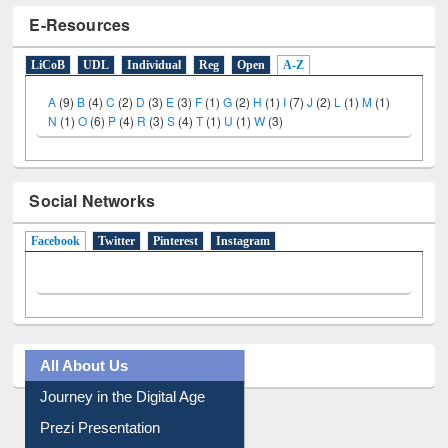
E-Resources
LiCoB
UDL
Individual
Reg
Open
A-Z
A
(9)
B
(4)
C
(2)
D
(3)
E
(3)
F
(1)
G
(2)
H
(1)
I
(7)
J
(2)
L
(1)
M
(1)
N
(1)
O
(6)
P
(4)
R
(3)
S
(4)
T
(1)
U
(1)
W
(3)
Social Networks
Facebook
(active tab)
Twitter
Pinterest
Instagram
All About Us
Journey in the Digital Age