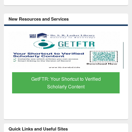
New Resources and Services
GetFTR: Your Shortcut to Verified
Scholarly Content
Quick Links and Useful Sites