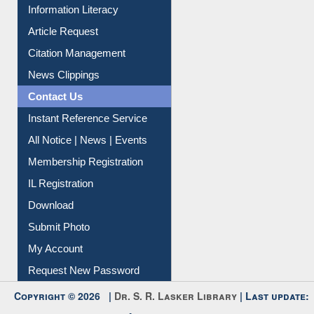
Social Networks
My Athens
Information Literacy
Article Request
Citation Management
News Clippings
Contact Us
Instant Reference Service
All Notice | News | Events
Membership Registration
IL Registration
Download
Submit Photo
My Account
Request New Password