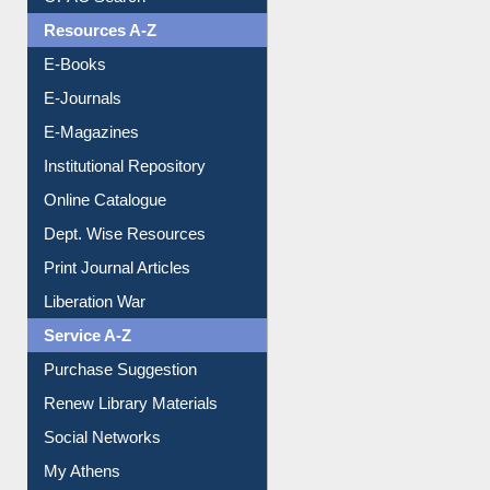
Understanding ORCID
OPAC Search
Resources A-Z
E-Books
E-Journals
E-Magazines
Institutional Repository
Online Catalogue
Dept. Wise Resources
Print Journal Articles
Liberation War
Service A-Z
Purchase Suggestion
Renew Library Materials