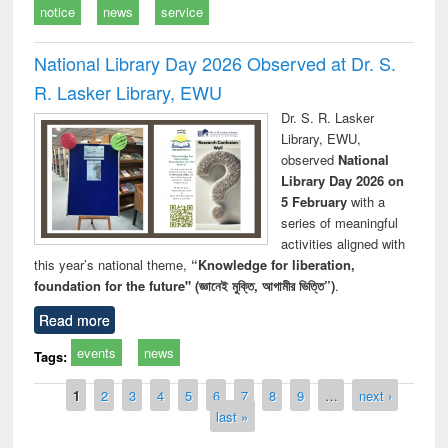
notice
news
service
National Library Day 2026 Observed at Dr. S.
R. Lasker Library, EWU
Dr. S. R. Lasker
Library, EWU,
observed
National
Library Day 2026 on
5 February
with a
series of meaningful
activities aligned with
this year’s national theme,
“Knowledge for liberation,
foundation for the future" (জ্ঞানেই মুক্তি, আগামীর ভিত্তি”)
.
Read more
events
news
Tags:
Pages
1
2
3
4
5
6
7
8
9
…
next ›
last »