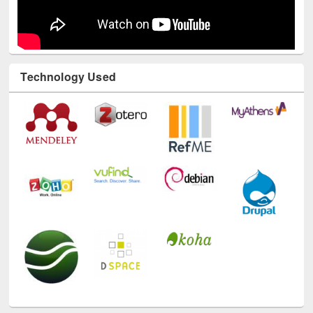
Technology Used