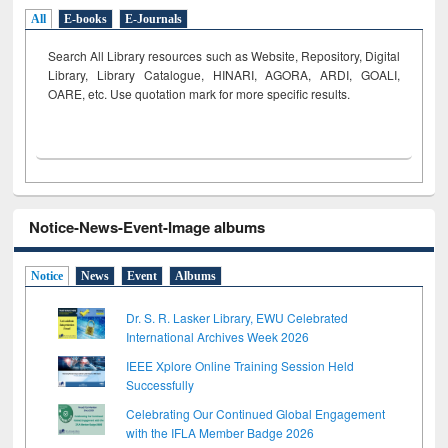
All
E-books
E-Journals
Search All Library resources such as Website, Repository, Digital
Library, Library Catalogue, HINARI, AGORA, ARDI,
GOALI,
OARE, etc. Use quotation mark for more specific results.
Notice-News-Event-Image albums
Notice
News
Event
Albums
Dr. S. R. Lasker Library, EWU Celebrated
International Archives Week 2026
IEEE Xplore Online Training Session Held
Successfully
Celebrating Our Continued Global Engagement
with the IFLA Member Badge 2026