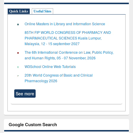
Quick Links
Useful Sites
Online Masters in Library and Information Science
85TH FIP WORLD CONGRESS OF PHARMACY AND
PHARMACEUTICAL SCIENCES Kuala Lumpur,
Malaysia, 12 - 15 september 2027
The 6th International Conference on Law, Public Policy,
and Human Rights, 05 - 07 November, 2026
W3School Online Web Tutorials
20th World Congress of Basic and Clinical
Pharmacology 2026
See more
Google Custom Search