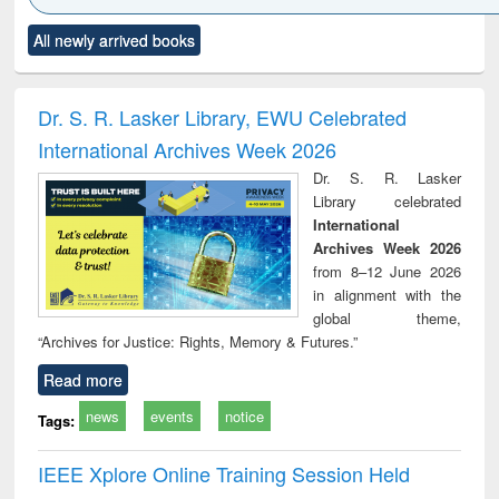
Click to see
Title (Click to see
Title (Click to see
Title (Click to see
Title (C
All newly arrived books
al content):
original content):
original content):
original content):
original
ciology
Structural analysis
Business
Wastewater
Princ
correspondence
engineering:
foun
and report writing
treatment and
engi
Dr. S. R. Lasker Library, EWU Celebrated
: a practical
reuse
International Archives Week 2026
approach to
business &
Dr. S. R. Lasker
technical
Library celebrated
communication
International
Archives Week 2026
from 8–12 June 2026
in alignment with the
global theme,
“Archives for Justice: Rights, Memory & Futures.”
Read more
news
events
notice
Tags:
IEEE Xplore Online Training Session Held