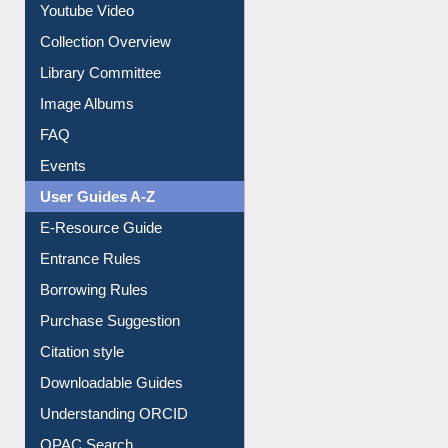
Prezi Presentation
Youtube Video
Collection Overview
Library Committee
Image Albums
FAQ
Events
User Guides A-Z
E-Resource Guide
Entrance Rules
Borrowing Rules
Purchase Suggestion
Citation style
Downloadable Guides