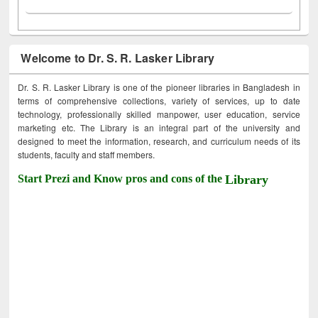
Welcome to Dr. S. R. Lasker Library
Dr. S. R. Lasker Library is one of the pioneer libraries in Bangladesh in
terms of comprehensive collections, variety of services, up to date
technology, professionally skilled manpower, user education, service
marketing etc. The Library is an integral part of the university and
designed to meet the information, research, and curriculum needs of its
students, faculty and staff members.
Start Prezi and Know pros and cons of the
Library