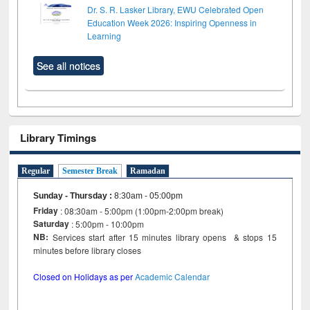
Dr. S. R. Lasker Library, EWU Celebrated Open
Education Week 2026: Inspiring Openness in
Learning
See all notices
Library Timings
Regular
Semester Break
Ramadan
Sunday - Thursday
:
8:30am - 05:00pm
Friday
: 08:30am - 5:00pm (1:00pm-2:00pm break)
Saturday
: 5:00pm - 10:00pm
NB:
Services start after 15 minutes library opens & stops 15
minutes before library closes
Closed on Holidays as per
Academic Calendar