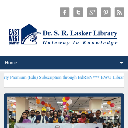
 (Edu) Subscription through BdREN***
EWU Library will henceforth