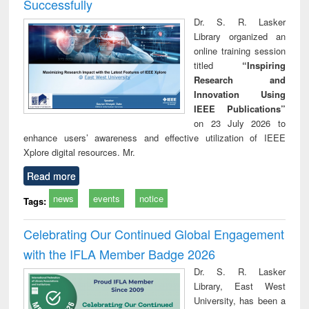
Successfully
Dr. S. R. Lasker
Library organized an
online training session
titled
“Inspiring
Research and
Innovation Using
IEEE Publications”
on 23 July 2026 to
enhance users’ awareness and effective utilization of IEEE
Xplore digital resources. Mr.
Read more
news
events
notice
Tags:
Celebrating Our Continued Global Engagement
with the IFLA Member Badge 2026
Dr. S. R. Lasker
Library, East West
University, has been a