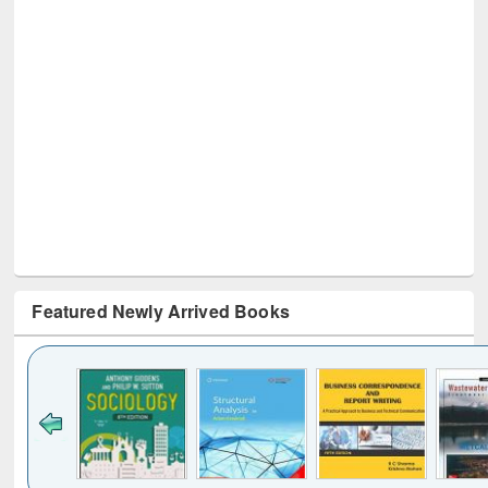
Featured Newly Arrived Books