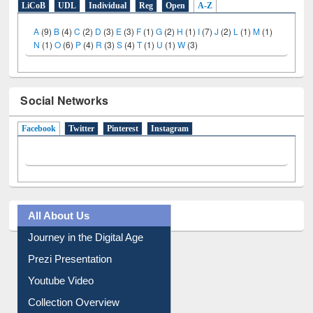
LiCoB
UDL
Individual
Reg
Open
A-Z
A
(9)
B
(4)
C
(2)
D
(3)
E
(3)
F
(1)
G
(2)
H
(1)
I
(7)
J
(2)
L
(1)
M
(1)
N
(1)
O
(6)
P
(4)
R
(3)
S
(4)
T
(1)
U
(1)
W
(3)
Social Networks
Facebook
(active tab)
Twitter
Pinterest
Instagram
All About Us
Journey in the Digital Age
Prezi Presentation
Youtube Video
Collection Overview