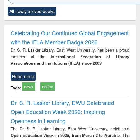
 control to
Title (Click to see
Title (Click to see
Title (Click to see
Title (C
et forces
All newly arrived books
original content):
original content):
original content):
original
Numerical
Power electronics
Criminology,
Soc
methods
handbook
Penology &
Victimology
Celebrating Our Continued Global Engagement
with the IFLA Member Badge 2026
Dr. S. R. Lasker Library, East West University, has been a proud
member of the
International Federation of Library
Associations and Institutions (IFLA) since 2009.
Read more
news
notice
Tags:
Dr. S. R. Lasker Library, EWU Celebrated
Open Education Week 2026: Inspiring
Openness in Learning
The Dr. S. R. Lasker Library, East West University, celebrated
Open Education Week in 2026, from March 2 to March 5
. The