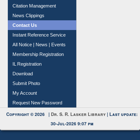
Citation Management
News Clippings
Contact Us
Instant Reference Service
All Notice | News | Events
Membership Registration
IL Registration
Download
Submit Photo
My Account
Request New Password
Copyright © 2026 |
Dr. S. R. Lasker Library
| Last update:
30-Jul-2026 9:07 pm