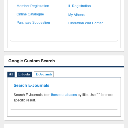
Member Registration
IL Registration
My Athens
Online Catalogue
Liberation War Corner
Purchase Suggestion
Google Custom Search
All
E-books
E-Journals
Search E-Journals
Search E-Journals from
these databases
by title. Use " " for more
specific result.