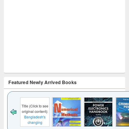
Featured Newly Arrived Books
Click to see
al content):
ladesh's
anging
cape : from