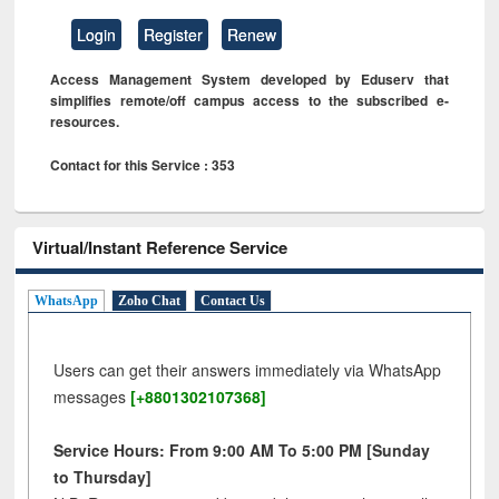
Login
Register
Renew
Access Management System developed by Eduserv that
simplifies remote/off campus access to the subscribed e-
resources.
Contact for this Service : 353
Virtual/Instant Reference Service
WhatsApp
Zoho Chat
Contact Us
Users can get their answers immediately via WhatsApp
messages
[+8801302107368]
Service Hours: From 9:00 AM To 5:00 PM [Sunday
to Thursday]