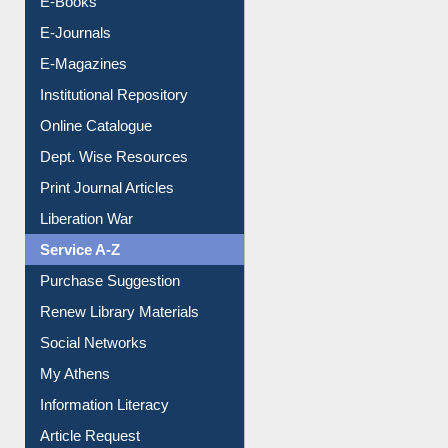
E-Journals
E-Magazines
Institutional Repository
Online Catalogue
Dept. Wise Resources
Print Journal Articles
Liberation War
Service A-Z
Purchase Suggestion
Renew Library Materials
Social Networks
My Athens
Information Literacy
Article Request