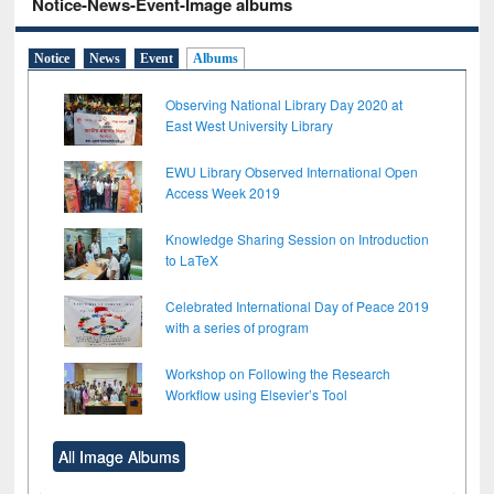
Notice-News-Event-Image albums
Notice
News
Event
Albums
Observing National Library Day 2020 at
East West University Library
EWU Library Observed International Open
Access Week 2019
Knowledge Sharing Session on Introduction
to LaTeX
Celebrated International Day of Peace 2019
with a series of program
Workshop on Following the Research
Workflow using Elsevier’s Tool
All Image Albums