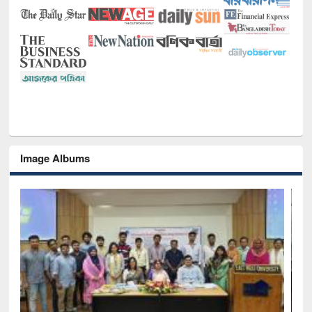
Image Albums