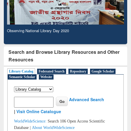
Observing National Library Day 2020
Search and Browse Library Resources and Other
Resources
Library Catalog
Federated Search
Repository
Google Scholar
Semantic Scholar
Website
Advanced Search
|
Visit Online Catalogue
WorldWideScience:
Search 106 Open Access Scientific
Database |
About WorldWideScience