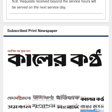
N.B. Requests received beyond the service hours will
be served on the next service day.
Subscribed Print Newspaper