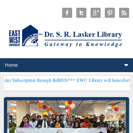
iption through BdREN***
EWU Library will henceforth be known as t