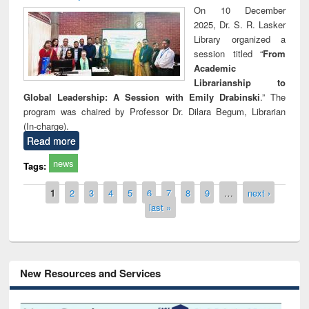
On 10 December
2025, Dr. S. R. Lasker
Library organized a
session titled “
From
Academic
Librarianship to
Global Leadership: A Session with Emily Drabinski
.” The
program was chaired by Professor Dr. Dilara Begum, Librarian
(In-charge).
Read more
news
Tags:
Pages
1
2
3
4
5
6
7
8
9
…
next ›
last »
New Resources and Services