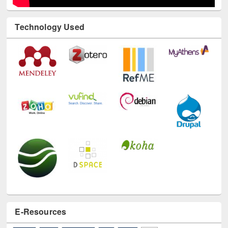
Technology Used
E-Resources