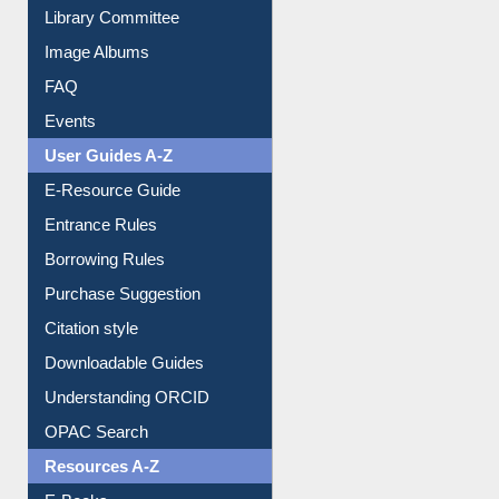
Library Committee
Image Albums
FAQ
Events
User Guides A-Z
E-Resource Guide
Entrance Rules
Borrowing Rules
Purchase Suggestion
Citation style
Downloadable Guides
Understanding ORCID
OPAC Search
Resources A-Z
E-Books