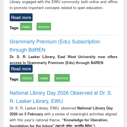
Library engaged with the EWU community both online and offline
to promote important concepts related to open education.
Read more
news
events
Tags:
Grammarly Premium (Edu) Subscription
through BdREN
Dr. S. R. Lasker Library, East West University now offers
access to Grammarly Premium (Edu) through BdREN
Read more
notice
news
service
Tags:
National Library Day 2026 Observed at Dr. S.
R. Lasker Library, EWU
Dr. S. R. Lasker Library, EWU, observed
National Library Day
2026 on 5 February
with a series of meaningful activities aligned
with this year’s national theme,
“Knowledge for liberation,
foundation for the future" (জ্ঞানেই মুক্তি, আগামীর ভিত্তি”)
.