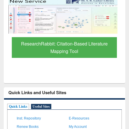
ResearchRabbit: Citation-Based Literature
Mapping Tool
Quick Links and Useful Sites
Quick Links
Useful Sites
Inst. Repository
E-Resources
Renew Books
My Account