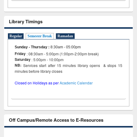
Library Timings
Regular
Semester Break
Ramadan
Sunday - Thursday
:
8:30am - 05:00pm
Friday
: 08:30am - 5:00pm (1:00pm-2:00pm break)
Saturday
: 5:00pm - 10:00pm
NB:
Services start after 15 minutes library opens & stops 15
minutes before library closes
Closed on Holidays as per
Academic Calendar
Off Campus/Remote Access to E-Resources