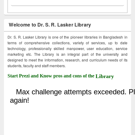
Welcome to Dr. S. R. Lasker Library
Dr. S. R. Lasker Library is one of the pioneer libraries in Bangladesh in
terms of comprehensive collections, variety of services, up to date
technology, professionally skilled manpower, user education, service
marketing etc. The Library is an integral part of the university and
designed to meet the information, research, and curriculum needs of its
students, faculty and staff members.
Start Prezi and Know pros and cons of the
Library