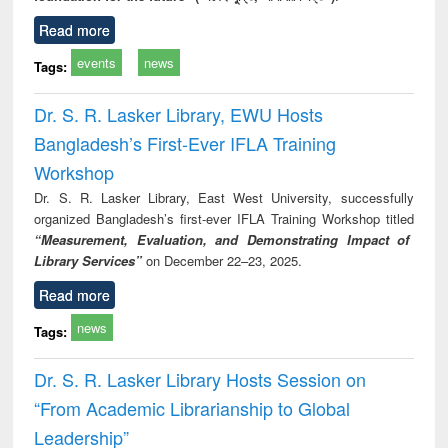
Read more
events
news
Tags:
Dr. S. R. Lasker Library, EWU Hosts
Bangladesh’s First-Ever IFLA Training
Workshop
Dr. S. R. Lasker Library, East West University, successfully
organized Bangladesh’s first-ever IFLA Training Workshop titled
“Measurement, Evaluation, and Demonstrating Impact of
Library Services”
on December 22–23, 2025.
Read more
news
Tags:
Dr. S. R. Lasker Library Hosts Session on
“From Academic Librarianship to Global
Leadership”