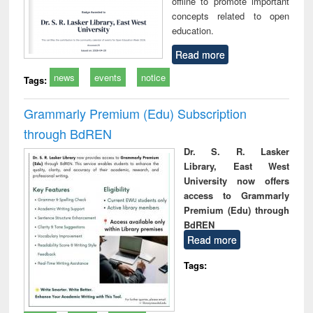
offline to promote important
concepts related to open
education.
Read more
news
events
notice
Tags:
Grammarly Premium (Edu) Subscription
through BdREN
Dr. S. R. Lasker
Library, East West
University now offers
access to Grammarly
Premium (Edu) through
BdREN
Read more
Tags: