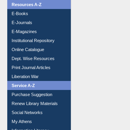
OPAC Search
Resources A-Z
E-Books
E-Journals
E-Magazines
Institutional Repository
Online Catalogue
Dept. Wise Resources
Print Journal Articles
Liberation War
Service A-Z
Purchase Suggestion
Renew Library Materials
Social Networks
My Athens