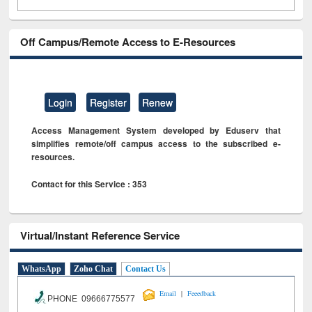
Off Campus/Remote Access to E-Resources
Login
Register
Renew
Access Management System developed by Eduserv that
simplifies remote/off campus access to the subscribed e-
resources.
Contact for this Service : 353
Virtual/Instant Reference Service
WhatsApp
Zoho Chat
Contact Us
|
Email
Feeedback
PHONE 09666775577