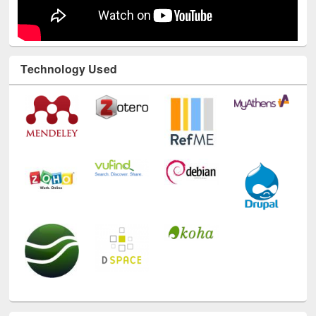
Technology Used