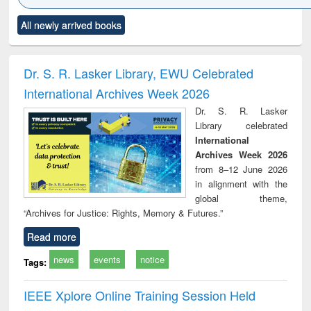
Click to see
Title (Click to see
Title (Click to see
Title (Click to see
Title (C
All newly arrived books
al content):
original content):
original content):
original content):
original
ciology
Structural analysis
Business
Wastewater
Princ
correspondence
engineering:
foun
and report writing
treatment and
engi
Dr. S. R. Lasker Library, EWU Celebrated
: a practical
reuse
International Archives Week 2026
approach to
business &
Dr. S. R. Lasker
technical
Library celebrated
communication
International
Archives Week 2026
from 8–12 June 2026
in alignment with the
global theme,
“Archives for Justice: Rights, Memory & Futures.”
Read more
news
events
notice
Tags:
IEEE Xplore Online Training Session Held