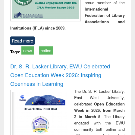
proud member of the
International
Federation of Library
Associations and
Institutions (IFLA) since 2009.
Read more
news
notice
Tags:
Dr. S. R. Lasker Library, EWU Celebrated
Open Education Week 2026: Inspiring
Openness in Learning
The Dr. S. R. Lasker Library,
East West University,
celebrated
Open Education
Week in 2026, from March
2 to March 5
. The Library
engaged with the EWU
community both online and