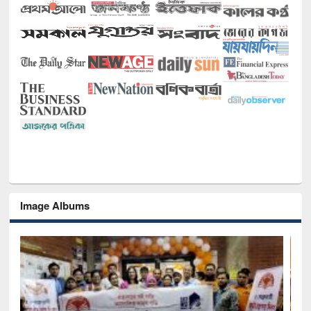
Image Albums