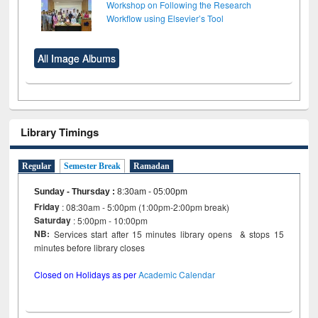
Workshop on Following the Research
Workflow using Elsevier’s Tool
All Image Albums
Library Timings
Regular
Semester Break
Ramadan
Sunday - Thursday
:
8:30am - 05:00pm
Friday
: 08:30am - 5:00pm (1:00pm-2:00pm break)
Saturday
: 5:00pm - 10:00pm
NB:
Services start after 15 minutes library opens & stops 15
minutes before library closes
Closed on Holidays as per
Academic Calendar