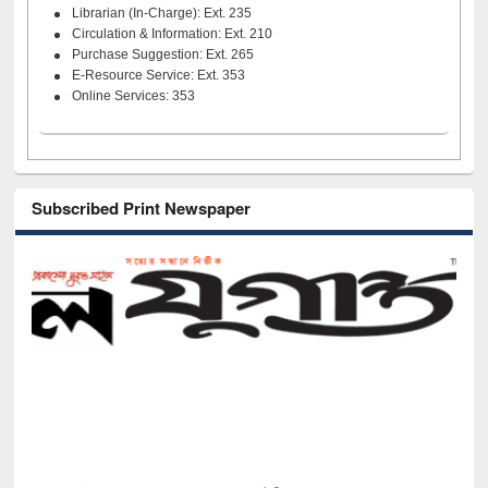
Librarian (In-Charge): Ext. 235
Circulation & Information: Ext. 210
Purchase Suggestion: Ext. 265
E-Resource Service: Ext. 353
Online Services: 353
Subscribed Print Newspaper