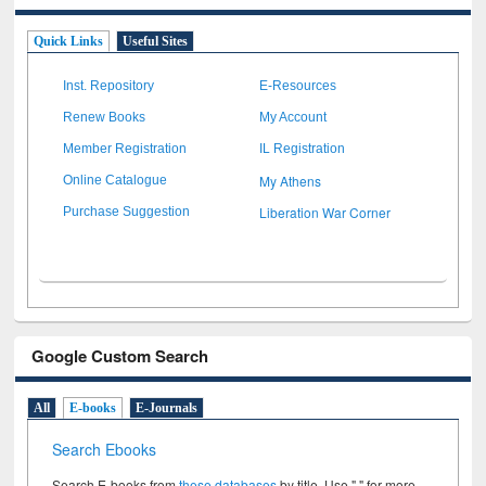
Quick Links
Useful Sites
Inst. Repository
E-Resources
Renew Books
My Account
Member Registration
IL Registration
My Athens
Online Catalogue
Liberation War Corner
Purchase Suggestion
Google Custom Search
All
E-books
E-Journals
Search Ebooks
Search E-books from
these databases
by title. Use " " for more