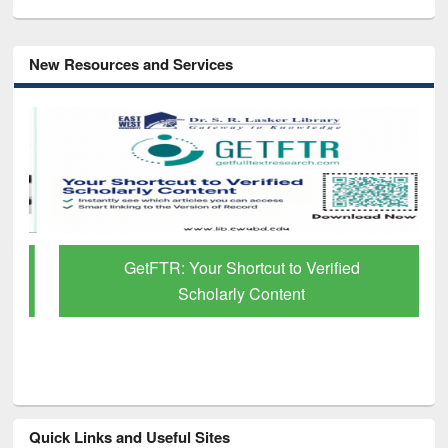
New Resources and Services
GetFTR: Your Shortcut to Verified
Scholarly Content
Quick Links and Useful Sites