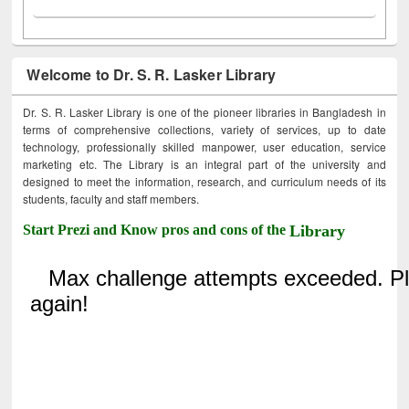
Welcome to Dr. S. R. Lasker Library
Dr. S. R. Lasker Library is one of the pioneer libraries in Bangladesh in
terms of comprehensive collections, variety of services, up to date
technology, professionally skilled manpower, user education, service
marketing etc. The Library is an integral part of the university and
designed to meet the information, research, and curriculum needs of its
students, faculty and staff members.
Start Prezi and Know pros and cons of the
Library