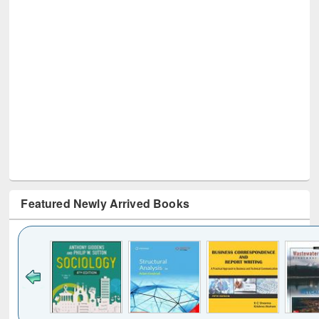
Featured Newly Arrived Books