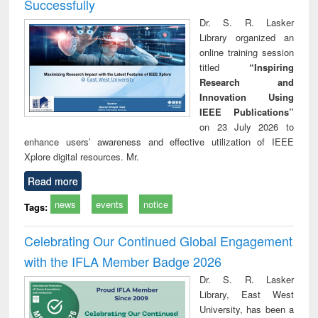
Successfully
Dr. S. R. Lasker
Library organized an
online training session
titled
“Inspiring
Research and
Innovation Using
IEEE Publications”
on 23 July 2026 to
enhance users’ awareness and effective utilization of IEEE
Xplore digital resources. Mr.
Read more
news
events
notice
Tags:
Celebrating Our Continued Global Engagement
with the IFLA Member Badge 2026
Dr. S. R. Lasker
Library, East West
University, has been a