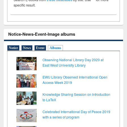
specific result.
Notice-News-Event-Image albums
Notice
News
Event
Albums
Observing National Library Day 2020 at
East West University Library
EWU Library Observed International Open
Access Week 2019
Knowledge Sharing Session on Introduction
to LaTeX
Celebrated International Day of Peace 2019
with a series of program