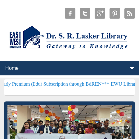
 (Edu) Subscription through BdREN***
EWU Library will henceforth