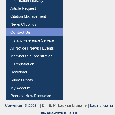
Information Literacy
Article Request
Citation Management
News Clippings
Contact Us
Instant Reference Service
All Notice | News | Events
Membership Registration
IL Registration
Download
Submit Photo
My Account
Request New Password
Copyright © 2026 |
Dr. S. R. Lasker Library
| Last update: