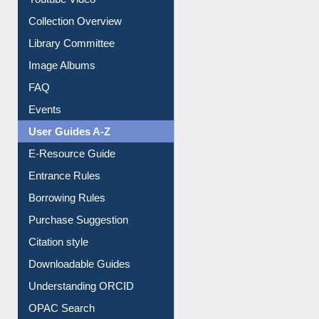
Youtube Video
Collection Overview
Library Committee
Image Albums
FAQ
Events
User Guides A-Z
E-Resource Guide
Entrance Rules
Borrowing Rules
Purchase Suggestion
Citation style
Downloadable Guides
Understanding ORCID