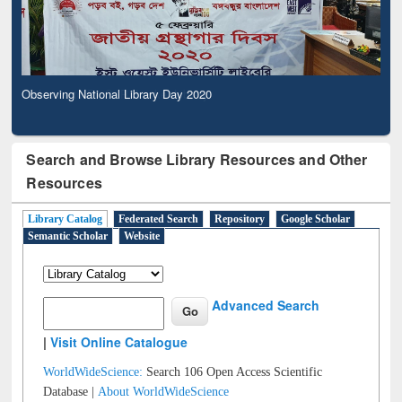
Observing National Library Day 2020
Search and Browse Library Resources and Other
Resources
Library Catalog
Federated Search
Repository
Google Scholar
Semantic Scholar
Website
Advanced Search
|
Visit Online Catalogue
WorldWideScience:
Search 106 Open Access Scientific
Database |
About WorldWideScience