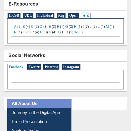
E-Resources
LiCoB
UDL
Individual
Reg
Open
A-Z
A
(9)
B
(4)
C
(2)
D
(3)
E
(3)
F
(1)
G
(2)
H
(1)
I
(7)
J
(2)
L
(1)
M
(1)
N
(1)
O
(6)
P
(4)
R
(3)
S
(4)
T
(1)
U
(1)
W
(3)
Social Networks
Facebook
(active tab)
Twitter
Pinterest
Instagram
All About Us
Journey in the Digital Age
Prezi Presentation