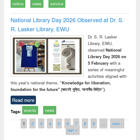
notice
news
service
National Library Day 2026 Observed at Dr. S.
R. Lasker Library, EWU
Dr. S. R. Lasker
Library, EWU,
observed
National
Library Day 2026 on
5 February
with a
series of meaningful
activities aligned with
this year’s national theme,
“Knowledge for liberation,
foundation for the future" (জ্ঞানেই মুক্তি, আগামীর ভিত্তি”)
.
Read more
events
news
Tags:
Pages
1
2
3
4
5
6
7
8
9
…
next ›
last »